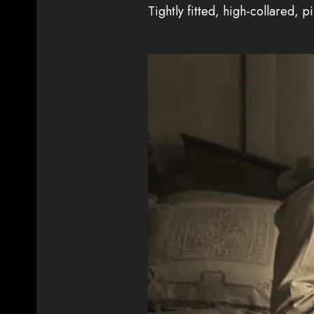
Tightly fitted, high-collared, p