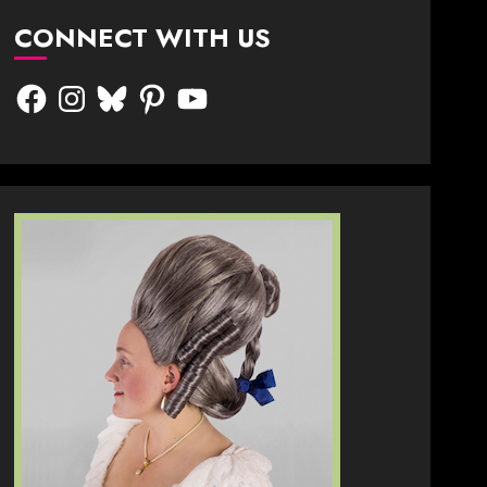
CONNECT WITH US
Facebook
Instagram
Bluesky
Pinterest
YouTube