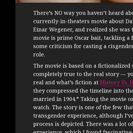
There’s NO way you haven’t heard a
currently-in-theaters movie about Dan
Einar Wegener, and realized she was
movie is prime Oscar bait, tackling a
some criticism for casting a cisgend
role.
The movie is based on a fictionalized st
completely true to the real story — y
real and what’s fiction at
History Vs.
they compressed the timeline into the 
married in 1904.* Taking the movie on
watch. The story is one of the few tha
transgender experience, although I’v
process is depicted. There was a lot o
experience, which I found fascinating