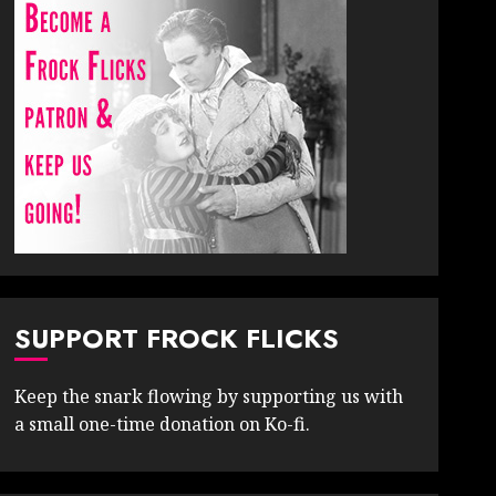
SUPPORT FROCK FLICKS
Keep the snark flowing by supporting us with
a small one-time donation on Ko-fi.