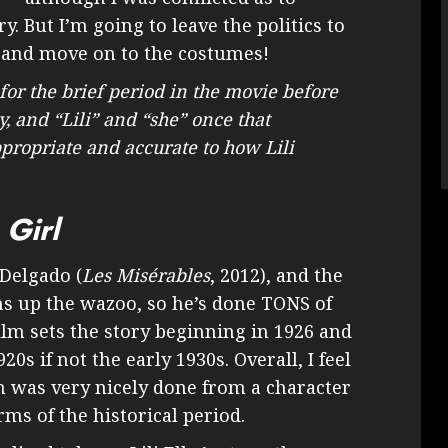
y. But I’m going to leave the politics to
 and move on to the costumes!
 for the brief period in the movie before
y, and “Lili” and “she” once that
appropriate and accurate to how Lili
 Girl
Delgado (
Les Misérables
, 2012), and the
ns up the wazoo, so he’s done TONS of
ilm sets the story beginning in 1926 and
0s if not the early 1930s. Overall, I feel
n was very nicely done from a character
ms of the historical period.