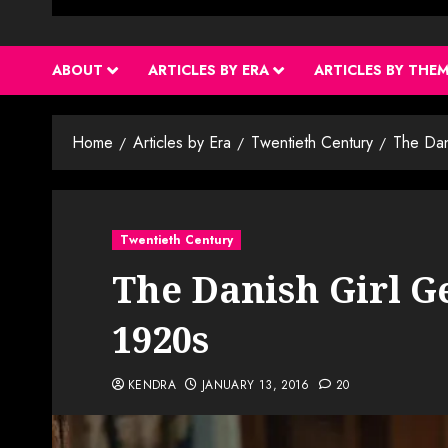
ABOUT
ARTICLES BY ERA
ARTICLES BY THE
Home
Articles by Era
Twentieth Century
The Dan
Twentieth Century
The Danish Girl G
1920s
KENDRA
JANUARY 13, 2016
20