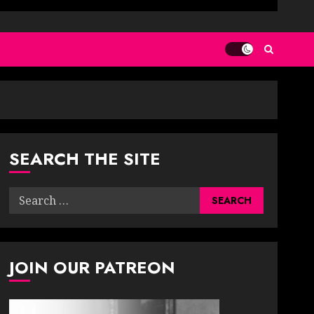
SEARCH THE SITE
Search
for:
JOIN OUR PATREON