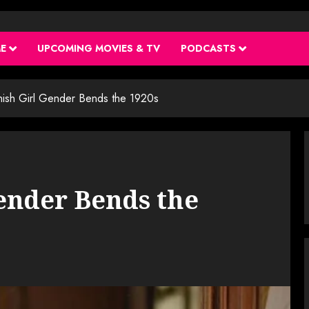
ME
UPCOMING MOVIES & TV
PODCASTS
ish Girl Gender Bends the 1920s
ender Bends the