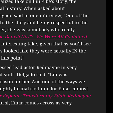
alized take on Lili Elbe’s story, the
eal history. When asked about
gado said in one interview, “One of the
 to the story and being respectful to the
acter, she was somebody who really
e Danish Girl”: “We Were All Contained
n interesting take, given that as you’ll see
 looked like they were actually IN the
this point!
essed lead actor Redmayne in very
d suits. Delgado said, “Lili was
 prison for her. And one of the ways we
highly formal costume for Einar, almost
er Explains Transforming Eddie Redmayne
ural, Einar comes across as very