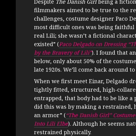
Despite
The Danish Girl
being a fiction
filmmakers aimed to be true to the r
challenges, costume designer Paco Del
most difficult ones was being faithful
real Lili; she wasn’t a fictional char
existed” (
Paco Delgado on Dressing “Th
by the Bravery of Lili”
). I found that a
below, only about 50% of the costumes
late 1920s. We’ll come back around to 
When we first meet Einar, Delgado dr
tightly fitted, structured, high-collare
entrapped, that body had to be like a
did this was by making a restrained, 
an armor” (
“The Danish Girl” Costum
Into Lili Elbe
). Although he seems nat
restrained physically.