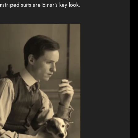
instriped suits are Einar’s key look.