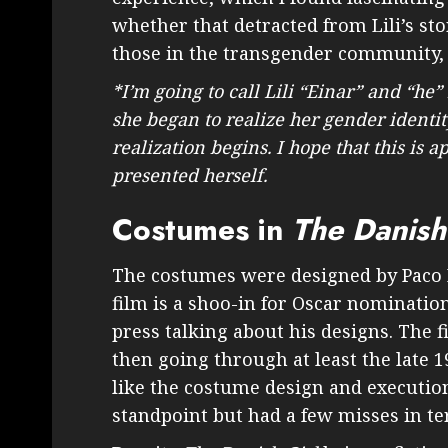
whether that detracted from Lili’s stor
those in the transgender community,
*I’m going to call Lili “Einar” and “he”
she began to realize her gender identit
realization begins. I hope that this is 
presented herself.
Costumes in
The Danish
The costumes were designed by Paco 
film is a shoo-in for Oscar nominatio
press talking about his designs. The f
then going through at least the late 192
like the costume design and executio
standpoint but had a few misses in ter