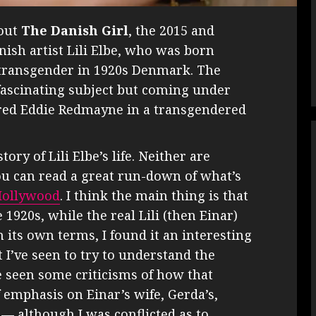
bout
The Danish Girl
, the 2015 and
ish artist Lili Elbe, who was born
 transgender in 1920s Denmark. The
 fascinating subject but coming under
ered Eddie Redmayne in a transgendered
ory of Lili Elbe’s life. Neither are
ou can read a great run-down of what’s
 Hollywood
. I think the main thing is that
1920s, while the real Lili (then Einar)
 its own terms, I found it an interesting
t I’ve seen to try to understand the
e seen some criticisms of how that
f emphasis on Einar’s wife, Gerda’s,
 — although I was conflicted as to