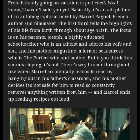
French family going on vacation is just
chef’s kiss
. I
know, I haven’t sold you yet. Basically, it’s an adaptation
of an autobiographical novel by Marcel Pagnol, French
author and filmmaker. The first third tells the highlights
of his life from birth through about age 11ish. The focus
is on his parents, Joseph, a highly educated
schoolteacher who is an atheist and adores his wife and
son, and his mother Augustine, a former seamstress
who is The Perfect wife and mother. But if you think this
sounds cloying, it’s not. There’s wry humor throughout,
like when Marcel accidentally learns to read by
hanging out in his father’s classroom, and his mother
decides it’s not safe for him to read so constantly
removes anything written from him — and Marcel ends
up reading recipes out loud.