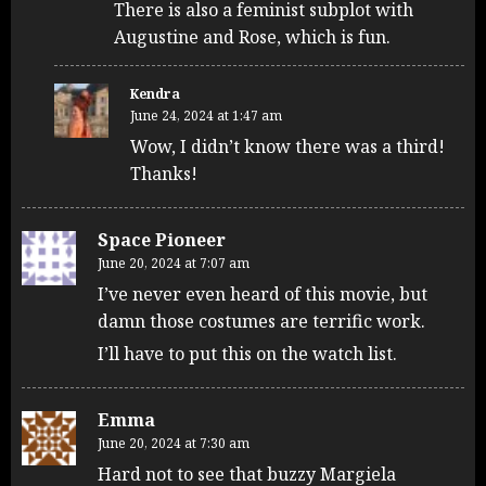
There is also a feminist subplot with
Augustine and Rose, which is fun.
Kendra
June 24, 2024 at 1:47 am
Wow, I didn’t know there was a third!
Thanks!
Space Pioneer
June 20, 2024 at 7:07 am
I’ve never even heard of this movie, but
damn those costumes are terrific work.
I’ll have to put this on the watch list.
Emma
June 20, 2024 at 7:30 am
Hard not to see that buzzy Margiela