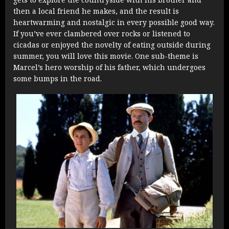
then a local friend he makes, and the result is
heartwarming and nostalgic in every possible good way.
If you’ve ever clambered over rocks or listened to
cicadas or enjoyed the novelty of eating outside during
summer, you will love this movie. One sub-theme is
Marcel’s hero worship of his father, which undergoes
some bumps in the road.