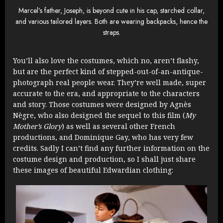
Marcel’s father, Joseph, is beyond cute in his cap, starched collar,
and various tailored layers. Both are wearing backpacks, hence the
straps.
You’ll also love the costumes, which no, aren’t flashy,
but are the perfect kind of stepped-out-of-an-antique-
photograph real people wear. They’re well made, super
accurate to the era, and appropriate to the characters
and story. Those costumes were designed by
Agnès
Nègre, who also designed the sequel to this film (
My
Mother’s Glory
) as well as several other French
productions, and Dominique Gay, who has very few
credits. Sadly I can’t find any further information on the
costume design and production, so I shall just share
these images of beautiful Edwardian clothing: