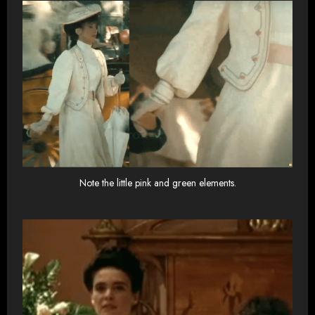
Note the little pink and green elements.