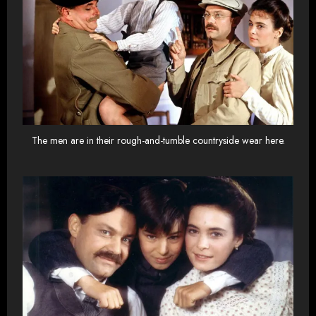
The men are in their rough-and-tumble countryside wear here.