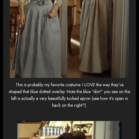
This is probably my favorite costume. I LOVE the way they’ve
shaped that blue dotted overlay. Note the blue “skirt” you see on the
left is actually a very beautifully tucked apron (see how it’s open in
back on the right?).