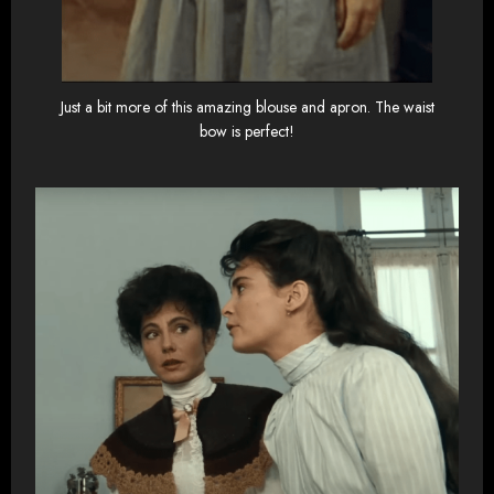
Just a bit more of this amazing blouse and apron. The waist
bow is perfect!