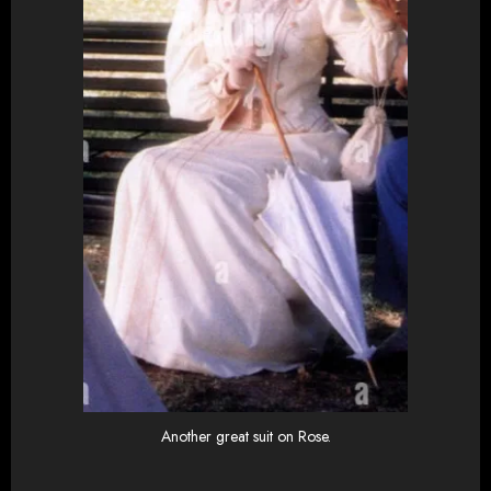
Another great suit on Rose.