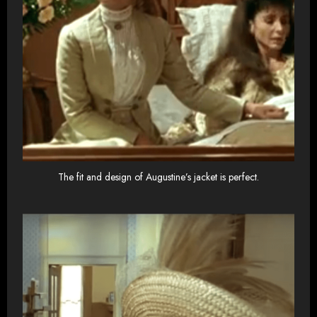
The fit and design of Augustine’s jacket is perfect.