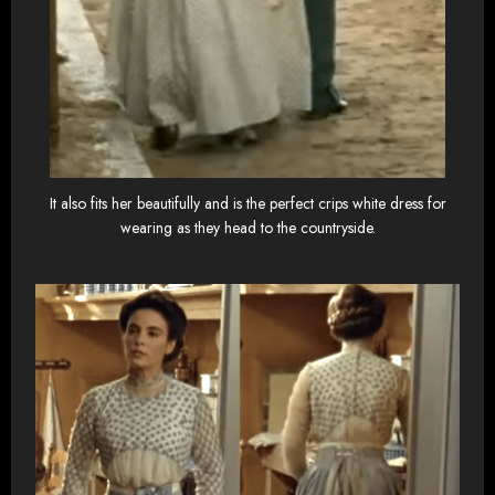
It also fits her beautifully and is the perfect crips white dress for
wearing as they head to the countryside.