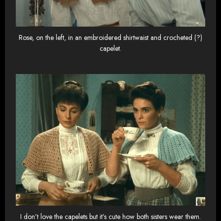
Rose, on the left, in an embroidered shirtwaist and crocheted (?)
capelet.
I don’t love the capelets but it’s cute how both sisters wear them.