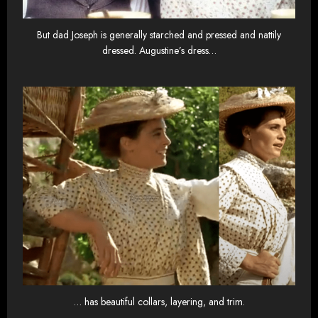
But dad Joseph is generally starched and pressed and nattily
dressed. Augustine’s dress…
… has beautiful collars, layering, and trim.