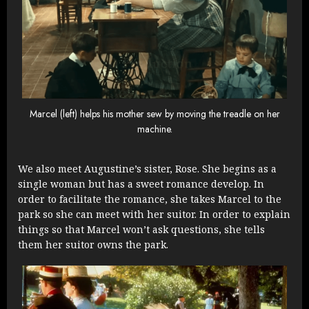
Marcel (left) helps his mother sew by moving the treadle on her
machine.
We also meet Augustine’s sister, Rose. She begins as a
single woman but has a sweet romance develop. In
order to facilitate the romance, she takes Marcel to the
park so she can meet with her suitor. In order to explain
things so that Marcel won’t ask questions, she tells
them her suitor owns the park.