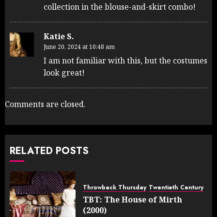
collection in the blouse-and-skirt combo!
Katie S.
June 20, 2024 at 10:48 am
I am not familiar with this, but the costumes
look great!
Comments are closed.
RELATED POSTS
Throwback Thursday
Twentieth Century
TBT: The House of Mirth
(2000)