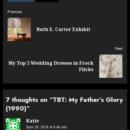
Post
Previous
navigation
Pre
Ruth E. Carter Exhibit
post
Next
My Top 5 Wedding Dresses in Frock
Next
Flicks
post:
7 thoughts on “
TBT: My Father’s Glory
(1990)
”
Katie
June 20, 2024 at 6:46 am