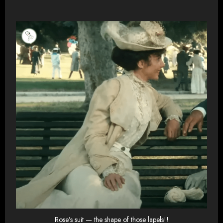
Rose’s suit — the shape of those lapels!!