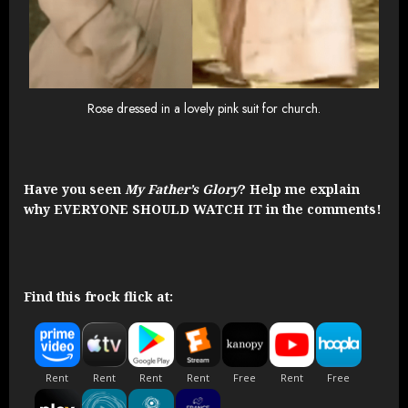
Rose dressed in a lovely pink suit for church.
Have you seen
My Father’s Glory
? Help me explain
why EVERYONE SHOULD WATCH IT in the comments!
Find this frock flick at: