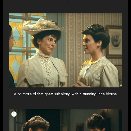
A bit more of that great suit along with a stunning lace blouse.