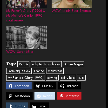
My Father’s Glory (1990) &
WCW: Kristin Scott Thomas
My Mother’s Castle (1990)
short review
WCW: Sarah Miles
Tags:
1900s
adapted from books
Agnes Negre
Dominique Gay
France
menswear
My Father's Glory (1990)
sewing
spiffy hats
suits
Facebook
Bluesky
Threads
Mastodon
Reddit
Pinterest
Tumblr
Email