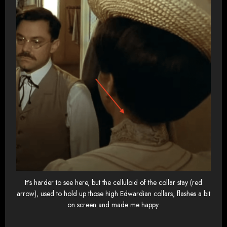
It’s harder to see here, but the celluloid of the collar stay (red
arrow), used to hold up those high Edwardian collars, flashes a bit
on screen and made me happy.