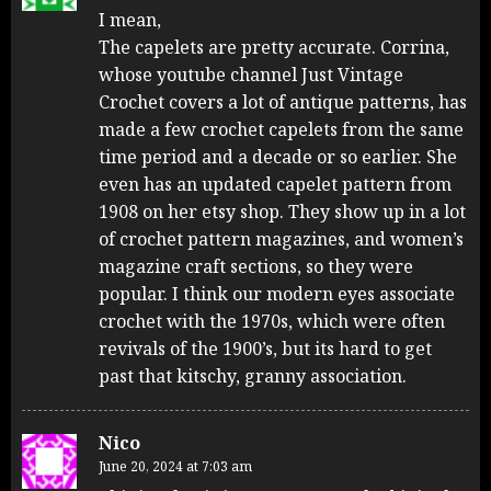
I mean,
The capelets are pretty accurate. Corrina,
whose youtube channel Just Vintage
Crochet covers a lot of antique patterns, has
made a few crochet capelets from the same
time period and a decade or so earlier. She
even has an updated capelet pattern from
1908 on her etsy shop. They show up in a lot
of crochet pattern magazines, and women’s
magazine craft sections, so they were
popular. I think our modern eyes associate
crochet with the 1970s, which were often
revivals of the 1900’s, but its hard to get
past that kitschy, granny association.
Nico
June 20, 2024 at 7:03 am