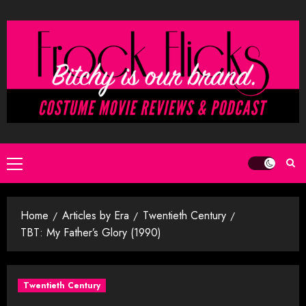
Skip
to
content
Primary
Menu
Home
Articles by Era
Twentieth Century
TBT: My Father’s Glory (1990)
Twentieth Century