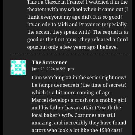
This i a Classic in France! I watched it in the
theaters with my school when it came out (I
think everyone my age did). It is so good!
It’s an ode to Midi and Provence (especially
the accent they speak with). The sequel is as
good as the first opus. They released a third
opus but only a few years ago I believe.
The Scrivener
June 23, 2024 at 5:21 pm
I am watching #3 in the series right now!
Le temps des secrets (the time of secrets)
which is a bit more coming-of-age.
Marcel develops a crush on a snobby girl
and his father has an affair (?) with the
local baker’s wife. Costumes are still
amazing, and incredibly they have found
actors who look a lot like the 1990 cast!