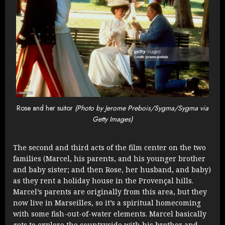
Rose and her suitor
(Photo by Jerome Prebois/Sygma/Sygma via
Getty Images)
The second and third acts of the film center on the two
families (Marcel, his parents, and his younger brother
and baby sister; and then Rose, her husband, and baby)
as they rent a holiday house in the Provençal hills.
Marcel’s parents are originally from this area, but they
now live in Marseilles, so it’s a spiritual homecoming
with some fish-out-of-water elements. Marcel basically
gets to explore the countryside with his brother and