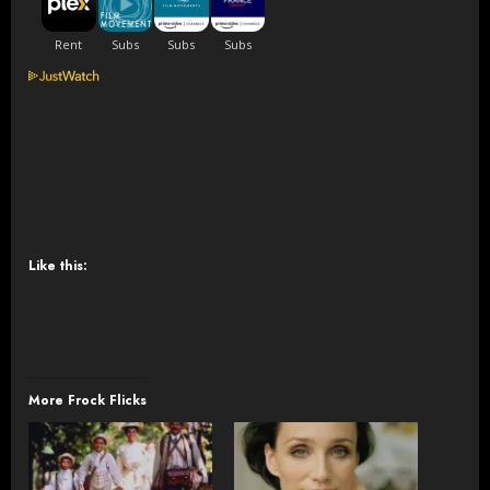
Like this:
More Frock Flicks