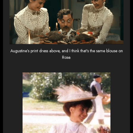
Augustine’s print dress above, and I think that’s the same blouse on
Rose.