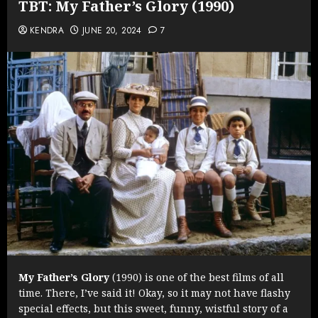
TBT: My Father’s Glory (1990)
KENDRA
JUNE 20, 2024
7
My Father’s Glory
(1990) is one of the best films of all
time. There, I’ve said it! Okay, so it may not have flashy
special effects, but this sweet, funny, wistful story of a