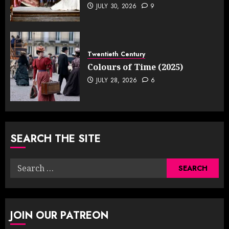
JULY 30, 2026
9
Twentieth Century
Colours of Time (2025)
JULY 28, 2026
6
SEARCH THE SITE
Search
for:
JOIN OUR PATREON