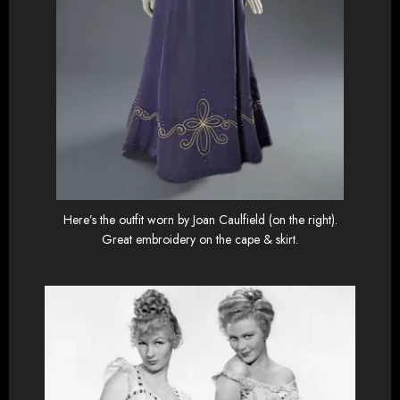
Here’s the outfit worn by Joan Caulfield (on the right).
Great embroidery on the cape & skirt.