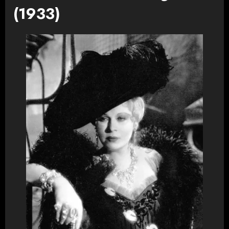
(1933)