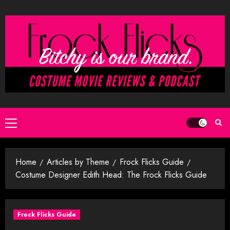
Skip
to
content
Primary
Menu
Home
Articles by Theme
Frock Flicks Guide
Costume Designer Edith Head: The Frock Flicks Guide
Frock Flicks Guide