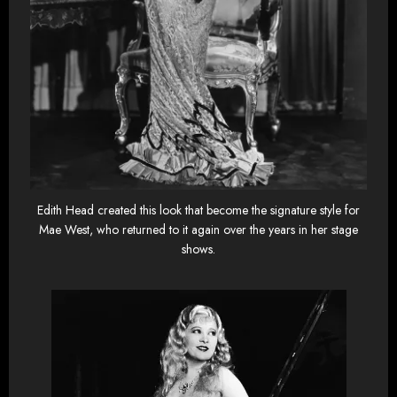
Edith Head created this look that become the signature style for
Mae West, who returned to it again over the years in her stage
shows.