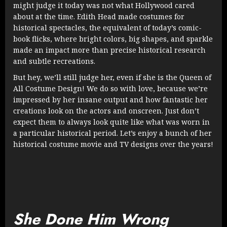
might judge it today was not what Hollywood cared
about at the time. Edith Head made costumes for
historical spectacles, the equivalent of today’s comic-
book flicks, where bright colors, big shapes, and sparkle
made an impact more than precise historical research
and subtle recreations.
But hey, we’ll still judge her, even if she is the Queen of
All Costume Design! We do so with love, because we’re
impressed by her insane output and how fantastic her
creations look on the actors and onscreen. Just don’t
expect them to always look quite like what was worn in
a particular historical period. Let’s enjoy a bunch of her
historical costume movie and TV designs over the years!
She Done Him Wrong