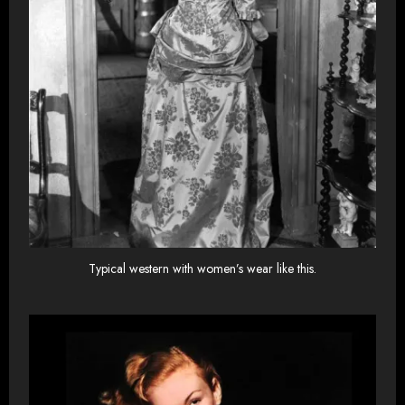
Typical western with women’s wear like this.