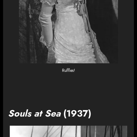
Ruffles!
Souls at Sea
(1937)