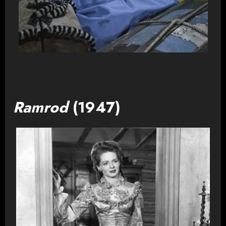
Ramrod
(1947)