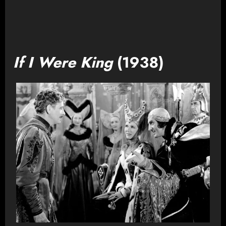
If I Were King
(1938)