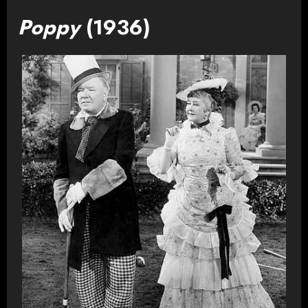
Poppy
(1936)