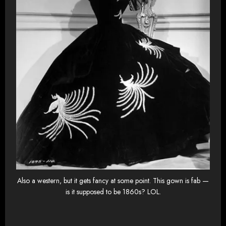
Also a western, but it gets fancy at some point. This gown is fab —
is it supposed to be 1860s? LOL.