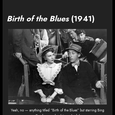
Birth of the Blues
(1941)
Yeah, no — anything titled “Birth of the Blues” but starring Bing