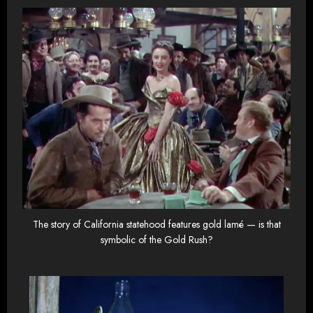
The story of California statehood features gold lamé — is that
symbolic of the Gold Rush?