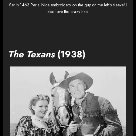
Set in 1463 Paris. Nice embroidery on the guy on the left’s sleeve! I
also love the crazy hats.
The Texans
(1938)