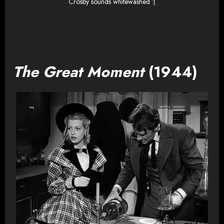
Crosby sounds whitewashed :(
The Great Moment
(1944)