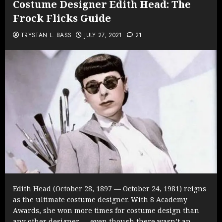
Costume Designer Edith Head: The
Frock Flicks Guide
TRYSTAN L. BASS
JULY 27, 2021
21
Edith Head (October 28, 1897 — October 24, 1981) reigns
as the ultimate costume designer. With 8 Academy
Awards, she won more times for costume design than
any other designer — even though there wasn’t an