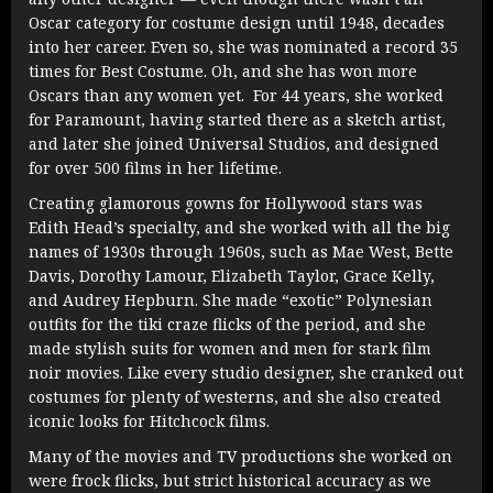
Oscar category for costume design until 1948, decades
into her career. Even so, she was nominated a record 35
times for Best Costume. Oh, and she has won more
Oscars than any women yet. For 44 years, she worked
for Paramount, having started there as a sketch artist,
and later she joined Universal Studios, and designed
for over 500 films in her lifetime.
Creating glamorous gowns for Hollywood stars was
Edith Head’s specialty, and she worked with all the big
names of 1930s through 1960s, such as Mae West, Bette
Davis, Dorothy Lamour, Elizabeth Taylor, Grace Kelly,
and Audrey Hepburn. She made “exotic” Polynesian
outfits for the tiki craze flicks of the period, and she
made stylish suits for women and men for stark film
noir movies. Like every studio designer, she cranked out
costumes for plenty of westerns, and she also created
iconic looks for Hitchcock films.
Many of the movies and TV productions she worked on
were frock flicks, but strict historical accuracy as we