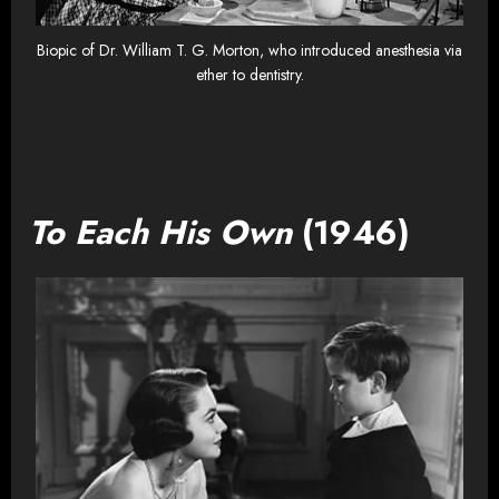
Biopic of Dr. William T. G. Morton, who introduced anesthesia via
ether to dentistry.
To Each His Own
(1946)