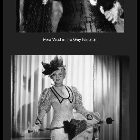
Mae West in the Gay Nineties.