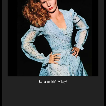
But also this? M’kay!