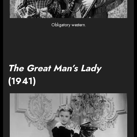
Obligatory western.
The Great Man’s Lady
(1941)