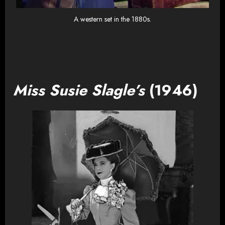
A western set in the 1880s.
Miss Susie Slagle’s
(1946)