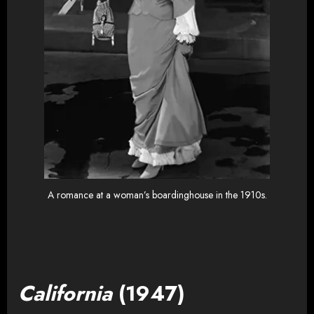
A romance at a woman’s boardinghouse in the 1910s.
California
(1947)