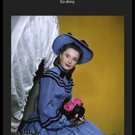
So shiny.