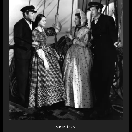
Set in 1842.