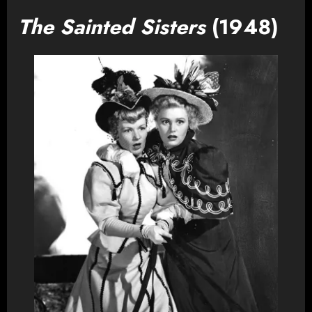
The Sainted Sisters
(1948)