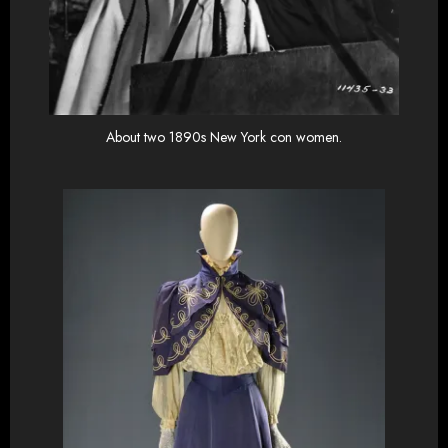
About two 1890s New York con women.