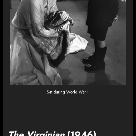
Set during World War I.
The Virginian
(1946)