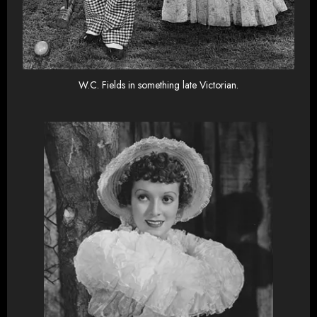
W.C. Fields in something late Victorian.