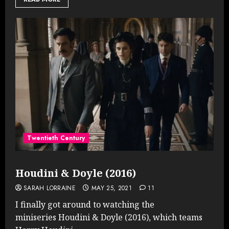
Twentieth Century
Houdini & Doyle (2016)
SARAH LORRAINE
MAY 25, 2021
11
I finally got around to watching the
miniseries Houdini & Doyle (2016), which teams