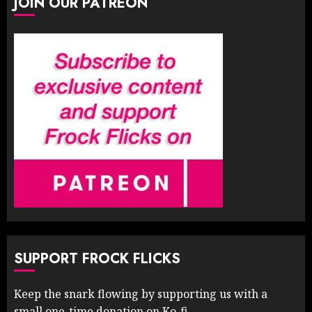
JOIN OUR PATREON
SUPPORT FROCK FLICKS
Keep the snark flowing by supporting us with a
small one-time donation on Ko-fi.