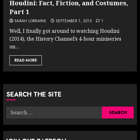
Houdini: Fact, Fiction, and Costumes,
Part 1
SARAH LORRAINE
SEPTEMBER 1, 2015
1
Well, I finally got around to watching Houdini
(2014), the History Channel’s 4-hour miniseries
on...
READ MORE
SEARCH THE SITE
Search
for: