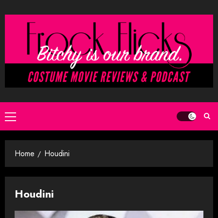
Skip
to
content
Primary
Menu
Home
Houdini
Houdini