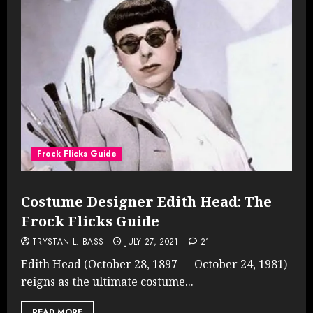
Frock Flicks Guide
Costume Designer Edith Head: The
Frock Flicks Guide
TRYSTAN L. BASS
JULY 27, 2021
21
Edith Head (October 28, 1897 — October 24, 1981)
reigns as the ultimate costume...
READ MORE