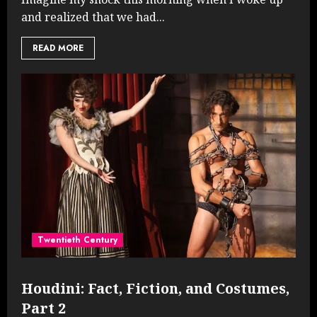
and realized that we had...
READ MORE
Twentieth Century
Houdini: Fact, Fiction, and Costumes,
Part 2