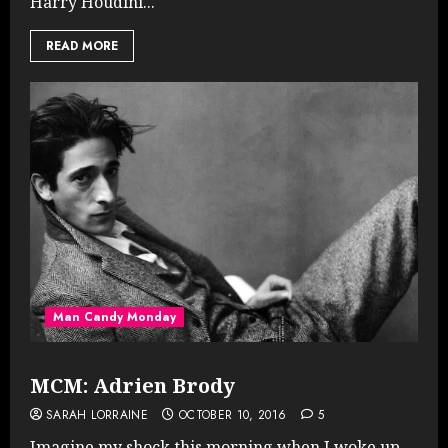
Harry Houdini...
READ MORE
Man Candy Monday
MCM: Adrien Brody
SARAH LORRAINE
OCTOBER 10, 2016
5
Imagine my shock this morning when I woke up