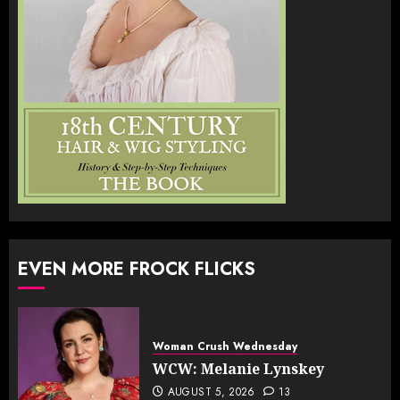
EVEN MORE FROCK FLICKS
Woman Crush Wednesday
WCW: Melanie Lynskey
AUGUST 5, 2026
13