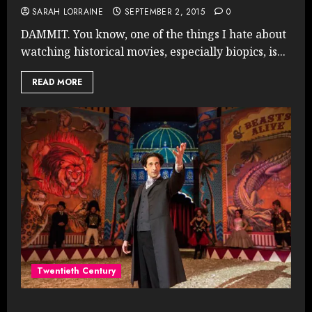
SARAH LORRAINE
SEPTEMBER 2, 2015
0
DAMMIT. You know, one of the things I hate about
watching historical movies, especially biopics, is...
READ MORE
Twentieth Century