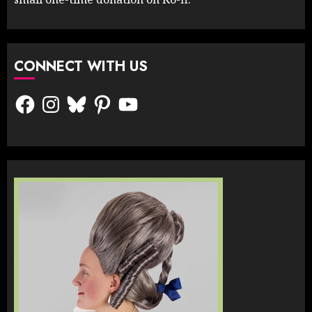
CONNECT WITH US
Facebook
Instagram
Bluesky
Pinterest
YouTube