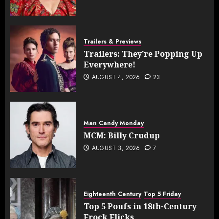
Trailers & Previews
Trailers: They’re Popping Up
Everywhere!
AUGUST 4, 2026
23
Man Candy Monday
MCM: Billy Crudup
AUGUST 3, 2026
7
Eighteenth Century
Top 5 Friday
Top 5 Poufs in 18th-Century
Frock Flicks