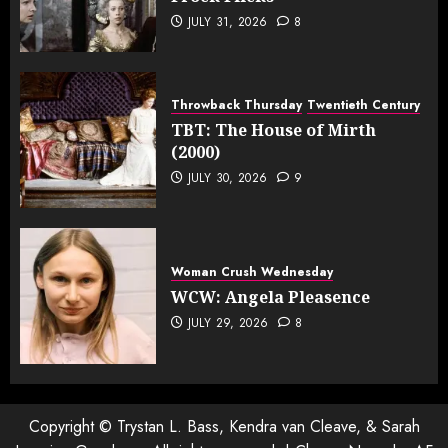
JULY 31, 2026
8
Throwback Thursday
Twentieth Century
TBT: The House of Mirth
(2000)
JULY 30, 2026
9
Woman Crush Wednesday
WCW: Angela Pleasence
JULY 29, 2026
8
Copyright © Trystan L. Bass, Kendra van Cleave, & Sarah