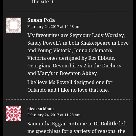
the site :)
Susan Pola
February 24, 2017 at 10:58 am
My favourites are Seymour Lady Worsley,
Sandy Powell’s in both Shakespeare in Love
and Young Victoria, Jenna Coleman’s
Victoria ones designed by Roz Ebbuts,
Georgiana Devonshire’s 2 in the Duchess
and Mary’s in Downton Abbey.
I believe Ms Powell designed one for
Orlando and I like no love that one.
picasso Manu
February 24, 2017 at 11:28 am
Samantha Eggar costume in Dr Dolittle left
me speechless for a variety of reasons: the