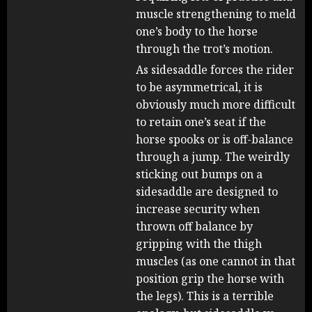
muscle strengthening to meld
one’s body to the horse
through the trot’s motion.
As sidesaddle forces the rider
to be asymmetrical, it is
obviously much more difficult
to retain one’s seat if the
horse spooks or is off-balance
through a jump. The weirdly
sticking out bumps on a
sidesaddle are designed to
increase security when
thrown off balance by
gripping with the thigh
muscles (as one cannot in that
position grip the horse with
the legs). This is a terrible