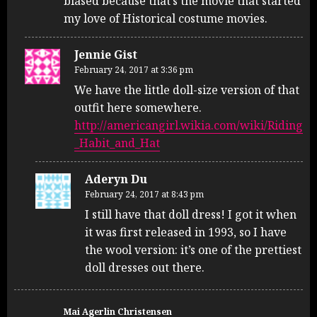
biased because that’s the movie that started
my love of Historical costume movies.
Jennie Gist
February 24, 2017 at 3:36 pm
We have the little doll-size version of that
outfit here somewhere.
http://americangirl.wikia.com/wiki/Riding
_Habit_and_Hat
Aderyn Du
February 24, 2017 at 8:43 pm
I still have that doll dress! I got it when
it was first released in 1993, so I have
the wool version: it’s one of the prettiest
doll dresses out there.
Mai Agerlin Christensen