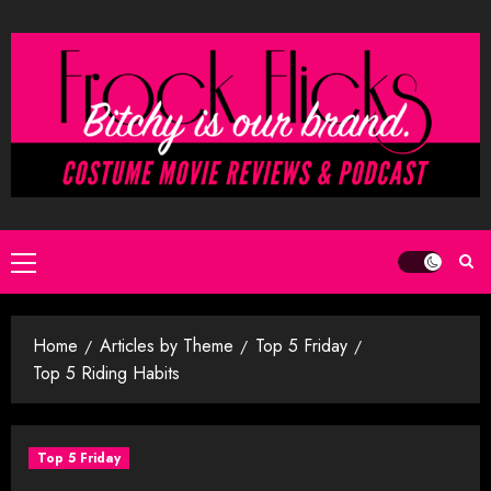
Skip
to
content
Primary
Menu
Home
Articles by Theme
Top 5 Friday
Top 5 Riding Habits
Top 5 Friday