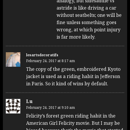
analogy, but sidesaddle vs
astride is like driving a car
without seatbelts; one will be
fine unless something goes
wrong, at which point injury
is far more likely.
lesartsdecoratifs
February 24, 2017 at 8:17 am
The copy of the green, embroidered Kyoto
jacket is used as a riding habit in Jefferson
in Paris. So it kind of wins by default.
Lu
February 24, 2017 at 9:10 am
Felicity’s forest green riding habit in the
American Girl Felicity movie. But I may be