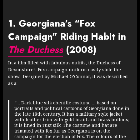
1. Georgiana’s “Fox
Campaign” Riding Habit in
The Duchess
(2008)
In a film filled with fabulous outfits, the Duchess of
Devonshire’s Fox campaign uniform easily stole the
show. Designed by Michael O’Connor, it was described
as a:
“… Dark blue silk chenille costume … based on
portraits and political cartoons of Georgiana done in
the late 18th century. It has a military style jacket
with leather trim with gold braid and brass buttons;
it is lined in rust silk. The costume and hat are
trimmed with fox fur as Georgiana is on the
campaign for the election of Fox. The colours of the