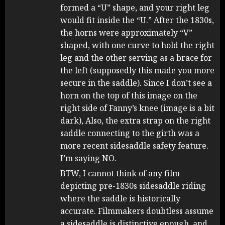
formed a “U” shape, and your right leg
would fit inside the “U.” After the 1830s,
the horns were approximately “V”
shaped, with one curve to hold the right
leg and the other serving as a brace for
the left (supposedly this made you more
secure in the saddle). Since I don’t see a
horn on the top of this image on the
right side of Fanny’s knee (image is a bit
dark), Also, the extra strap on the right
saddle connecting to the girth was a
more recent sidesaddle safety feature.
I’m saying NO.
BTW, I cannot think of any film
depicting pre-1830s sidesaddle riding
where the saddle is historically
accurate. Filmmakers doubtless assume
a sidesaddle is distinctive enough, and