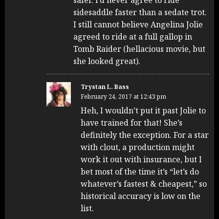
sidesaddle faster than a sedate trot.
I still cannot believe Angelina Jolie
agreed to ride at a full gallop in
Tomb Raider (hellacious movie, but
she looked great).
Trystan L. Bass
February 24, 2017 at 12:43 pm
Heh, I wouldn’t put it past Jolie to
have trained for that! She’s
definitely the exception. For a star
with clout, a production might
work it out with insurance, but I
bet most of the time it’s “let’s do
whatever’s fastest & cheapest,” so
historical accuracy is low on the
list.