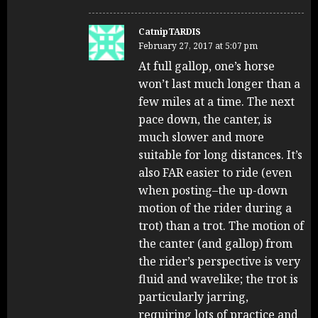
CatnipTARDIS
February 27, 2017 at 5:07 pm
At full gallop, one’s horse
won’t last much longer than a
few miles at a time. The next
pace down, the canter, is
much slower and more
suitable for long distances. It’s
also FAR easier to ride (even
when posting–the up-down
motion of the rider during a
trot) than a trot. The motion of
the canter (and gallop) from
the rider’s perspective is very
fluid and wavelike; the trot is
particularly jarring,
requiring lots of practice and