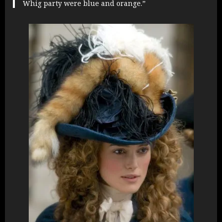
Whig party were blue and orange.”