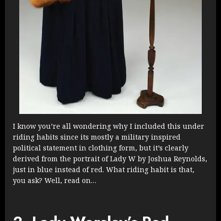
I know you’re all wondering why I included this under
riding habits since its mostly a military inspired
political statement in clothing form, but it’s clearly
derived from the portrait of Lady W by Joshua Reynolds,
just in blue instead of red. What riding habit is that,
you ask? Well, read on…