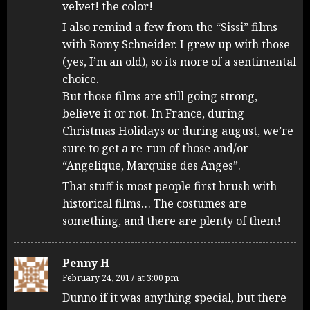
velvet! the color!
I also remind a few from the “Sissi” films
with Romy Schneider. I grew up with those
(yes, I’m an old), so its more of a sentimental
choice.
But those films are still going strong,
believe it or not. In France, during
Christmas Holidays or during august, we’re
sure to get a re-run of those and/or
“Angelique, Marquise des Anges”.
That stuff is most people first brush with
historical films… The costumes are
something, and there are plenty of them!
Penny H
February 24, 2017 at 3:00 pm
Dunno if it was anything special, but there