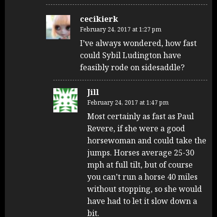
cecikierk
February 24, 2017 at 1:27 pm
I’ve always wondered, how fast
could Sybil Ludington have
feasibly rode on sidesaddle?
Jill
February 24, 2017 at 1:47 pm
Most certainly as fast as Paul
Revere, if she were a good
horsewoman and could take the
jumps. Horses average 25-30
mph at full tilt, but of course
you can’t run a horse 40 miles
without stopping, so she would
have had to let it slow down a
bit.