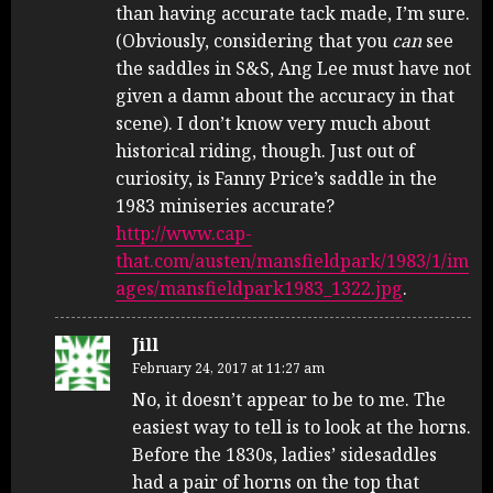
than having accurate tack made, I’m sure.
(Obviously, considering that you
can
see
the saddles in S&S, Ang Lee must have not
given a damn about the accuracy in that
scene). I don’t know very much about
historical riding, though. Just out of
curiosity, is Fanny Price’s saddle in the
1983 miniseries accurate?
http://www.cap-
that.com/austen/mansfieldpark/1983/1/im
ages/mansfieldpark1983_1322.jpg
.
Jill
February 24, 2017 at 11:27 am
No, it doesn’t appear to be to me. The
easiest way to tell is to look at the horns.
Before the 1830s, ladies’ sidesaddles
had a pair of horns on the top that