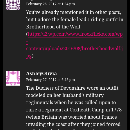
February 26, 2017 at 1:34 pm
You’ve already mentioned it in other posts,
but I adore the female lead’s riding outfit in
Brotherhood of the Wolf
(
https://i2.wp.com/www.frockflicks.com/wp
-
content/uploads/2016/08/brotherhoodwolf.j
pg
)
AshleyOlivia
February 27, 2017 at 6:45 pm
The Duchess of Devonshire wore an outfit
modeled on her husband’s military
regimentals when he was called upon to
raise a regiment at Coxheath Camp in 1778
(when Britain was worried about France
invading the coast after they joined forced