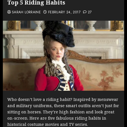
Top 5 Riding Habits
SARAH LORRAINE
FEBRUARY 24, 2017
27
Who doesn’t love a riding habit? Inspired by menswear
and military uniforms, these smart outfits aren’t just for
sitting on horses. They’re high fashion and look great
on-screen. Here are five fabulous riding habits in
historical costume movies and TV series.