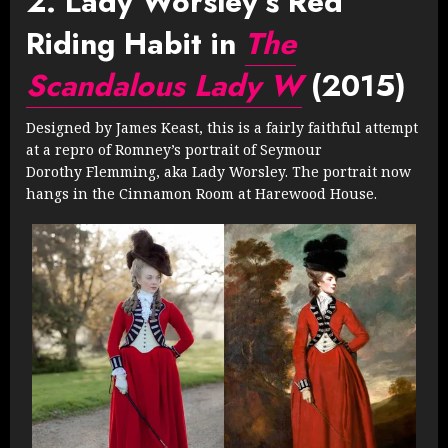
2. Lady Worsley’s Red
Riding Habit in
The
Scandalous Lady W
(2015)
Designed by James Keast, this is a fairly faithful attempt
at a repro of Romney’s portrait of Seymour
Dorothy Flemming, aka Lady Worsley. The portrait now
hangs in the Cinnamon Room at Harewood House.