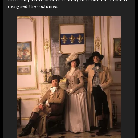
designed the costumes.