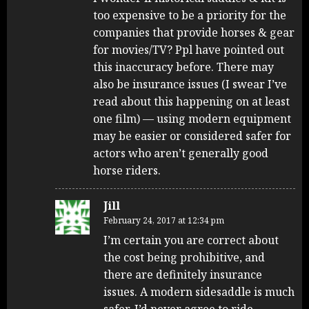
too expensive to be a priority for the
companies that provide horses & gear
for movies/TV? Ppl have pointed out
this inaccuracy before. There may
also be insurance issues (I swear I’ve
read about this happening on at least
one film) — using modern equipment
may be easier or considered safer for
actors who aren’t generally good
horse riders.
Jill
February 24, 2017 at 12:34 pm
I’m certain you are correct about
the cost being prohibitive, and
there are definitely insurance
issues. A modern sidesaddle is much
safer. I’d never agree to ride