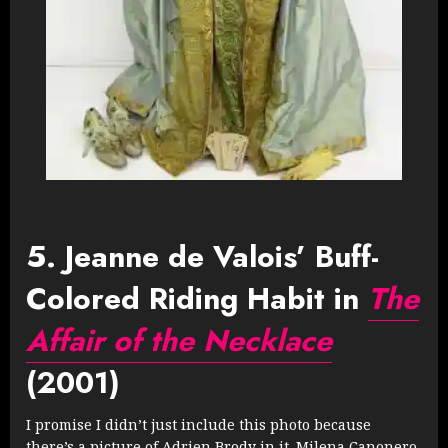
5. Jeanne de Valois’ Buff-
Colored Riding Habit in
The
Affair of the Necklace
(2001)
I promise I didn’t just include this photo because
there’s a picture of Adrien Brody in it. Milena Canonero