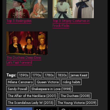
Top 5 Redingotes
Top 5 Stripey Costumes in
Frock Flicks
The Duchess Deep Dive:
Let’s Fast Forward
Tags:
1590s
1770s
1780s
1830s
James Keast
Milena Canonero
Queen Victoria
riding habits
Sandy Powell
Shakespeare in Love (1998)
The Affair of the Necklace (2001)
The Duchess (2008)
The Scandalous Lady W (2015)
The Young Victoria (2009)