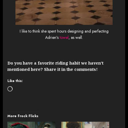
I like to think she spent hours designing and perfecting
Adrien’s
towel
, as well.
Do you have a favorite riding habit we haven’t
mentioned here? Share it in the comments!
Like this:
Loading…
More Frock Flicks