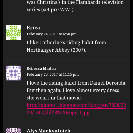
was Christina’s in the Flambards television
series (set pre WWI).
Erica
February 24, 2017 at 6:58 pm
I like Catherine’s riding habit from
Northanger Abbey (2007).
Rebecca Maiten
February 25, 2017 at 11:15 pm
I love the riding habit from Daniel Deronda.
But then again, I love almost every dress
she wears in that movie.
http://photos1.blogger.com/blogger/7858/32
23/1600/dd28%20copy.0.jpg
Alys Mackyntoich