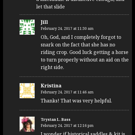
let that slide
Jill
February 24, 2017 at 11:30 am
Oh, God, and I completely forgot to
snark on the fact that she has no
riding crop. Good luck getting a horse
to turn properly without an aid on the
right side.
Kristina
February 24, 2017 at 11:46 am
Thanks! That was very helpful.
Trystan L. Bass
February 24, 2017 at 12:16 pm
I wonder if historical saddles & kit is