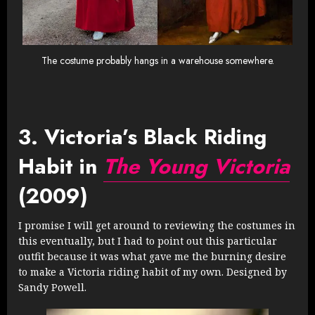
The costume probably hangs in a warehouse somewhere.
3. Victoria’s Black Riding
Habit in
The Young Victoria
(2009)
I promise I will get around to reviewing the costumes in
this eventually, but I had to point out this particular
outfit because it was what gave me the burning desire
to make a Victoria riding habit of my own. Designed by
Sandy Powell.