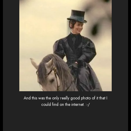
And this was the only really good photo of it that I
could find on the internet. :-/