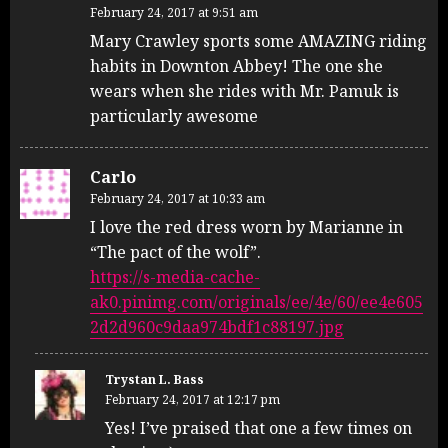
February 24, 2017 at 9:51 am
Mary Crawley sports some AMAZING riding
habits in Downton Abbey! The one she
wears when she rides with Mr. Pamuk is
particularly awesome
Carlo
February 24, 2017 at 10:33 am
I love the red dress worn by Marianne in
“The pact of the wolf”.
https://s-media-cache-
ak0.pinimg.com/originals/ee/4e/60/ee4e605
2d2d960c9daa974bdf1c88197.jpg
Trystan L. Bass
February 24, 2017 at 12:17 pm
Yes! I’ve praised that one a few times on