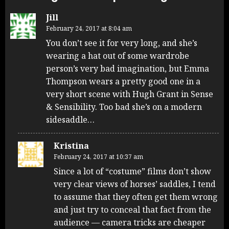
Jill
February 24, 2017 at 8:04 am
You don’t see it for very long, and she’s
wearing a hat out of some wardrobe
person’s very bad imagination, but Emma
Thompson wears a pretty good one in a
very short scene with Hugh Grant in Sense
& Sensibility. Too bad she’s on a modern
sidesaddle…
Kristina
February 24, 2017 at 10:37 am
Since a lot of “costume” films don’t show
very clear views of horses’ saddles, I tend
to assume that they often get them wrong
and just try to conceal that fact from the
audience — camera tricks are cheaper