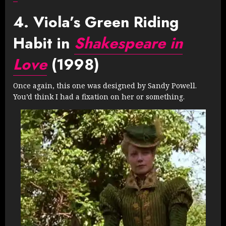
4. Viola’s Green Riding
Habit in
Shakespeare in
Love
(1998)
Once again, this one was designed by Sandy Powell.
You’d think I had a fixation on her or something.