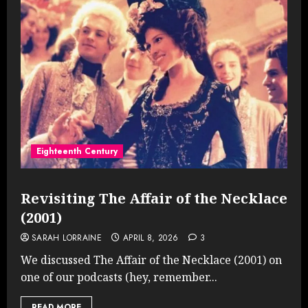
Eighteenth Century
Revisiting The Affair of the Necklace
(2001)
SARAH LORRAINE
APRIL 8, 2026
3
We discussed The Affair of the Necklace (2001) on
one of our podcasts (hey, remember...
READ MORE