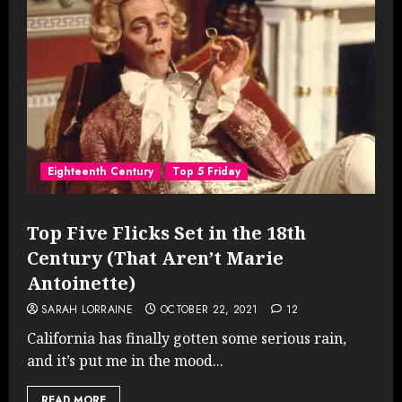
Eighteenth Century
Top 5 Friday
Top Five Flicks Set in the 18th
Century (That Aren’t Marie
Antoinette)
SARAH LORRAINE
OCTOBER 22, 2021
12
California has finally gotten some serious rain,
and it’s put me in the mood...
READ MORE