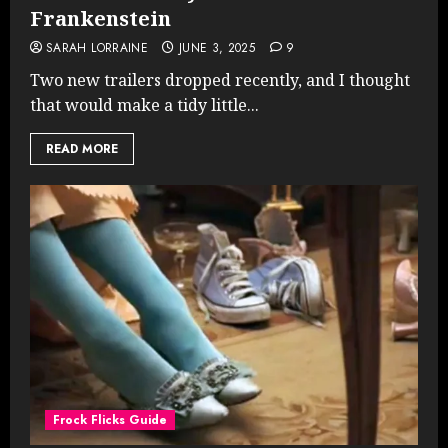
Frankenstein
SARAH LORRAINE
JUNE 3, 2025
9
Two new trailers dropped recently, and I thought
that would make a tidy little...
READ MORE
Frock Flicks Guide