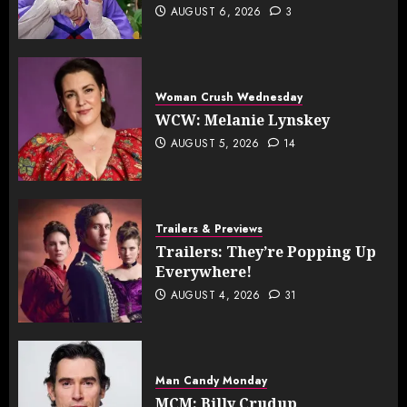
AUGUST 6, 2026
3
Woman Crush Wednesday
WCW: Melanie Lynskey
AUGUST 5, 2026
14
Trailers & Previews
Trailers: They’re Popping Up
Everywhere!
AUGUST 4, 2026
31
Man Candy Monday
MCM: Billy Crudup