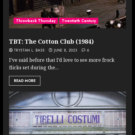
Throwback Thursday
Twentieth Century
TBT: The Cotton Club (1984)
TRYSTAN L. BASS
JUNE 8, 2023
6
I’ve said before that I’d love to see more frock
flicks set during the...
READ MORE