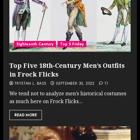
Eighteenth Century
Top 5 Friday
Top Five 18th-Century Men’s Outfits
in Frock Flicks
TRYSTAN L. BASS
SEPTEMBER 30, 2022
11
We tend not to analyze men’s historical costumes
as much here on Frock Flicks...
READ MORE