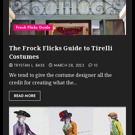
Frock Flicks Guide
The Frock Flicks Guide to Tirelli
Costumes
TRYSTAN L. BASS
MARCH 28, 2023
10
We tend to give the costume designer all the
credit for creating what the...
READ MORE