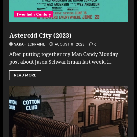
Twentieth Century
Asteroid City (2023)
SARAH LORRAINE
AUGUST 8, 2023
6
After putting together my Man Candy Monday
post about Jason Schwartzman last week, I...
READ MORE