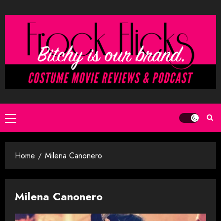
Skip
to
content
Primary
Menu
Home
Milena Canonero
Milena Canonero