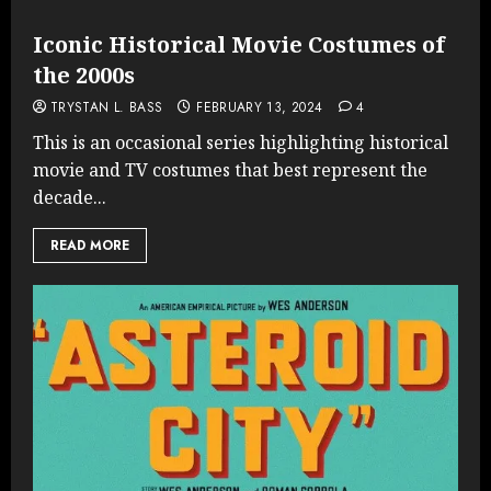
Iconic Historical Movie Costumes of
the 2000s
TRYSTAN L. BASS
FEBRUARY 13, 2024
4
This is an occasional series highlighting historical
movie and TV costumes that best represent the
decade...
READ MORE