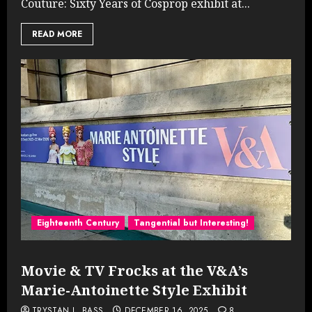
Couture: Sixty Years of Cosprop exhibit at...
READ MORE
Eighteenth Century
Tangential but Interesting!
Movie & TV Frocks at the V&A’s
Marie-Antoinette Style Exhibit
TRYSTAN L. BASS
DECEMBER 16, 2025
8