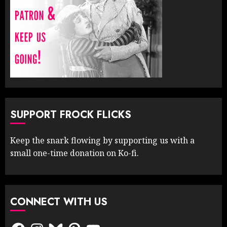
SUPPORT FROCK FLICKS
Keep the snark flowing by supporting us with a
small one-time donation on Ko-fi.
CONNECT WITH US
Facebook
Instagram
Bluesky
Pinterest
YouTube