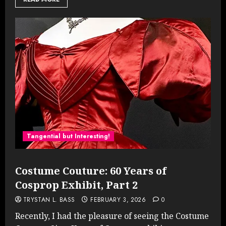
Tangential but Interesting!
Costume Couture: 60 Years of
Cosprop Exhibit, Part 2
TRYSTAN L. BASS
FEBRUARY 3, 2026
0
Recently, I had the pleasure of seeing the Costume