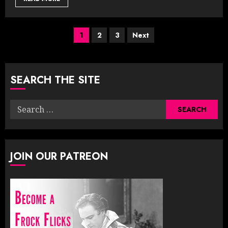
Posts
1
2
3
Next
pagination
SEARCH THE SITE
Search
for:
JOIN OUR PATREON