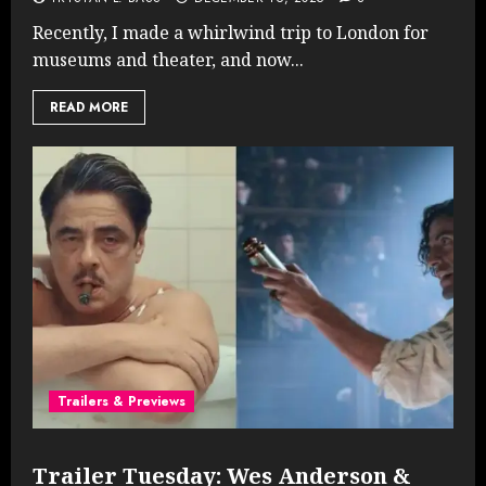
Recently, I made a whirlwind trip to London for
museums and theater, and now...
READ MORE
Trailers & Previews
Trailer Tuesday: Wes Anderson &