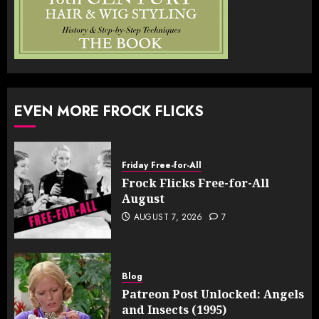
EVEN MORE FROCK FLICKS
Friday Free-for-All
Frock Flicks Free-for-All
August
AUGUST 7, 2026
7
Blog
Patreon Post Unlocked: Angels
and Insects (1995)