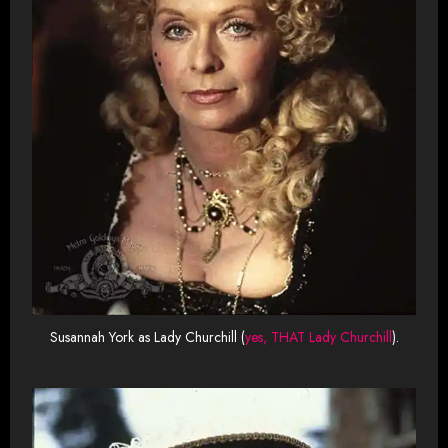
Susannah York as Lady Churchill (
yes, THAT Lady Churchill
).