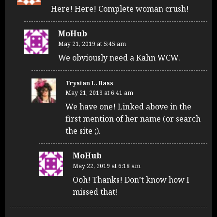
Here! Here! Complete woman crush!
MoHub
May 21, 2019 at 5:45 am
We obviously need a Kahn WCW.
Trystan L. Bass
May 21, 2019 at 6:41 am
We have one! Linked above in the
first mention of her name (or search
the site ;).
MoHub
May 22, 2019 at 6:18 am
Ooh! Thanks! Don’t know how I
missed that!