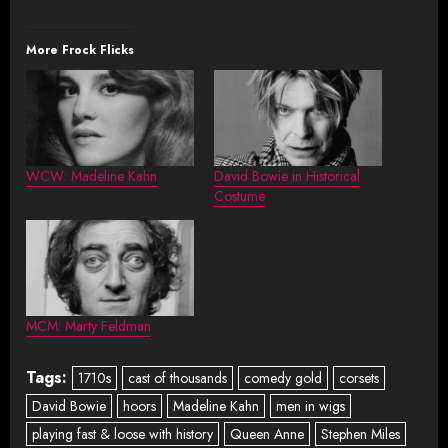
More Frock Flicks
WCW: Madeline Kahn
David Bowie in Historical
Costume
MCM: Marty Feldman
Tags:
1710s
cast of thousands
comedy gold
corsets
David Bowie
hoors
Madeline Kahn
men in wigs
playing fast & loose with history
Queen Anne
Stephen Miles