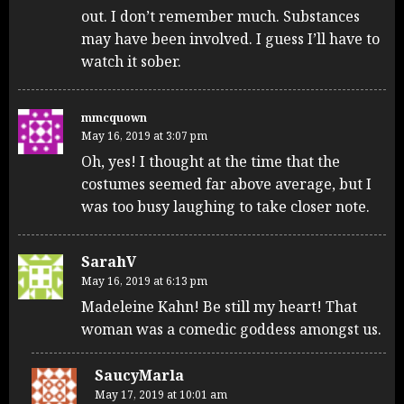
out. I don’t remember much. Substances
may have been involved. I guess I’ll have to
watch it sober.
mmcquown
May 16, 2019 at 3:07 pm
Oh, yes! I thought at the time that the
costumes seemed far above average, but I
was too busy laughing to take closer note.
SarahV
May 16, 2019 at 6:13 pm
Madeleine Kahn! Be still my heart! That
woman was a comedic goddess amongst us.
SaucyMarla
May 17, 2019 at 10:01 am