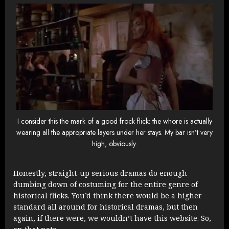
I consider this the mark of a good frock flick: the whore is actually
wearing all the appropriate layers under her stays. My bar isn’t very
high, obviously.
Honestly, straight-up serious dramas do enough
dumbing down of costuming for the entire genre of
historical flicks. You’d think there would be a higher
standard all around for historical dramas, but then
again, if there were, we wouldn’t have this website. So,