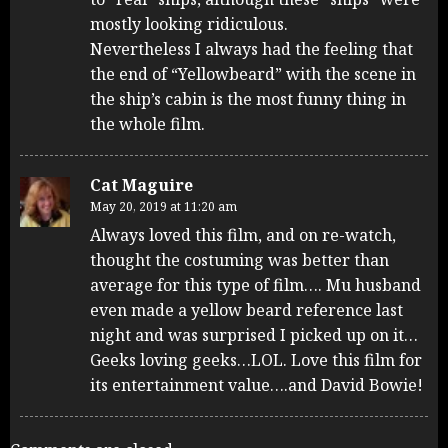
mostly looking ridiculous.
Nevertheless I always had the feeling that
the end of “Yellowbeard” with the scene in
the ship’s cabin is the most funny thing in
the whole film.
Cat Maguire
May 20, 2019 at 11:20 am
Always loved this film, and on re-watch,
thought the costuming was better than
average for this type of film…. Mu husband
even made a yellow beard reference last
night and was surprised I picked up on it…
Geeks loving geeks…LOL. Love this film for
its entertainment value….and David Bowie!