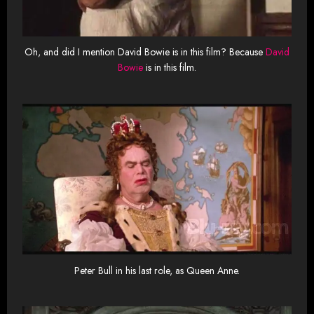
Oh, and did I mention David Bowie is in this film? Because
David
Bowie
is in this film.
Peter Bull in his last role, as Queen Anne.