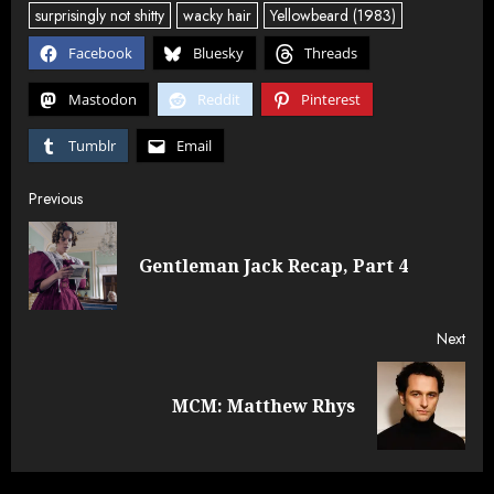
surprisingly not shitty
wacky hair
Yellowbeard (1983)
Facebook
Bluesky
Threads
Mastodon
Reddit
Pinterest
Tumblr
Email
Post
Previous
navigation
Pre
Gentleman Jack Recap, Part 4
post
Next
Next
MCM: Matthew Rhys
post: