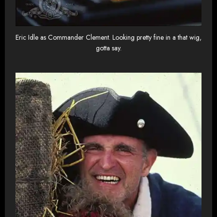
Eric Idle as Commander Clement. Looking pretty fine in a that wig,
gotta say.