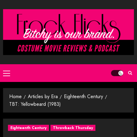
Skip
to
content
Primary
Menu
Home
Articles by Era
Eighteenth Century
TBT: Yellowbeard (1983)
Eighteenth Century
Throwback Thursday