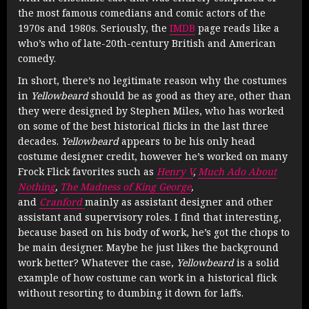
the most famous comedians and comic actors of the
1970s and 1980s. Seriously, the
IMDB
page reads like a
who’s who of late-20th-century British and American
comedy.
In short, there’s no legitimate reason why the costumes
in
Yellowbeard
should be as good as they are, other than
they were designed by Stephen Miles, who has worked
on some of the best historical flicks in the last three
decades.
Yellowbeard
appears to be his only head
costume designer credit, however he’s worked on many
Frock Flick favorites such as
Henry V
,
Much Ado About
Nothing
,
The Madness of King George
,
and
Cranford
mainly as assistant designer and other
assistant and supervisory roles. I find that interesting,
because based on his body of work, he’s got the chops to
be main designer. Maybe he just likes the background
work better? Whatever the case,
Yellowbeard
is a solid
example of how costume can work in a historical flick
without resorting to dumbing it down for laffs.