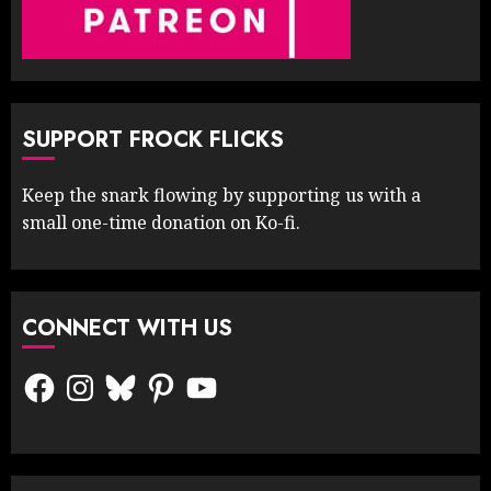
SUPPORT FROCK FLICKS
Keep the snark flowing by supporting us with a
small one-time donation on Ko-fi.
CONNECT WITH US
Facebook
Instagram
Bluesky
Pinterest
YouTube