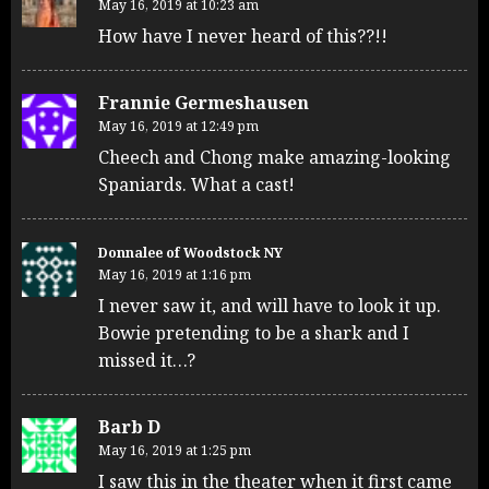
May 16, 2019 at 10:23 am
How have I never heard of this??!!
Frannie Germeshausen
May 16, 2019 at 12:49 pm
Cheech and Chong make amazing-looking
Spaniards. What a cast!
Donnalee of Woodstock NY
May 16, 2019 at 1:16 pm
I never saw it, and will have to look it up.
Bowie pretending to be a shark and I
missed it…?
Barb D
May 16, 2019 at 1:25 pm
I saw this in the theater when it first came