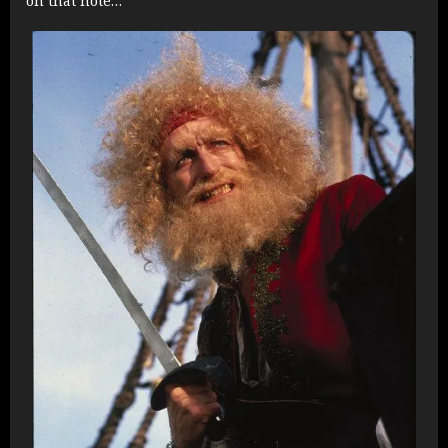
on that note…