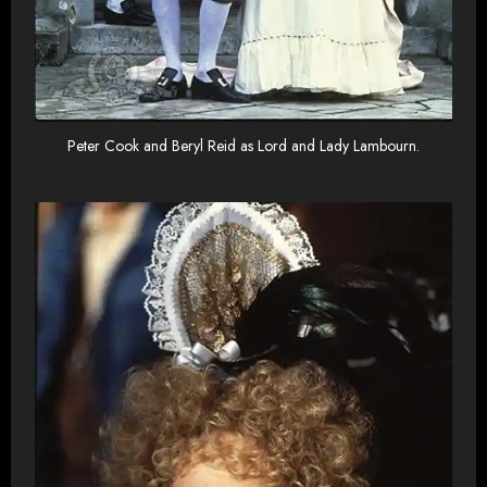
Peter Cook and Beryl Reid as Lord and Lady Lambourn.