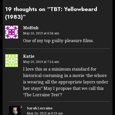
19 thoughts on “
TBT: Yellowbeard
(1983)
”
MoHub
May 16, 2019 at 6:34 am
One of my top guilty-pleasure films.
Katie
May 16, 2019 at 7:14 am
I love this as a minimum standard for
historical costuming in a movie ‘the whore
is wearing all the appropriate layers under
her stays” May I propose that we call this
‘The Lorraine Test’?
Sarah Lorraine
May 16, 2019 at 8:59 am