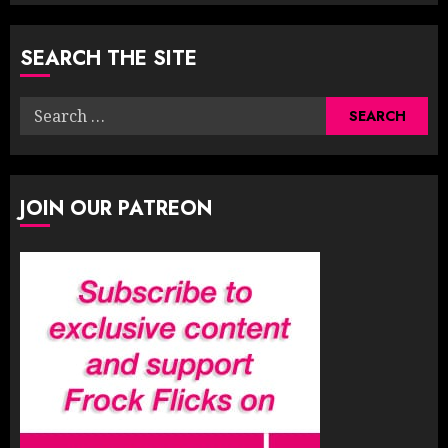
SEARCH THE SITE
Search
for:
JOIN OUR PATREON