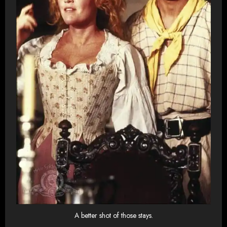
A better shot of those stays.