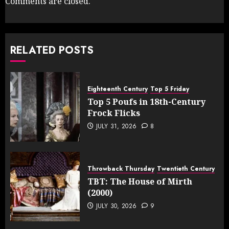
Comments are closed.
RELATED POSTS
Eighteenth Century
Top 5 Friday
Top 5 Poufs in 18th-Century
Frock Flicks
JULY 31, 2026
8
Throwback Thursday
Twentieth Century
TBT: The House of Mirth
(2000)
JULY 30, 2026
9