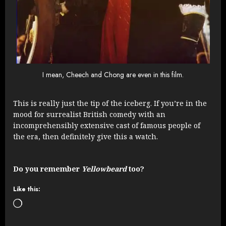
I mean, Cheech and Chong are even in this film.
This is really just the tip of the iceberg. If you’re in the
mood for surrealist British comedy with an
incomprehensibly extensive cast of famous people of
the era, then definitely give this a watch.
Do you remember
Yellowbeard
too?
Like this:
Loading…