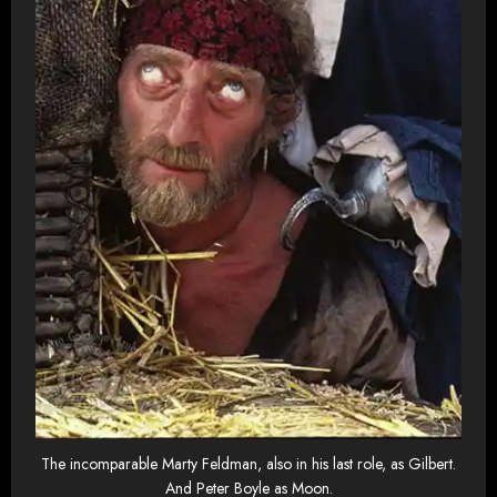
The incomparable Marty Feldman, also in his last role, as Gilbert.
And Peter Boyle as Moon.