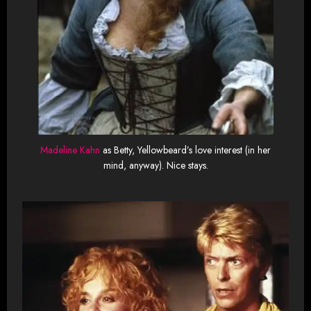
Madeline Kahn
as Betty, Yellowbeard’s love interest (in her
mind, anyway). Nice stays.