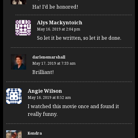
Ha! I’d be honored!
Alys Mackyntoich
May 16, 2019 at 2:04 pm
So let it be written, so let it be done.
darlenemarshall
May 17, 2019 at 7:33 am
Brilliant!
Angie Wilson
May 16, 2019 at 8:52 am
I watched this movie once and found it
really funny.
Kendra