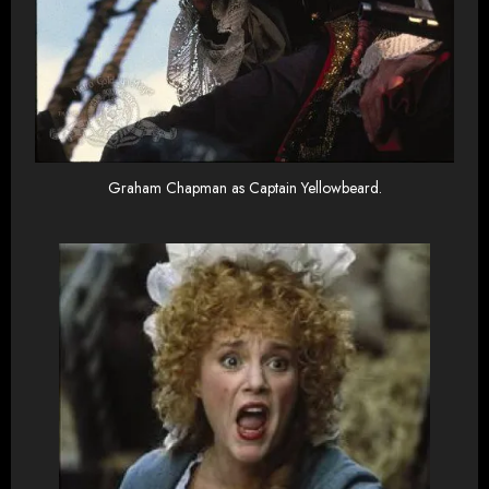
Graham Chapman as Captain Yellowbeard.