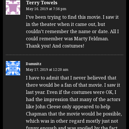
Terry Towels
May 16, 2019 at 7:56 pm
I’ve been trying to find this movie. I saw it
in the theater when it came out, but
couldn’t remember the name or date. All I
could remember was Marty Feldman.
Thank you! And costumes!
Damnitz
May 17, 2019 at 12:20 am
I have to admit that I never believed that
there would be a fan of that movie. I saw it
last year. Even if the costumes were OK, I
had the impression that many of the actors
like John Cleese only appeared to help
Chapman that the movie would be possible,
which was in other regard mostly just not
funny enough and was spoiled by the fact