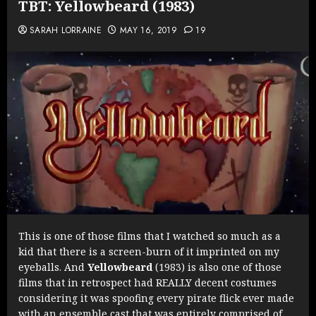
TBT: Yellowbeard (1983)
SARAH LORRAINE
MAY 16, 2019
19
This is one of those films that I watched so much as a
kid that there is a screen-burn of it imprinted on my
eyeballs. And
Yellowbeard
(1983) is also one of those
films that in retrospect had REALLY decent costumes
considering it was spoofing every pirate flick ever made
with an ensemble cast that was entirely comprised of