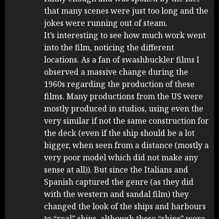
that many scenes were just too long and the
jokes were running out of steam.
It’s interesting to see how much work went
into the film, noticing the different
locations. As a fan of swashbuckler films I
observed a massive change during the
1960s regarding the production of these
films. Many productions from the US were
mostly produced in studios, using even the
very similar if not the same construction for
the deck (even if the ship should be a lot
bigger, when seen from a distance (mostly a
very poor model which did not make any
sense at all)). But since the Italians and
Spanish captured the genre (as they did
with the western and sandal film) they
changed the look of the ships and harbours
to “real” ships, although these “ships” were