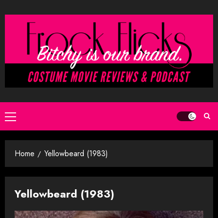
Skip
to
content
Primary
Menu
Home
Yellowbeard (1983)
Yellowbeard (1983)