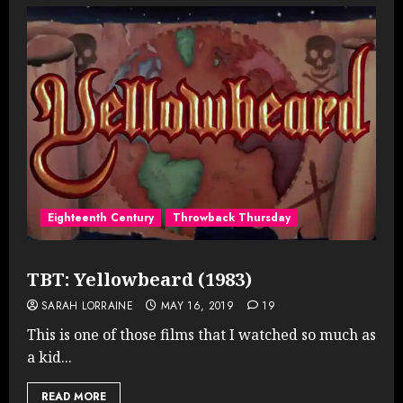
Eighteenth Century
Throwback Thursday
TBT: Yellowbeard (1983)
SARAH LORRAINE
MAY 16, 2019
19
This is one of those films that I watched so much as
a kid...
READ MORE