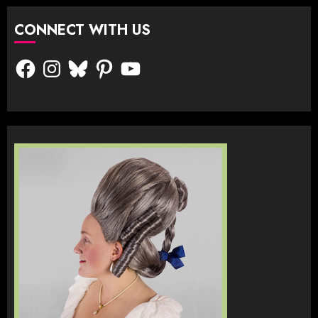
CONNECT WITH US
Facebook
Instagram
Bluesky
Pinterest
YouTube