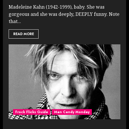
Madeleine Kahn (1942-1999), baby. She was
gorgeous and she was deeply, DEEPLY funny. Note
that...
READ MORE
Frock Flicks Guide
Man Candy Monday