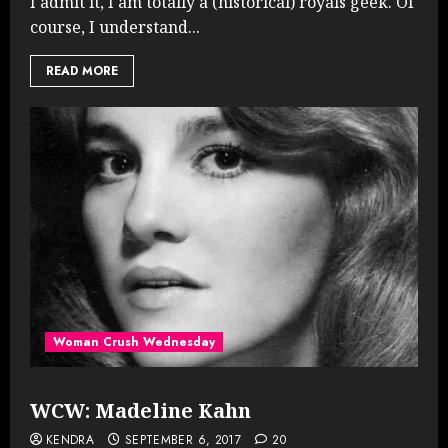
I admit it, I am totally a (historical) royals geek. Of
course, I understand...
READ MORE
Woman Crush Wednesday
WCW: Madeline Kahn
KENDRA
SEPTEMBER 6, 2017
20