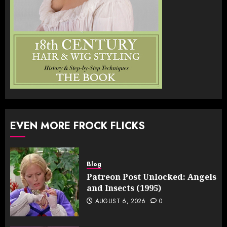
EVEN MORE FROCK FLICKS
Blog
Patreon Post Unlocked: Angels
and Insects (1995)
AUGUST 6, 2026
0