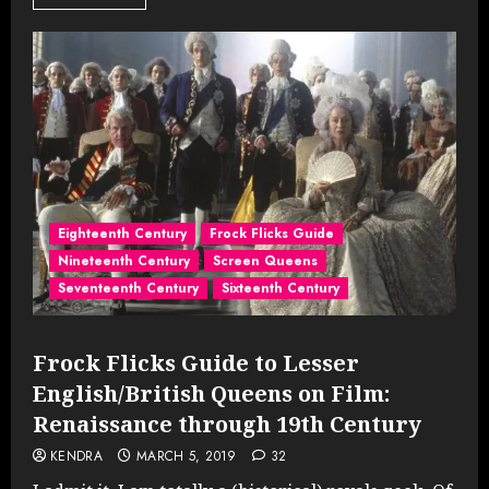
Eighteenth Century
Frock Flicks Guide
Nineteenth Century
Screen Queens
Seventeenth Century
Sixteenth Century
Frock Flicks Guide to Lesser
English/British Queens on Film:
Renaissance through 19th Century
KENDRA
MARCH 5, 2019
32