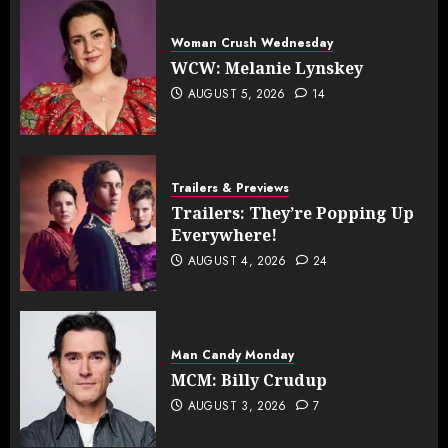
Woman Crush Wednesday
WCW: Melanie Lynskey
AUGUST 5, 2026
14
Trailers & Previews
Trailers: They’re Popping Up
Everywhere!
AUGUST 4, 2026
24
Man Candy Monday
MCM: Billy Crudup
AUGUST 3, 2026
7