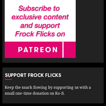
SUPPORT FROCK FLICKS
Keep the snark flowing by supporting us with a
small one-time donation on Ko-fi.