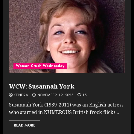
Woman Crush Wednesday
WCW: Susannah York
KENDRA
NOVEMBER 19, 2025
15
Susannah York (1939-2011) was an English actress
who starred in NUMEROUS British frock flicks...
READ MORE