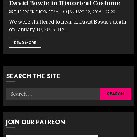
David Bowie in Historical Costume
THE FROCK FLICKS TEAM
JANUARY 12, 2016
20
We were shattered to hear of David Bowie’s death
on January 10, 2016. He...
READ MORE
SEARCH THE SITE
Search
for:
JOIN OUR PATREON