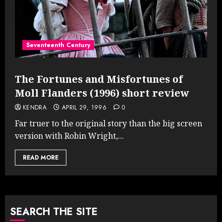
Seventeenth Century
The Fortunes and Misfortunes of
Moll Flanders (1996) short review
KENDRA
APRIL 29, 1996
0
Far truer to the original story than the big screen
version with Robin Wright,...
READ MORE
SEARCH THE SITE