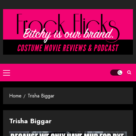
Skip
to
content
Primary
Menu
Home
Trisha Biggar
Trisha Biggar