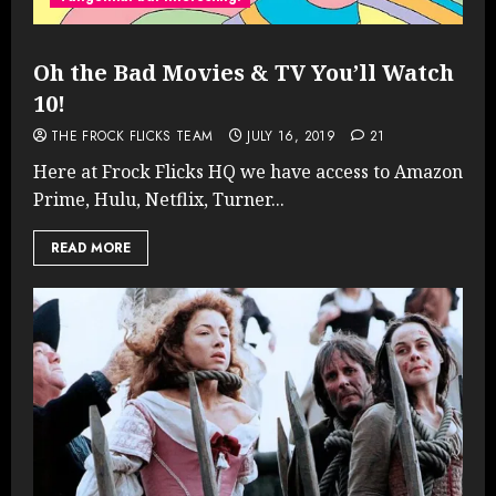
Oh the Bad Movies & TV You’ll Watch
10!
THE FROCK FLICKS TEAM
JULY 16, 2019
21
Here at Frock Flicks HQ we have access to Amazon
Prime, Hulu, Netflix, Turner...
READ MORE