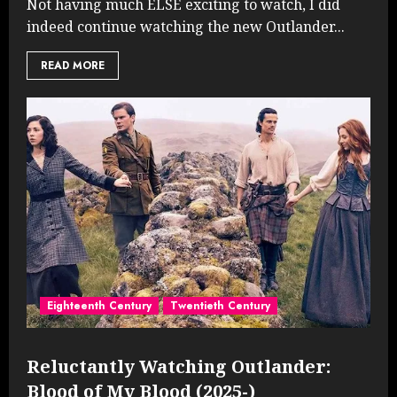
Not having much ELSE exciting to watch, I did
indeed continue watching the new Outlander...
READ MORE
Eighteenth Century
Twentieth Century
Reluctantly Watching Outlander:
Blood of My Blood (2025-)