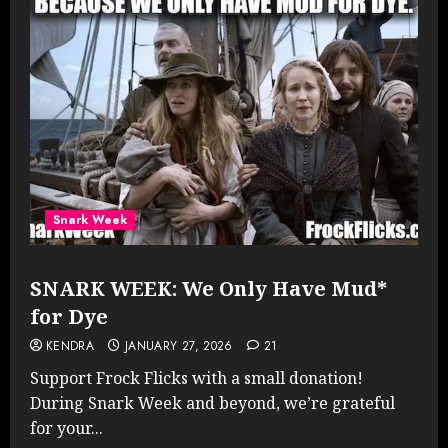
Snark Week
SNARK WEEK: We Only Have Mud*
for Dye
KENDRA
JANUARY 27, 2026
21
Support Frock Flicks with a small donation!
During Snark Week and beyond, we’re grateful
for your...