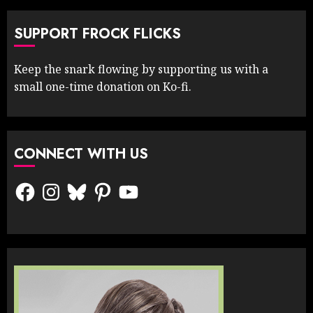
SUPPORT FROCK FLICKS
Keep the snark flowing by supporting us with a
small one-time donation on Ko-fi.
CONNECT WITH US
Facebook
Instagram
Bluesky
Pinterest
YouTube