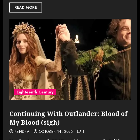
READ MORE
Eighteenth Century
Continuing With Outlander: Blood of
My Blood (sigh)
KENDRA
OCTOBER 14, 2025
1