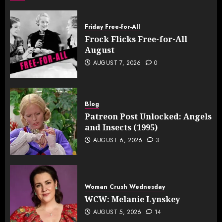
Friday Free-for-All
Frock Flicks Free-for-All
August
AUGUST 7, 2026
0
Blog
Patreon Post Unlocked: Angels
and Insects (1995)
AUGUST 6, 2026
3
Woman Crush Wednesday
WCW: Melanie Lynskey
AUGUST 5, 2026
14