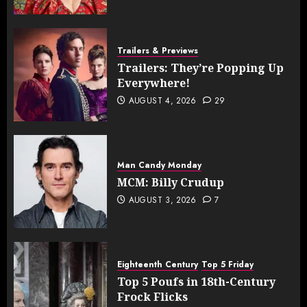
Trailers & Previews
Trailers: They’re Popping Up
Everywhere!
AUGUST 4, 2026
29
Man Candy Monday
MCM: Billy Crudup
AUGUST 3, 2026
7
Eighteenth Century
Top 5 Friday
Top 5 Poufs in 18th-Century
Frock Flicks