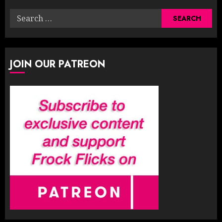
Search
for:
JOIN OUR PATREON