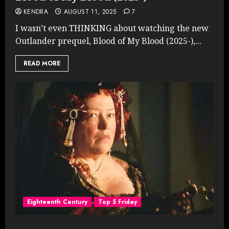
KENDRA
AUGUST 11, 2025
7
I wasn’t even THINKING about watching the new
Outlander prequel, Blood of My Blood (2025-),...
READ MORE
Eighteenth Century
Top 5 Friday