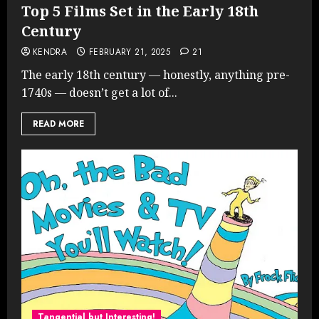
Top 5 Films Set in the Early 18th
Century
KENDRA
FEBRUARY 21, 2025
21
The early 18th century — honestly, anything pre-
1740s — doesn’t get a lot of...
READ MORE
Tangential but Interesting!