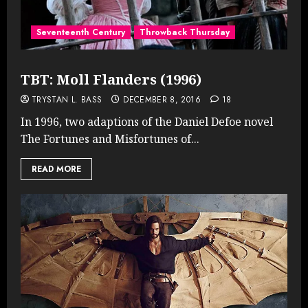
Seventeenth Century
Throwback Thursday
TBT: Moll Flanders (1996)
TRYSTAN L. BASS
DECEMBER 8, 2016
18
In 1996, two adaptions of the Daniel Defoe novel
The Fortunes and Misfortunes of...
READ MORE