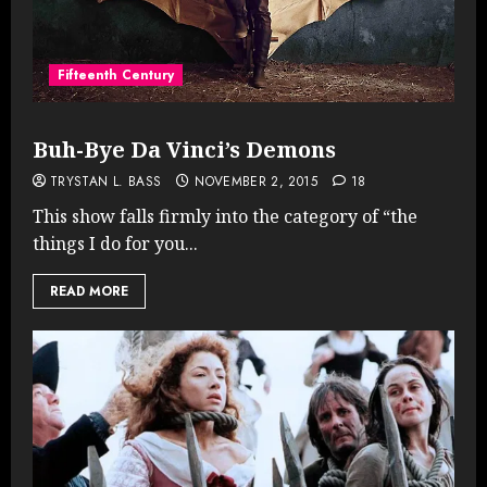
Fifteenth Century
Buh-Bye Da Vinci’s Demons
TRYSTAN L. BASS
NOVEMBER 2, 2015
18
This show falls firmly into the category of “the
things I do for you...
READ MORE