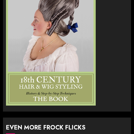
EVEN MORE FROCK FLICKS