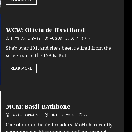
WCW: Olivia de Havilland
TRYSTAN L. BASS
AUGUST 2, 2017
14
She’s over 101, and she’s been retired from the
screen since the 1980s. But...
READ MORE
MCM: Basil Rathbone
SARAH LORRAINE
JUNE 13, 2016
27
One of our dedicated readers, MoHub, recently
commented asking when we will get around...