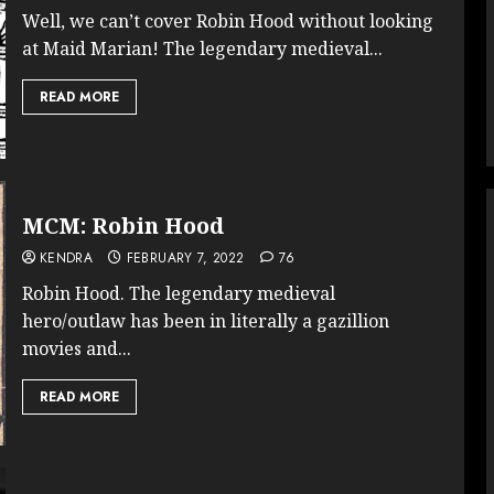
Well, we can’t cover Robin Hood without looking
at Maid Marian! The legendary medieval...
READ MORE
MCM: Robin Hood
KENDRA
FEBRUARY 7, 2022
76
Robin Hood. The legendary medieval
hero/outlaw has been in literally a gazillion
movies and...
READ MORE