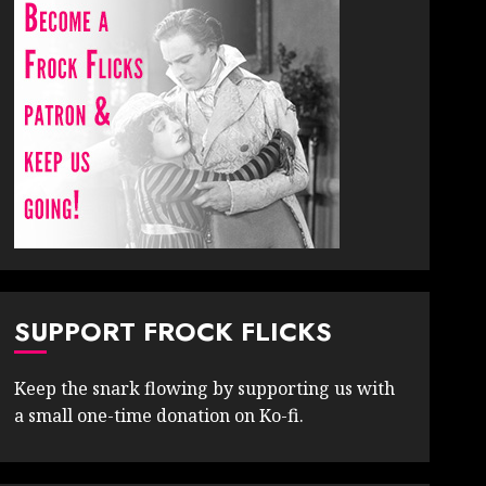
SUPPORT FROCK FLICKS
Keep the snark flowing by supporting us with
a small one-time donation on Ko-fi.