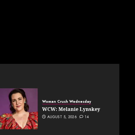
Woman Crush Wednesday
WCW: Melanie Lynskey
AUGUST 5, 2026
14