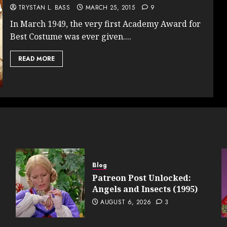
TRYSTAN L. BASS
MARCH 25, 2015
9
In March 1949, the very first Academy Award for
Best Costume was ever given....
READ MORE
Blog
Patreon Post Unlocked:
Angels and Insects (1995)
AUGUST 6, 2026
3