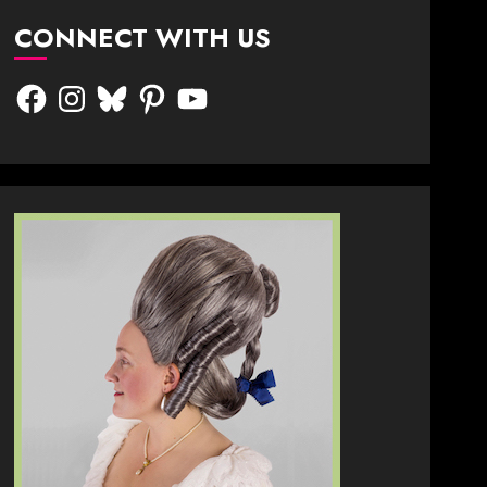
CONNECT WITH US
Facebook
Instagram
Bluesky
Pinterest
YouTube