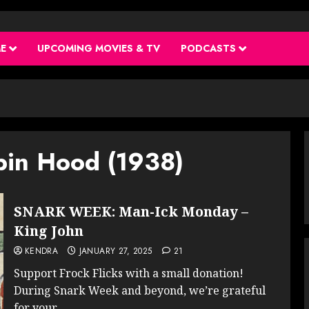
ME
UPCOMING MOVIES & TV
PODCASTS
bin Hood (1938)
SNARK WEEK: Man-Ick Monday –
King John
KENDRA
JANUARY 27, 2025
21
Support Frock Flicks with a small donation!
During Snark Week and beyond, we’re grateful
for your...