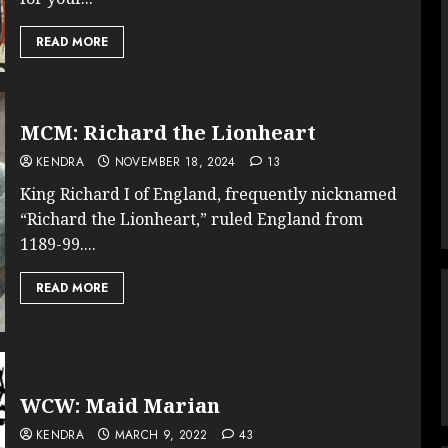
READ MORE
MCM: Richard the Lionheart
KENDRA
NOVEMBER 18, 2024
13
King Richard I of England, frequently nicknamed
“Richard the Lionheart,” ruled England from
1189-99....
READ MORE
WCW: Maid Marian
KENDRA
MARCH 9, 2022
43