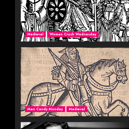
Medieval
Woman Crush Wednesday
Man Candy Monday
Medieval