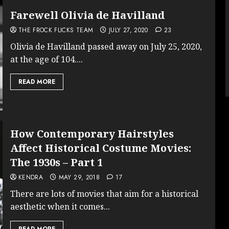
Farewell Olivia de Havilland
THE FROCK FLICKS TEAM
JULY 27, 2020
23
Olivia de Havilland passed away on July 25, 2020,
at the age of 104....
READ MORE
How Contemporary Hairstyles
Affect Historical Costume Movies:
The 1930s – Part 1
KENDRA
MAY 29, 2018
17
There are lots of movies that aim for a historical
aesthetic when it comes...
READ MORE