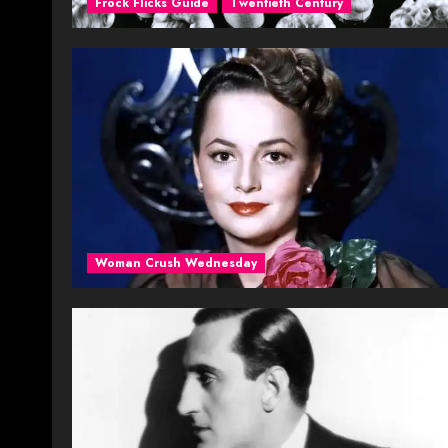
Frock Flicks Guide
Twentieth Century
Woman Crush Wednesday