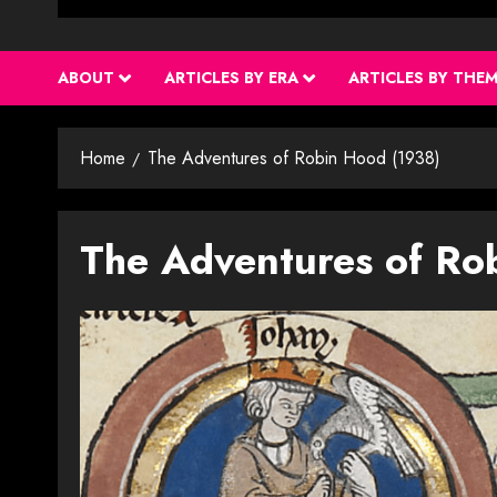
ABOUT
ARTICLES BY ERA
ARTICLES BY THE
Home
The Adventures of Robin Hood (1938)
The Adventures of Ro