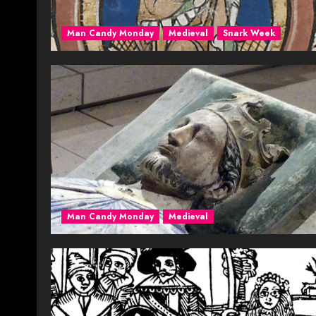
Man Candy Monday
Medieval
Snark Week
Man Candy Monday
Medieval