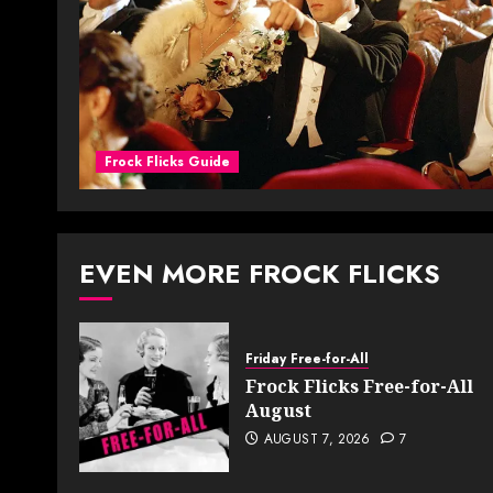
Frock Flicks Guide
EVEN MORE FROCK FLICKS
Friday Free-for-All
Frock Flicks Free-for-All
August
AUGUST 7, 2026
7