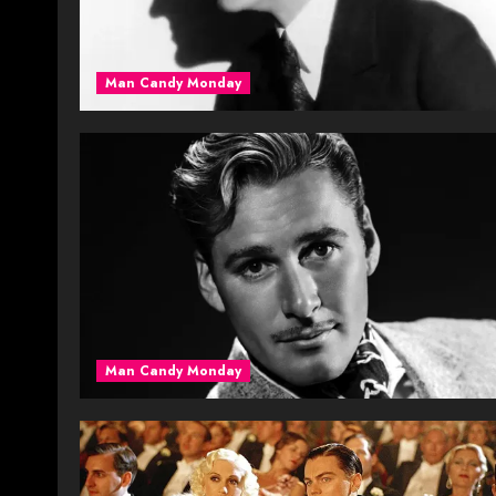
Man Candy Monday
Man Candy Monday