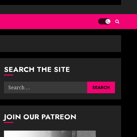
SEARCH THE SITE
Search
for:
JOIN OUR PATREON