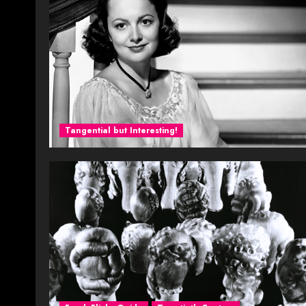
Tangential but Interesting!