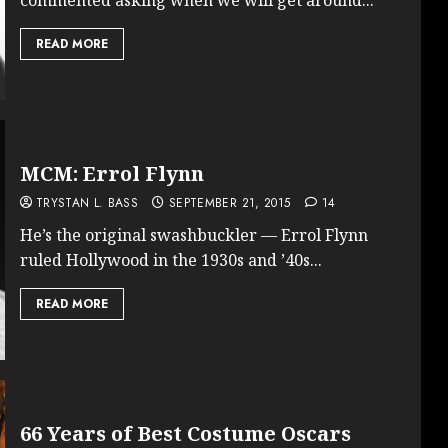
READ MORE
MCM: Errol Flynn
TRYSTAN L. BASS
SEPTEMBER 21, 2015
14
He’s the original swashbuckler — Errol Flynn
ruled Hollywood in the 1930s and ’40s...
READ MORE
66 Years of Best Costume Oscars