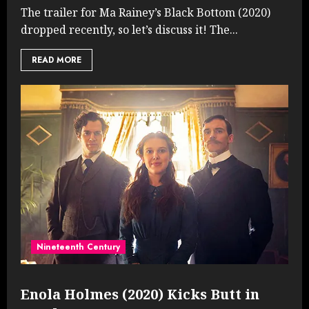
The trailer for Ma Rainey’s Black Bottom (2020)
dropped recently, so let’s discuss it! The...
READ MORE
Nineteenth Century
Enola Holmes (2020) Kicks Butt in