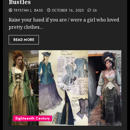
Bustles
TRYSTAN L. BASS
OCTOBER 16, 2020
36
Raise your hand if you are / were a girl who loved
pretty clothes...
READ MORE
Eighteenth Century