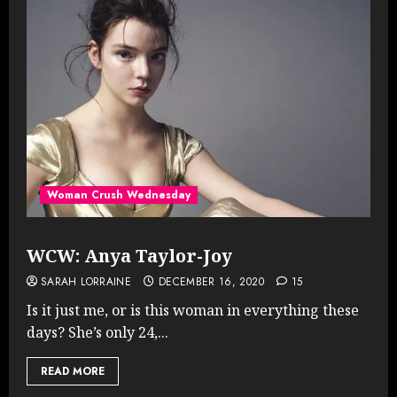
Woman Crush Wednesday
WCW: Anya Taylor-Joy
SARAH LORRAINE
DECEMBER 16, 2020
15
Is it just me, or is this woman in everything these
days? She’s only 24,...
READ MORE