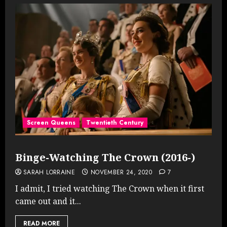
Screen Queens
Twentieth Century
Binge-Watching The Crown (2016-)
SARAH LORRAINE
NOVEMBER 24, 2020
7
I admit, I tried watching The Crown when it first
came out and it...
READ MORE