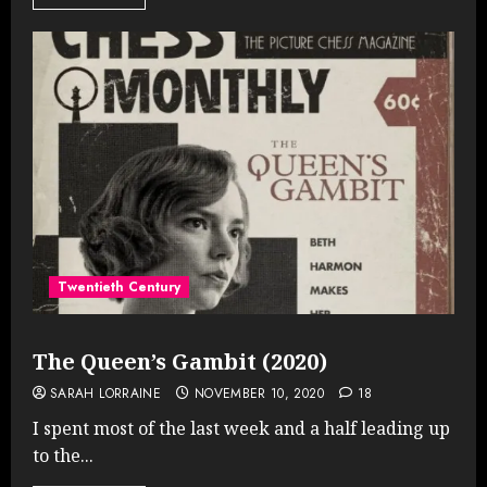
Twentieth Century
The Queen’s Gambit (2020)
SARAH LORRAINE
NOVEMBER 10, 2020
18
I spent most of the last week and a half leading up
to the...