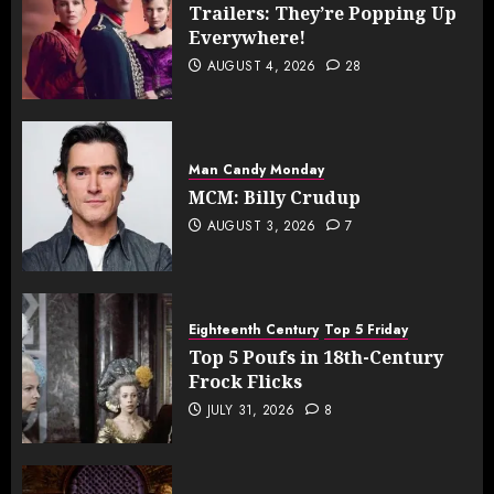
Trailers: They’re Popping Up
Everywhere!
AUGUST 4, 2026
28
Man Candy Monday
MCM: Billy Crudup
AUGUST 3, 2026
7
Eighteenth Century
Top 5 Friday
Top 5 Poufs in 18th-Century
Frock Flicks
JULY 31, 2026
8