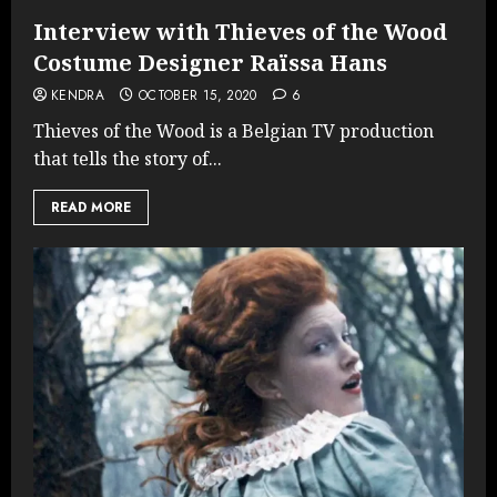
Interview with Thieves of the Wood
Costume Designer Raïssa Hans
KENDRA
OCTOBER 15, 2020
6
Thieves of the Wood is a Belgian TV production
that tells the story of...
READ MORE