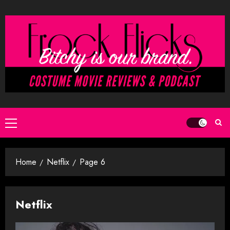
Skip
to
content
Primary
Menu
Home
Netflix
Page 6
Netflix