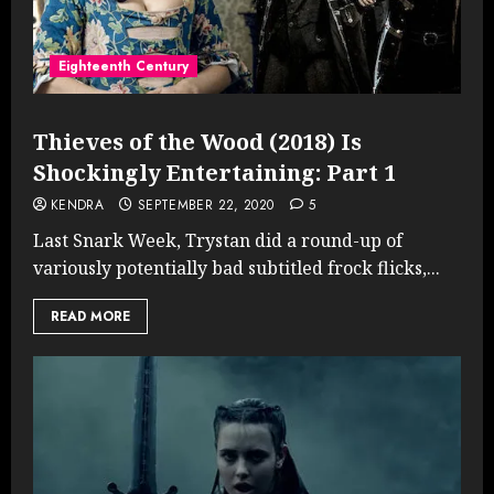
Eighteenth Century
Thieves of the Wood (2018) Is
Shockingly Entertaining: Part 1
KENDRA
SEPTEMBER 22, 2020
5
Last Snark Week, Trystan did a round-up of
variously potentially bad subtitled frock flicks,...
READ MORE