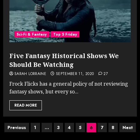
Sci-Fi & Fantasy
Top 5 Friday
Five Fantasy Historical Shows We
Should Be Watching
SARAH LORRAINE
SEPTEMBER 11, 2020
27
Frock Flicks has a general policy of not reviewing
fantasy shows, but every so...
READ MORE
Posts
Previous
1
…
3
4
5
6
7
8
Next