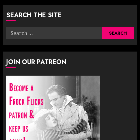
pagination
SEARCH THE SITE
Search
for:
JOIN OUR PATREON