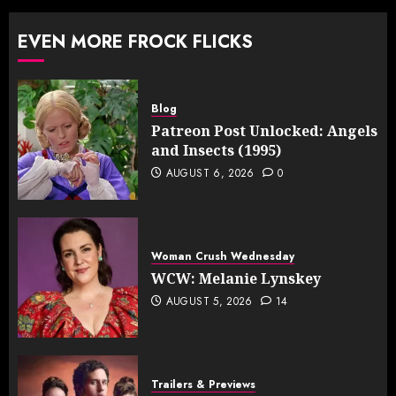
EVEN MORE FROCK FLICKS
Blog
Patreon Post Unlocked: Angels
and Insects (1995)
AUGUST 6, 2026
0
Woman Crush Wednesday
WCW: Melanie Lynskey
AUGUST 5, 2026
14
Trailers & Previews