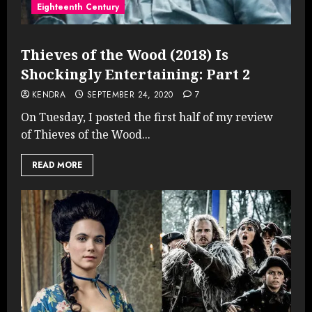
Eighteenth Century
Thieves of the Wood (2018) Is
Shockingly Entertaining: Part 2
KENDRA
SEPTEMBER 24, 2020
7
On Tuesday, I posted the first half of my review
of Thieves of the Wood...
READ MORE