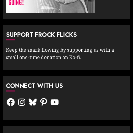
SUPPORT FROCK FLICKS
Keep the snark flowing by supporting us with a
small one-time donation on Ko-fi.
CONNECT WITH US
Facebook
Instagram
Bluesky
Pinterest
YouTube