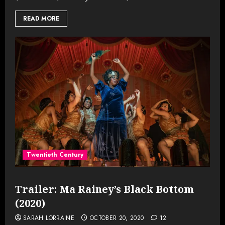
READ MORE
Twentieth Century
Trailer: Ma Rainey’s Black Bottom
(2020)
SARAH LORRAINE
OCTOBER 20, 2020
12