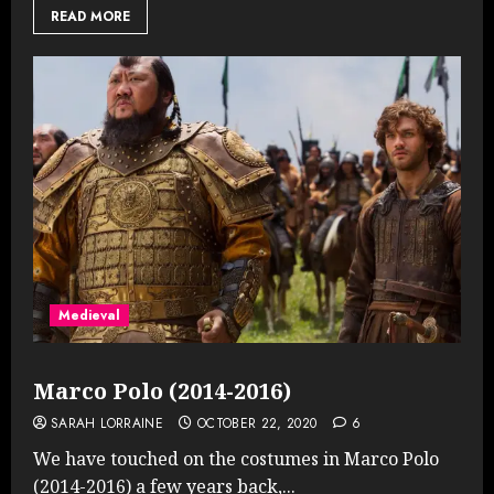
READ MORE
Medieval
Marco Polo (2014-2016)
SARAH LORRAINE
OCTOBER 22, 2020
6
We have touched on the costumes in Marco Polo
(2014-2016) a few years back,...