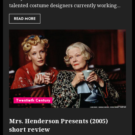
talented costume designers currently working...
READ MORE
Twentieth Century
Mrs. Henderson Presents (2005)
short review