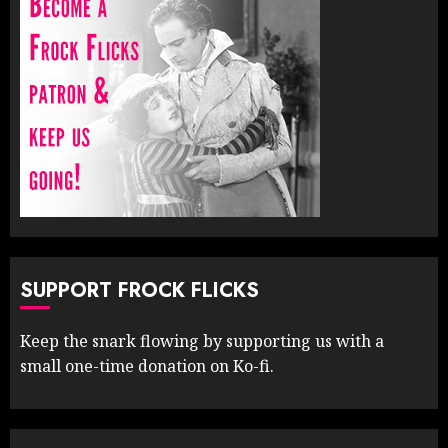
SUPPORT FROCK FLICKS
Keep the snark flowing by supporting us with a
small one-time donation on Ko-fi.