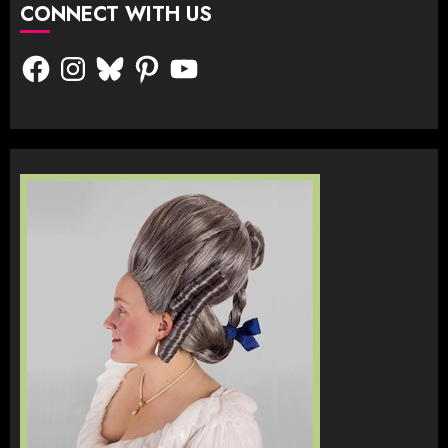
CONNECT WITH US
Facebook
Instagram
Bluesky
Pinterest
YouTube