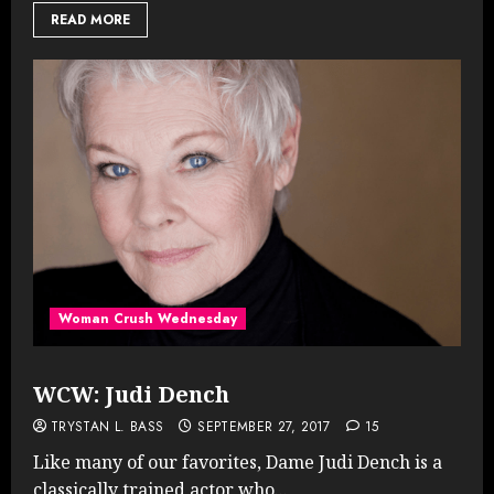
READ MORE
Woman Crush Wednesday
WCW: Judi Dench
TRYSTAN L. BASS
SEPTEMBER 27, 2017
15
Like many of our favorites, Dame Judi Dench is a
classically trained actor who...