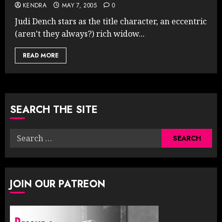
KENDRA
MAY 7, 2005
0
Judi Dench stars as the title character, an eccentric
(aren’t they always?) rich widow...
READ MORE
SEARCH THE SITE
Search
for:
JOIN OUR PATREON