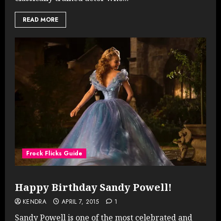
READ MORE
Frock Flicks Guide
Happy Birthday Sandy Powell!
KENDRA
APRIL 7, 2015
1
Sandy Powell is one of the most celebrated and