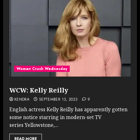
Woman Crush Wednesday
WCW: Kelly Reilly
KENDRA
SEPTEMBER 13, 2023
9
English actress Kelly Reilly has apparently gotten
some notice starring in modern-set TV
series Yellowstone,...
READ MORE