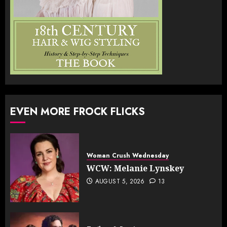
EVEN MORE FROCK FLICKS
Woman Crush Wednesday
WCW: Melanie Lynskey
AUGUST 5, 2026
13