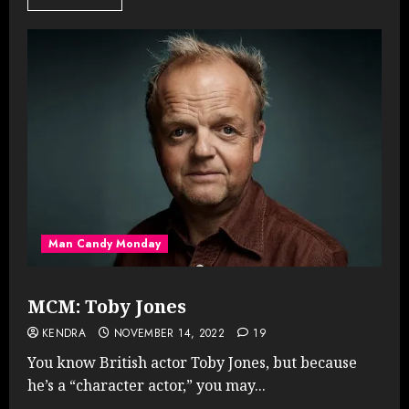
Man Candy Monday
MCM: Toby Jones
KENDRA
NOVEMBER 14, 2022
19
You know British actor Toby Jones, but because
he’s a “character actor,” you may...