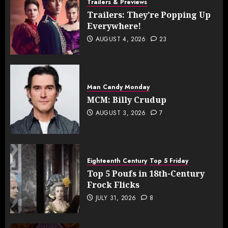
Trailers & Previews
Trailers: They’re Popping Up
Everywhere!
AUGUST 4, 2026
23
Man Candy Monday
MCM: Billy Crudup
AUGUST 3, 2026
7
Eighteenth Century
Top 5 Friday
Top 5 Poufs in 18th-Century
Frock Flicks
JULY 31, 2026
8