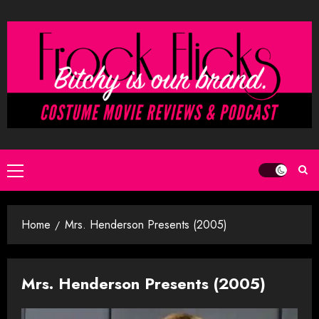
Skip
to
content
Primary
Menu
Home
Mrs. Henderson Presents (2005)
Mrs. Henderson Presents (2005)