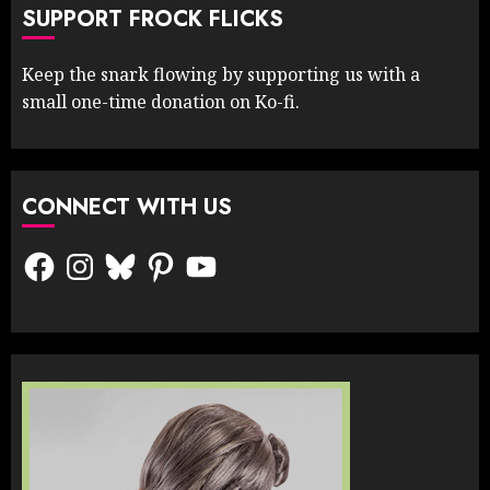
SUPPORT FROCK FLICKS
Keep the snark flowing by supporting us with a
small one-time donation on Ko-fi.
CONNECT WITH US
Facebook
Instagram
Bluesky
Pinterest
YouTube