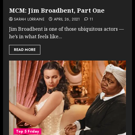
MCM: Jim Broadbent, Part One
SARAH LORRAINE
APRIL 26, 2021
11
Jim Broadbent is one of those ubiquitous actors —
he’s in what feels like...
READ MORE
Top 5 Friday