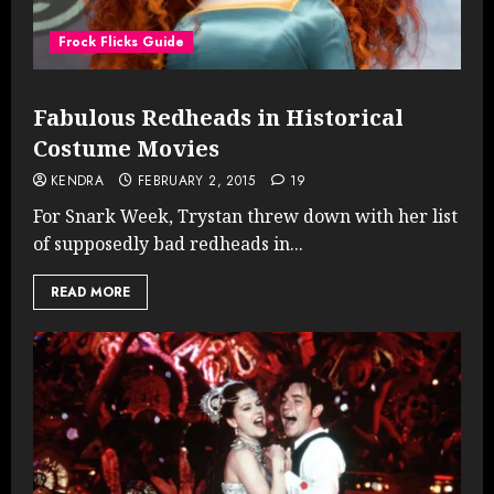
Frock Flicks Guide
Fabulous Redheads in Historical
Costume Movies
KENDRA
FEBRUARY 2, 2015
19
For Snark Week, Trystan threw down with her list
of supposedly bad redheads in...
READ MORE