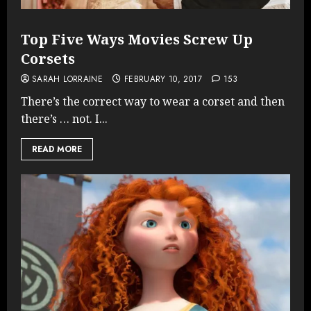
Top Five Ways Movies Screw Up
Corsets
SARAH LORRAINE
FEBRUARY 10, 2017
153
There’s the correct way to wear a corset and then
there’s … not. I...
READ MORE