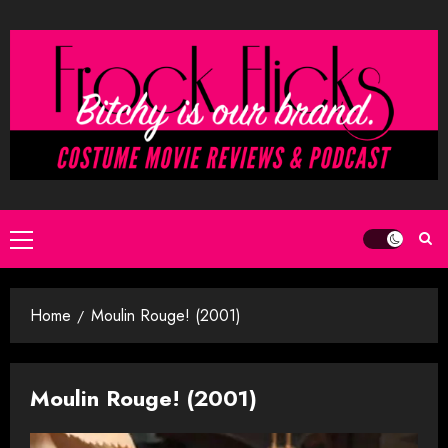
Skip
to
content
Primary
Menu
Home
Moulin Rouge! (2001)
Moulin Rouge! (2001)