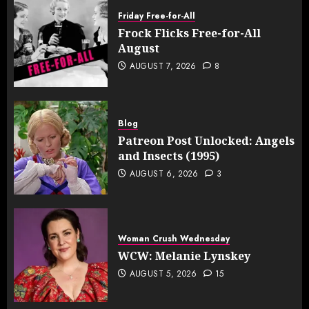
Friday Free-for-All
Frock Flicks Free-for-All
August
AUGUST 7, 2026
8
Blog
Patreon Post Unlocked: Angels
and Insects (1995)
AUGUST 6, 2026
3
Woman Crush Wednesday
WCW: Melanie Lynskey
AUGUST 5, 2026
15