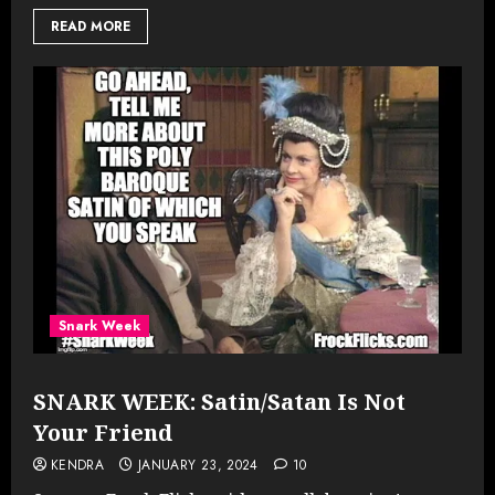
READ MORE
Snark Week
SNARK WEEK: Satin/Satan Is Not
Your Friend
KENDRA
JANUARY 23, 2024
10