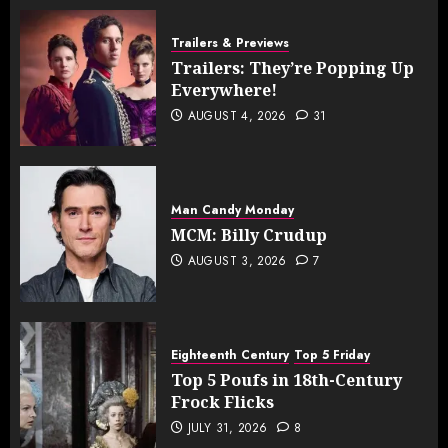
Trailers & Previews
Trailers: They’re Popping Up
Everywhere!
AUGUST 4, 2026
31
Man Candy Monday
MCM: Billy Crudup
AUGUST 3, 2026
7
Eighteenth Century
Top 5 Friday
Top 5 Poufs in 18th-Century
Frock Flicks
JULY 31, 2026
8