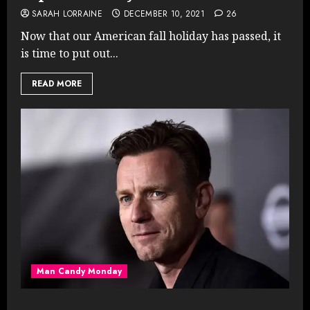
SARAH LORRAINE
DECEMBER 10, 2021
26
Now that our American fall holiday has passed, it
is time to put out...
READ MORE
Man Candy Monday