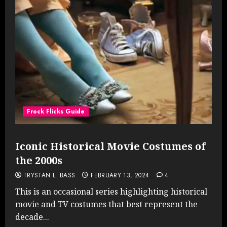
Frock Flicks Guide
Iconic Historical Movie Costumes of
the 2000s
TRYSTAN L. BASS
FEBRUARY 13, 2024
4
This is an occasional series highlighting historical
movie and TV costumes that best represent the
decade...