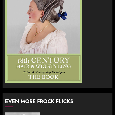
EVEN MORE FROCK FLICKS