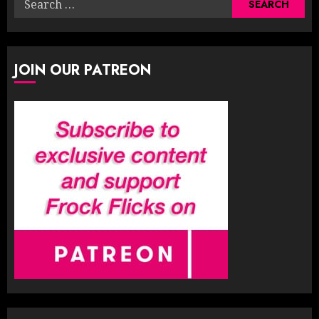
for:
JOIN OUR PATREON