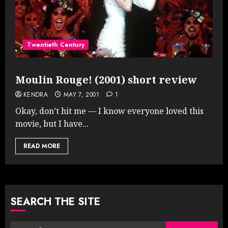
Twentieth Century
Moulin Rouge! (2001) short review
KENDRA
MAY 7, 2001
1
Okay, don’t hit me — I know everyone loved this
movie, but I have...
READ MORE
SEARCH THE SITE
Search