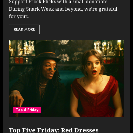
Support Frock Flicks with a small donation!
During Snark Week and beyond, we’re grateful
for your...
READ MORE
Top 5 Friday
Top Five Friday: Red Dresses