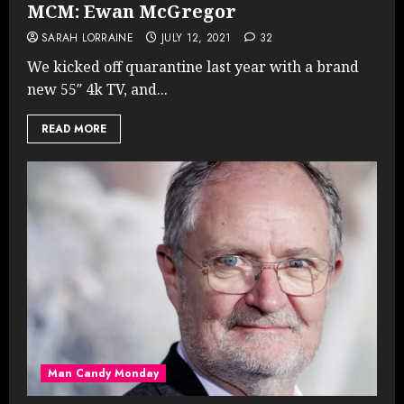
MCM: Ewan McGregor
SARAH LORRAINE
JULY 12, 2021
32
We kicked off quarantine last year with a brand
new 55″ 4k TV, and...
READ MORE
Man Candy Monday