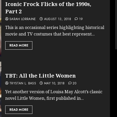
Iconic Frock Flicks of the 1990s,
Part 2
SARAH LORRAINE
AUGUST 13, 2018
19
This is an occasional series highlighting historical
movie and TV costumes that best represent...
READ MORE
TBT: All the Little Women
TRYSTAN L. BASS
MAY 10, 2018
20
Yet another version of Louisa May Alcott’s classic
novel Little Women, first published in...
READ MORE