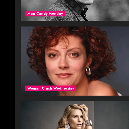
Man Candy Monday
Woman Crush Wednesday