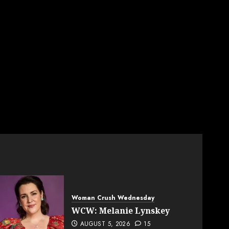
Woman Crush Wednesday
WCW: Melanie Lynskey
AUGUST 5, 2026
15