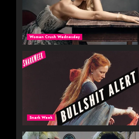
Woman Crush Wednesday
Snark Week