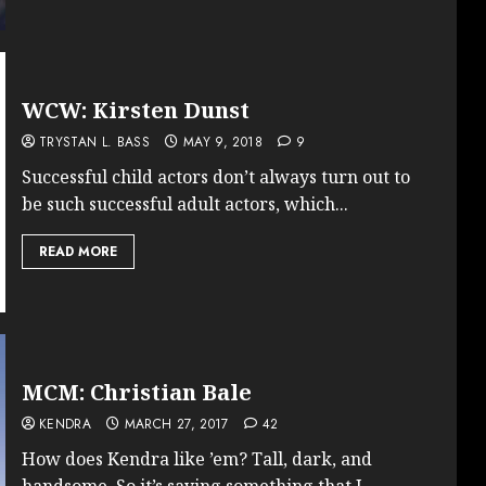
WCW: Kirsten Dunst
TRYSTAN L. BASS
MAY 9, 2018
9
Successful child actors don’t always turn out to
be such successful adult actors, which...
READ MORE
MCM: Christian Bale
KENDRA
MARCH 27, 2017
42
How does Kendra like ’em? Tall, dark, and
handsome. So it’s saying something that I...