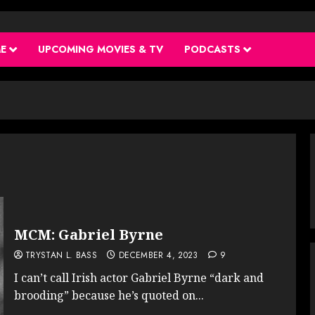
ME
UPCOMING MOVIES & TV
PODCASTS
MCM: Gabriel Byrne
TRYSTAN L. BASS
DECEMBER 4, 2023
9
I can’t call Irish actor Gabriel Byrne “dark and
brooding” because he’s quoted on...