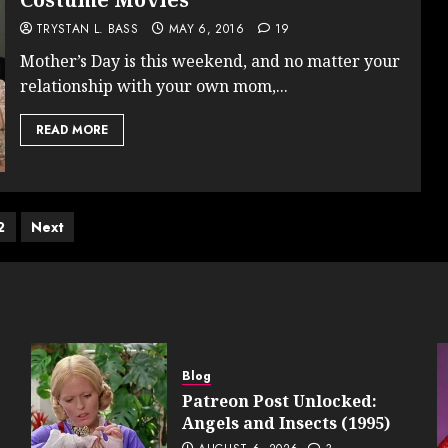
TRYSTAN L. BASS
MAY 6, 2016
19
Mother’s Day is this weekend, and no matter your
relationship with your own mom,...
READ MORE
ts
2
Next
ination
Blog
Patreon Post Unlocked:
Angels and Insects (1995)