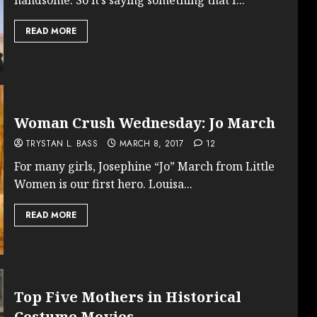
READ MORE
Woman Crush Wednesday: Jo March
TRYSTAN L. BASS
MARCH 8, 2017
12
For many girls, Josephine “Jo” March from Little
Women is our first hero. Louisa...
READ MORE
Top Five Mothers in Historical
Costume Movies