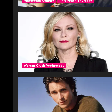
Nineteenth Century
Throwback Thursday
Woman Crush Wednesday