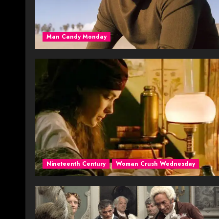
Man Candy Monday
Nineteenth Century
Woman Crush Wednesday