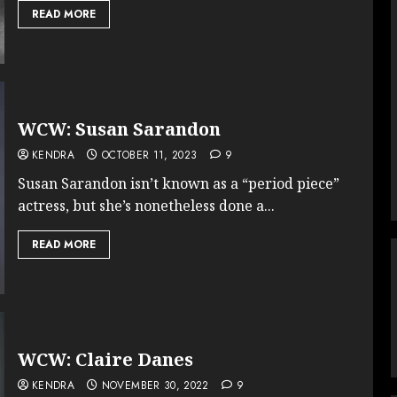
READ MORE
WCW: Susan Sarandon
KENDRA
OCTOBER 11, 2023
9
Susan Sarandon isn’t known as a “period piece”
actress, but she’s nonetheless done a...
READ MORE
WCW: Claire Danes
KENDRA
NOVEMBER 30, 2022
9