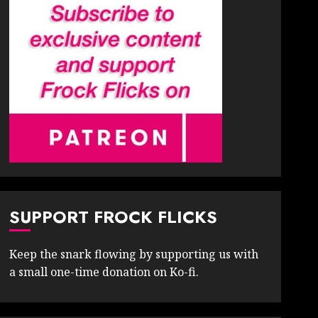
SUPPORT FROCK FLICKS
Keep the snark flowing by supporting us with
a small one-time donation on Ko-fi.