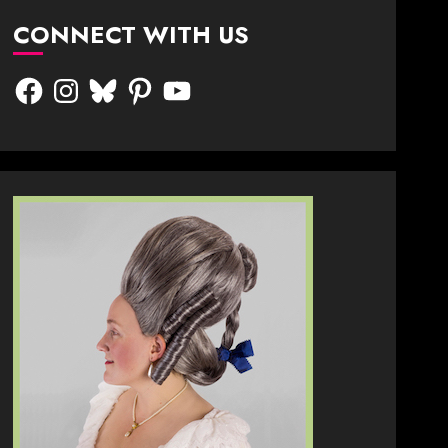
CONNECT WITH US
Facebook
Instagram
Bluesky
Pinterest
YouTube