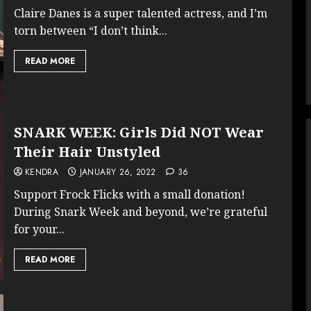
Claire Danes is a super talented actress, and I’m
torn between “I don’t think...
READ MORE
SNARK WEEK: Girls Did NOT Wear
Their Hair Unstyled
KENDRA
JANUARY 26, 2022
36
Support Frock Flicks with a small donation!
During Snark Week and beyond, we’re grateful
for your...
READ MORE