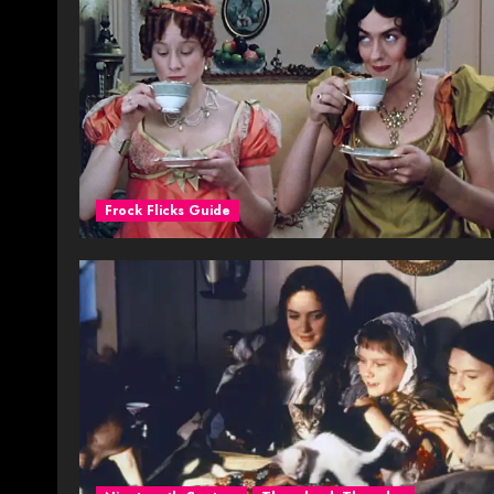
Frock Flicks Guide