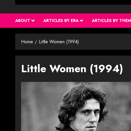
ABOUT
ARTICLES BY ERA
ARTICLES BY THE
Home
Little Women (1994)
Little Women (1994)