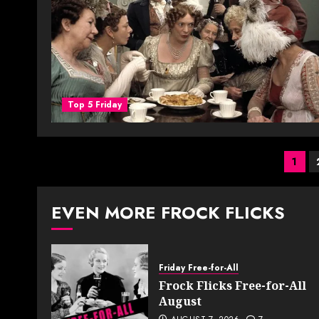
Top 5 Friday
Pos
1
pag
EVEN MORE FROCK FLICKS
Friday Free-for-All
Frock Flicks Free-for-All
August