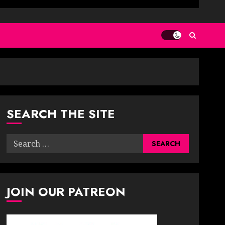
SEARCH THE SITE
Search
for:
JOIN OUR PATREON