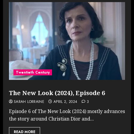
Twentieth Century
The New Look (2024), Episode 6
SARAH LORRAINE
APRIL 2, 2024
3
Episode 6 of The New Look (2024) mostly advances
the story around Christian Dior and...
READ MORE