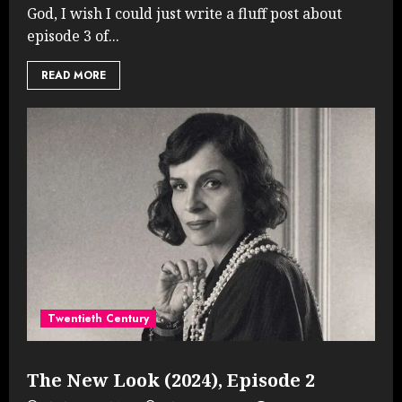
God, I wish I could just write a fluff post about
episode 3 of...
READ MORE
Twentieth Century
The New Look (2024), Episode 2