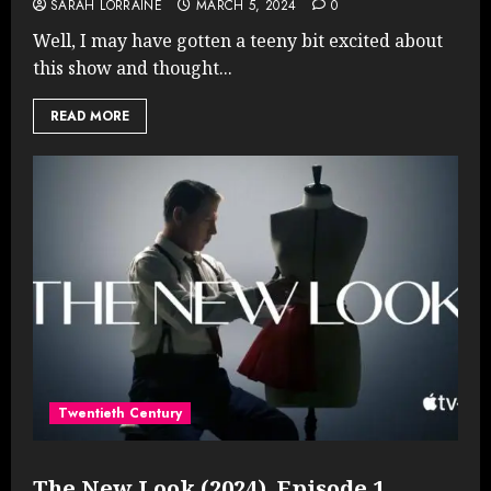
SARAH LORRAINE
MARCH 5, 2024
0
Well, I may have gotten a teeny bit excited about
this show and thought...
READ MORE
Twentieth Century
The New Look (2024), Episode 1