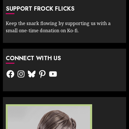
SUPPORT FROCK FLICKS
Keep the snark flowing by supporting us with a
small one-time donation on Ko-fi.
CONNECT WITH US
Facebook
Instagram
Bluesky
Pinterest
YouTube