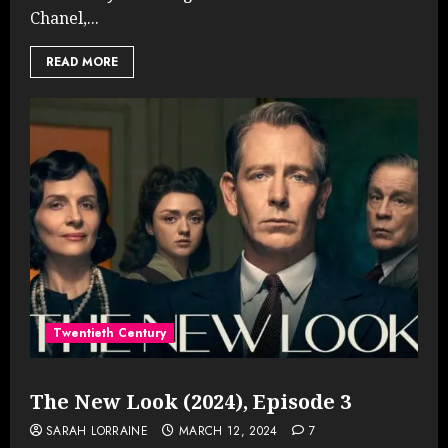
Chanel,...
READ MORE
Twentieth Century
The New Look (2024), Episode 3
SARAH LORRAINE
MARCH 12, 2024
7