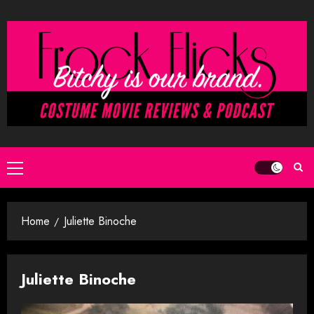
Skip
to
content
Primary
Menu
Home
Juliette Binoche
Juliette Binoche