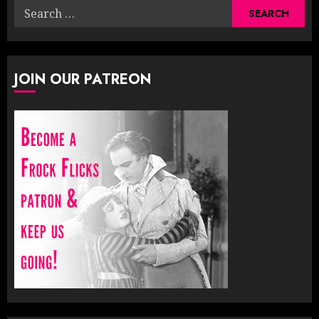
Search
for:
JOIN OUR PATREON