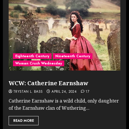
Eighteenth Century
Nineteenth Century
Woman Crush Wednesday
WCW: Catherine Earnshaw
TRYSTAN L. BASS
APRIL 24, 2024
17
Catherine Earnshaw is a wild child, only daughter
of the Earnshaw clan of Wuthering...
READ MORE