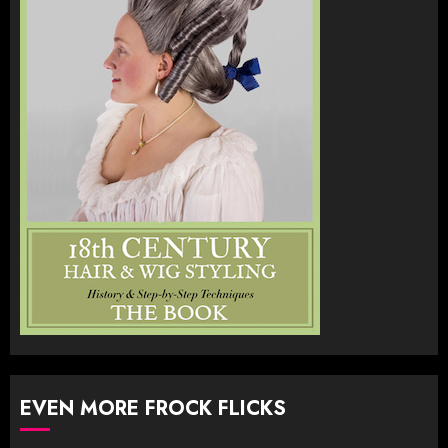
EVEN MORE FROCK FLICKS