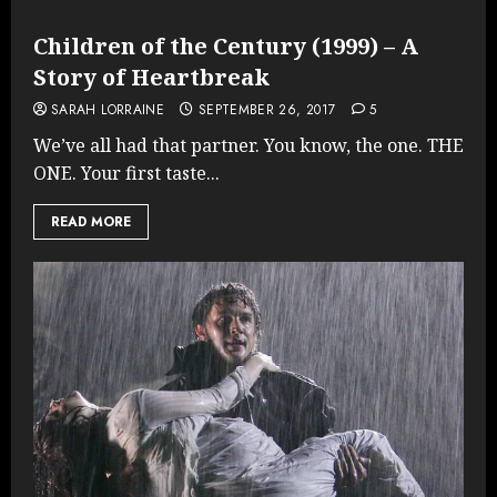
Children of the Century (1999) – A
Story of Heartbreak
SARAH LORRAINE
SEPTEMBER 26, 2017
5
We’ve all had that partner. You know, the one. THE
ONE. Your first taste...
READ MORE