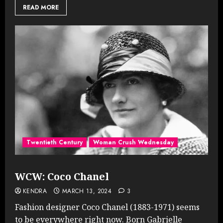
READ MORE
Twentieth Century
Woman Crush Wednesday
WCW: Coco Chanel
KENDRA
MARCH 13, 2024
3
Fashion designer Coco Chanel (1883-1971) seems
to be everywhere right now. Born Gabrielle