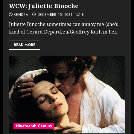
WCW: Juliette Binoche
KENDRA
DECEMBER 15, 2021
8
Juliette Binoche sometimes can annoy me (she’s
kind of Gerard Depardieu/Geoffrey Rush in her...
READ MORE
Nineteenth Century