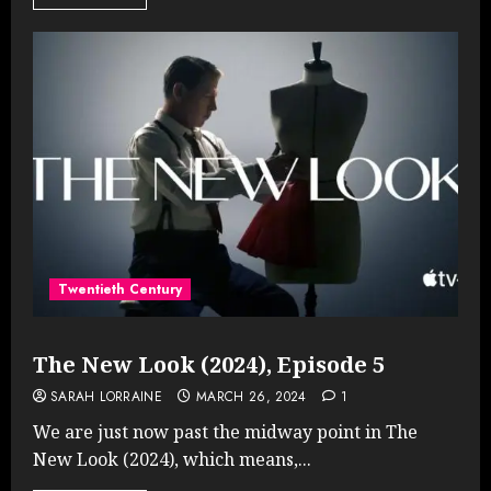
Twentieth Century
The New Look (2024), Episode 5
SARAH LORRAINE
MARCH 26, 2024
1
We are just now past the midway point in The
New Look (2024), which means,...