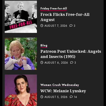
Friday Free-for-All
Frock Flicks Free-for-All
August
AUGUST 7, 2026
3
Blog
Patreon Post Unlocked: Angels
and Insects (1995)
AUGUST 6, 2026
3
Woman Crush Wednesday
WCW: Melanie Lynskey
AUGUST 5, 2026
14