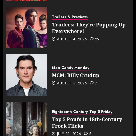
Trailers & Previews
Trailers: They’re Popping Up
Everywhere!
AUGUST 4, 2026
29
Man Candy Monday
MCM: Billy Crudup
AUGUST 3, 2026
7
Eighteenth Century
Top 5 Friday
Top 5 Poufs in 18th-Century
Frock Flicks
JULY 31, 2026
8