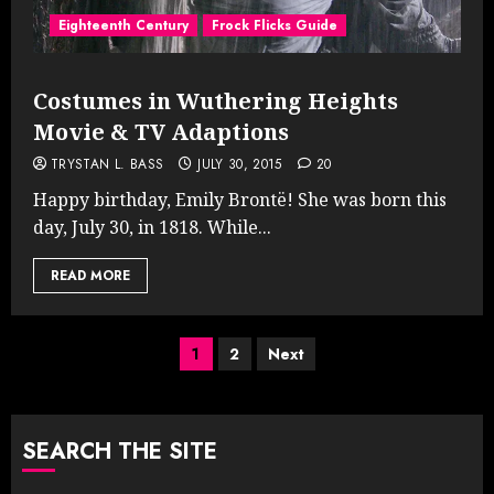
Eighteenth Century
Frock Flicks Guide
Costumes in Wuthering Heights
Movie & TV Adaptions
TRYSTAN L. BASS
JULY 30, 2015
20
Happy birthday, Emily Brontë! She was born this
day, July 30, in 1818. While...
READ MORE
Posts
1
2
Next
pagination
SEARCH THE SITE