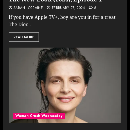
SARAH LORRAINE
FEBRUARY 27, 2024
6
If you have Apple TV+, boy are you in for a treat.
The Dior...
READ MORE
Woman Crush Wednesday