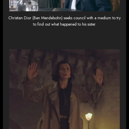
Christian Dior (Ben Mendelsohn) seeks council with a medium to try
to find out what happened to his sister.