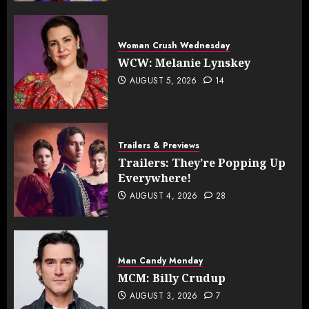
Woman Crush Wednesday
WCW: Melanie Lynskey
AUGUST 5, 2026
14
Trailers & Previews
Trailers: They’re Popping Up
Everywhere!
AUGUST 4, 2026
28
Man Candy Monday
MCM: Billy Crudup
AUGUST 3, 2026
7