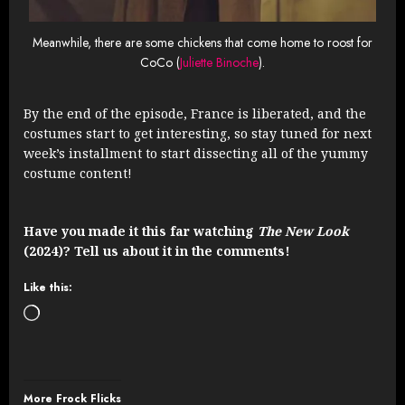
Meanwhile, there are some chickens that come home to roost for
CoCo (
Juliette Binoche
).
By the end of the episode, France is liberated, and the
costumes start to get interesting, so stay tuned for next
week’s installment to start dissecting all of the yummy
costume content!
Have you made it this far watching
The New Look
(2024)? Tell us about it in the comments!
Like this:
Loading…
More Frock Flicks