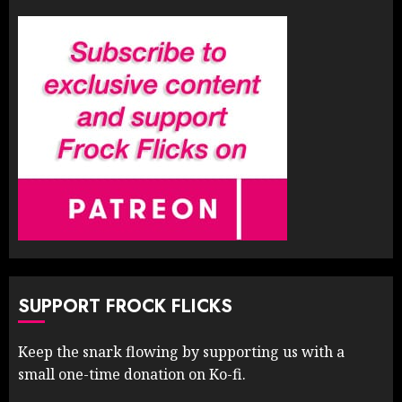
SUPPORT FROCK FLICKS
Keep the snark flowing by supporting us with a
small one-time donation on Ko-fi.