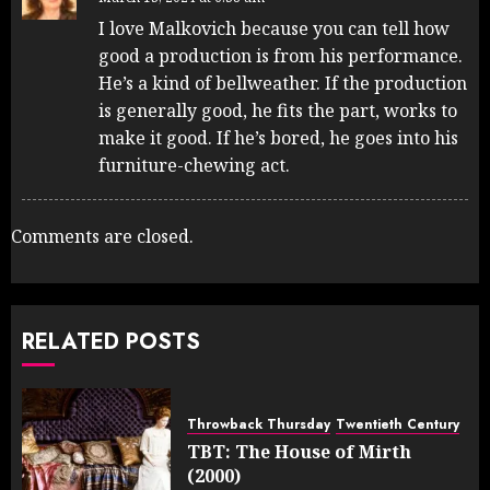
I love Malkovich because you can tell how
good a production is from his performance.
He’s a kind of bellweather. If the production
is generally good, he fits the part, works to
make it good. If he’s bored, he goes into his
furniture-chewing act.
Comments are closed.
RELATED POSTS
Throwback Thursday
Twentieth Century
TBT: The House of Mirth
(2000)