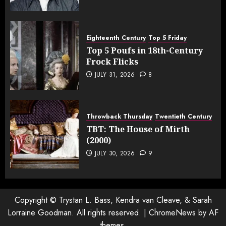
Eighteenth Century
Top 5 Friday
Top 5 Poufs in 18th-Century
Frock Flicks
JULY 31, 2026
8
Throwback Thursday
Twentieth Century
TBT: The House of Mirth
(2000)
JULY 30, 2026
9
Copyright © Trystan L. Bass, Kendra van Cleave, & Sarah
Lorraine Goodman. All rights reserved.
|
ChromeNews
by AF
themes.