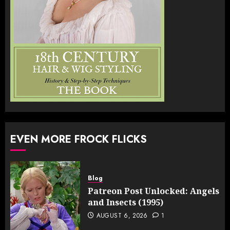
EVEN MORE FROCK FLICKS
Blog
Patreon Post Unlocked: Angels
and Insects (1995)
AUGUST 6, 2026
1