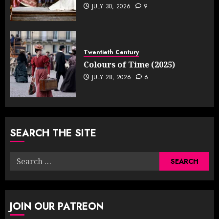
JULY 30, 2026
9
Twentieth Century
Colours of Time (2025)
JULY 28, 2026
6
SEARCH THE SITE
Search
for:
JOIN OUR PATREON