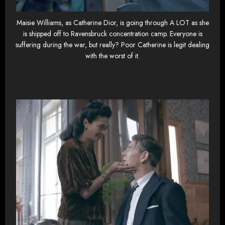
Maisie Williams, as Catherine Dior, is going through A LOT as she
is shipped off to Ravensbruck concentration camp. Everyone is
suffering during the war, but really? Poor Catherine is legit dealing
with the worst of it.