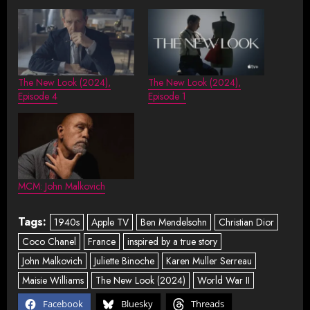
The New Look (2024),
The New Look (2024),
Episode 4
Episode 1
MCM: John Malkovich
Tags:
1940s
Apple TV
Ben Mendelsohn
Christian Dior
Coco Chanel
France
inspired by a true story
John Malkovich
Juliette Binoche
Karen Muller Serreau
Maisie Williams
The New Look (2024)
World War II
Facebook
Bluesky
Threads