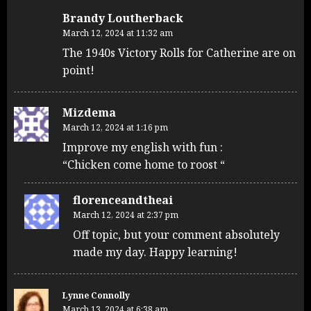
Brandy Loutherback
March 12, 2024 at 11:32 am
The 1940s Victory Rolls for Catherine are on
point!
Mizdema
March 12, 2024 at 1:16 pm
Improve my english with fun :
“Chicken come home to roost “
florenceandtheai
March 12, 2024 at 2:37 pm
Off topic, but your comment absolutely
made my day. Happy learning!
Lynne Connolly
March 13, 2024 at 6:38 am