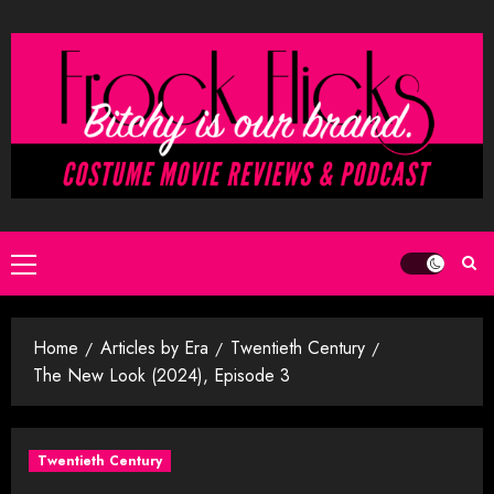
Skip
to
content
Primary
Menu
Home
Articles by Era
Twentieth Century
The New Look (2024), Episode 3
Twentieth Century