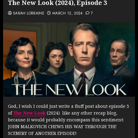
The New Look (2024), Episode 3
SARAH LORRAINE
MARCH 12, 2024
7
God, I wish I could just write a fluff post about episode 3
of
The New Look
(2024) like any other recap blog,
because it would probably encompass this sentiment:
JOHN MALKOVICH CHEWS HIS WAY THROUGH THE
SCENERY OF ANOTHER EPISODE!