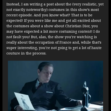
Instead, I am writing a post about the (very realistic, yet
not exactly noteworthy) costumes in this show’s most
recent episode. And you know what? That is to be
expected! If you were like me and got all excited about
the costumes about a show about Christian Dior, you
may have expected a bit more costuming content! I do
not fault you! But, alas, the show you’re watching is
really about the occupation of France and, while that’s
super interesting, you’re not going to get a lot of haute
couture in the process.