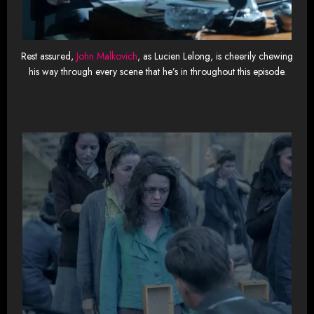
Rest assured,
John Malkovich
, as Lucien Lelong, is cheerily chewing
his way through every scene that he’s in throughout this episode.