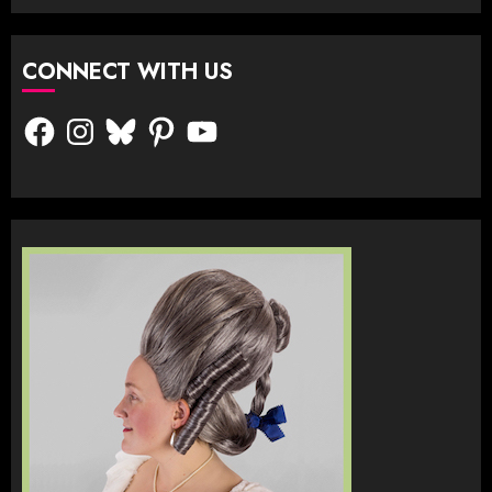
CONNECT WITH US
Facebook
Instagram
Bluesky
Pinterest
YouTube