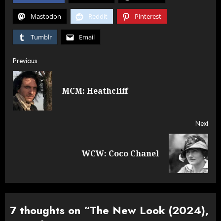
Mastodon
Reddit
Pinterest
Tumblr
Email
Post
Previous
navigation
Pre
MCM: Heathcliff
post
Next
Next
WCW: Coco Chanel
post:
7 thoughts on “
The New Look (2024),