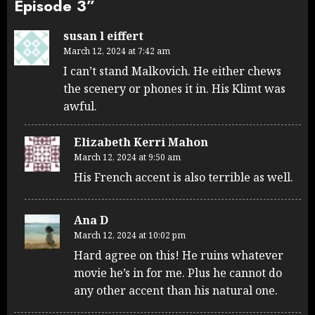
Episode 3
”
susan l eiffert
March 12, 2024 at 7:42 am
I can’t stand Malkovich. He either chews
the scenery or phones it in. His Klimt was
awful.
Elizabeth Kerri Mahon
March 12, 2024 at 9:50 am
His French accent is also terrible as well.
Ana D
March 12, 2024 at 10:02 pm
Hard agree on this! He ruins whatever
movie he’s in for me. Plus he cannot do
any other accent than his natural one.