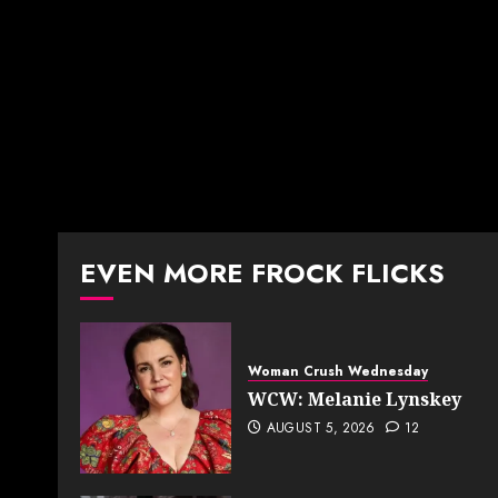
EVEN MORE FROCK FLICKS
Woman Crush Wednesday
WCW: Melanie Lynskey
AUGUST 5, 2026
12