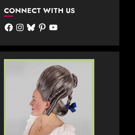
CONNECT WITH US
Facebook
Instagram
Bluesky
Pinterest
YouTube