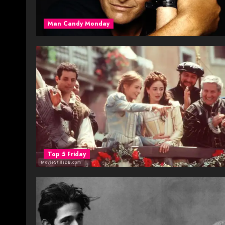
Man Candy Monday
Top 5 Friday