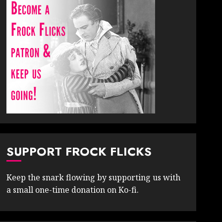
SUPPORT FROCK FLICKS
Keep the snark flowing by supporting us with
a small one-time donation on Ko-fi.