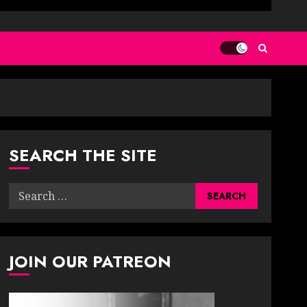
SEARCH THE SITE
Search
for:
JOIN OUR PATREON