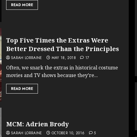
READ MORE
Top Five Times the Extras Were
Better Dressed Than the Principles
SARAH LORRAINE
MAY 18, 2018
17
Often, we snark the extras in historical costume
movies and TV shows because they’re...
READ MORE
MCM: Adrien Brody
SARAH LORRAINE
OCTOBER 10, 2016
5