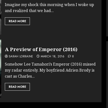
Imagine my shock this morning when I woke up
and realized that we had...
READ MORE
A Preview of Emperor (2016)
SARAH LORRAINE
MARCH 18, 2016
8
Somehow Lee Tamahori’s Emperor (2016) missed
my radar entirely. My boyfriend Adrien Brody is
cast as Charles...
READ MORE