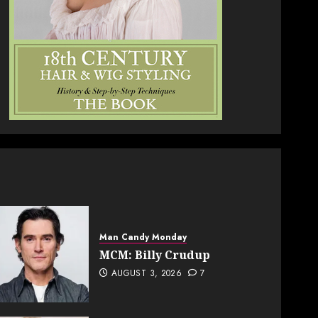
Man Candy Monday
MCM: Billy Crudup
AUGUST 3, 2026
7