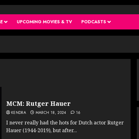
ME
UPCOMING MOVIES & TV
PODCASTS
MCM: Rutger Hauer
KENDRA
MARCH 18, 2024
16
I never really had the hots for Dutch actor Rutger
Hauer (1944-2019), but after...