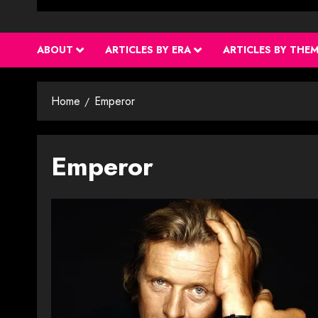
ABOUT
ARTICLES BY ERA
ARTICLES BY THE
Home
Emperor
Emperor