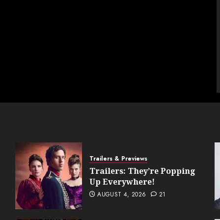
Trailers & Previews
Trailers: They’re Popping
Up Everywhere!
AUGUST 4, 2026
21