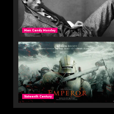
Man Candy Monday
Sixteenth Century