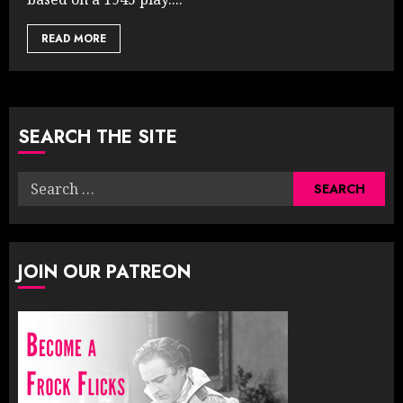
READ MORE
SEARCH THE SITE
Search
for:
JOIN OUR PATREON