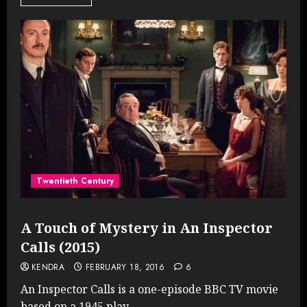
Twentieth Century
A Touch of Mystery in An Inspector
Calls (2015)
KENDRA
FEBRUARY 18, 2016
6
An Inspector Calls is a one-episode BBC TV movie
based on a 1945 play....