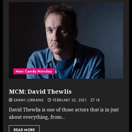
Man Candy Monday
MCM: David Thewlis
SARAH LORRAINE
FEBRUARY 22, 2021
18
David Thewlis is one of those actors that is in just
about everything, from...
READ MORE