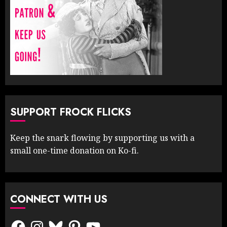
SUPPORT FROCK FLICKS
Keep the snark flowing by supporting us with a
small one-time donation on Ko-fi.
CONNECT WITH US
Facebook
Instagram
Bluesky
Pinterest
YouTube