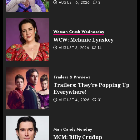
AUGUST 6, 2026
3
Woman Crush Wednesday
WCW: Melanie Lynskey
AUGUST 5, 2026
14
Trailers & Previews
Trailers: They’re Popping Up
Everywhere!
AUGUST 4, 2026
31
Man Candy Monday
MCM: Billy Crudup