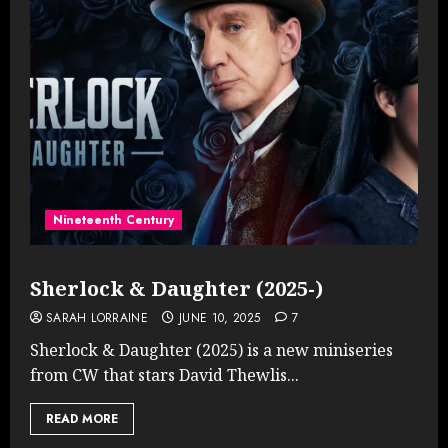
Nineteenth Century
Sherlock & Daughter (2025-)
SARAH LORRAINE
JUNE 10, 2025
7
Sherlock & Daughter (2025) is a new miniseries
from CW that stars David Thewlis...
READ MORE