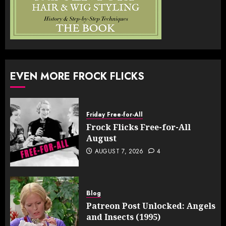
EVEN MORE FROCK FLICKS
Friday Free-for-All
Frock Flicks Free-for-All
August
AUGUST 7, 2026
4
Blog
Patreon Post Unlocked: Angels
and Insects (1995)