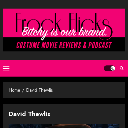
Skip
to
content
Primary
Menu
Home
David Thewlis
David Thewlis