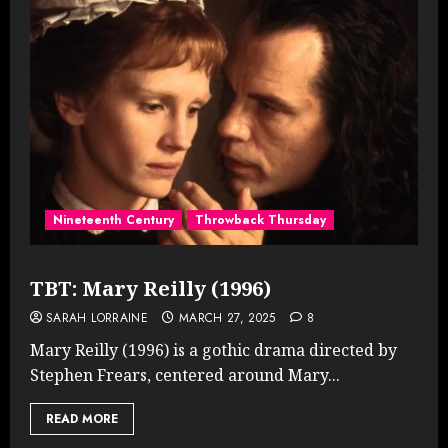
Nineteenth Century
Throwback Thursday
TBT: Mary Reilly (1996)
SARAH LORRAINE
MARCH 27, 2025
8
Mary Reilly (1996) is a gothic drama directed by
Stephen Frears, centered around Mary...
READ MORE