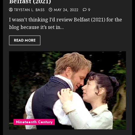
Belfast (2021)
TRYSTAN L. BASS
MAY 24, 2022
9
I wasn’t thinking I’d review Belfast (2021) for the
blog because it’s set in...
READ MORE
Nineteenth Century