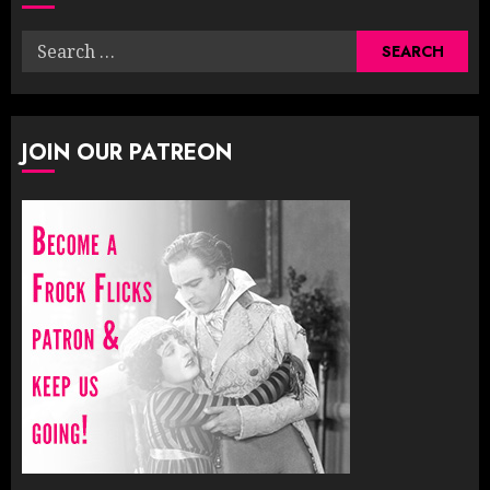
Search
for:
JOIN OUR PATREON