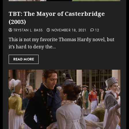
TBT: The Mayor of Casterbridge
(2003)
TRYSTAN L. BASS
NOVEMBER 18, 2021
12
This is not my favorite Thomas Hardy novel, but
it’s hard to deny the...
READ MORE