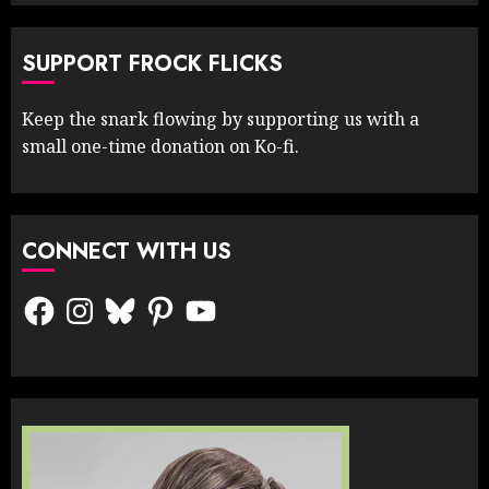
SUPPORT FROCK FLICKS
Keep the snark flowing by supporting us with a
small one-time donation on Ko-fi.
CONNECT WITH US
Facebook
Instagram
Bluesky
Pinterest
YouTube