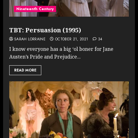
Nineteenth Century
TBT: Persuasion (1995)
SARAH LORRAINE
OCTOBER 21, 2021
34
I know everyone has a big ‘ol boner for Jane
Austen’s Pride and Prejudice...
READ MORE