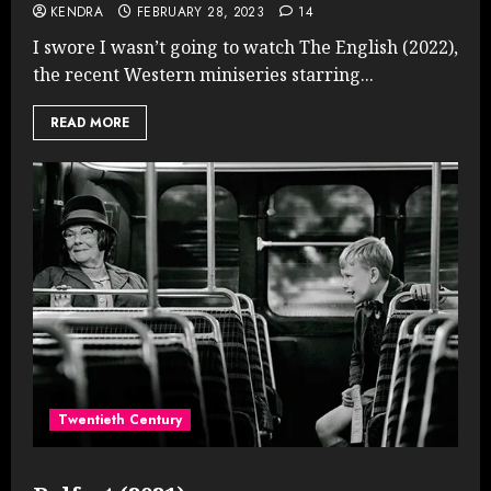
KENDRA
FEBRUARY 28, 2023
14
I swore I wasn’t going to watch The English (2022),
the recent Western miniseries starring...
READ MORE
Twentieth Century