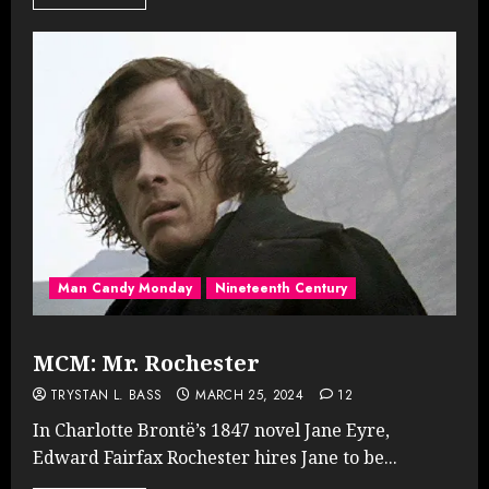
Man Candy Monday
Nineteenth Century
MCM: Mr. Rochester
TRYSTAN L. BASS
MARCH 25, 2024
12
In Charlotte Brontë’s 1847 novel Jane Eyre,
Edward Fairfax Rochester hires Jane to be...