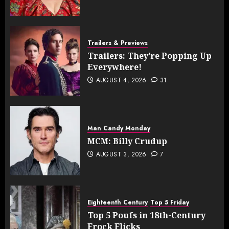
Trailers & Previews
Trailers: They’re Popping Up
Everywhere!
AUGUST 4, 2026
31
Man Candy Monday
MCM: Billy Crudup
AUGUST 3, 2026
7
Eighteenth Century
Top 5 Friday
Top 5 Poufs in 18th-Century
Frock Flicks