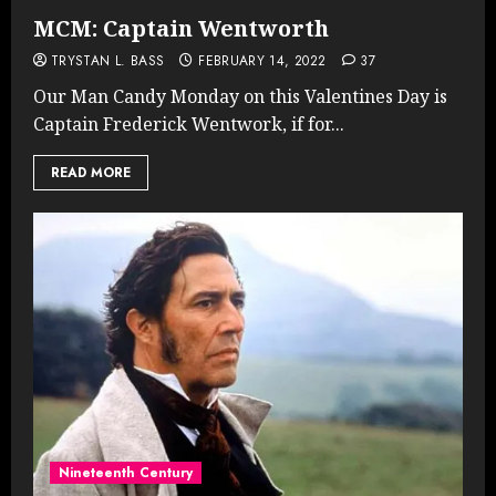
MCM: Captain Wentworth
TRYSTAN L. BASS
FEBRUARY 14, 2022
37
Our Man Candy Monday on this Valentines Day is
Captain Frederick Wentwork, if for...
READ MORE
Nineteenth Century