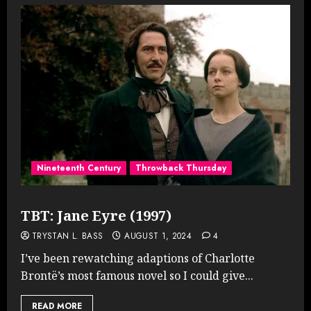
Nineteenth Century
Throwback Thursday
TBT: Jane Eyre (1997)
TRYSTAN L. BASS
AUGUST 1, 2024
4
I’ve been rewatching adaptions of Charlotte
Brontë’s most famous novel so I could give...
READ MORE