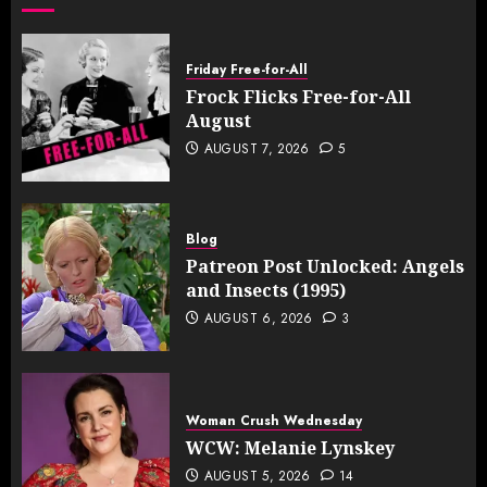
Friday Free-for-All
Frock Flicks Free-for-All
August
AUGUST 7, 2026
5
Blog
Patreon Post Unlocked: Angels
and Insects (1995)
AUGUST 6, 2026
3
Woman Crush Wednesday
WCW: Melanie Lynskey
AUGUST 5, 2026
14