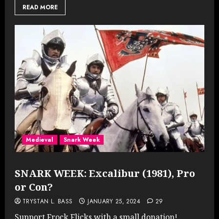
READ MORE
Medieval
Snark Week
SNARK WEEK: Excalibur (1981), Pro
or Con?
TRYSTAN L. BASS
JANUARY 25, 2024
29
Support Frock Flicks with a small donation!