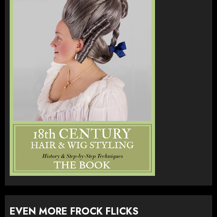
EVEN MORE FROCK FLICKS