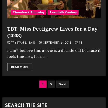
Throwback Thursday
Twentieth Century
TBT: Miss Pettigrew Lives for a Day
(2008)
TRYSTAN L. BASS
SEPTEMBER 6, 2018
18
I can’t believe this movie is a decade old because it
feels timeless, fresh,...
READ MORE
Posts
1
2
Next
pagination
SEARCH THE SITE