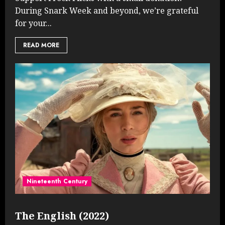
During Snark Week and beyond, we’re grateful
for your...
READ MORE
Nineteenth Century
The English (2022)