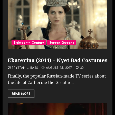
Eighteenth Century
Screen Queens
Ekaterina (2014) – Nyet Bad Costumes
TRYSTAN L. BASS
AUGUST 15, 2017
30
Finally, the popular Russian-made TV series about
the life of Catherine the Great is...
READ MORE