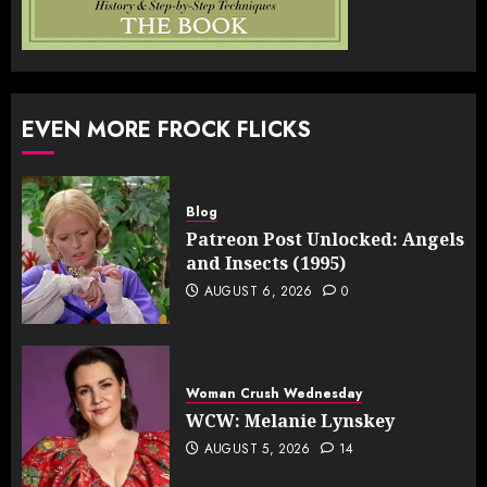
EVEN MORE FROCK FLICKS
Blog
Patreon Post Unlocked: Angels
and Insects (1995)
AUGUST 6, 2026
0
Woman Crush Wednesday
WCW: Melanie Lynskey
AUGUST 5, 2026
14