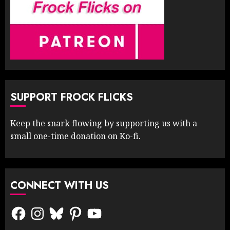
SUPPORT FROCK FLICKS
Keep the snark flowing by supporting us with a
small one-time donation on Ko-fi.
CONNECT WITH US
Facebook
Instagram
Bluesky
Pinterest
YouTube