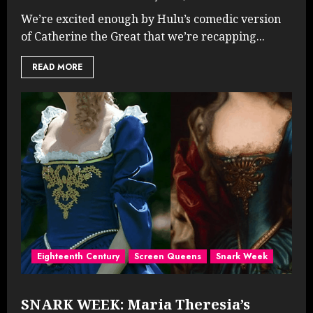
We’re excited enough by Hulu’s comedic version
of Catherine the Great that we’re recapping...
READ MORE
Eighteenth Century
Screen Queens
Snark Week
SNARK WEEK: Maria Theresia’s