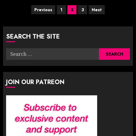
Posts
Previous
1
2
3
Next
pagination
SEARCH THE SITE
Search
for:
JOIN OUR PATREON