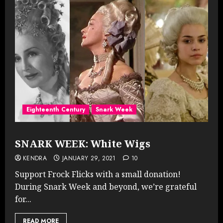
Eighteenth Century
Snark Week
SNARK WEEK: White Wigs
KENDRA
JANUARY 29, 2021
10
Support Frock Flicks with a small donation!
During Snark Week and beyond, we’re grateful
for...
READ MORE