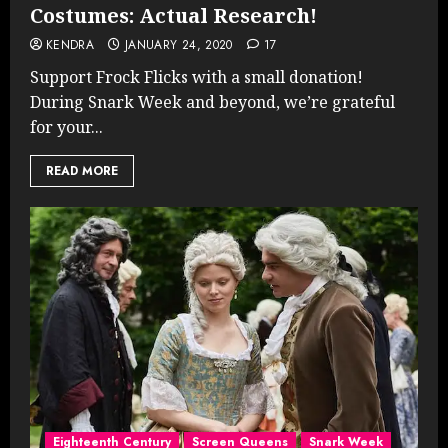
Costumes: Actual Research!
KENDRA
JANUARY 24, 2020
17
Support Frock Flicks with a small donation!
During Snark Week and beyond, we’re grateful
for your...
READ MORE
Eighteenth Century
Screen Queens
Snark Week