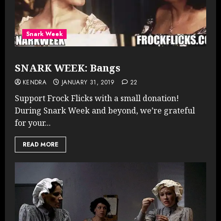
Snark Week
SNARK WEEK: Bangs
KENDRA
JANUARY 31, 2019
22
Support Frock Flicks with a small donation!
During Snark Week and beyond, we’re grateful
for your...
READ MORE