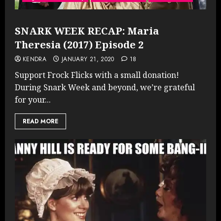
SNARK WEEK RECAP: Maria
Theresia (2017) Episode 2
KENDRA
JANUARY 21, 2020
18
Support Frock Flicks with a small donation!
During Snark Week and beyond, we’re grateful
for your...
READ MORE