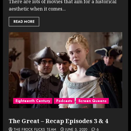
There are lots of movies that aim for a historical
aesthetic when it comes...
READ MORE
Eighteenth Century
Podcasts
Screen Queens
The Great – Recap Episodes 3 & 4
THE FROCK FLICKS TEAM
JUNE 5, 2020
6