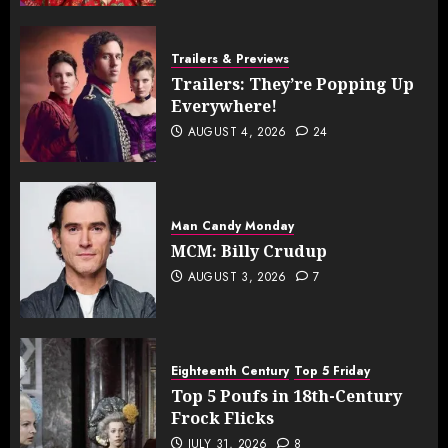
Trailers & Previews
Trailers: They’re Popping Up
Everywhere!
AUGUST 4, 2026
24
Man Candy Monday
MCM: Billy Crudup
AUGUST 3, 2026
7
Eighteenth Century
Top 5 Friday
Top 5 Poufs in 18th-Century
Frock Flicks
JULY 31, 2026
8