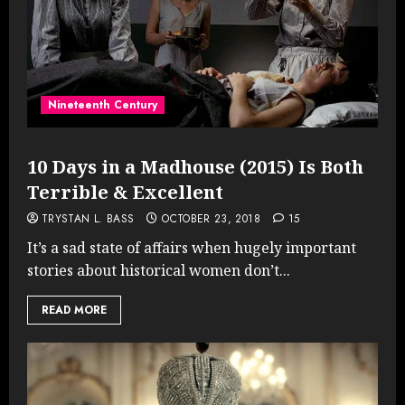
Nineteenth Century
10 Days in a Madhouse (2015) Is Both
Terrible & Excellent
TRYSTAN L. BASS
OCTOBER 23, 2018
15
It’s a sad state of affairs when hugely important
stories about historical women don’t...
READ MORE