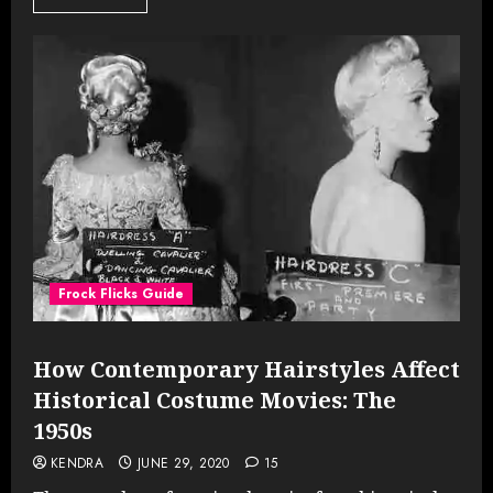
Frock Flicks Guide
How Contemporary Hairstyles Affect
Historical Costume Movies: The
1950s
KENDRA
JUNE 29, 2020
15