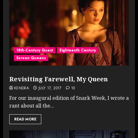
18th-Century Quest
Eighteenth Century
Screen Queens
Revisiting Farewell, My Queen
KENDRA
JULY 17, 2017
10
For our inaugural edition of Snark Week, I wrote a
rant about all the...
READ MORE