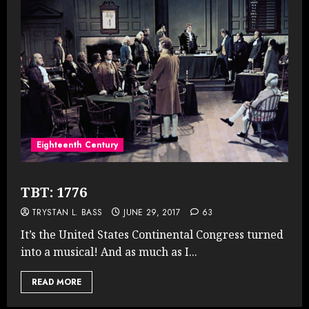
Eighteenth Century
TBT: 1776
TRYSTAN L. BASS
JUNE 29, 2017
63
It’s the United States Continental Congress turned
into a musical! And as much as I...
READ MORE