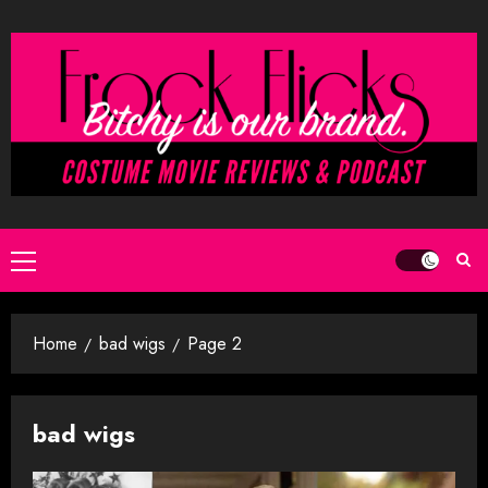
Skip
to
content
Primary
Menu
Home
bad wigs
Page 2
bad wigs