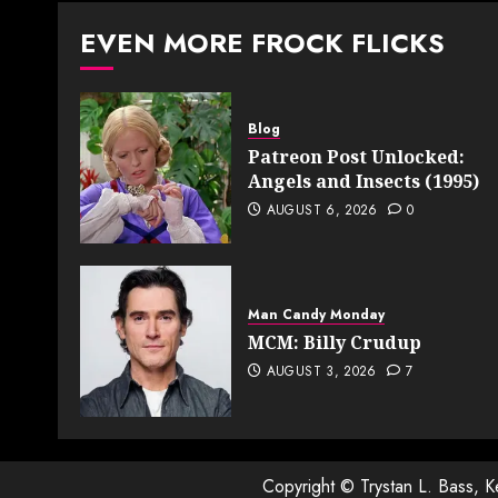
pagin
EVEN MORE FROCK FLICKS
Blog
Patreon Post Unlocked:
Angels and Insects (1995)
AUGUST 6, 2026
0
Man Candy Monday
MCM: Billy Crudup
AUGUST 3, 2026
7
Copyright © Trystan L. Bass, 