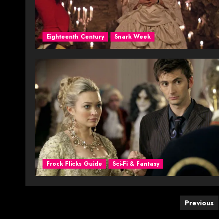
Eighteenth Century
Snark Week
Frock Flicks Guide
Sci-Fi & Fantasy
Posts
Previous