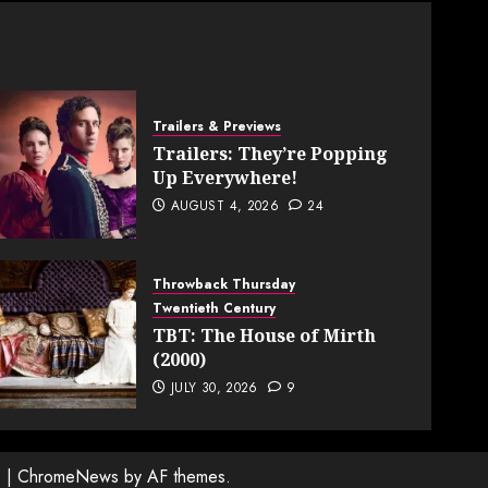
Trailers & Previews
Trailers: They’re Popping
Up Everywhere!
AUGUST 4, 2026
24
Throwback Thursday
Twentieth Century
TBT: The House of Mirth
(2000)
JULY 30, 2026
9
.
|
ChromeNews
by AF themes.