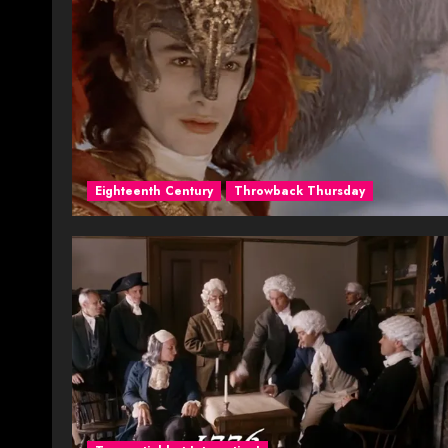
Eighteenth Century
Throwback Thursday