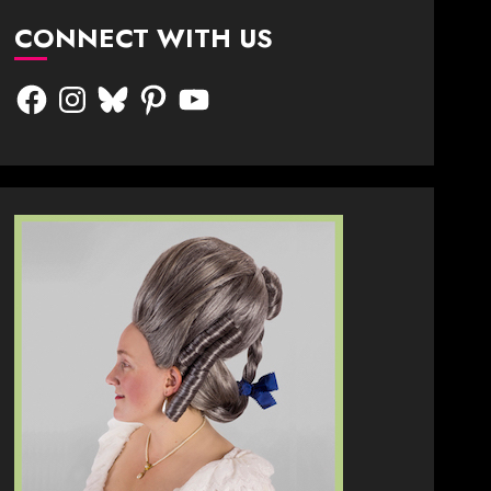
CONNECT WITH US
Facebook
Instagram
Bluesky
Pinterest
YouTube