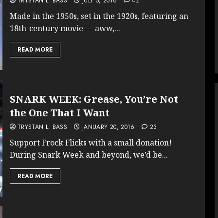
TRYSTAN L. BASS
JULY 5, 2016
42
Made in the 1950s, set in the 1920s, featuring an
18th-century movie — aww,...
READ MORE
SNARK WEEK: Grease, You’re Not
the One That I Want
TRYSTAN L. BASS
JANUARY 20, 2016
23
Support Frock Flicks with a small donation!
During Snark Week and beyond, we’d be...
READ MORE