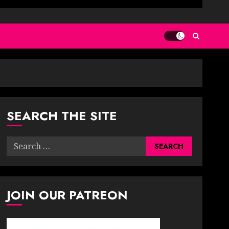
SEARCH THE SITE
Search
for:
JOIN OUR PATREON