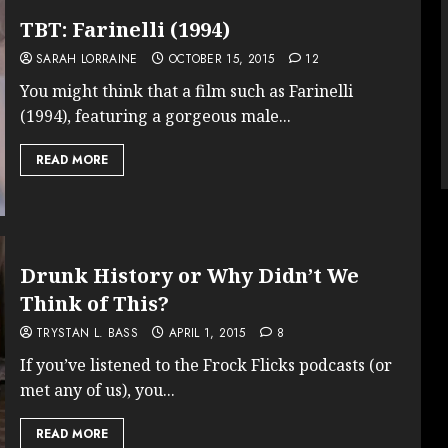
TBT: Farinelli (1994)
SARAH LORRAINE
OCTOBER 15, 2015
12
You might think that a film such as Farinelli
(1994), featuring a gorgeous male...
READ MORE
Drunk History or Why Didn’t We
Think of This?
TRYSTAN L. BASS
APRIL 1, 2015
8
If you’ve listened to the Frock Flicks podcasts (or
met any of us), you...
READ MORE