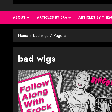
ABOUT
ARTICLES BY ERA
ARTICLES BY THE
Home
bad wigs
Page 3
bad wigs