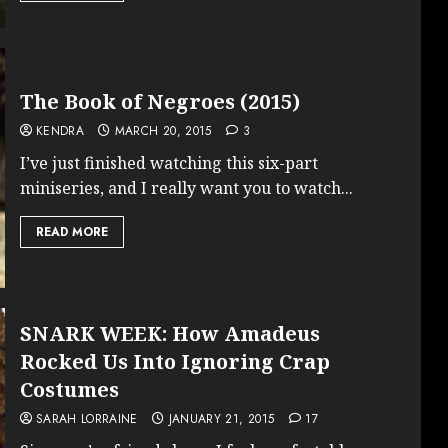
The Book of Negroes (2015)
KENDRA
MARCH 20, 2015
3
I’ve just finished watching this six-part
miniseries, and I really want you to watch...
READ MORE
SNARK WEEK: How Amadeus
Rocked Us Into Ignoring Crap
Costumes
SARAH LORRAINE
JANUARY 21, 2015
17