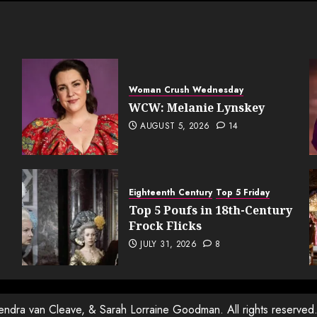
ation
Woman Crush Wednesday
WCW: Melanie Lynskey
AUGUST 5, 2026
14
Eighteenth Century
Top 5 Friday
Top 5 Poufs in 18th-Century
Frock Flicks
JULY 31, 2026
8
Kendra van Cleave, & Sarah Lorraine Goodman. All rights reserved