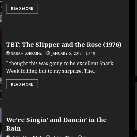
READ MORE
TBT: The Slipper and the Rose (1976)
SARAH LORRAINE
JANUARY 5, 2017
18
I thought this was going to be excellent Snark
Week fodder, but to my surprise, The...
READ MORE
We’re Singin’ and Dancin’ in the
Rain