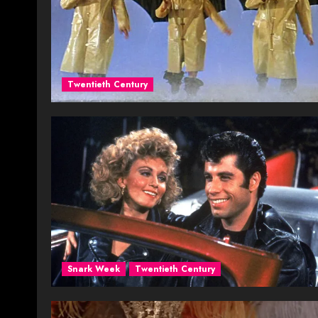
Twentieth Century
Snark Week
Twentieth Century