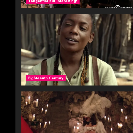
Tangential but Interesting!
Eighteenth Century