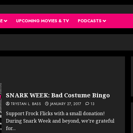
ME
UPCOMING MOVIES & TV
PODCASTS
SNARK WEEK: Bad Costume Bingo
TRYSTAN L. BASS
JANUARY 27, 2017
13
Support Frock Flicks with a small donation!
During Snark Week and beyond, we’re grateful
for...