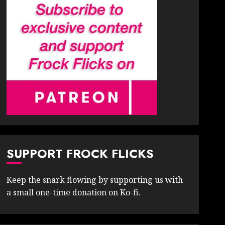
SUPPORT FROCK FLICKS
Keep the snark flowing by supporting us with
a small one-time donation on Ko-fi.