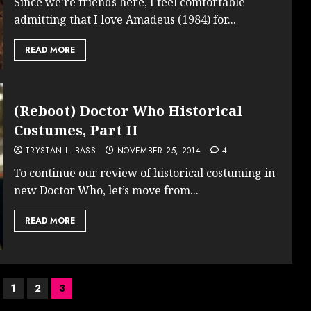
Since we’re friends here, I feel comfortable
admitting that I love Amadeus (1984) for...
READ MORE
(Reboot) Doctor Who Historical
Costumes, Part II
TRYSTAN L. BASS
NOVEMBER 25, 2014
4
To continue our review of historical costuming in
new Doctor Who, let’s move from...
READ MORE
1
2
3