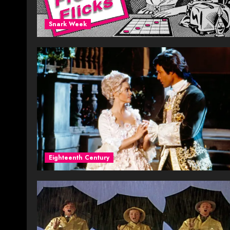
Snark Week
Eighteenth Century