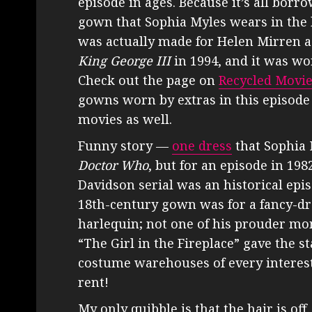
episode in ages. Because it’s all borr
gown that Sophia Myles wears in th
was actually made for Helen Mirren a
King George III
in 1994, and it was wor
Check out the page on
Recycled Movi
gowns worn by extras in this episode
movies as well.
Funny story —
one dress
that Sophia 
Doctor Who
, but for an episode in 198
Davidson serial was an historical epis
18th-century gown was for a fancy-dre
harlequin; not one of his prouder mome
“The Girl in the Fireplace” gave the st
costume warehouses of every interest
rent!
My only quibble is that the hair is o