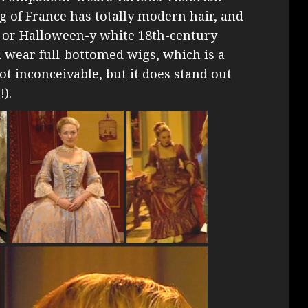
ng of France has totally modern hair, and
r or Halloween-y white 18th-century
l wear full-bottomed wigs, which is a
ot inconceivable, but it does stand out
).