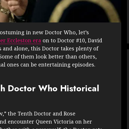
 costuming in new Doctor Who, let’s
er Eccleston era
on to Doctor #10, David
and alone, this Doctor takes plenty of
Some of them look better than others,
al ones can be entertaining episodes.
th Doctor Who Historical
w,” the Tenth Doctor and Rose
 and encounter Queen Victoria on her