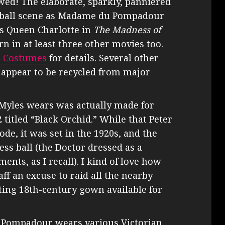
owed! The elaborate, sparkly, panniered
e ball scene as Madame du Pompadour
s Queen Charlotte in
The Madness of
n in at least three other movies too.
e Costumes
for details. Several other
 appear to be recycled from major
Myles wears was actually made for
2 titled “Black Orchid.” While that Peter
ode, it was set in the 1920s, and the
ss ball (the Doctor dressed as a
nts, as I recall). I kind of love how
aff an excuse to raid all the nearby
ing 18th-century gown available for
ff. Pompadour wears various Victorian