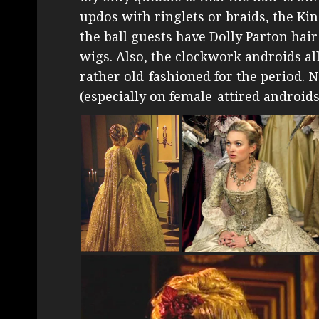
updos with ringlets or braids, the Ki
the ball guests have Dolly Parton hai
wigs. Also, the clockwork androids al
rather old-fashioned for the period. N
(especially on female-attired androids!