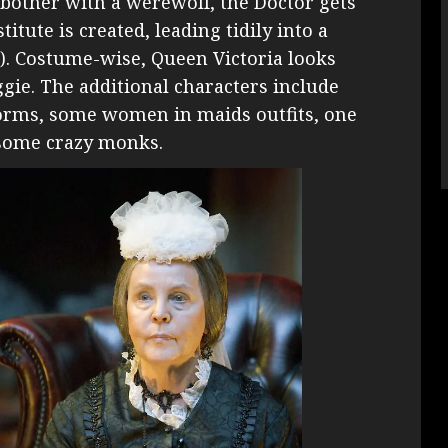
 bother with a werewolf, the Doctor gets
tute is created, leading tidily into a
!). Costume-wise, Queen Victoria looks
iggie. The additional characters include
iforms, some women in maids outfits, one
 some crazy monks.