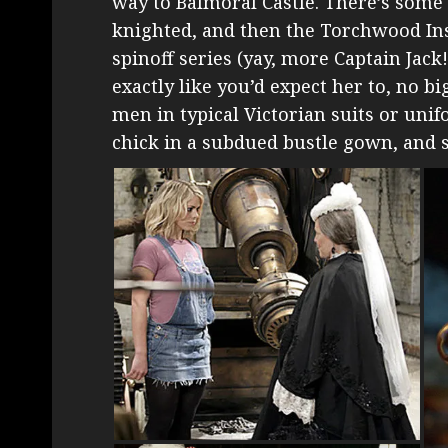
way to Balmoral Castle. There’s some
knighted, and then the Torchwood Insti
spinoff series (yay, more Captain Jack
exactly like you’d expect her to, no b
men in typical Victorian suits or un
chick in a subdued bustle gown, and