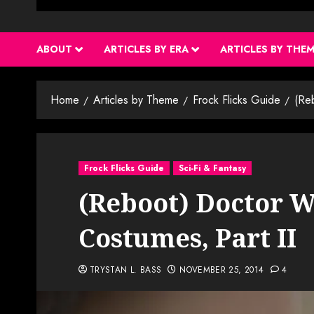
ABOUT
ARTICLES BY ERA
ARTICLES BY THE
Home
Articles by Theme
Frock Flicks Guide
(Re
Frock Flicks Guide
Sci-Fi & Fantasy
(Reboot) Doctor W
Costumes, Part II
TRYSTAN L. BASS
NOVEMBER 25, 2014
4