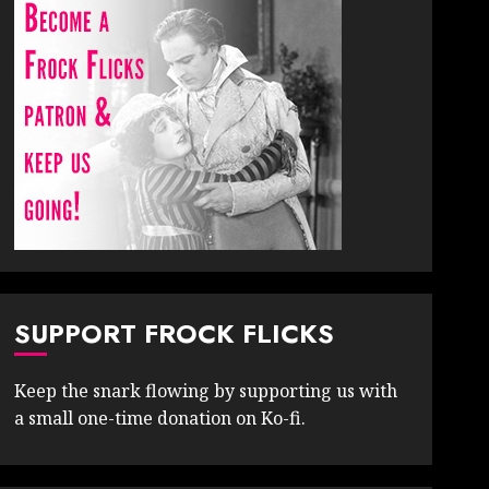
SUPPORT FROCK FLICKS
Keep the snark flowing by supporting us with
a small one-time donation on Ko-fi.