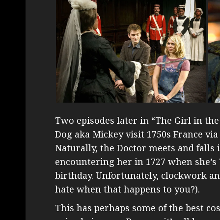
Two episodes later in “The Girl in the
Dog aka Mickey visit 1750s France vi
Naturally, the Doctor meets and falls
encountering her in 1727 when she’s 7
birthday. Unfortunately, clockwork an
hate when that happens to you?).
This has perhaps some of the best co