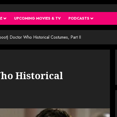
ME
UPCOMING MOVIES & TV
PODCASTS
boot) Doctor Who Historical Costumes, Part II
ho Historical