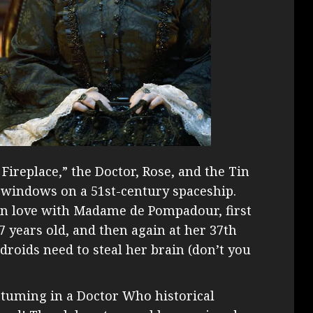
 Fireplace,” the Doctor, Rose, and the Tin
a windows on a 51st-century spaceship.
 in love with Madame de Pompadour, first
 years old, and then again at her 37th
droids need to steal her brain (don’t you
stuming in a Doctor Who historical