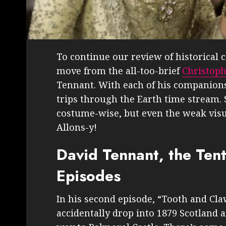
To continue our review of historical
move from the all-too-brief
Christoph
Tennant. With each of his companions 
trips through the Earth time stream. 
costume-wise, but even the weak visu
Allons-y!
David Tennant, the Ten
Episodes
In his second episode, “Tooth and Cla
accidentally drop into 1879 Scotland