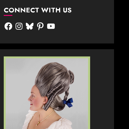
CONNECT WITH US
Facebook
Instagram
Bluesky
Pinterest
YouTube