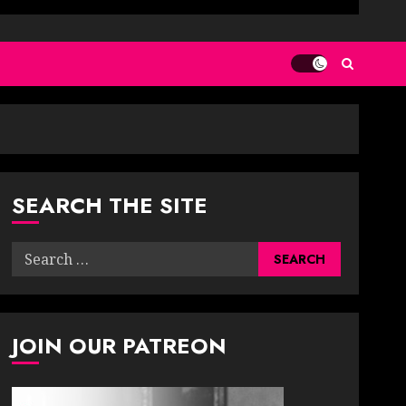
SEARCH THE SITE
Search
for:
JOIN OUR PATREON