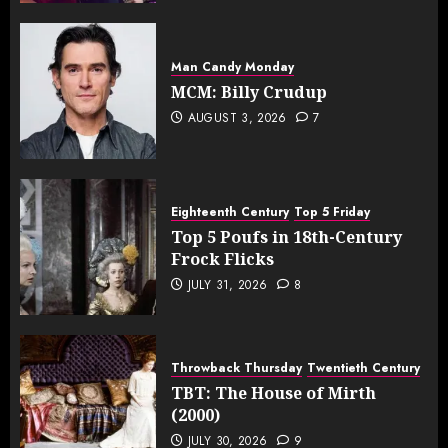
Man Candy Monday
MCM: Billy Crudup
AUGUST 3, 2026
7
Eighteenth Century
Top 5 Friday
Top 5 Poufs in 18th-Century
Frock Flicks
JULY 31, 2026
8
Throwback Thursday
Twentieth Century
TBT: The House of Mirth
(2000)
JULY 30, 2026
9