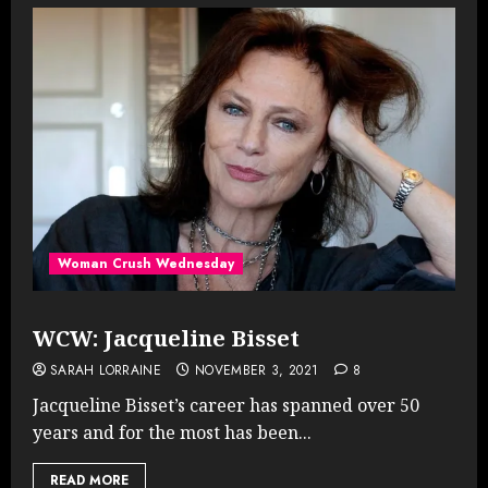
Woman Crush Wednesday
WCW: Jacqueline Bisset
SARAH LORRAINE
NOVEMBER 3, 2021
8
Jacqueline Bisset’s career has spanned over 50
years and for the most has been...
READ MORE