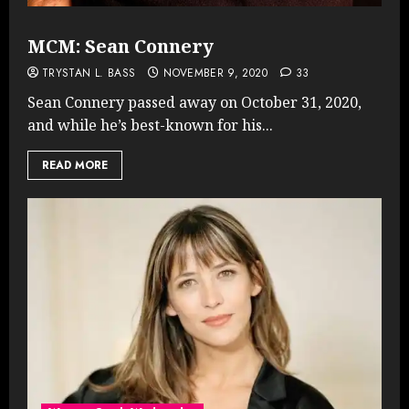
MCM: Sean Connery
TRYSTAN L. BASS
NOVEMBER 9, 2020
33
Sean Connery passed away on October 31, 2020,
and while he’s best-known for his...
READ MORE