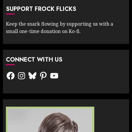
SUPPORT FROCK FLICKS
Keep the snark flowing by supporting us with a
small one-time donation on Ko-fi.
CONNECT WITH US
Facebook
Instagram
Bluesky
Pinterest
YouTube