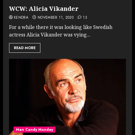
WCW: Alicia Vikander
KENDRA
NOVEMBER 11, 2020
13
For a while there it was looking like Swedish
actress Alicia Vikander was vying...
READ MORE
Man Candy Monday