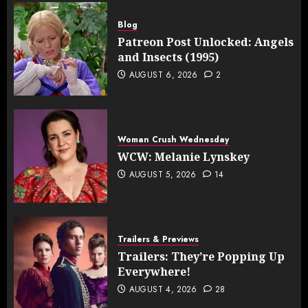
Blog
Patreon Post Unlocked: Angels
and Insects (1995)
AUGUST 6, 2026
2
Woman Crush Wednesday
WCW: Melanie Lynskey
AUGUST 5, 2026
14
Trailers & Previews
Trailers: They’re Popping Up
Everywhere!
AUGUST 4, 2026
28