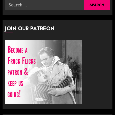
Search
for:
JOIN OUR PATREON