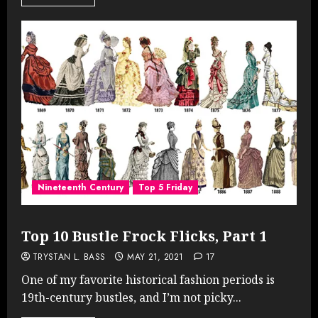
Nineteenth Century
Top 5 Friday
Top 10 Bustle Frock Flicks, Part 1
TRYSTAN L. BASS
MAY 21, 2021
17
One of my favorite historical fashion periods is
19th-century bustles, and I’m not picky...