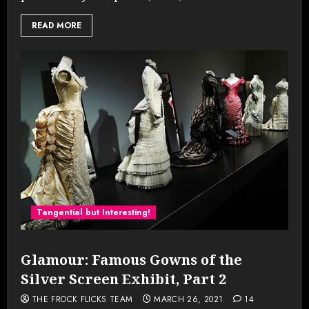
READ MORE
Tangential but Interesting!
Glamour: Famous Gowns of the
Silver Screen Exhibit, Part 2
THE FROCK FLICKS TEAM
MARCH 26, 2021
14