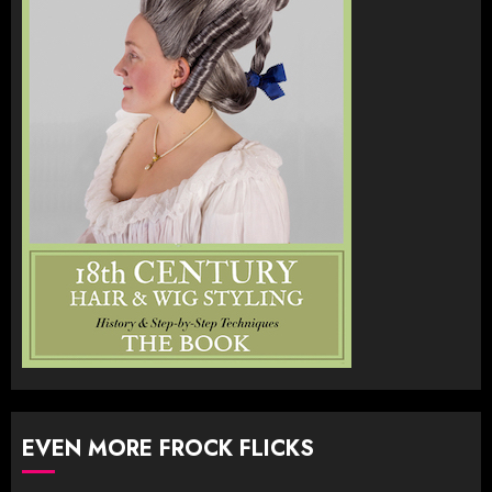
EVEN MORE FROCK FLICKS