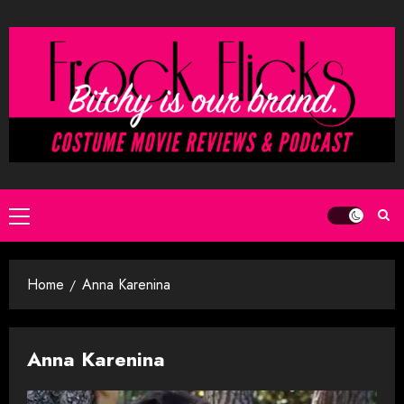
Skip
to
content
Primary
Menu
Home
Anna Karenina
Anna Karenina