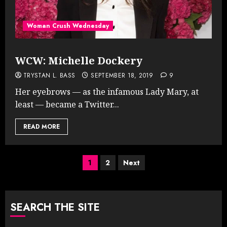
Woman Crush Wednesday
WCW: Michelle Dockery
TRYSTAN L. BASS
SEPTEMBER 18, 2019
9
Her eyebrows — as the infamous Lady Mary, at
least — became a Twitter...
READ MORE
Posts
1
2
Next
pagination
SEARCH THE SITE