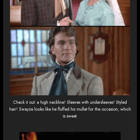
Check it out: a high neckline! Sleeves with undersleeves! Styled
hair! Swayze looks like he fluffed his mullet for the occasion, which
is sweet.