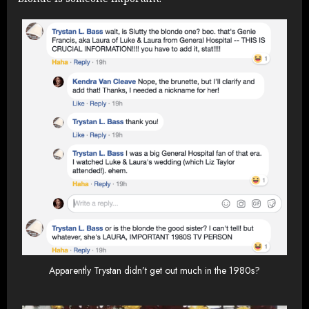
Apparently Trystan didn’t get out much in the 1980s?