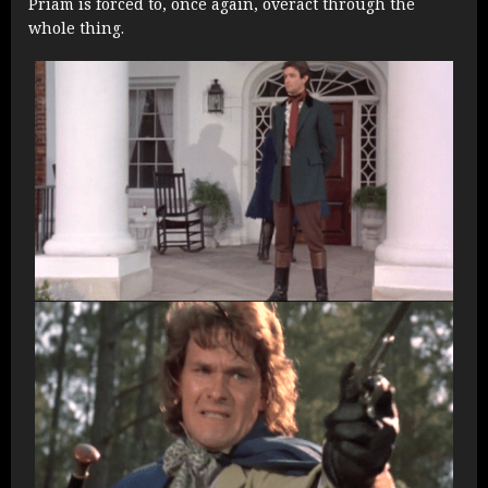
Priam is forced to, once again, overact through the
whole thing.