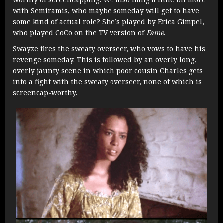
with Semiramis, who maybe someday will get to have
some kind of actual role? She’s played by Erica Gimpel,
who played CoCo on the TV version of
Fame
.
Swayze fires the sweaty overseer, who vows to have his
revenge someday. This is followed by an overly long,
overly jaunty scene in which poor cousin Charles gets
into a fight with the sweaty overseer, none of which is
screencap-worthy.