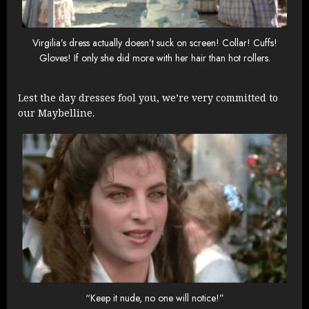
Virgilia’s dress actually doesn’t suck on screen! Collar! Cuffs!
Gloves! If only she did more with her hair than hot rollers.
Lest the day dresses fool you, we’re very committed to
our Maybelline.
“Keep it nude, no one will notice!”