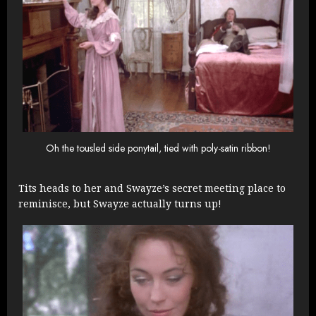
Oh the tousled side ponytail, tied with poly-satin ribbon!
Tits heads to her and Swayze’s secret meeting place to
reminisce, but Swayze actually turns up!