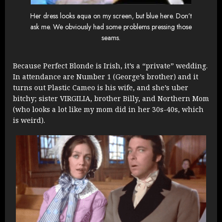
Her dress looks aqua on my screen, but blue here. Don’t
ask me. We obviously had some problems pressing those
seams.
Because Perfect Blonde is Irish, it’s a “private” wedding.
In attendance are Number 1 (George’s brother) and it
turns out Plastic Cameo is his wife, and she’s uber
bitchy; sister VIRGILIA, brother Billy, and Northern Mom
(who looks a lot like my mom did in her 30s-40s, which
is weird).