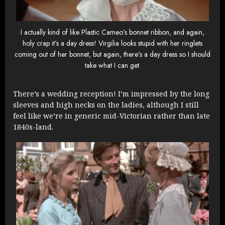
I actually kind of like Plastic Cameo’s bonnet ribbon, and again,
holy crap it’s a day dress! Virgilia looks stupid with her ringlets
coming out of her bonnet, but again, there’s a day dress so I should
take what I can get.
There’s a wedding reception! I’m impressed by the long
sleeves and high necks on the ladies, although I still
feel like we’re in generic mid-Victorian rather than late
1840s-land.