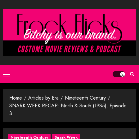
Skip
to
content
Primary
Menu
Home
Articles by Era
Nineteenth Century
SNARK WEEK RECAP: North & South (1985), Episode
3
Nineteenth Century
Snark Week