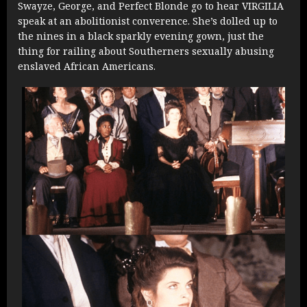
Swayze, George, and Perfect Blonde go to hear VIRGILIA
speak at an abolitionist converence. She’s dolled up to
the nines in a black sparkly evening gown, just the
thing for railing about Southerners sexually abusing
enslaved African Americans.