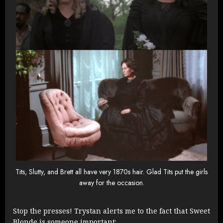
Tits, Slutty, and Brett all have very 1870s hair. Glad Tits put the girls
away for the occasion.
Stop the presses! Trystan alerts me to the fact that Sweet
Blonde is someone important: