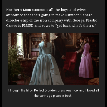
Northern Mom summons all the boys and wives to
announce that she’s going to make Number 1 share
director-ship of the iron company with George. Plastic
Cameo is PISSED and vows to “get back what’s their’s.”
I thought the fit on Perfect Blonde’s dress was nice, and I loved all
the cartridge pleats in back!