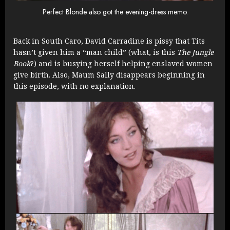
Perfect Blonde also got the evening-dress memo.
Back in South Caro, David Carradine is pissy that Tits
hasn’t given him a “man child” (what, is this
The Jungle
Book
?) and is busying herself helping enslaved women
give birth. Also, Maum Sally disappears beginning in
this episode, with no explanation.