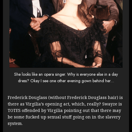
She looks like an opera singer. Why is everyone else in a day
dress? Okay I see one other evening gown behind her…
Frederick Douglass (without Frederick Douglass hair) is
there as Virgilia’s opening act, which, really? Swayze is
TOTES offended by Virgilia pointing out that there may
be some fucked up sexual stuff going on in the slavery
system.