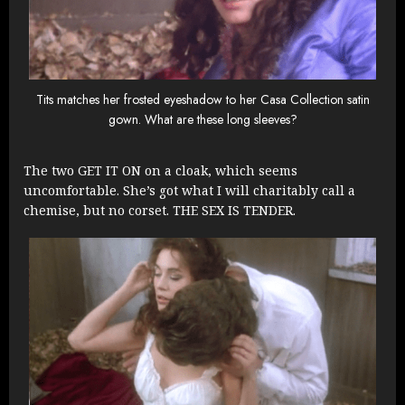
Tits matches her frosted eyeshadow to her Casa Collection satin
gown. What are these long sleeves?
The two GET IT ON on a cloak, which seems
uncomfortable. She’s got what I will charitably call a
chemise, but no corset. THE SEX IS TENDER.