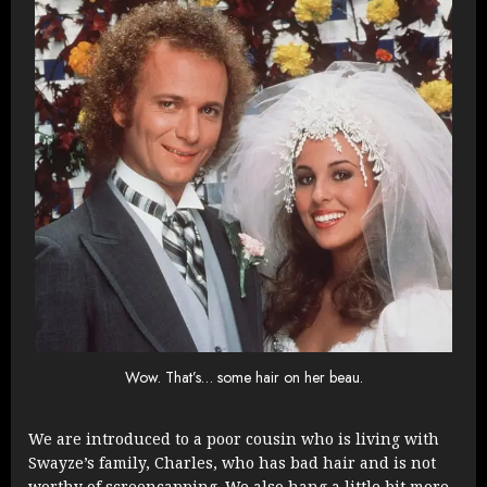
Wow. That’s… some hair on her beau.
We are introduced to a poor cousin who is living with
Swayze’s family, Charles, who has bad hair and is not
worthy of screencapping. We also hang a little bit more