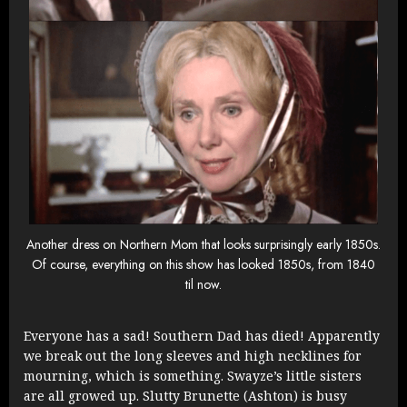
Another dress on Northern Mom that looks surprisingly early 1850s.
Of course, everything on this show has looked 1850s, from 1840
til now.
Everyone has a sad! Southern Dad has died! Apparently
we break out the long sleeves and high necklines for
mourning, which is something. Swayze’s little sisters
are all growed up. Slutty Brunette (Ashton) is busy