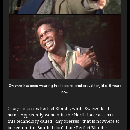
Swayze has been wearing this leopard-print cravat for, like, 8 years
now.
George marries Perfect Blonde, while Swayze best-
mans. Apparently women in the North have access to
this technology called “day dresses” that is nowhere to
be seen in the South. I don’t hate Perfect Blonde’s