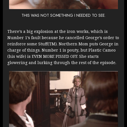
THIS WAS NOT SOMETHING I NEEDED TO SEE.
There’s a big explosion at the iron works, which is
Number 1’s fault because he cancelled George’s order to
reinforce some Stuff(TM). Northern Mom puts George in
charge of things. Number 1 is pouty, but Plastic Cameo
(his wife) is EVEN MORE PISSED OFF. She starts
glowering and lurking through the rest of the episode.