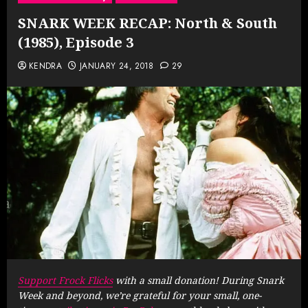
SNARK WEEK RECAP: North & South
(1985), Episode 3
KENDRA
JANUARY 24, 2018
29
Support Frock Flicks
with a small donation! During Snark
Week and beyond, we’re grateful for your small, one-