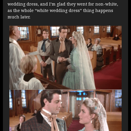
wedding dress, and I’m glad they went for non-white,
as the whole “white wedding dress” thing happens
much later.