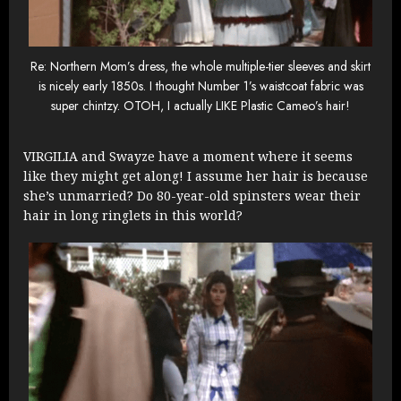
Re: Northern Mom’s dress, the whole multiple-tier sleeves and skirt
is nicely early 1850s. I thought Number 1’s waistcoat fabric was
super chintzy. OTOH, I actually LIKE Plastic Cameo’s hair!
VIRGILIA and Swayze have a moment where it seems
like they might get along! I assume her hair is because
she’s unmarried? Do 80-year-old spinsters wear their
hair in long ringlets in this world?