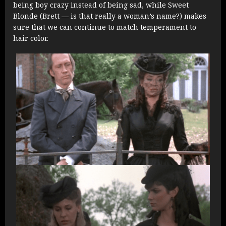
being boy crazy instead of being sad, while Sweet
Blonde (Brett — is that really a woman’s name?) makes
sure that we can continue to match temperament to
hair color.