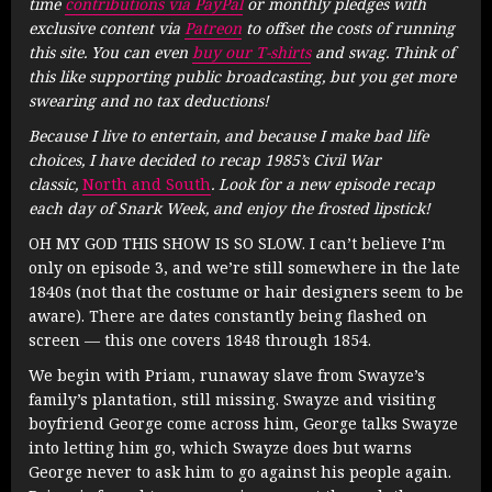
time
contributions via PayPal
or monthly pledges with
exclusive content via
Patreon
to offset the costs of running
this site. You can even
buy our T-shirts
and swag. Think of
this like supporting public broadcasting, but you get more
swearing and no tax deductions!
Because I live to entertain, and because I make bad life
choices, I have decided to recap 1985’s Civil War
classic,
North and South
. Look for a new episode recap
each day of Snark Week, and enjoy the frosted lipstick!
OH MY GOD THIS SHOW IS SO SLOW. I can’t believe I’m
only on episode 3, and we’re still somewhere in the late
1840s (not that the costume or hair designers seem to be
aware). There are dates constantly being flashed on
screen — this one covers 1848 through 1854.
We begin with Priam, runaway slave from Swayze’s
family’s plantation, still missing. Swayze and visiting
boyfriend George come across him, George talks Swayze
into letting him go, which Swayze does but warns
George never to ask him to go against his people again.