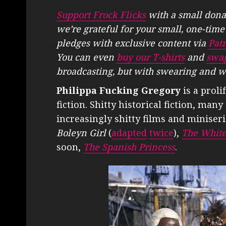
Support Frock Flicks
with a small dona
we’re grateful for your small, one-tim
pledges with exclusive content via
Pat
You can even
buy our T-shirts
and
swa
broadcasting, but with swearing and w
Philippa Fucking Gregory
is a proli
fiction. Shitty historical fiction, ma
increasingly shitty films and miniser
Boleyn Girl
(
adapted
twice
),
The Whit
soon,
The Spanish Princess
.