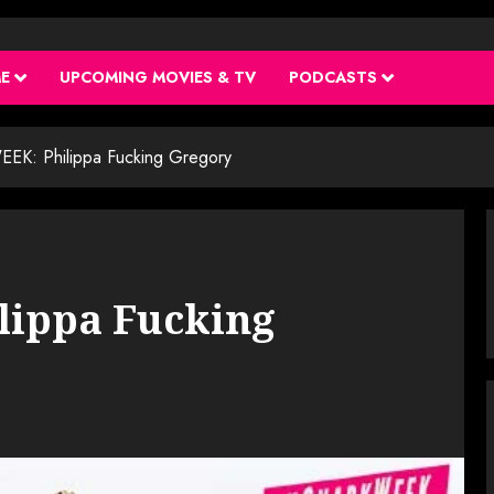
ME
UPCOMING MOVIES & TV
PODCASTS
K: Philippa Fucking Gregory
ippa Fucking