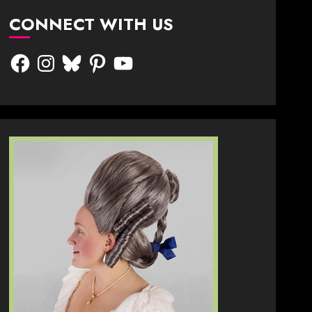
CONNECT WITH US
Facebook
Instagram
Bluesky
Pinterest
YouTube