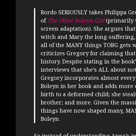
Bordo SERIOUSLY takes Philippa Gr
of
The Other Boleyn Girl
(primarily 
screen adaptation). She argues tha
witch and Mary the long-suffering, 
all of the MANY things TOBG gets 
criticizes Gregory for claiming that
history. Despite stating in the book
interviews that she’s ALL about no
Gregory incorporates almost ever
Boleyn in her book and adds more o
birth to a deformed child; she stea
brother; and more. Given the massiv
things have now shaped many, MAN
Boleyn.
So instead of understanding Anne’s in