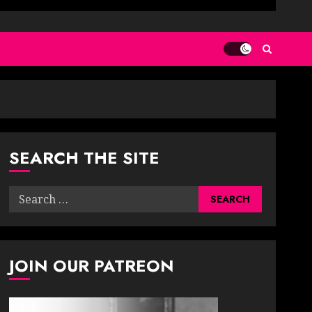
SEARCH THE SITE
Search
for:
JOIN OUR PATREON