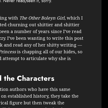
e. Never read/seen it, sorry.
ting with
The Other Boleyn Girl,
which I
rted churning out shittier and shittier
s been a number of years since I’ve read
zy. I’ve been wanting to write this post
ck and read any of her shitty writing —
Princess
is chapping all of our hides, so
d attempt to articulate why she is
 the Characters
iction authors who have this same
on established history, they take the
ical figure but then tweak the