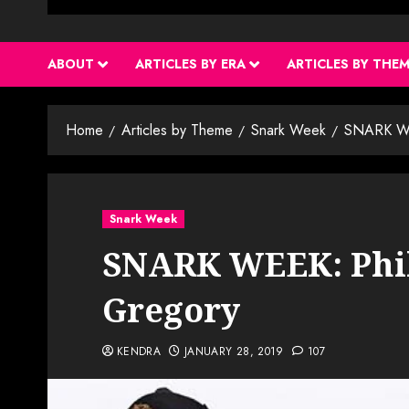
ABOUT
ARTICLES BY ERA
ARTICLES BY THE
Home
Articles by Theme
Snark Week
SNARK WEE
Snark Week
SNARK WEEK: Phil
Gregory
KENDRA
JANUARY 28, 2019
107