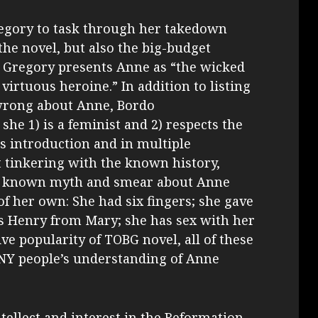
egory to task through her takedown
the novel, but also the big-budget
t Gregory presents Anne as “the wicked
virtuous heroine.” In addition to listing
wrong about Anne, Bordo
 she 1) is a feminist and 2) respects the
’s introduction and in multiple
t tinkering with the known history,
y known myth and smear about Anne
f her own: She had six fingers; she gave
ls Henry from Mary; she has sex with her
e popularity of TOBG novel, all of these
Y people’s understanding of Anne
tellect and interest in the Reformation