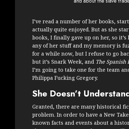
and about the slave trad
I’ve read a number of her books, star
actually quite enjoyed. But as she sta
books, I finally gave up on her, so it’
any of her stuff and my memory is fuz
for a while now, but I refuse to go ba
but it’s Snark Week, and
The Spanish 
I’m going to take one for the team an
Philippa Fucking Gregory.
She Doesn’t Understand
Granted, there are many historical f
problem. In order to have a New Take 
known facts and events about a histor