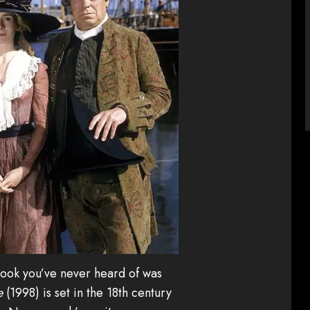
 book you’ve never heard of was
e
(1998) is set in the 18th century