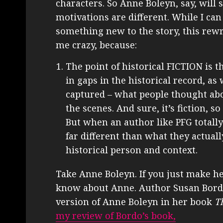
characters. So Anne Boleyn, say, will st
motivations are different. While I ca
something new to the story, this rewr
me crazy, because:
The point of historical FICTION is t
in gaps in the historical record, as 
captured – what people thought ab
the scenes. And sure, it’s fiction, 
But when an author like PFG totall
far different than what they actuall
historical person and context.
Take Anne Boleyn. If you just make h
know about Anne. Author Susan Bordo 
version of Anne Boleyn in her book
T
my review of Bordo’s book,