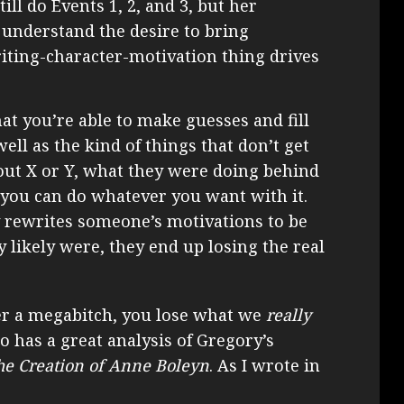
ill do Events 1, 2, and 3, but her
n understand the desire to bring
iting-character-motivation thing drives
hat you’re able to make guesses and fill
well as the kind of things that don’t get
out X or Y, what they were doing behind
so you can do whatever you want with it.
y rewrites someone’s motivations to be
y likely were, they end up losing the real
er a megabitch, you lose what we
really
has a great analysis of Gregory’s
he Creation of Anne Boleyn
. As I wrote in