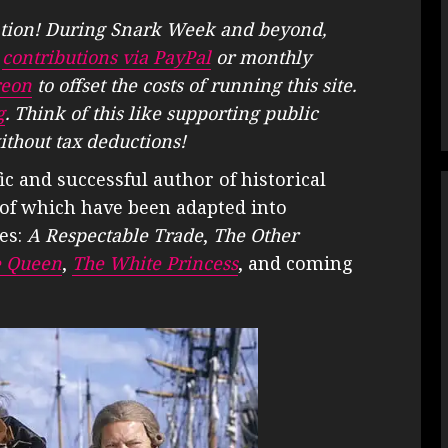
tion! During Snark Week and beyond,
e
contributions via PayPal
or monthly
reon
to offset the costs of running this site.
g
. Think of this like supporting public
ithout tax deductions!
fic and successful author of historical
ny of which have been adapted into
ies:
A Respectable Trade
,
The Other
e Queen
,
The White Princess
, and coming