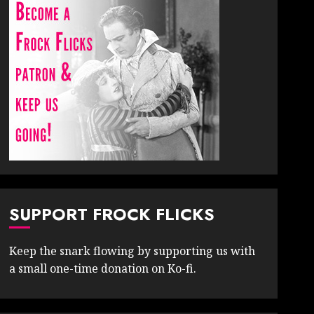
SUPPORT FROCK FLICKS
Keep the snark flowing by supporting us with
a small one-time donation on Ko-fi.