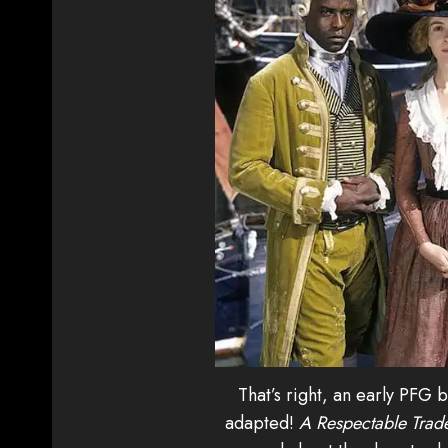
That’s right, an early PFG
adapted!
A Respectable Trad