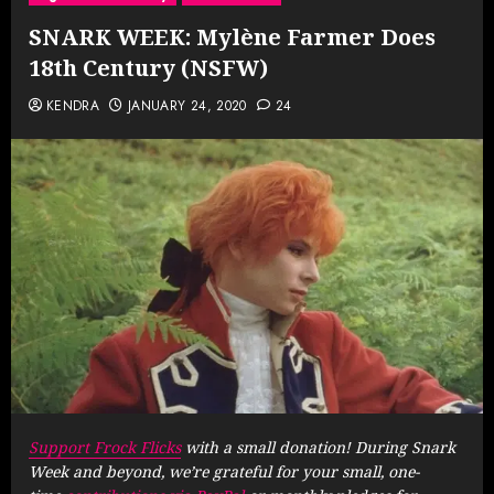
SNARK WEEK: Mylène Farmer Does
18th Century (NSFW)
KENDRA
JANUARY 24, 2020
24
Support Frock Flicks
with a small donation! During Snark
Week and beyond, we’re grateful for your small, one-