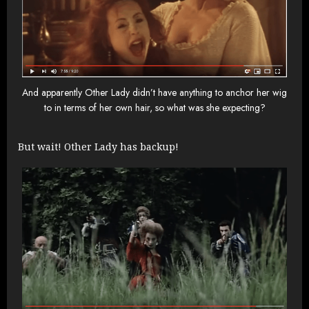
And apparently Other Lady didn’t have anything to anchor her wig
to in terms of her own hair, so what was she expecting?
But wait! Other Lady has backup!