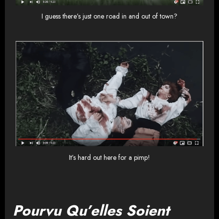
I guess there’s just one road in and out of town?
It’s hard out here for a pimp!
Pourvu Qu’elles Soient