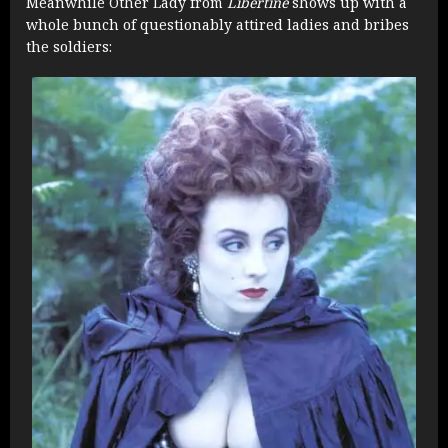
Meanwhile Other Lady from
Libertine
shows up with a
whole bunch of questionably attired ladies and bribes
the soldiers: