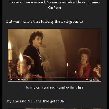
In case you were worried, Mylène’s eyeshadow blending game is
On Point
But wait, who’s that lurking the background?
No one can resist such sensitive, fluffy hair!
Mylène and Mr. Sensitive get it ON: