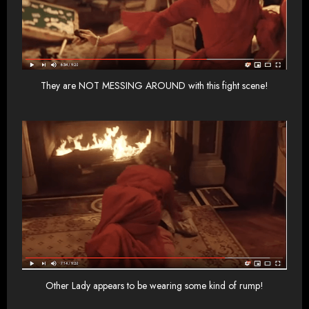
They are NOT MESSING AROUND with this fight scene!
Other Lady appears to be wearing some kind of rump!