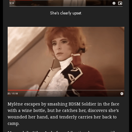
She’s clearly upset.
Mylène escapes by smashing BDSM Soldier in the face
with a wine bottle, but he catches her, discovers she’s
wounded her hand, and tenderly carries her back to
camp.