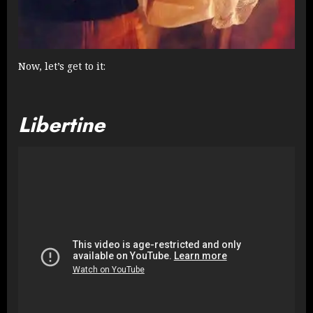
Now, let’s get to it:
Libertine