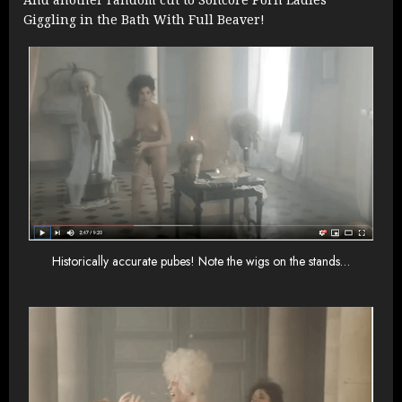
Giggling in the Bath With Full Beaver!
Historically accurate pubes! Note the wigs on the stands…