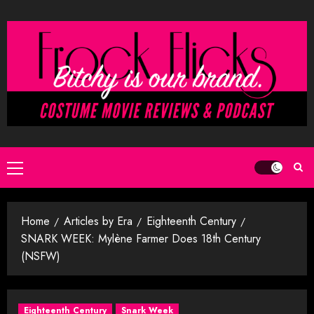
Skip
to
content
Primary
Menu
Home
Articles by Era
Eighteenth Century
SNARK WEEK: Mylène Farmer Does 18th Century
(NSFW)
Eighteenth Century
Snark Week