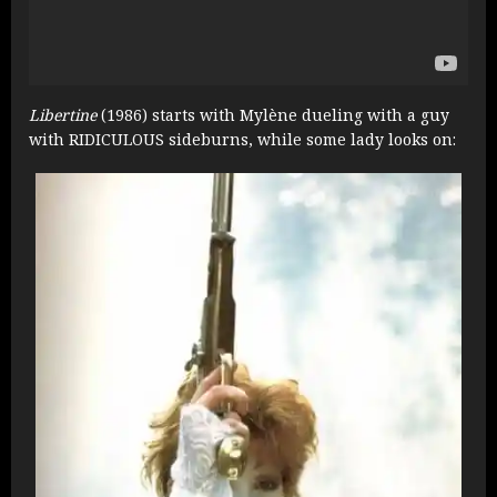
Libertine
(1986) starts with Mylène dueling with a guy
with RIDICULOUS sideburns, while some lady looks on: