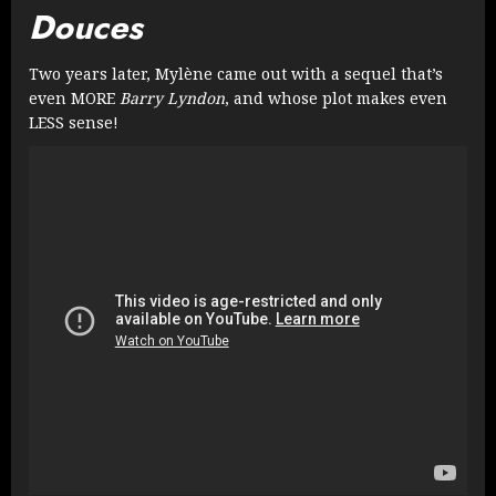
Douces
Two years later, Mylène came out with a sequel that’s
even MORE
Barry Lyndon
, and whose plot makes even
LESS sense!