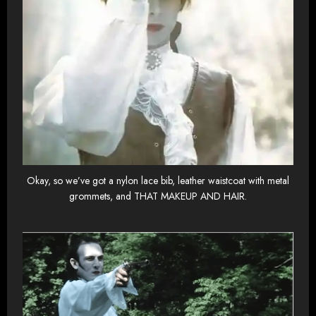
Okay, so we’ve got a nylon lace bib, leather waistcoat with metal
grommets, and THAT MAKEUP AND HAIR.