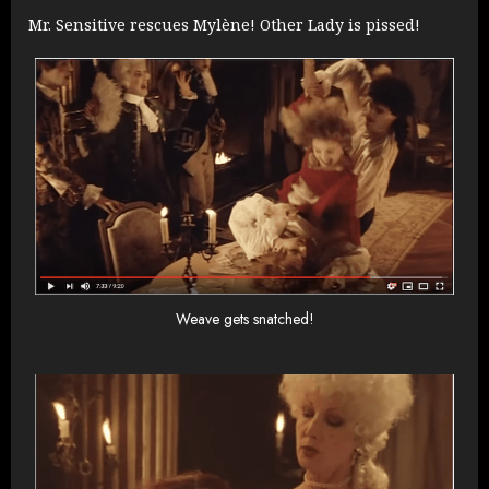
Mr. Sensitive rescues Mylène! Other Lady is pissed!
Weave gets snatched!