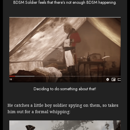
BDSM Soldier feels that there’s not enough BDSM happening.
Deciding to do something about that!
He catches a little boy soldier spying on them, so takes
him out for a formal whipping: