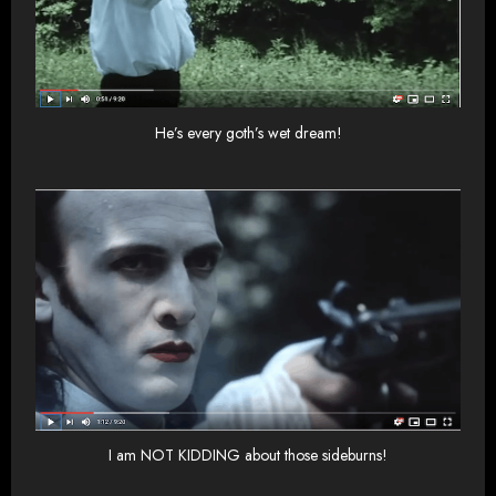
He’s every goth’s wet dream!
I am NOT KIDDING about those sideburns!