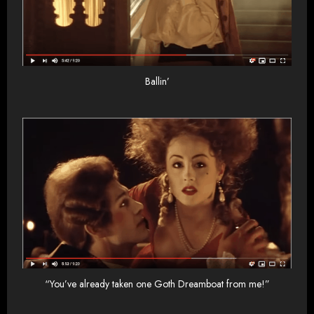
Ballin’
“You’ve already taken one Goth Dreamboat from me!”