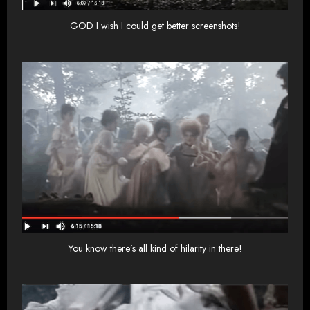
GOD I wish I could get better screenshots!
You know there’s all kind of hilarity in there!