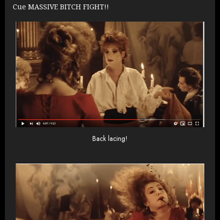
Cue MASSIVE BITCH FIGHT!!
Back lacing!