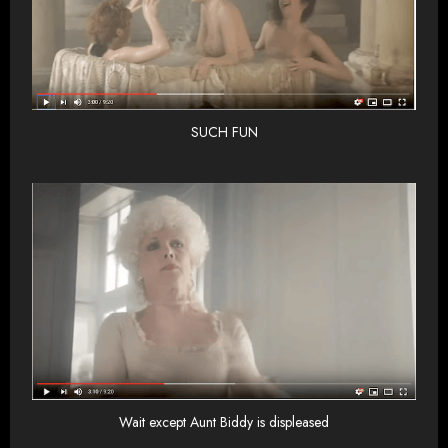
SUCH FUN
Wait except Aunt Biddy is displeased