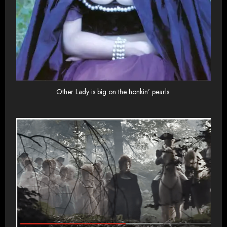
Other Lady is big on the honkin’ pearls.