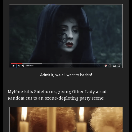
Admit it, we all want to be this!
Mylène kills Sideburns, giving Other Lady a sad.
Random cut to an ozone-depleting party scene: