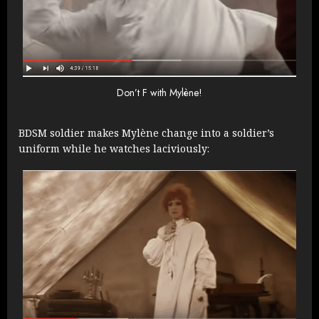
Don’t F with Mylène!
BDSM soldier makes Mylène change into a soldier’s
uniform while he watches laciviously: