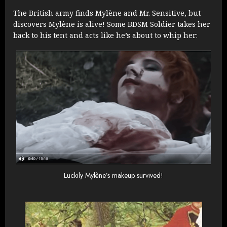
The British army finds Mylène and Mr. Sensitive, but
discovers Mylène is alive! Some BDSM Soldier takes her
back to his tent and acts like he’s about to whip her:
Luckily Mylène’s makeup survived!