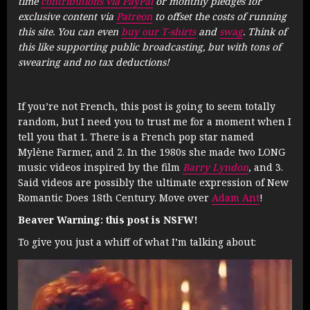
time
contributions via PayPal
or monthly pledges for
exclusive content via
Patreon
to offset the costs of running
this site. You can even
buy our T-shirts
and
swag
. Think of
this like supporting public broadcasting, but with tons of
swearing and no tax deductions!
If you’re not French, this post is going to seem totally
random, but I need you to trust me for a moment when I
tell you that 1. There is a French pop star named
Mylène Farmer, and 2. In the 1980s she made two LONG
music videos inspired by the film
Barry Lyndon
, and 3.
Said videos are possibly the ultimate expression of New
Romantic Does 18th Century. Move over
Adam Ant
!
Beaver Warning: this post is NSFW!
To give you just a whiff of what I’m talking about: