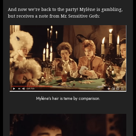
And now we’re back to the party! Mylène is gambling,
but receives a note from Mr. Sensitive Goth:
Mylène’s hair is tame by comparison.