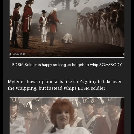
BDSM Soldier is happy so long as he gets to whip SOMEBODY
Mylène shows up and acts like she’s going to take over
the whipping, but instead whips BDSM soldier: