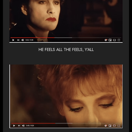
HE FEELS ALL THE FEELS, Y’ALL