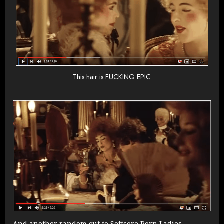
This hair is FUCKING EPIC
And another random cut to Softcore Porn Ladies