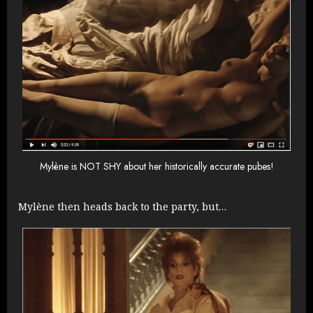
Mylène is NOT SHY about her historically accurate pubes!
Mylène then heads back to the party, but…