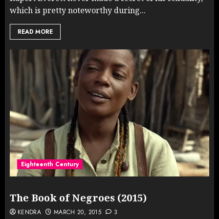
which is pretty noteworthy during...
READ MORE
Eighteenth Century
The Book of Negroes (2015)
KENDRA
MARCH 20, 2015
3