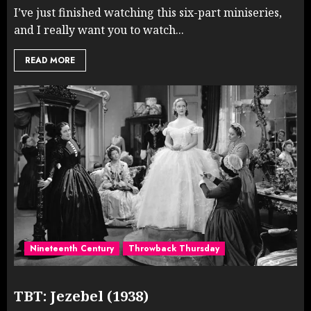
I’ve just finished watching this six-part miniseries,
and I really want you to watch...
READ MORE
Nineteenth Century
Throwback Thursday
TBT: Jezebel (1938)