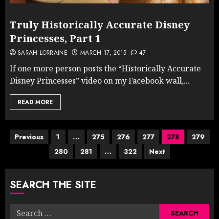
Truly Historically Accurate Disney
Princesses, Part 1
SARAH LORRAINE
MARCH 17, 2015
47
If one more person posts the “Historically Accurate
Disney Princesses” video on my Facebook wall,...
READ MORE
Posts
Previous
1
…
275
276
277
278
279
280
281
…
322
Next
pagination
SEARCH THE SITE
Search