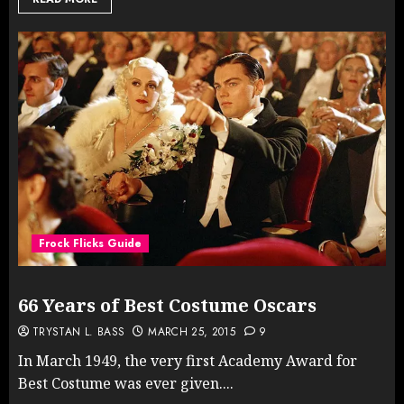
Frock Flicks Guide
66 Years of Best Costume Oscars
TRYSTAN L. BASS
MARCH 25, 2015
9
In March 1949, the very first Academy Award for
Best Costume was ever given....