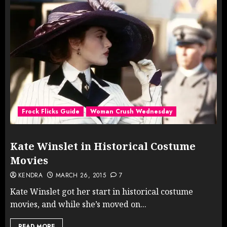
Frock Flicks Guide
Woman Crush Wednesday
Kate Winslet in Historical Costume
Movies
KENDRA
MARCH 26, 2015
7
Kate Winslet got her start in historical costume
movies, and while she’s moved on...
READ MORE