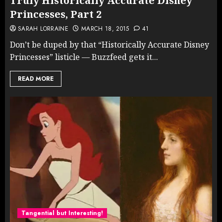
Truly Historically Accurate Disney
Princesses, Part 2
SARAH LORRAINE
MARCH 18, 2015
41
Don’t be duped by that “Historically Accurate Disney
Princesses” listicle — Buzzfeed gets it...
READ MORE
Tangential but Interesting!