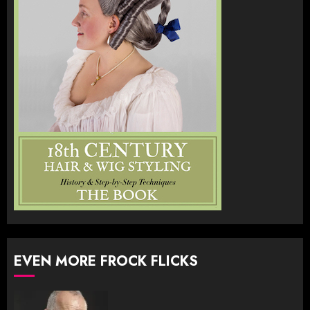
EVEN MORE FROCK FLICKS