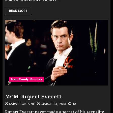
READ MORE
Man Candy Monday
MCM: Rupert Everett
SARAH LORRAINE
MARCH 23, 2015
10
Rupert Everett never made a secret of his sexuality,