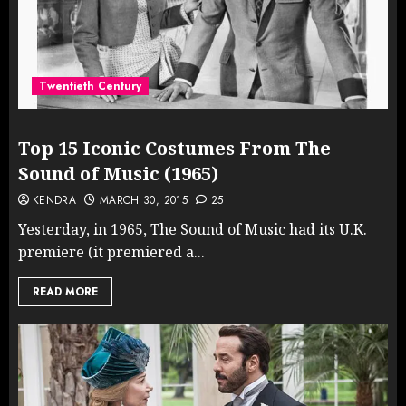
Twentieth Century
Top 15 Iconic Costumes From The
Sound of Music (1965)
KENDRA
MARCH 30, 2015
25
Yesterday, in 1965, The Sound of Music had its U.K.
premiere (it premiered a...
READ MORE