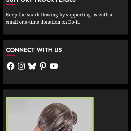
Keep the snark flowing by supporting us with a
small one-time donation on Ko-fi.
CONNECT WITH US
Facebook
Instagram
Bluesky
Pinterest
YouTube