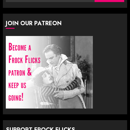
for:
JOIN OUR PATREON
SUPPORT FROCK FLICKS