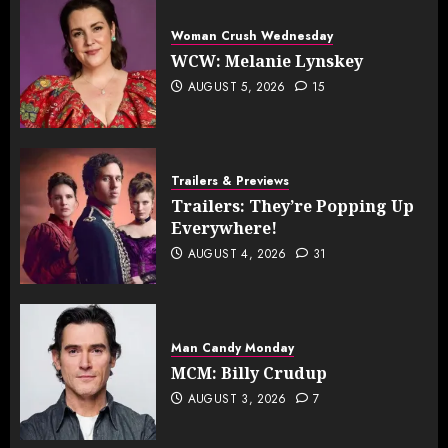
Woman Crush Wednesday
WCW: Melanie Lynskey
AUGUST 5, 2026
15
Trailers & Previews
Trailers: They’re Popping Up
Everywhere!
AUGUST 4, 2026
31
Man Candy Monday
MCM: Billy Crudup
AUGUST 3, 2026
7