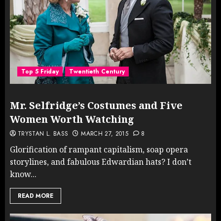
Top 5 Friday
Twentieth Century
Mr. Selfridge’s Costumes and Five
Women Worth Watching
TRYSTAN L. BASS
MARCH 27, 2015
8
Glorification of rampant capitalism, soap opera
storylines, and fabulous Edwardian hats? I don’t
know...
READ MORE