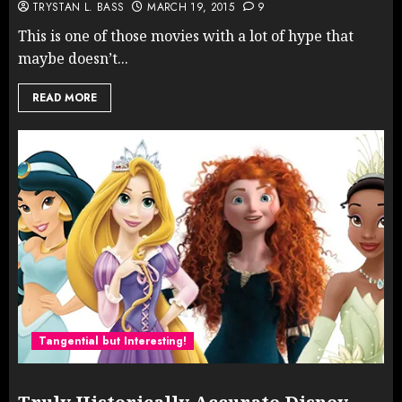
TRYSTAN L. BASS
MARCH 19, 2015
9
This is one of those movies with a lot of hype that
maybe doesn’t...
READ MORE
Tangential but Interesting!