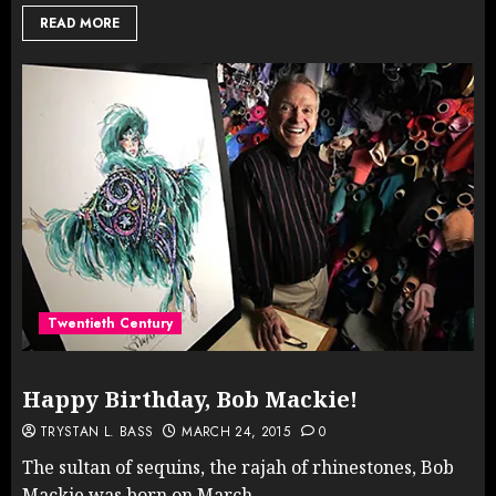
READ MORE
Twentieth Century
Happy Birthday, Bob Mackie!
TRYSTAN L. BASS
MARCH 24, 2015
0
The sultan of sequins, the rajah of rhinestones, Bob
Mackie was born on March...