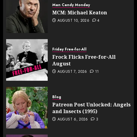
Man Candy Monday
MCM: Michael Keaton
AUGUST 10, 2026
4
Friday Free-for-All
Frock Flicks Free-for-All
August
AUGUST 7, 2026
11
Blog
Patreon Post Unlocked: Angels
and Insects (1995)
AUGUST 6, 2026
3