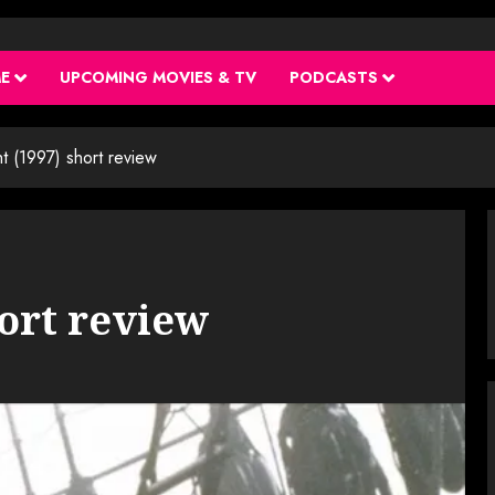
ME
UPCOMING MOVIES & TV
PODCASTS
ght (1997) short review
hort review