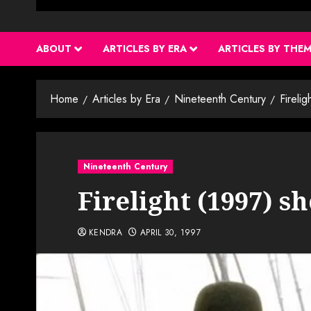
ABOUT
ARTICLES BY ERA
ARTICLES BY THE
Home
Articles by Era
Nineteenth Century
Fireli
Nineteenth Century
Firelight (1997) s
KENDRA
APRIL 30, 1997