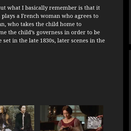
 but what I basically remember is that it
au plays a French woman who agrees to
an, who takes the child home to
e the child’s governess in order to be
 set in the late 1830s, later scenes in the