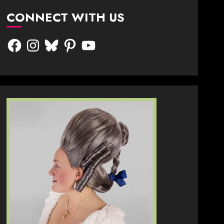
CONNECT WITH US
Facebook
Instagram
Bluesky
Pinterest
YouTube