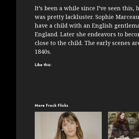
It’s been a while since I’ve seen this,
was pretty lackluster. Sophie Marce
have a child with an English gentlem
England. Later she endeavors to becom
close to the child. The early scenes are
1840s.
Like this:
More Frock Flicks