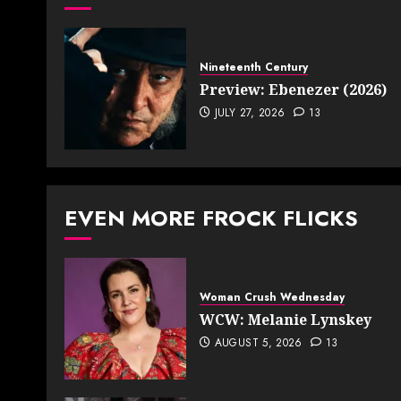
Nineteenth Century
Preview: Ebenezer (2026)
JULY 27, 2026
13
EVEN MORE FROCK FLICKS
Woman Crush Wednesday
WCW: Melanie Lynskey
AUGUST 5, 2026
13