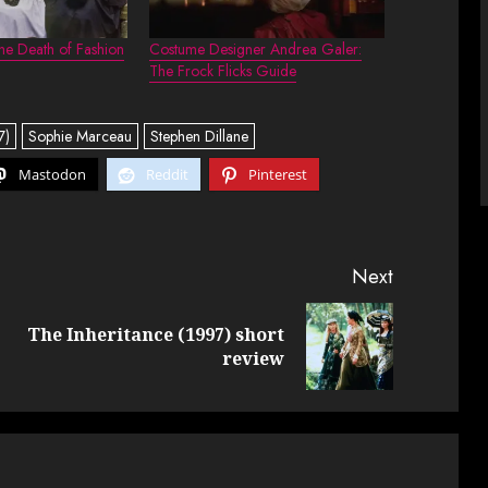
e Death of Fashion
Costume Designer Andrea Galer:
The Frock Flicks Guide
7)
Sophie Marceau
Stephen Dillane
Mastodon
Reddit
Pinterest
Next
The Inheritance (1997) short
Previous
Next
review
post:
post: