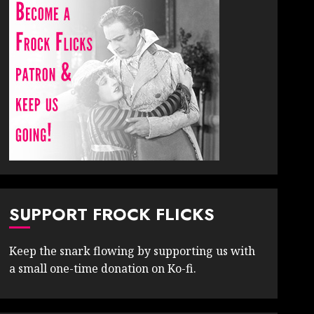
SUPPORT FROCK FLICKS
Keep the snark flowing by supporting us with
a small one-time donation on Ko-fi.