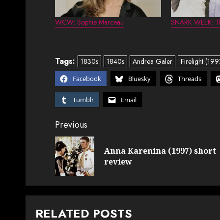
WCW: Sophie Marceau
SNARK WEEK: Th
Tags:
1830s
1840s
Andrea Galer
Firelight (199
Facebook
Bluesky
Threads
Tumblr
Email
Post
Previous
navigation
Anna Karenina (1997) short
review
RELATED POSTS