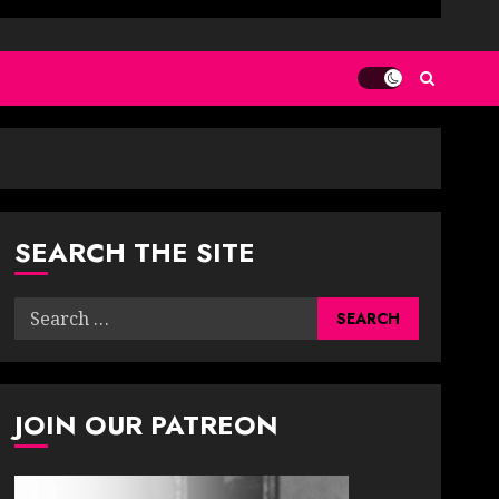
SEARCH THE SITE
Search
for:
JOIN OUR PATREON