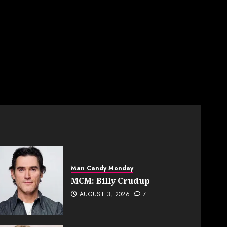
Man Candy Monday
MCM: Billy Crudup
AUGUST 3, 2026
7