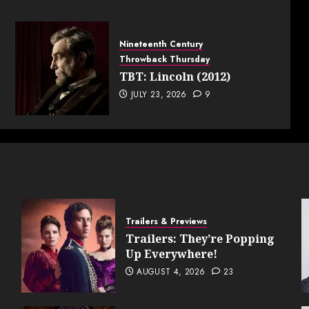
Nineteenth Century
Throwback Thursday
TBT: Lincoln (2012)
JULY 23, 2026
9
Trailers & Previews
Trailers: They’re Popping
Up Everywhere!
AUGUST 4, 2026
23