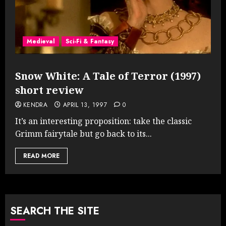
Medieval
Sci-Fi & Fantasy
Snow White: A Tale of Terror (1997)
short review
KENDRA
APRIL 13, 1997
0
It’s an interesting proposition: take the classic
Grimm fairytale but go back to its...
READ MORE
SEARCH THE SITE