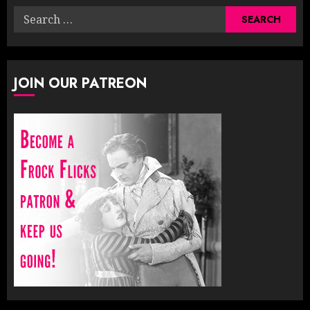
Search
for:
JOIN OUR PATREON