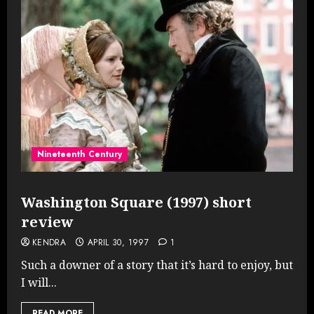
Nineteenth Century
Washington Square (1997) short
review
KENDRA
APRIL 30, 1997
1
Such a downer of a story that it’s hard to enjoy, but
I will...
READ MORE