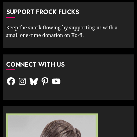
SUPPORT FROCK FLICKS
Keep the snark flowing by supporting us with a
small one-time donation on Ko-fi.
CONNECT WITH US
Facebook
Instagram
Bluesky
Pinterest
YouTube