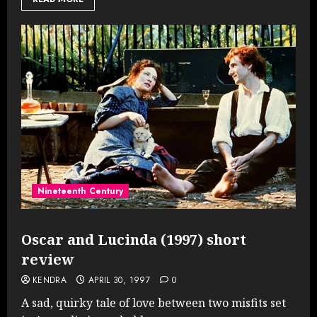
Nineteenth Century
Oscar and Lucinda (1997) short
review
KENDRA
APRIL 30, 1997
0
A sad, quirky tale of love between two misfits set