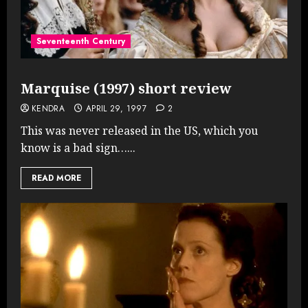
Seventeenth Century
Marquise (1997) short review
KENDRA
APRIL 29, 1997
2
This was never released in the US, which you
know is a bad sign…...
READ MORE