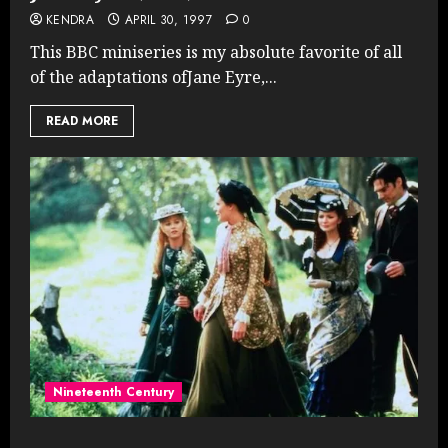
KENDRA
APRIL 30, 1997
0
This BBC miniseries is my absolute favorite of all
of the adaptations ofJane Eyre,...
READ MORE
Nineteenth Century