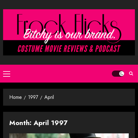
Skip
to
content
Primary
Menu
Home
1997
April
Month:
April 1997