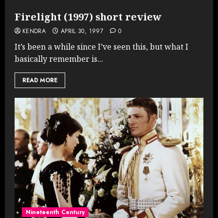
Firelight (1997) short review
KENDRA
APRIL 30, 1997
0
It’s been a while since I’ve seen this, but what I
basically remember is...
READ MORE
Nineteenth Century