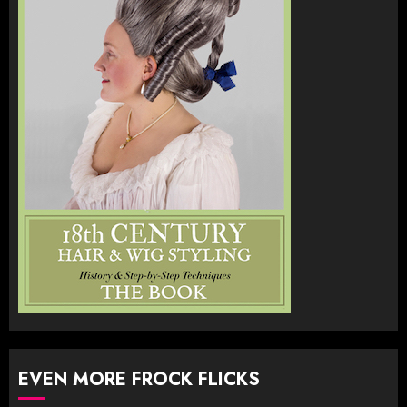
EVEN MORE FROCK FLICKS