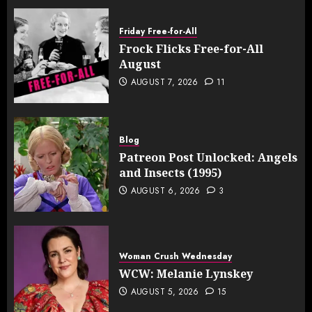
Friday Free-for-All
Frock Flicks Free-for-All
August
AUGUST 7, 2026
11
Blog
Patreon Post Unlocked: Angels
and Insects (1995)
AUGUST 6, 2026
3
Woman Crush Wednesday
WCW: Melanie Lynskey
AUGUST 5, 2026
15