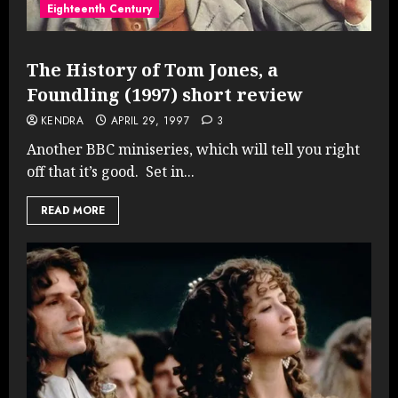
Eighteenth Century
The History of Tom Jones, a
Foundling (1997) short review
KENDRA
APRIL 29, 1997
3
Another BBC miniseries, which will tell you right
off that it’s good. Set in...
READ MORE