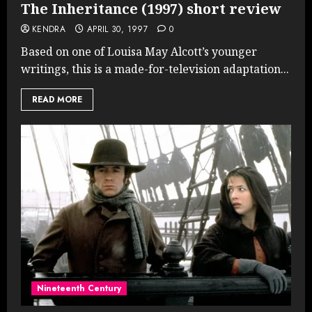
The Inheritance (1997) short review
KENDRA
APRIL 30, 1997
0
Based on one of Louisa May Alcott’s younger
writings, this is a made-for-television adaptation...
READ MORE
Nineteenth Century