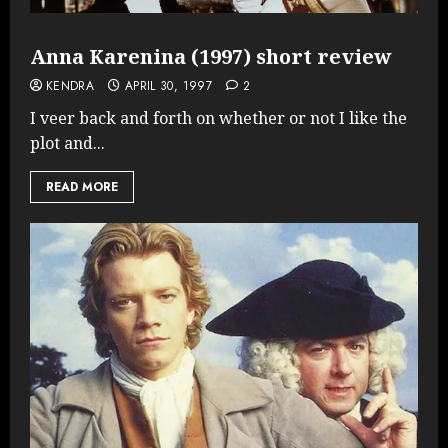
Anna Karenina (1997) short review
KENDRA
APRIL 30, 1997
2
I veer back and forth on whether or not I like the
plot and...
READ MORE