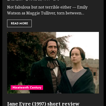
Not fabulous but not terrible either — Emily
Watson as Maggie Tulliver, torn between...
READ MORE
Nineteenth Century
Jane Eyre (1997) short review