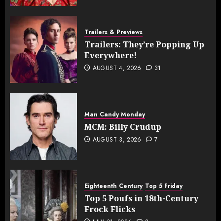
Trailers & Previews
Trailers: They’re Popping Up
Everywhere!
AUGUST 4, 2026
31
Man Candy Monday
MCM: Billy Crudup
AUGUST 3, 2026
7
Eighteenth Century
Top 5 Friday
Top 5 Poufs in 18th-Century
Frock Flicks