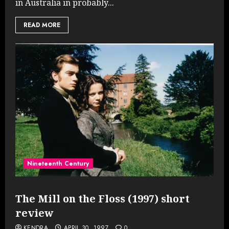
in Australia in probably...
READ MORE
Nineteenth Century
The Mill on the Floss (1997) short
review
KENDRA
APRIL 30, 1997
0