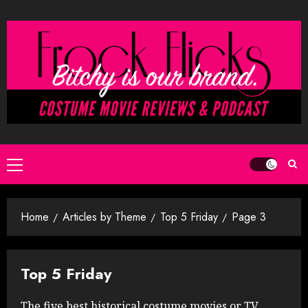
Skip
to
content
Primary
Menu
Home
Articles by Theme
Top 5 Friday
Page 3
Top 5 Friday
The five best historical costume movies or TV