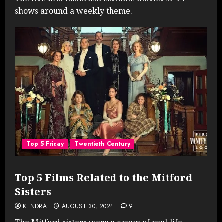
shows around a weekly theme.
Top 5 Friday
Twentieth Century
Top 5 Films Related to the Mitford
Sisters
KENDRA
AUGUST 30, 2024
9
The Mitford sisters were a group of real-life