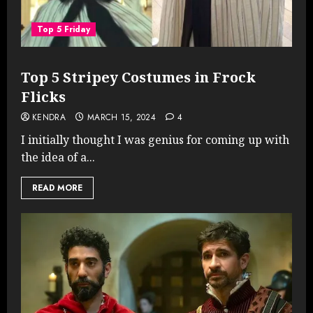
Top 5 Friday
Top 5 Stripey Costumes in Frock
Flicks
KENDRA
MARCH 15, 2024
4
I initially thought I was genius for coming up with
the idea of a...
READ MORE