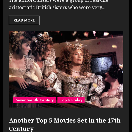
aristocratic British sisters who were very...
READ MORE
Seventeenth Century
Top 5 Friday
Another Top 5 Movies Set in the 17th
Century