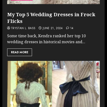
My Top 5 Wedding Dresses in Frock
Flicks
TRYSTAN L. BASS
JUNE 21, 2024
14
Some time back, Kendra ranked her top 10
wedding dresses in historical movies and...
READ MORE