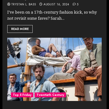
TRYSTAN L. BASS
AUGUST 16, 2024
5
I’ve been on a 17th-century fashion kick, so why
not revisit some faves? Sarah...
READ MORE
Top 5 Friday
Twentieth Century