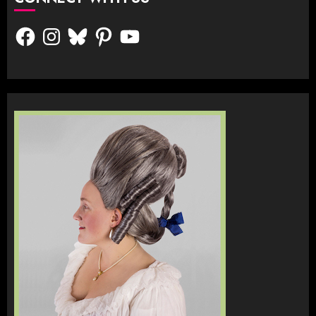
Facebook
Instagram
Bluesky
Pinterest
YouTube