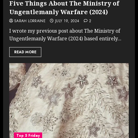
Five Things About The Ministry of
Ungentlemanly Warfare (2024)
SARAH LORRAINE
JULY 19, 2024
2
I wrote my previous post about The Ministry of
Ungentlemanly Warfare (2024) based entirely...
READ MORE
Top 5 Friday