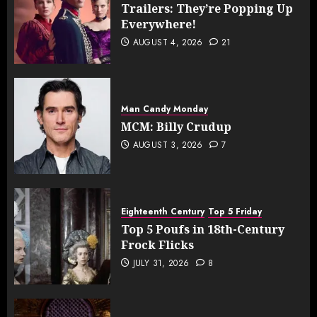
Trailers: They’re Popping Up
Everywhere!
AUGUST 4, 2026
21
Man Candy Monday
MCM: Billy Crudup
AUGUST 3, 2026
7
Eighteenth Century
Top 5 Friday
Top 5 Poufs in 18th-Century
Frock Flicks
JULY 31, 2026
8