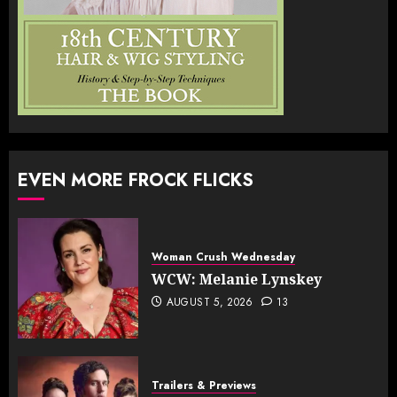
EVEN MORE FROCK FLICKS
Woman Crush Wednesday
WCW: Melanie Lynskey
AUGUST 5, 2026
13
Trailers & Previews