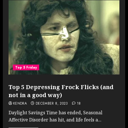
Top 5 Friday
Top 5 Depressing Frock Flicks (and
not in a good way)
KENDRA
DECEMBER 8, 2023
18
Daylight Savings Time has ended, Seasonal
Affective Disorder has hit, and life feels a...