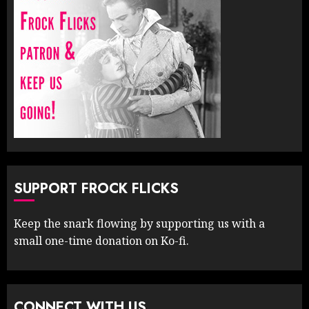
SUPPORT FROCK FLICKS
Keep the snark flowing by supporting us with a
small one-time donation on Ko-fi.
CONNECT WITH US