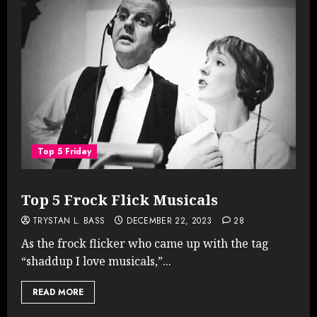
Top 5 Friday
Top 5 Frock Flick Musicals
TRYSTAN L. BASS
DECEMBER 22, 2023
28
As the frock flicker who came up with the tag
“shaddup I love musicals,”...
READ MORE