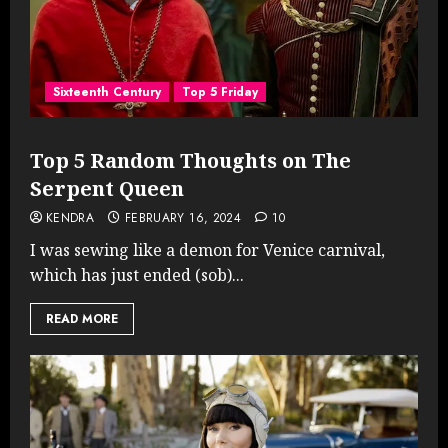
Sixteenth Century
Top 5 Friday
Top 5 Random Thoughts on The
Serpent Queen
KENDRA
FEBRUARY 16, 2024
10
I was sewing like a demon for Venice carnival,
which has just ended (sob)...
READ MORE