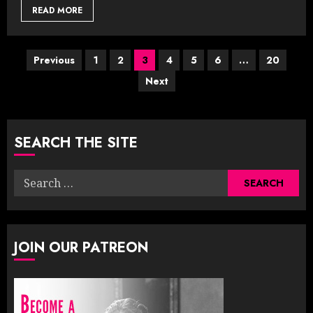
READ MORE
Posts
Previous
1
2
3
4
5
6
…
20
Next
pagination
SEARCH THE SITE
Search
for:
JOIN OUR PATREON