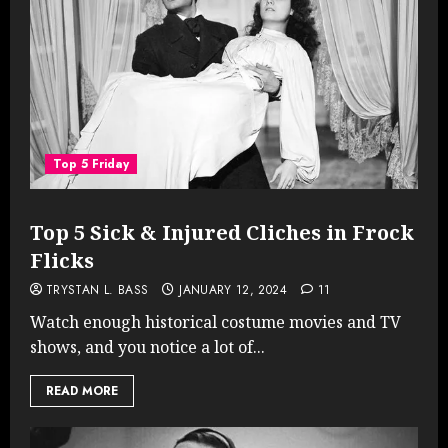
Top 5 Friday
Top 5 Sick & Injured Cliches in Frock
Flicks
TRYSTAN L. BASS
JANUARY 12, 2024
11
Watch enough historical costume movies and TV
shows, and you notice a lot of...
READ MORE