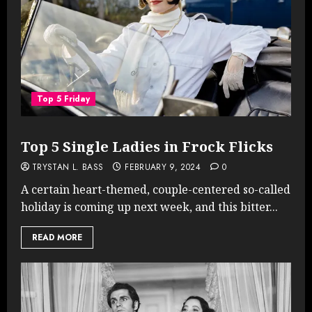
Top 5 Friday
Top 5 Single Ladies in Frock Flicks
TRYSTAN L. BASS
FEBRUARY 9, 2024
0
A certain heart-themed, couple-centered so-called
holiday is coming up next week, and this bitter...
READ MORE