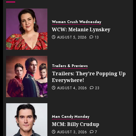
Woman Crush Wednesday
WCW: Melanie Lynskey
AUGUST 5, 2026
13
Trailers & Previews
Trailers: They’re Popping Up
Everywhere!
AUGUST 4, 2026
23
Man Candy Monday
MCM: Billy Crudup
AUGUST 3, 2026
7