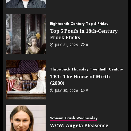
Eighteenth Century
Top 5 Friday
Top 5 Poufs in 18th-Century
Frock Flicks
JULY 31, 2026
8
Throwback Thursday
Twentieth Century
TBT: The House of Mirth
(2000)
JULY 30, 2026
9
Woman Crush Wednesday
WCW: Angela Pleasence