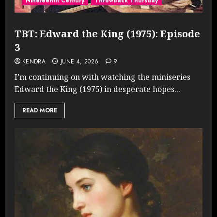
Nineteenth Century
Throwback Thursday
TBT: Edward the King (1975): Episode
3
KENDRA
JUNE 4, 2026
9
I’m continuing on with watching the miniseries
Edward the King (1975) in desperate hopes...
READ MORE