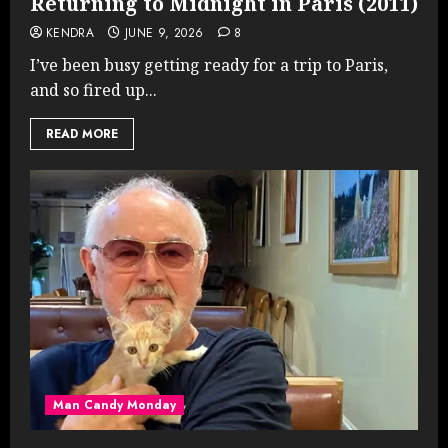
Returning to Midnight in Paris (2011)
KENDRA
JUNE 9, 2026
8
I’ve been busy getting ready for a trip to Paris,
and so fired up...
READ MORE
Man Candy Monday