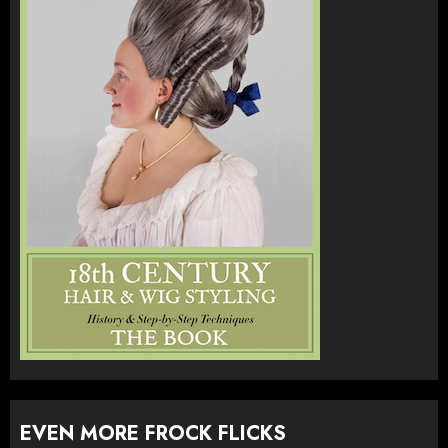
EVEN MORE FROCK FLICKS