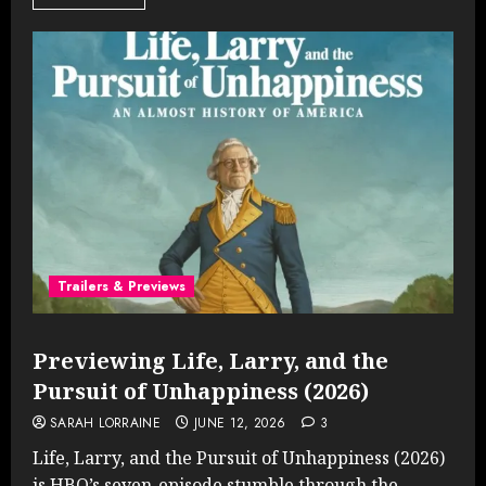
Trailers & Previews
Previewing Life, Larry, and the
Pursuit of Unhappiness (2026)
SARAH LORRAINE
JUNE 12, 2026
3
Life, Larry, and the Pursuit of Unhappiness (2026)
is HBO’s seven-episode stumble through the...