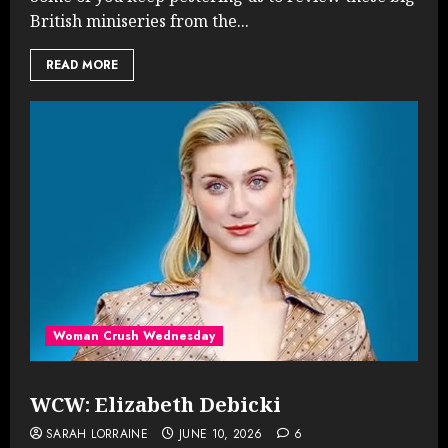
British miniseries from the...
READ MORE
Woman Crush Wednesday
WCW: Elizabeth Debicki
SARAH LORRAINE
JUNE 10, 2026
6