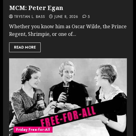
MCM: Peter Egan
TRYSTAN L. BASS
JUNE 8, 2026
5
Whether you know him as Oscar Wilde, the Prince
Regent, Shrimpie, or one of...
READ MORE
Friday Free-for-All