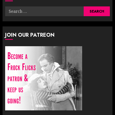
Search
for:
JOIN OUR PATREON