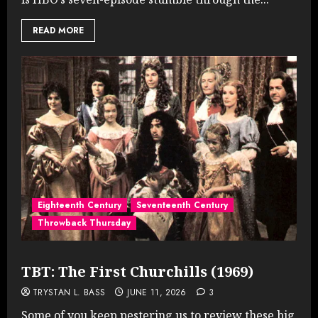
READ MORE
Eighteenth Century
Seventeenth Century
Throwback Thursday
TBT: The First Churchills (1969)
TRYSTAN L. BASS
JUNE 11, 2026
3
Some of you keep pestering us to review these big