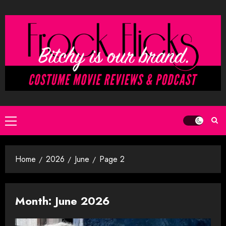
Skip
to
content
Primary
Menu
Home
2026
June
Page 2
Month:
June 2026