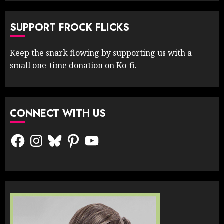
SUPPORT FROCK FLICKS
Keep the snark flowing by supporting us with a
small one-time donation on Ko-fi.
CONNECT WITH US
Facebook
Instagram
Bluesky
Pinterest
YouTube