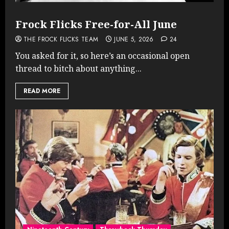
Frock Flicks Free-for-All June
THE FROCK FLICKS TEAM
JUNE 5, 2026
24
You asked for it, so here’s an occasional open
thread to bitch about anything...
READ MORE