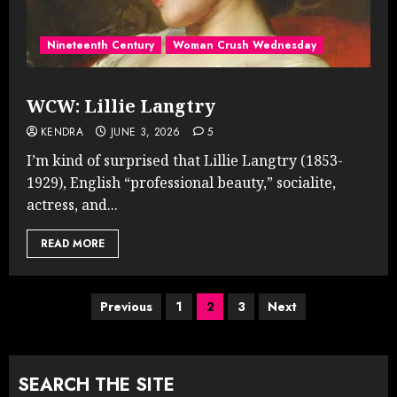
Nineteenth Century
Woman Crush Wednesday
WCW: Lillie Langtry
KENDRA
JUNE 3, 2026
5
I’m kind of surprised that Lillie Langtry (1853-
1929), English “professional beauty,” socialite,
actress, and...
READ MORE
Posts
Previous
1
2
3
Next
pagination
SEARCH THE SITE