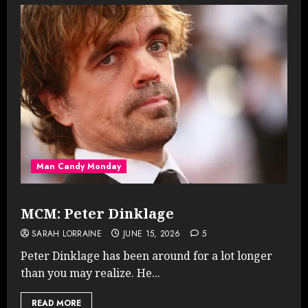
Man Candy Monday
MCM: Peter Dinklage
SARAH LORRAINE
JUNE 15, 2026
5
Peter Dinklage has been around for a lot longer
than you may realize. He...
READ MORE