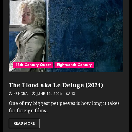
18th-Century Quest
Eighteenth Century
The Flood aka Le Deluge (2024)
KENDRA
JUNE 16, 2026
10
One of my biggest pet peeves is how long it takes
for foreign films...
READ MORE