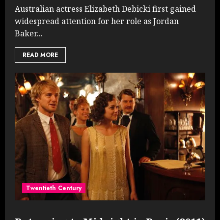
Australian actress Elizabeth Debicki first gained
widespread attention for her role as Jordan
Baker...
READ MORE
Twentieth Century