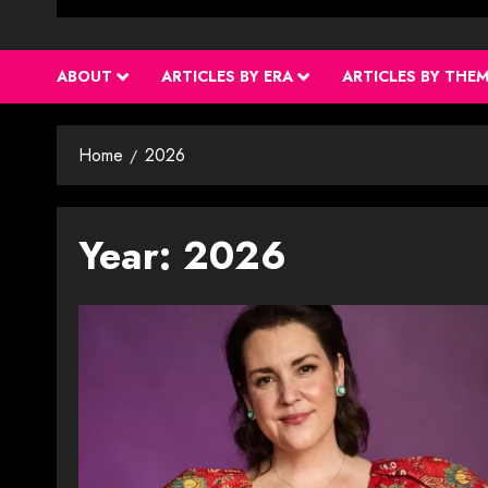
ABOUT
ARTICLES BY ERA
ARTICLES BY THE
Home
2026
Year:
2026