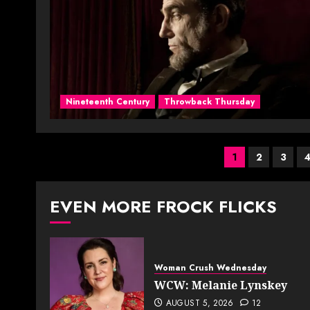
Nineteenth Century
Throwback Thursday
Posts
1
2
3
paginati
EVEN MORE FROCK FLICKS
Woman Crush Wednesday
WCW: Melanie Lynskey
AUGUST 5, 2026
12