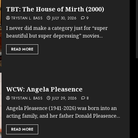
TBT: The House of Mirth (2000)
TRYSTAN L. BASS
JULY 30, 2026
9
I never did make a category just for “super
beautiful but super depressing” movies...
READ MORE
WCW: Angela Pleasence
TRYSTAN L. BASS
JULY 29, 2026
8
Angela Pleasence (1941-2026) was born into an
acting family, and her father Donald Pleasence...
READ MORE