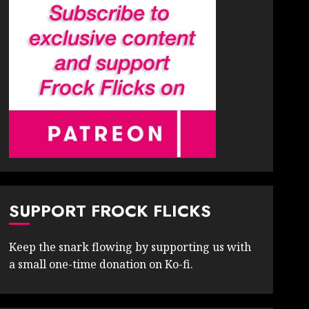
SUPPORT FROCK FLICKS
Keep the snark flowing by supporting us with
a small one-time donation on Ko-fi.