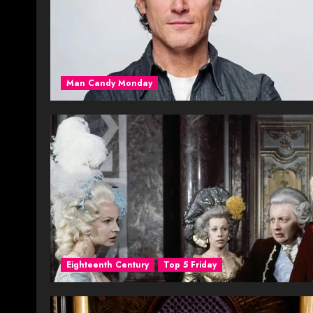
Man Candy Monday
Eighteenth Century
Top 5 Friday