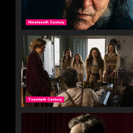
Nineteenth Century
Twentieth Century