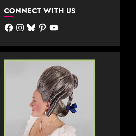
CONNECT WITH US
Facebook
Instagram
Bluesky
Pinterest
YouTube