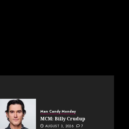
Man Candy Monday
MCM: Billy Crudup
AUGUST 3, 2026
7