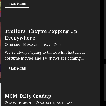
READ MORE
Trailers: They’re Popping Up
Everywhere!
KENDRA
AUGUST 4, 2026
19
We’re always trying to track what historical
costume movies and TV shows are coming...
READ MORE
MCM: Billy Crudup
SARAH LORRAINE
AUGUST 3, 2026
7