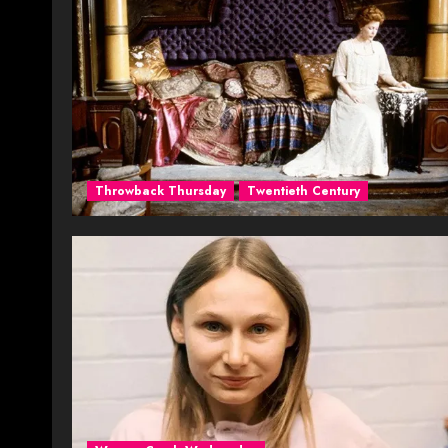
Throwback Thursday
Twentieth Century