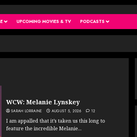
ME
UPCOMING MOVIES & TV
PODCASTS
WCW: Melanie Lynskey
SARAH LORRAINE
AUGUST 5, 2026
12
I am appalled that it’s taken us this long to
feature the incredible Melanie...