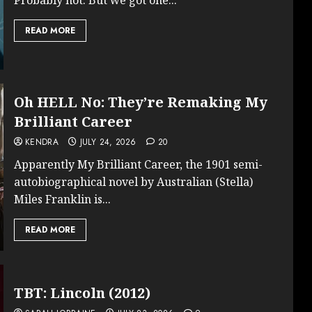
READ MORE
Oh HELL No: They’re Remaking My
Brilliant Career
KENDRA
JULY 24, 2026
20
Apparently My Brilliant Career, the 1901 semi-
autobiographical novel by Australian (Stella)
Miles Franklin is...
READ MORE
TBT: Lincoln (2012)