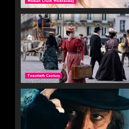
Woman Crush Wednesday
Twentieth Century