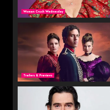
Woman Crush Wednesday
Trailers & Previews