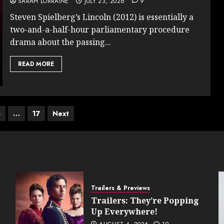
SARAH LORRAINE
JULY 23, 2026
9
Steven Spielberg’s Lincoln (2012) is essentially a
two-and-a-half-hour parliamentary procedure
drama about the passing...
READ MORE
4
…
17
Next
on
Trailers & Previews
Trailers: They’re Popping
Up Everywhere!