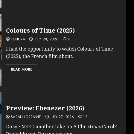
Colours of Time (2025)
KENDRA
JULY 28, 2026
6
I had the opportunity to watch Colours of Time
(2025), the French film about...
READ MORE
Preview: Ebenezer (2026)
SARAH LORRAINE
JULY 27, 2026
13
Do we NEED another take on A Christmas Carol?
Probably not. But we got one...