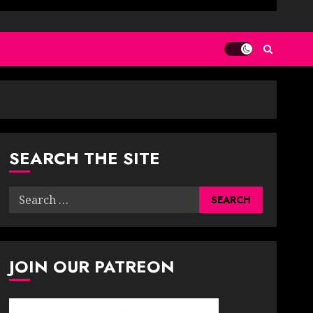
SEARCH THE SITE
Search
for:
JOIN OUR PATREON