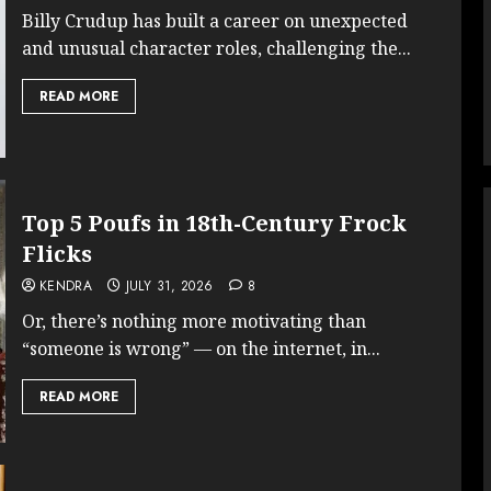
Billy Crudup has built a career on unexpected
and unusual character roles, challenging the...
READ MORE
Top 5 Poufs in 18th-Century Frock
Flicks
KENDRA
JULY 31, 2026
8
Or, there’s nothing more motivating than
“someone is wrong” — on the internet, in...
READ MORE