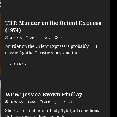
TBT: Murder on the Orient Express
(1974)
KENDRA
APRIL 4, 2019
14
Murder on the Orient Express is probably THE
classic Agatha Christie story, and the...
READ MORE
WCW: Jessica Brown Findlay
TRYSTAN L. BASS
APRIL 3, 2019
10
She started out as our Lady Sybil, all rebellious
little aristocrat, then she took...