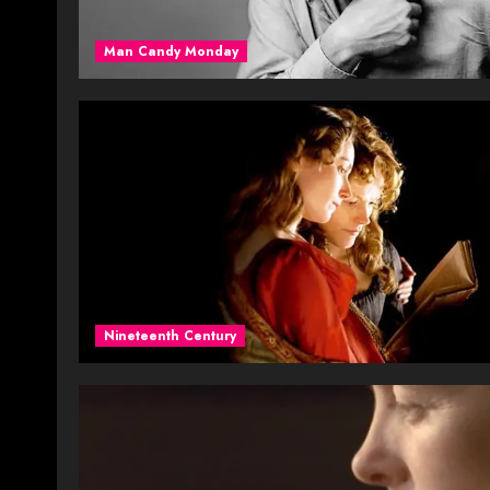
Man Candy Monday
Nineteenth Century