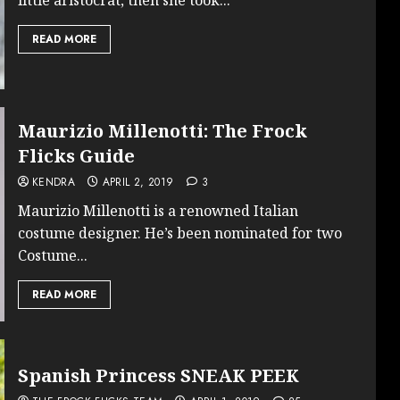
READ MORE
Maurizio Millenotti: The Frock
Flicks Guide
KENDRA
APRIL 2, 2019
3
Maurizio Millenotti is a renowned Italian
costume designer. He’s been nominated for two
Costume...
READ MORE
Spanish Princess SNEAK PEEK