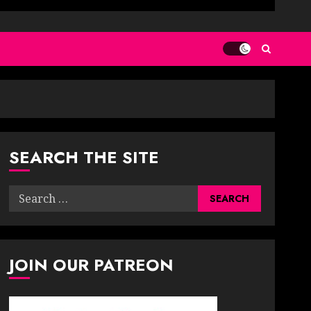
SEARCH THE SITE
Search
for:
JOIN OUR PATREON