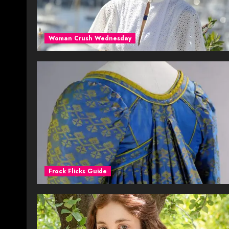
Woman Crush Wednesday
Frock Flicks Guide