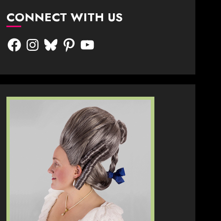
CONNECT WITH US
Facebook
Instagram
Bluesky
Pinterest
YouTube