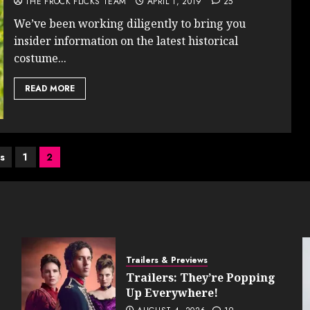
THE FROCK FLICKS TEAM
APRIL 1, 2019
25
We’ve been working diligently to bring you
insider information on the latest historical
costume...
READ MORE
s
s
1
2
nation
Trailers & Previews
Trailers: They’re Popping
Up Everywhere!