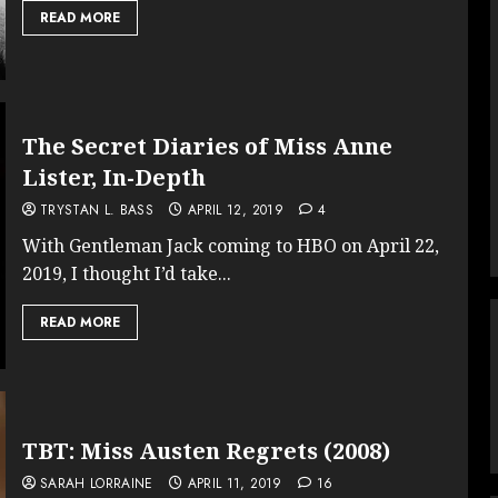
READ MORE
The Secret Diaries of Miss Anne
Lister, In-Depth
TRYSTAN L. BASS
APRIL 12, 2019
4
With Gentleman Jack coming to HBO on April 22,
2019, I thought I’d take...
READ MORE
TBT: Miss Austen Regrets (2008)
SARAH LORRAINE
APRIL 11, 2019
16