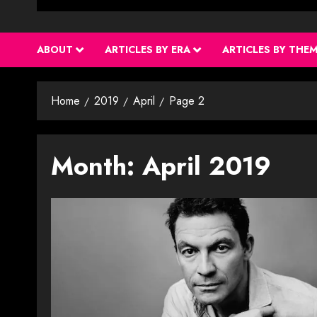
ABOUT
ARTICLES BY ERA
ARTICLES BY THE
Home
2019
April
Page 2
Month:
April 2019