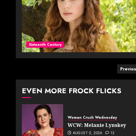
Sixteenth Century
Post
Previou
pagi
EVEN MORE FROCK FLICKS
Woman Crush Wednesday
WCW: Melanie Lynskey
AUGUST 5, 2026
12