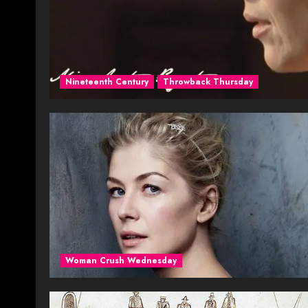
Nineteenth Century
Throwback Thursday
Woman Crush Wednesday