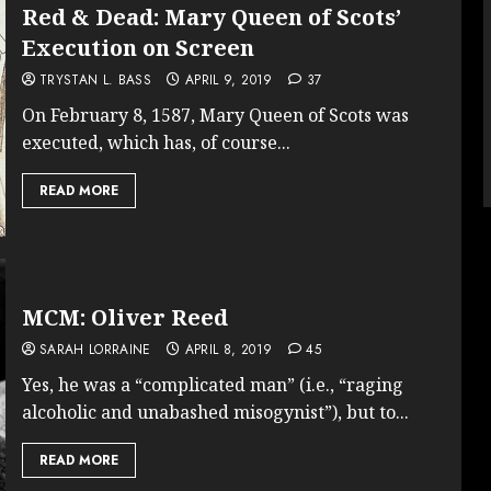
Red & Dead: Mary Queen of Scots’
Execution on Screen
TRYSTAN L. BASS
APRIL 9, 2019
37
On February 8, 1587, Mary Queen of Scots was
executed, which has, of course...
READ MORE
MCM: Oliver Reed
SARAH LORRAINE
APRIL 8, 2019
45
Yes, he was a “complicated man” (i.e., “raging
alcoholic and unabashed misogynist”), but to...
READ MORE