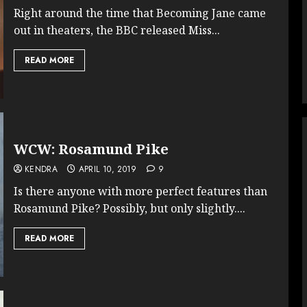
Right around the time that Becoming Jane came
out in theaters, the BBC released Miss...
READ MORE
WCW: Rosamund Pike
KENDRA
APRIL 10, 2019
9
Is there anyone with more perfect features than
Rosamund Pike? Possibly, but only slightly....
READ MORE