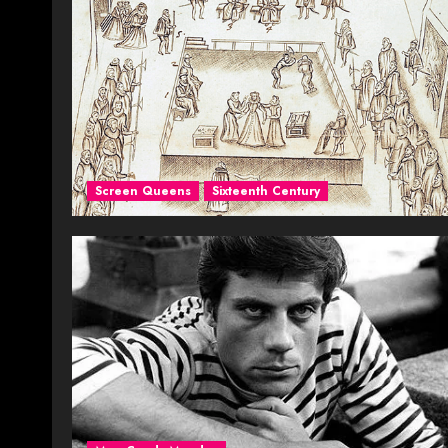
Screen Queens
Sixteenth Century