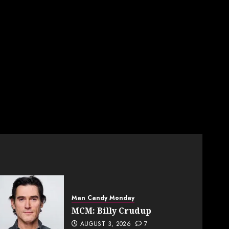
Man Candy Monday
MCM: Billy Crudup
AUGUST 3, 2026
7