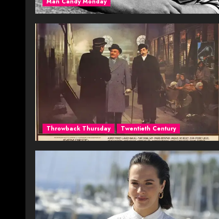
Man Candy Monday
Throwback Thursday
Twentieth Century