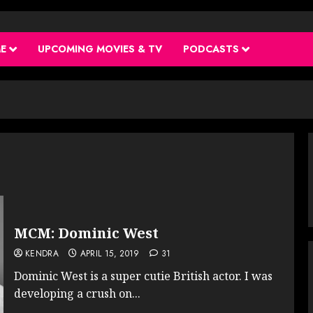
ME
UPCOMING MOVIES & TV
PODCASTS
MCM: Dominic West
KENDRA
APRIL 15, 2019
31
Dominic West is a super cutie British actor. I was
developing a crush on...