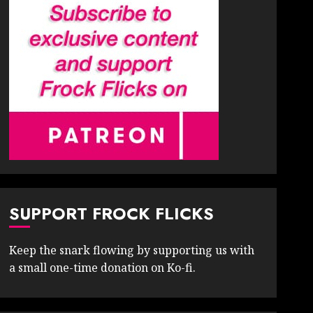
SUPPORT FROCK FLICKS
Keep the snark flowing by supporting us with
a small one-time donation on Ko-fi.