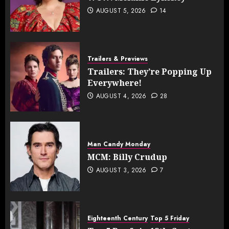
AUGUST 5, 2026
14
Trailers & Previews
Trailers: They’re Popping Up
Everywhere!
AUGUST 4, 2026
28
Man Candy Monday
MCM: Billy Crudup
AUGUST 3, 2026
7
Eighteenth Century
Top 5 Friday