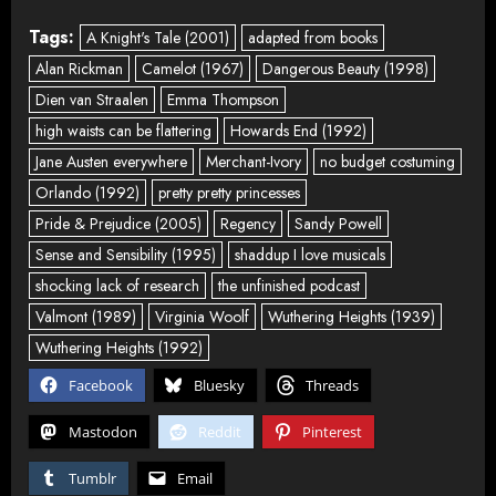
Tags:
A Knight's Tale (2001)
adapted from books
Alan Rickman
Camelot (1967)
Dangerous Beauty (1998)
Dien van Straalen
Emma Thompson
high waists can be flattering
Howards End (1992)
Jane Austen everywhere
Merchant-Ivory
no budget costuming
Orlando (1992)
pretty pretty princesses
Pride & Prejudice (2005)
Regency
Sandy Powell
Sense and Sensibility (1995)
shaddup I love musicals
shocking lack of research
the unfinished podcast
Valmont (1989)
Virginia Woolf
Wuthering Heights (1939)
Wuthering Heights (1992)
Facebook
Bluesky
Threads
Mastodon
Reddit
Pinterest
Tumblr
Email