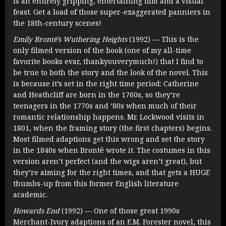
is an entirely gripping, entertaining film and a visual
feast. Get a load of those super-exaggerated panniers in
the 18th-century scenes!
Emily Brontë’s Wuthering Heights
(1992) — This is the
only filmed version of the book (one of my all-time
favorite books evar, thankyouverymuch!) that I find to
be true to both the story and the look of the novel. This
is because it’s set in the right time period: Catherine
and Heathcliff are born in the 1760s, so they’re
teenagers in the 1770s and ’80s when much of their
romantic relationship happens. Mr. Lockwood visits in
1801, when the framing story (the first chapters) begins.
Most filmed adaptions get this wrong and set the story
in the 1840s when Brontë wrote it. The costumes in this
version aren’t perfect (and the wigs aren’t great), but
they’re aiming for the right times, and that gets a HUGE
thumbs-up from this former English literature
academic.
Howards End
(1992) — One of those great 1990s
Merchant-Ivory adaptions of an E.M. Forester novel, this