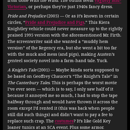
from
Gone With the Wind
. The outfits seem
vaguely mid-
Victorian
, or perhaps they’re just 1940s fancy dress.
Pride and Prejudice
(2005) — Or as it’s known in certain
circles, “
Pride and Prejudice and Pigs
.” This Kiera
Knightley vehicle could never measure up to the rightly
praised 1995 version with the aforementioned Mr. Firth.
The screenwriter said she wanted a “muddy hem
version” of the Regency era, but she went a bit too far
with the muck and mess (and pigs), making Austen’s
genteel society novel into a farm-hand tale. Yuck.
A Knight’s Tale
(2001) — Maybe kinda sorta supposed to
be based on Geoffrey Chaucer’s “The Knight’s Tale” in
The Canterbury Tales
. This is perhaps the worst movie
I’ve ever seen — which is to say, I only saw half of it
because it annoyed me so much, I had to stop the tape
halfway through and would have thrown it across the
room except I’d rented it (this was back when people
still did such things) and didn’t want to pay a fee to
replace such crap. The
costumes
? It’s like Gold Key
loaner tunics at an SCA event. Plus some armor.