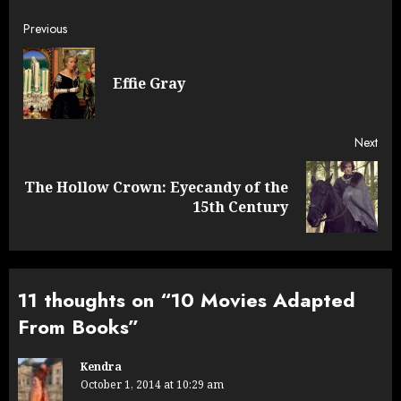
Post
Previous
navigation
Pre
Effie Gray
post
Next
The Hollow Crown: Eyecandy of the
Next
15th Century
post:
11 thoughts on “
10 Movies Adapted
From Books
”
Kendra
October 1, 2014 at 10:29 am