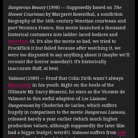
Dangerous Beauty
(1998) — Supposedly based on
The
Honest Courtesan
by Margaret Rosenthal, a nonfiction
biography of the 16th-century Venetian courtesan and
poet Veronica Franco, this movie launched a thousand
historical costumers into ladder-laced bodices and
breeches
. Oi. It’s also the movie so bad, we tried to
FrockFlick it but failed because after watching it, we
were too disgusted to say anything about it (maybe we’ll
recount the horror someday!). It’s historically
inaccurate fluff, at best.
Valmont
(1989) — Proof that Colin Firth wasn’t always
ManCandy
in his youth. Right on the heels of the
Ultimate Mr. Darcy Moment, he stars as the Vicomte de
Valmont in this awful adaption of
Les Liaisons
Dangereuses
by Choderlos de Laclos, which suffers
hugely in comparison to the movie
Dangerous Liaisons
,
released barely a year earlier (which much higher
production values, although supposedly the later film
had a bigger budget, weird!).
Valmont
suffers from
bad