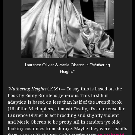
Laurence Olivier & Merle Oberon in “Wuthering
Heights”
Wuthering Heights
(1939) — To say this is based on the
book by Emily Brontë is generous. This first film
adaption is based on less than half of the Brontë book
(16 of the 34 chapters, at most). Really, it’s an excuse for
Laurence Olivier to act brooding and slightly violent
and Merle Oberon to be pretty. All in random ‘ye olde’
looking costumes from storage. Maybe they were castoffs