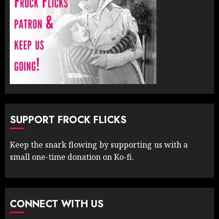
SUPPORT FROCK FLICKS
Keep the snark flowing by supporting us with a
small one-time donation on Ko-fi.
CONNECT WITH US