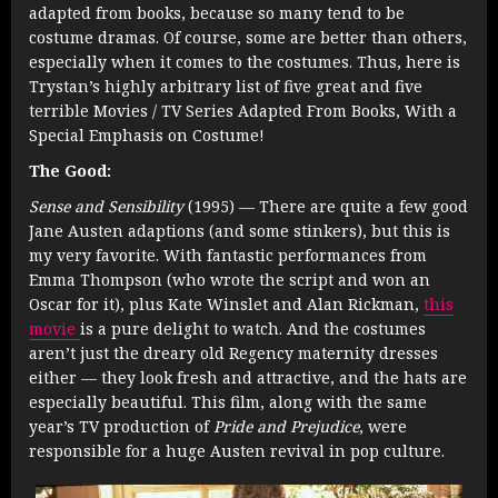
adapted from books, because so many tend to be
costume dramas. Of course, some are better than others,
especially when it comes to the costumes. Thus, here is
Trystan’s highly arbitrary list of five great and five
terrible Movies / TV Series Adapted From Books, With a
Special Emphasis on Costume!
The Good:
Sense and Sensibility
(1995) — There are quite a few good
Jane Austen adaptions (and some stinkers), but this is
my very favorite. With fantastic performances from
Emma Thompson (who wrote the script and won an
Oscar for it), plus Kate Winslet and Alan Rickman,
this
movie
is a pure delight to watch. And the costumes
aren’t just the dreary old Regency maternity dresses
either — they look fresh and attractive, and the hats are
especially beautiful. This film, along with the same
year’s TV production of
Pride and Prejudice
, were
responsible for a huge Austen revival in pop culture.