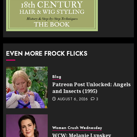
EVEN MORE FROCK FLICKS
Blog
Patreon Post Unlocked: Angels
and Insects (1995)
AUGUST 6, 2026
3
Woman Crush Wednesday
WCW: Melanie Lynskey