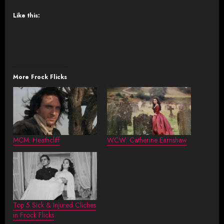
Like this:
More Frock Flicks
MCM: Heathcliff
WCW: Catherine Earnshaw
Top 5 Sick & Injured Cliches
in Frock Flicks