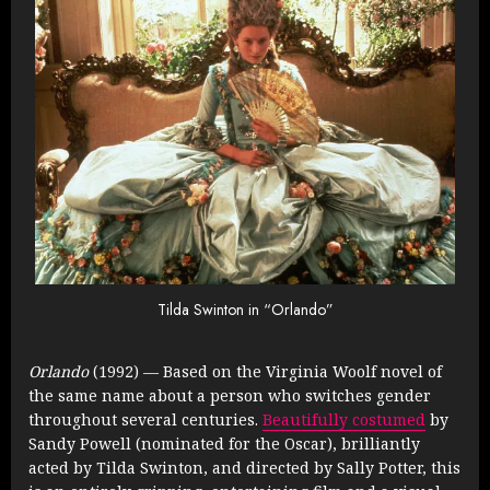
Tilda Swinton in “Orlando”
Orlando
(1992) — Based on the Virginia Woolf novel of
the same name about a person who switches gender
throughout several centuries.
Beautifully costumed
by
Sandy Powell (nominated for the Oscar), brilliantly
acted by Tilda Swinton, and directed by Sally Potter, this