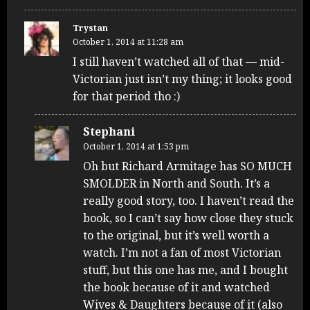
Trystan
October 1, 2014 at 11:28 am
I still haven’t watched all of that — mid-
Victorian just isn’t my thing; it looks good
for that period tho :)
Stephani
October 1, 2014 at 1:53 pm
Oh but Richard Armitage has SO MUCH
SMOLDER in North and South. It’s a
really good story, too. I haven’t read the
book, so I can’t say how close they stuck
to the original, but it’s well worth a
watch. I’m not a fan of most Victorian
stuff, but this one has me, and I bought
the book because of it and watched
Wives & Daughters because of it (also