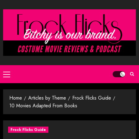
Skip
to
content
Primary
Menu
Home
Articles by Theme
Frock Flicks Guide
10 Movies Adapted From Books
Frock Flicks Guide