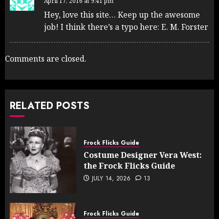
April 17, 2016 at 9:41 pm
Hey, love this site… Keep up the awesome
job! I think there’s a typo here: E. M. Forster
Comments are closed.
RELATED POSTS
Frock Flicks Guide
Costume Designer Vera West:
the Frock Flicks Guide
JULY 14, 2026
13
Frock Flicks Guide