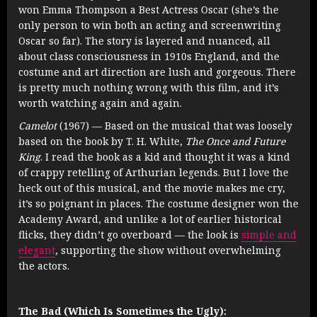
won Emma Thompson a Best Actress Oscar (she’s the
only person to win both an acting and screenwriting
Oscar so far). The story is layered and nuanced, all
about class consciousness in 1910s England, and the
costume and art direction are lush and gorgeous. There
is pretty much nothing wrong with this film, and it’s
worth watching again and again.
Camelot
(1967) — Based on the musical that was loosely
based on the book by T. H. White,
The Once and Future
King
. I read the book as a kid and thought it was a kind
of crappy retelling of Arthurian legends. But I love the
heck out of this musical, and the movie makes me cry,
it’s so poignant in places. The costume designer won the
Academy Award, and unlike a lot of earlier historical
flicks, they didn’t go overboard — the look is
simple and
elegant
, supporting the show without overwhelming
the actors.
The Bad (Which Is Sometimes the Ugly):