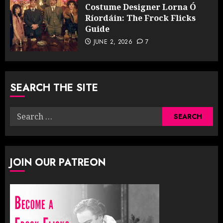
Costume Designer Lorna Ó
Ríordáin: The Frock Flicks
Guide
JUNE 2, 2026
7
SEARCH THE SITE
Search
for:
JOIN OUR PATREON