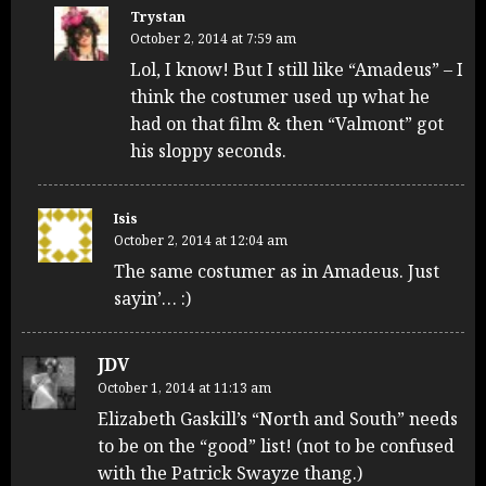
Trystan
October 2, 2014 at 7:59 am
Lol, I know! But I still like “Amadeus” – I
think the costumer used up what he
had on that film & then “Valmont” got
his sloppy seconds.
Isis
October 2, 2014 at 12:04 am
The same costumer as in Amadeus. Just
sayin’… :)
JDV
October 1, 2014 at 11:13 am
Elizabeth Gaskill’s “North and South” needs
to be on the “good” list! (not to be confused
with the Patrick Swayze thang.)