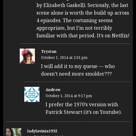
by Elizabeth Gaskell). Seriously, the last
scene alone is worth the build up across
4 episodes. The costuming seems
appropriate, but I’m not terribly
familiar with that period. It’s on Netflix!
Trystan
October 1, 2014 at 2:01 pm
I will add it to my queue — who
doesn’t need more smolder???
Andrew
October 1, 2014 at 9:17 pm
I prefer the 1970’s version with
Patrick Stewart (it’s on Youtube).
ladylavinia1932