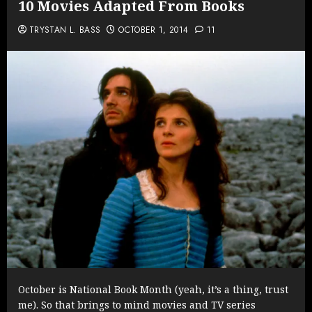
10 Movies Adapted From Books
TRYSTAN L. BASS
OCTOBER 1, 2014
11
October is National Book Month (yeah, it’s a thing, trust
me). So that brings to mind movies and TV series