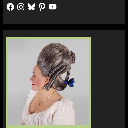
Facebook
Instagram
Bluesky
Pinterest
YouTube