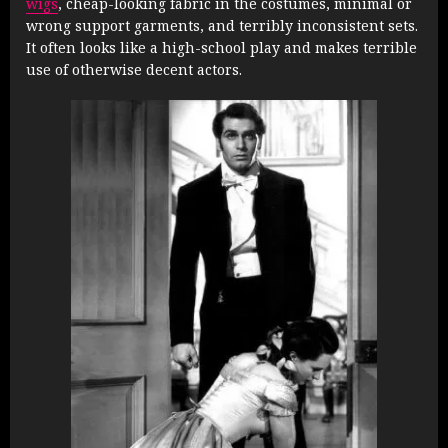
wigs
, cheap-looking fabric in the costumes, minimal or
wrong support garments, and terribly inconsistent sets.
It often looks like a high-school play and makes terrible
use of otherwise decent actors.