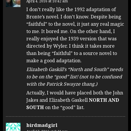
April 4, 2016 at 10:42 am
I don’t really like the 1992 adaptation of
Bronte’s novel. I don’t know. Despite being
“faithful” to the novel, it just any real magic
to me. It bored me. On the other hand, I
really enjoyed the 1939 version that was
directed by Wyler. I think it takes more
than being “faithful” to a source novel to
make a good adaptation.
Elizabeth Gaskill’s “North and South” needs
to be on the “good” list! (not to be confused
with the Patrick Swayze thang.)
Actually, I would have placed both the John
Jakes and Elizabeth Gaskell
NORTH AND
SOUTH
on the “good” list.
birdmadgirl