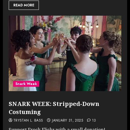
READ MORE
Snark Week
SNARK WEEK: Stripped-Down
Costuming
TRYSTAN L. BASS
JANUARY 31, 2025
13
Support Frock Flicks with a small donation!