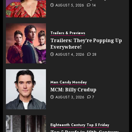
AUGUST 5, 2026
14
Trailers & Previews
Trailers: They’re Popping Up
Everywhere!
AUGUST 4, 2026
28
Man Candy Monday
MCM: Billy Crudup
AUGUST 3, 2026
7
Eighteenth Century
Top 5 Friday