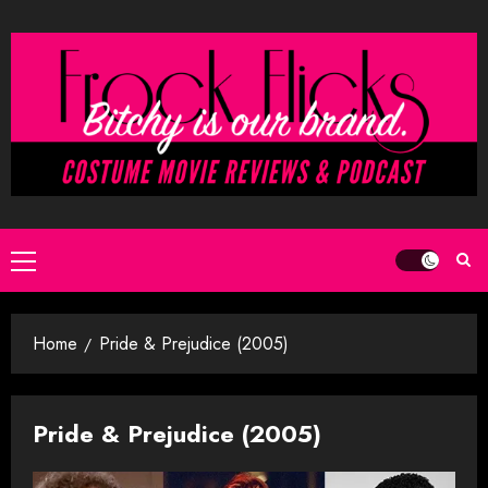
Skip
to
content
Primary
Menu
Home
Pride & Prejudice (2005)
Pride & Prejudice (2005)