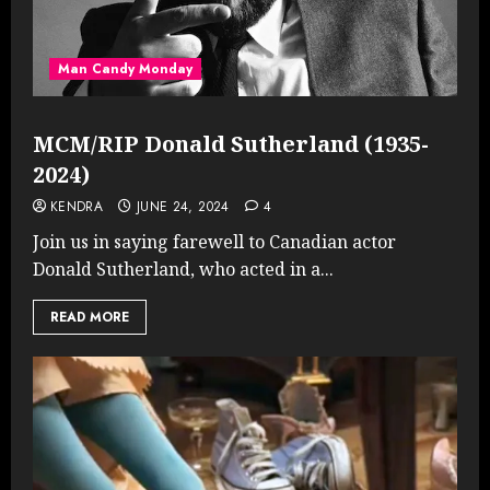
Man Candy Monday
MCM/RIP Donald Sutherland (1935-
2024)
KENDRA
JUNE 24, 2024
4
Join us in saying farewell to Canadian actor
Donald Sutherland, who acted in a...
READ MORE