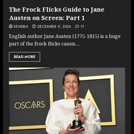
The Frock Flicks Guide to Jane
Austen on Screen: Part 1
KENDRA
DECEMBER 9, 2024
17
English author Jane Austen (1775-1815) is a huge
part of the frock flicks canon....
READ MORE