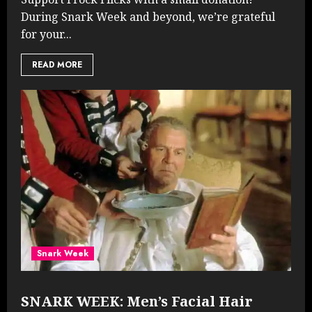
During Snark Week and beyond, we’re grateful
for your...
READ MORE
Snark Week
SNARK WEEK: Men’s Facial Hair