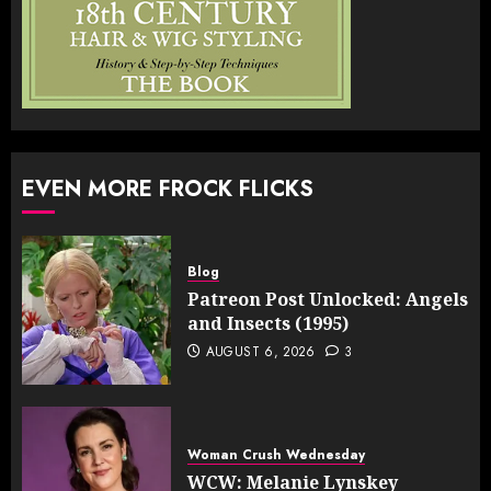
EVEN MORE FROCK FLICKS
Blog
Patreon Post Unlocked: Angels
and Insects (1995)
AUGUST 6, 2026
3
Woman Crush Wednesday
WCW: Melanie Lynskey