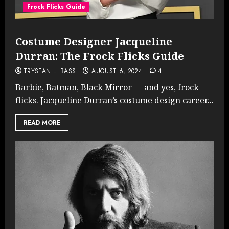
Frock Flicks Guide
Costume Designer Jacqueline
Durran: The Frock Flicks Guide
TRYSTAN L. BASS
AUGUST 6, 2024
4
Barbie, Batman, Black Mirror — and yes, frock
flicks. Jacqueline Durran’s costume design career...
READ MORE