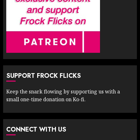
SUPPORT FROCK FLICKS
Keep the snark flowing by supporting us with a
small one-time donation on Ko-fi.
CONNECT WITH US