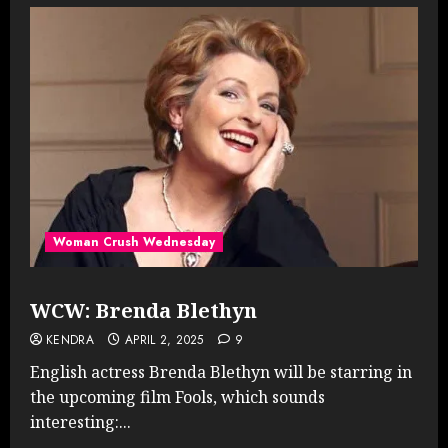
Woman Crush Wednesday
WCW: Brenda Blethyn
KENDRA
APRIL 2, 2025
9
English actress Brenda Blethyn will be starring in
the upcoming film Fools, which sounds
interesting:...