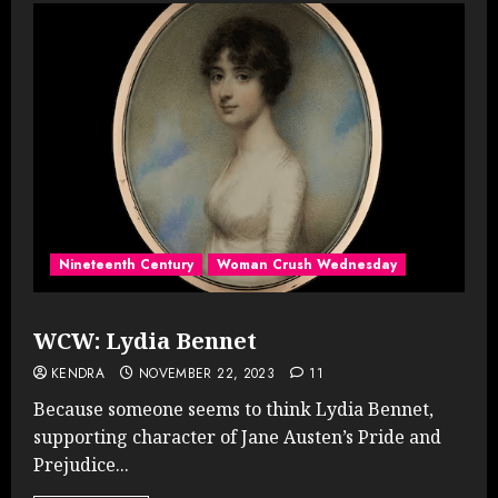
Nineteenth Century
Woman Crush Wednesday
WCW: Lydia Bennet
KENDRA
NOVEMBER 22, 2023
11
Because someone seems to think Lydia Bennet,
supporting character of Jane Austen’s Pride and
Prejudice...