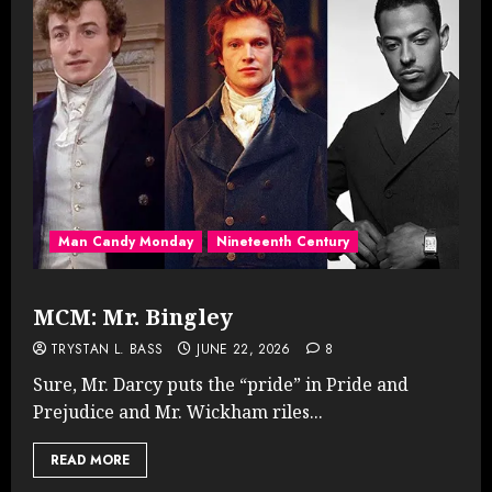
Man Candy Monday
Nineteenth Century
MCM: Mr. Bingley
TRYSTAN L. BASS
JUNE 22, 2026
8
Sure, Mr. Darcy puts the “pride” in Pride and
Prejudice and Mr. Wickham riles...
READ MORE