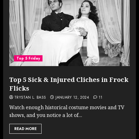
Top 5 Friday
Top 5 Sick & Injured Cliches in Frock
Flicks
TRYSTAN L. BASS
JANUARY 12, 2024
11
Watch enough historical costume movies and TV
shows, and you notice a lot of...
READ MORE