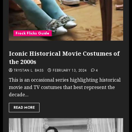
Frock Flicks Guide
Iconic Historical Movie Costumes of
the 2000s
TRYSTAN L. BASS
FEBRUARY 13, 2024
4
This is an occasional series highlighting historical
movie and TV costumes that best represent the
decade...
READ MORE