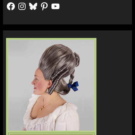
Facebook
Instagram
Bluesky
Pinterest
YouTube