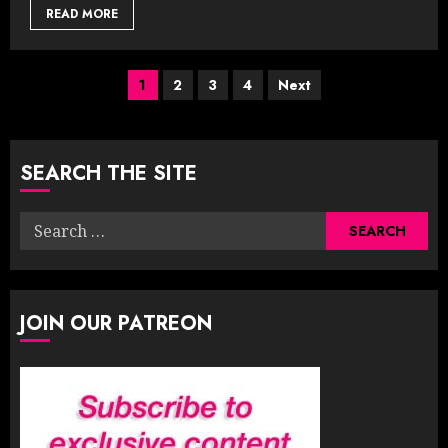
READ MORE
Posts
1
2
3
4
Next
pagination
SEARCH THE SITE
Search
for:
JOIN OUR PATREON