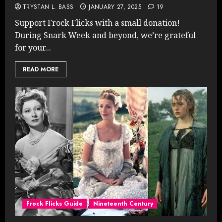
TRYSTAN L. BASS
JANUARY 27, 2025
19
Support Frock Flicks with a small donation!
During Snark Week and beyond, we’re grateful
for your...
READ MORE
Frock Flicks Guide
Nineteenth Century