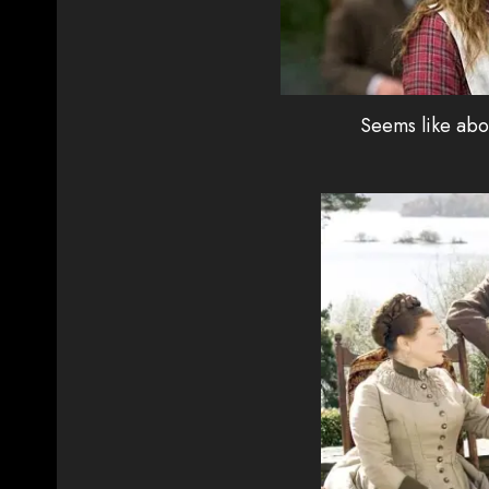
Seems like abo