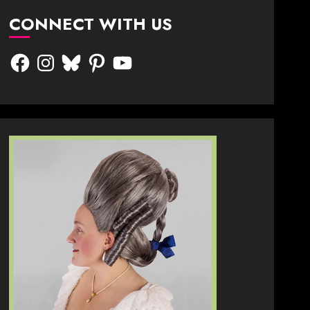
CONNECT WITH US
Facebook
Instagram
Bluesky
Pinterest
YouTube