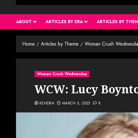
ABOUT
ARTICLES BY ERA
ARTICLES BY THE
Home
Articles by Theme
Woman Crush Wednesda
Woman Crush Wednesday
WCW: Lucy Boynt
KENDRA
MARCH 5, 2025
8