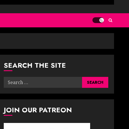
SEARCH THE SITE
Search
for:
JOIN OUR PATREON