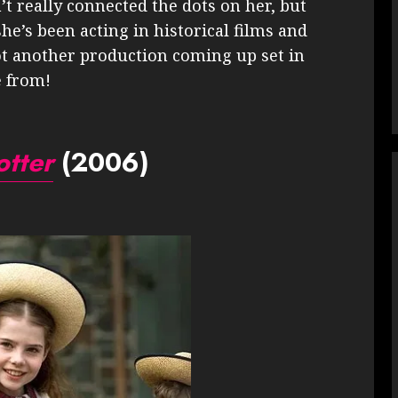
’t really connected the dots on her, but
he’s been acting in historical films and
got another production coming up set in
e from!
otter
(2006)