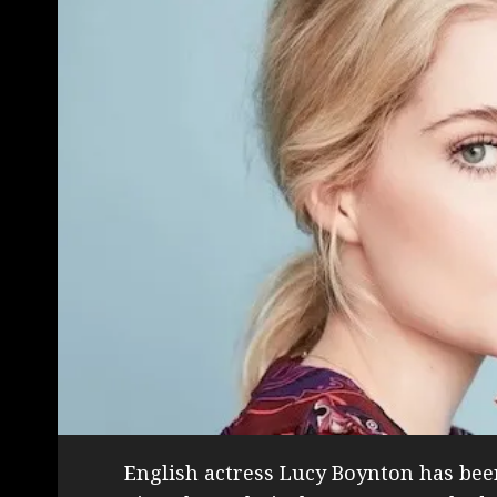
English actress Lucy Boynton has been