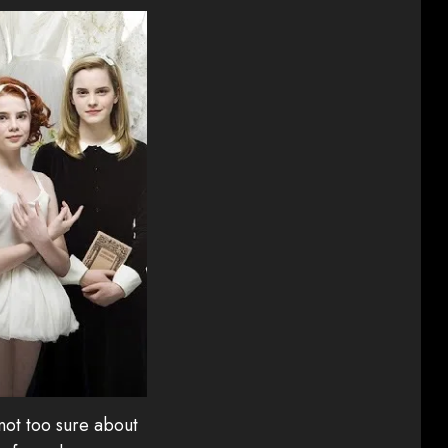
 not too sure about