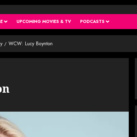
ME
UPCOMING MOVIES & TV
PODCASTS
y
WCW: Lucy Boynton
on