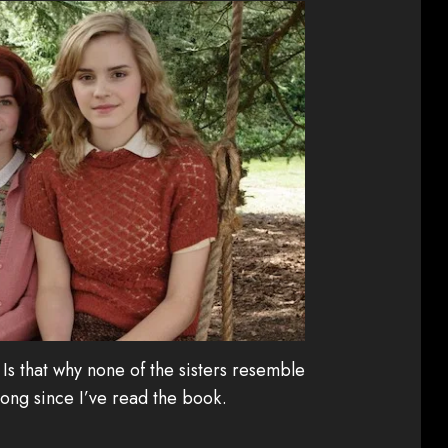
Is that why none of the sisters resemble
long since I’ve read the book.