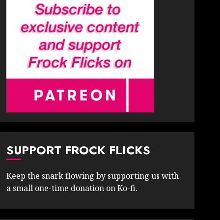
SUPPORT FROCK FLICKS
Keep the snark flowing by supporting us with
a small one-time donation on Ko-fi.