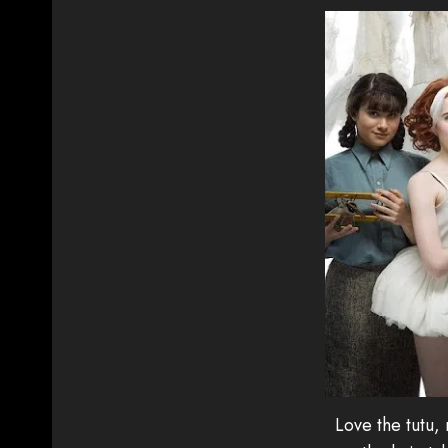
Love the tutu,