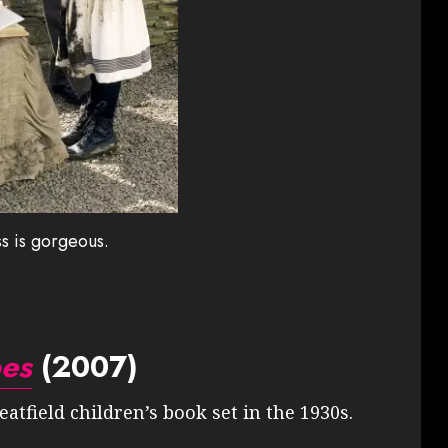
s is gorgeous.
oes
(2007)
atfield children’s book set in the 1930s.