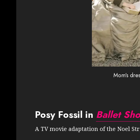
Mom’s dres
Posy Fossil in
Ballet Sh
A TV movie adaptation of the Noel Stre