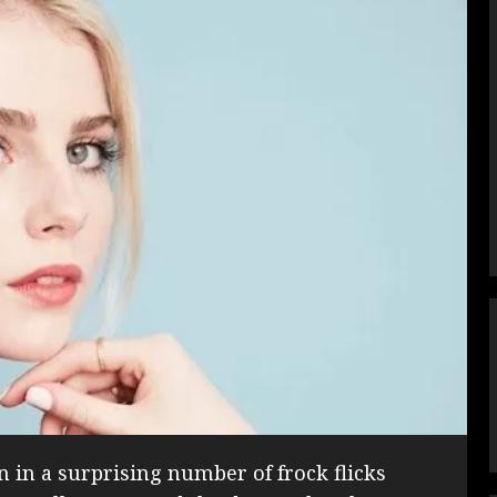
 in a surprising number of frock flicks