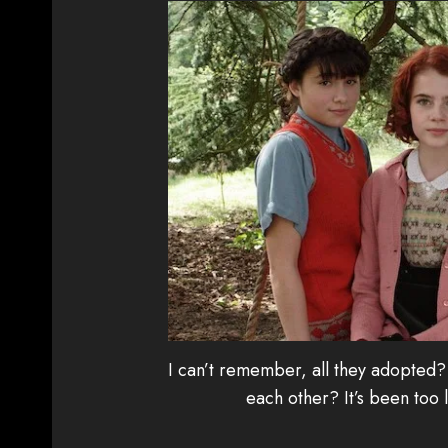
I can’t remember, all they adopted? 
each other? It’s been too 