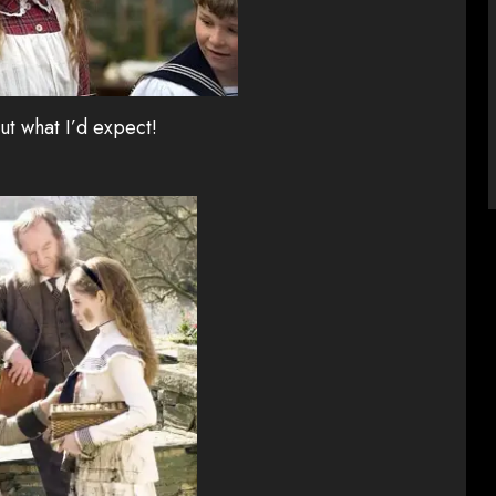
ut what I’d expect!