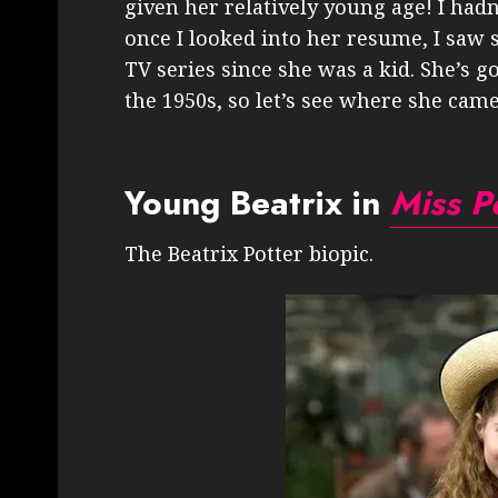
given her relatively young age! I hadn
once I looked into her resume, I saw s
TV series since she was a kid. She’s 
the 1950s, so let’s see where she cam
Young Beatrix in
Miss P
The Beatrix Potter biopic.