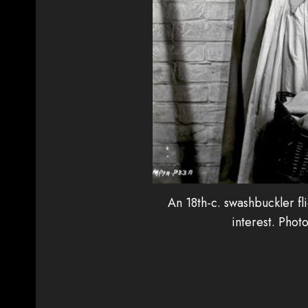
An 18th-c. swashbuckler fl
interest. Phot