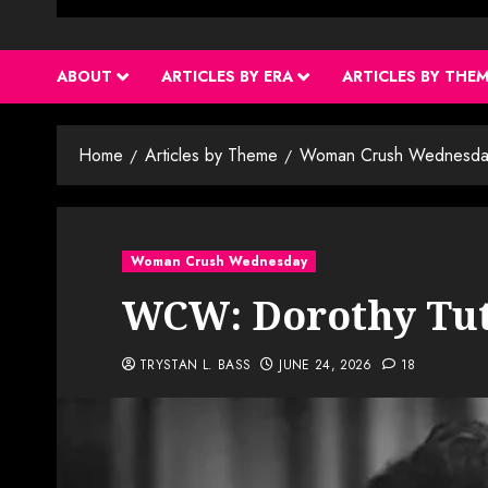
ABOUT
ARTICLES BY ERA
ARTICLES BY THE
Home
Articles by Theme
Woman Crush Wednesda
Woman Crush Wednesday
WCW: Dorothy Tu
TRYSTAN L. BASS
JUNE 24, 2026
18