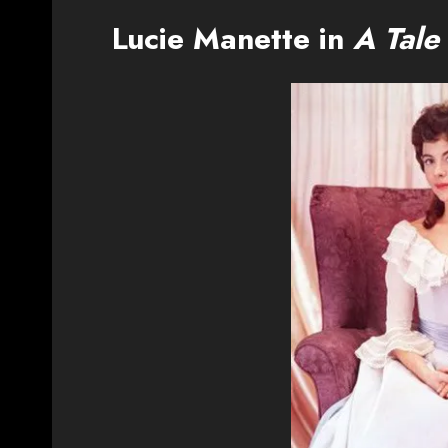
Lucie Manette in
A Tale