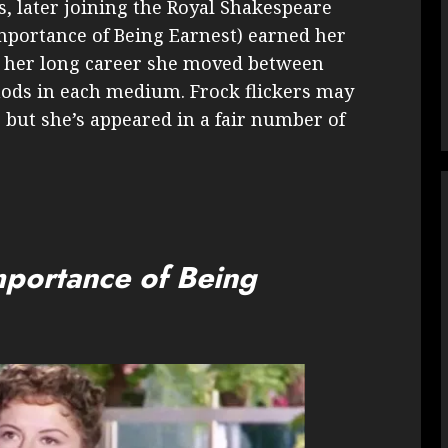
0s, later joining the Royal Shakespeare
Importance of Being Earnest) earned her
 her long career she moved between
nods in each medium. Frock flickers may
, but she’s appeared in a fair number of
mportance of Being