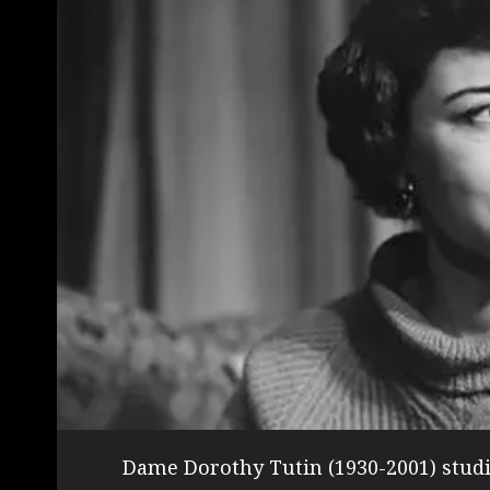
Dame Dorothy Tutin (1930-2001) studi