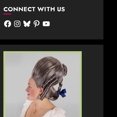
CONNECT WITH US
Facebook
Instagram
Bluesky
Pinterest
YouTube