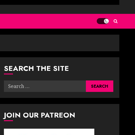
SEARCH THE SITE
Search
for:
JOIN OUR PATREON