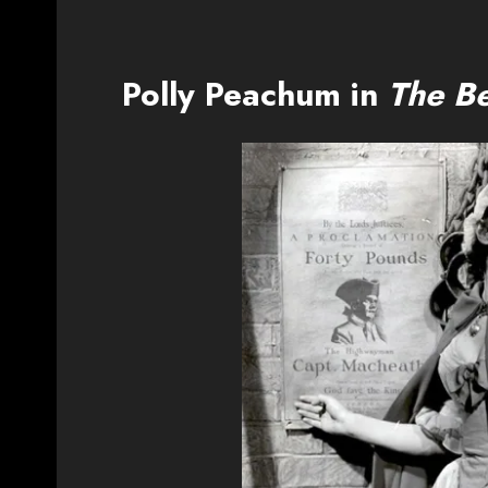
Polly Peachum in
The B