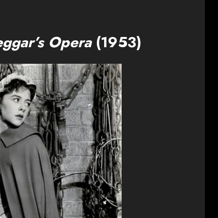
eggar’s Opera
(1953)