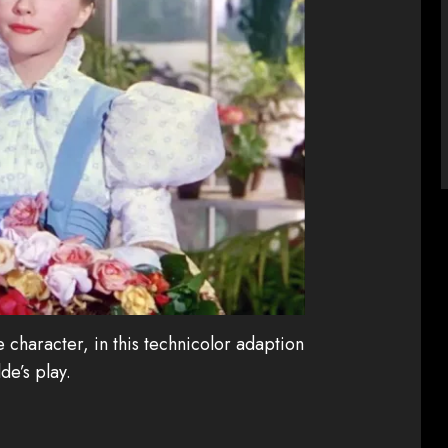
 character, in this technicolor adaption
de’s play.