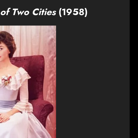
 of Two Cities
(1958)