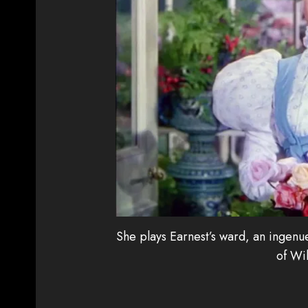
She plays Earnest’s ward, an ingenue
of Wil