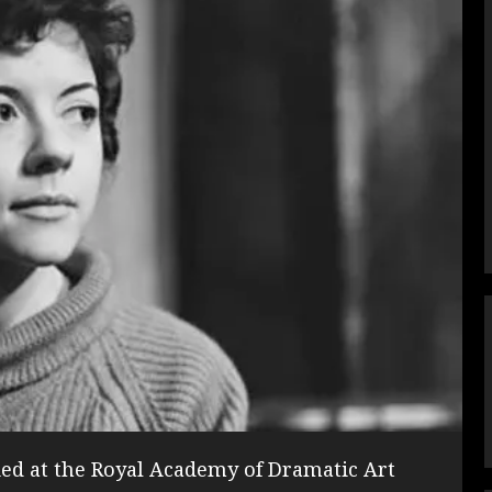
ed at the Royal Academy of Dramatic Art