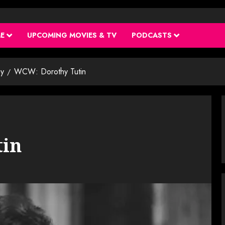
ME
UPCOMING MOVIES & TV
PODCASTS
y
WCW: Dorothy Tutin
tin