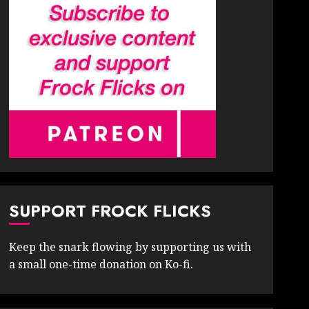
SUPPORT FROCK FLICKS
Keep the snark flowing by supporting us with
a small one-time donation on Ko-fi.