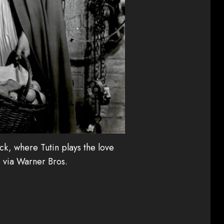
ick, where Tutin plays the love
o via Warner Bros.