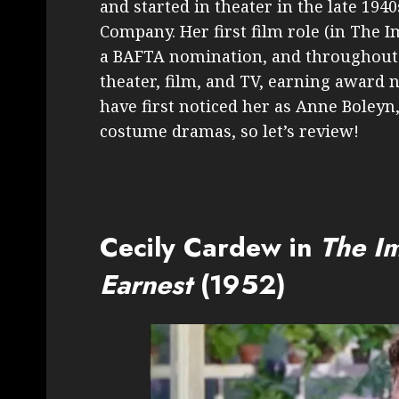
and started in theater in the late 194
Company. Her first film role (in The 
a BAFTA nomination, and throughout
theater, film, and TV, earning award 
have first noticed her as Anne Boleyn
costume dramas, so let’s review!
Cecily Cardew in
The I
Earnest
(1952)