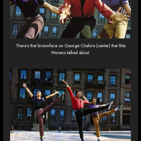
There’s that brownface on George Chakiris (center) that Rita
Moreno talked about.