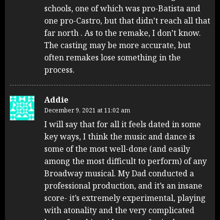
schools, one of which was pro-Batista and
one pro-Castro, but that didn’t reach all that
far north . As to the remake, I don’t know.
The casting may be more accurate, but
often remakes lose something in the
process.
Addie
December 9, 2021 at 11:02 am
I will say that for all it feels dated in some
key ways, I think the music and dance is
some of the most well-done (and easily
among the most difficult to perform) of any
Broadway musical. My Dad conducted a
professional production, and it’s an insane
score- it’s extremely experimental, playing
with atonality and the very complicated