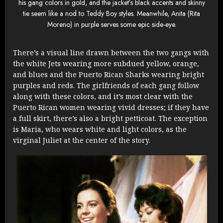
his gang colors in gold, and the jacket’s black accents and skinny
tie seem like a nod to Teddy Boy styles. Meanwhile, Anita (Rita
Moreno) in purple serves some epic side-eye.
There’s a visual line drawn between the two gangs with
the white Jets wearing more subdued yellow, orange,
and blues and the Puerto Rican Sharks wearing bright
purples and reds. The girlfriends of each gang follow
along with these colors, and it’s most clear with the
Puerto Rican women wearing vivid dresses; if they have
a full skirt, there’s also a bright petticoat. The exception
is Maria, who wears white and light colors, as the
virginal Juliet at the center of the story.