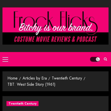
Skip
to
content
Primary
Menu
Home
Articles by Era
Twentieth Century
TBT: West Side Story (1961)
Twentieth Century