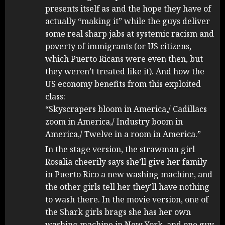
presents itself as and the hope they have of
actually “making it” while the guys deliver
some real sharp jabs at systemic racism and
poverty of immigrants (or US citizens,
which Puerto Ricans were even then, but
they weren’t treated like it). And how the
US economy benefits from this exploited
class:
“Skyscrapers bloom in America,/ Cadillacs
zoom in America,/ Industry boom in
America,/ Twelve in a room in America.”
In the stage version, the strawman girl
Rosalia cheerily says she’ll give her family
in Puerto Rico a new washing machine, and
the other girls tell her they’ll have nothing
to wash there. In the movie version, one of
the Shark girls brags she has her own
washing machine in New York, and one guy