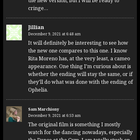
the new version, but I will be ready to
cringe…
Jillian
December 9, 2021 at 6:48 am
It will definitely be interesting to see how
the new one compares to this one. I know
Rita Moreno has, at the very least, a cameo
appearance. One thing I’m curious about is
whether the ending will stay the same, or if
they’ll do what was done with the ending of
Ophelia.
Sam Marchiony
December 9, 2021 at 6:53 am
The original film is something I mostly
watch for the dancing nowadays, especially
the Dance at the Gym. I am totally stuck on