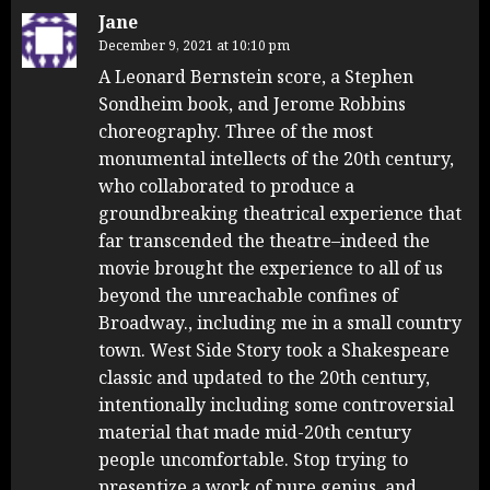
Jane
December 9, 2021 at 10:10 pm
A Leonard Bernstein score, a Stephen
Sondheim book, and Jerome Robbins
choreography. Three of the most
monumental intellects of the 20th century,
who collaborated to produce a
groundbreaking theatrical experience that
far transcended the theatre–indeed the
movie brought the experience to all of us
beyond the unreachable confines of
Broadway., including me in a small country
town. West Side Story took a Shakespeare
classic and updated to the 20th century,
intentionally including some controversial
material that made mid-20th century
people uncomfortable. Stop trying to
presentize a work of pure genius, and