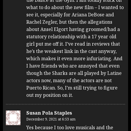
what to do about the new film – I wanted to
see it, especially for Ariana DeBose and
Rachel Zegler, but then the allegations
about Ansel Elgort having groomed/had a
statutory relationship with a 17 year old
girl put me off it. I’ve read in reviews that
he’s the weakest link in the cast anyway,
which makes it even more infuriating. And
I have friends who are annoyed that even
though the Sharks are all played by Latine
actors now, many of the actors are not
Puerto Rican. So, I’m still trying to figure
out my position on it.
Susan Pola Staples
December 9, 2021 at 6:53 am
Yes because I too love musicals and the