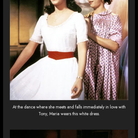
At the dance where she meets and falls immediately in love with
Tony, Maria wears this white dress.