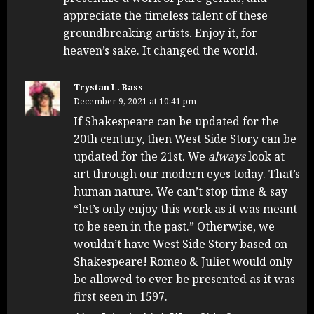
appreciate the timeless talent of these
groundbreaking artists. Enjoy it, for
heaven’s sake. It changed the world.
Trystan L. Bass
December 9, 2021 at 10:41 pm
If Shakespeare can be updated for the
20th century, then West Side Story can be
updated for the 21st. We
always
look at
art through our modern eyes today. That’s
human nature. We can’t stop time & say
“let’s only enjoy this work as it was meant
to be seen in the past.” Otherwise, we
wouldn’t have West Side Story based on
Shakespeare! Romeo & Juliet would only
be allowed to ever be presented as it was
first seen in 1597.