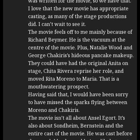
was written for the movie, so we have that.
I love that the new movie has appropriate
casting, as many of the stage productions
did. I can’t wait to see it.
The movie feels off to me mainly because of
Richard Beymer. He is the vacuum at the
centre of the movie. Plus, Natalie Wood and
George Chakiris’s hideous pancake makeup.
They could have had the original Anita on
stage, Chita Rivera reprise her role, and
moved Rita Moreno to Maria. That is a
mouthwatering prospect.
Having said that, I would have been sorry
to have missed the sparks flying between
Moreno and Chakiris.
The movie isn’t all about Ansel Egort. It’s
also about Sondheim, Bernstein and the
entire cast of the movie. He was cast before