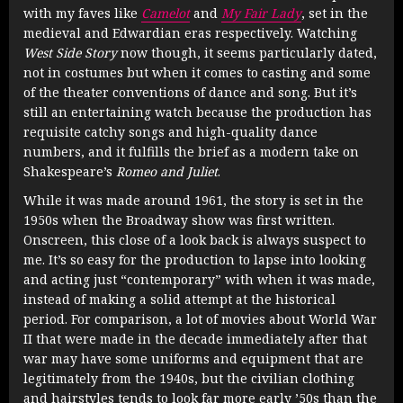
with my faves like
Camelot
and
My Fair Lady
, set in the
medieval and Edwardian eras respectively. Watching
West Side Story
now though, it seems particularly dated,
not in costumes but when it comes to casting and some
of the theater conventions of dance and song. But it’s
still an entertaining watch because the production has
requisite catchy songs and high-quality dance
numbers, and it fulfills the brief as a modern take on
Shakespeare’s
Romeo and Juliet
.
While it was made around 1961, the story is set in the
1950s when the Broadway show was first written.
Onscreen, this close of a look back is always suspect to
me. It’s so easy for the production to lapse into looking
and acting just “contemporary” with when it was made,
instead of making a solid attempt at the historical
period. For comparison, a lot of movies about World War
II that were made in the decade immediately after that
war may have some uniforms and equipment that are
legitimately from the 1940s, but the civilian clothing
and hairstyles tends to look far more early ’50s than the