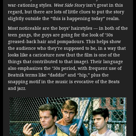
war-rationing styles.
West Side Story
isn’t great in this
regard, but there are lots of little clues to put the story
slightly outside the “this is happening today” realm.
Most noticeable are the boys’ hairstyles — in both of the
teen gangs, the guys are going for the look of ’50s
greased-back hair and pompadours. This helps show
the audience who they’re supposed to be, in a way that
looks like a caricature now (but the film is one of the
things that contributed to that image). Their language
also emphasizes the ’50s period, with frequent use of
Beatnik terms like “daddio” and “hip,” plus the
snapping motif in the music is evocative of the Beats
and jazz.