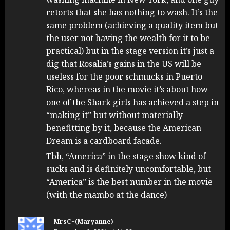
retorts that she has nothing to wash. It’s the
same problem (achieving a quality item but
the user not having the wealth for it to be
practical) but in the stage version it’s just a
dig that Rosalia’s gains in the US will be
useless for the poor schmucks in Puerto
Rico, whereas in the movie it’s about how
one of the Shark girls has achieved a step in
“making it” but without materially
benefitting by it, because the American
Dream is a cardboard facade.
Tbh, “America” in the stage show kind of
sucks and is definitely uncomfortable, but
“America” is the best number in the movie
(with the mambo at the dance)
MrsC+(Maryanne)