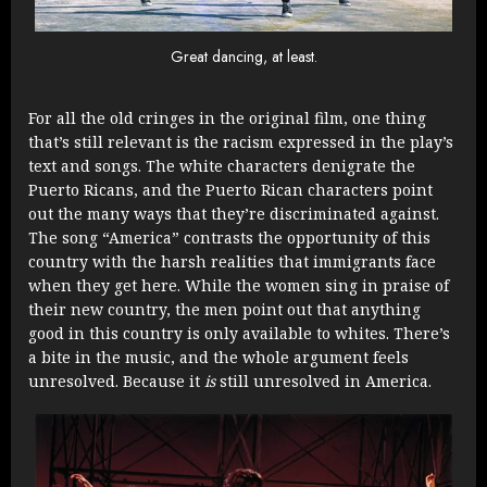
Great dancing, at least.
For all the old cringes in the original film, one thing
that’s still relevant is the racism expressed in the play’s
text and songs. The white characters denigrate the
Puerto Ricans, and the Puerto Rican characters point
out the many ways that they’re discriminated against.
The song “America” contrasts the opportunity of this
country with the harsh realities that immigrants face
when they get here. While the women sing in praise of
their new country, the men point out that anything
good in this country is only available to whites. There’s
a bite in the music, and the whole argument feels
unresolved. Because it
is
still unresolved in America.