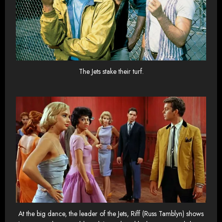
The Jets stake their turf.
At the big dance, the leader of the Jets, Riff (Russ Tamblyn) shows