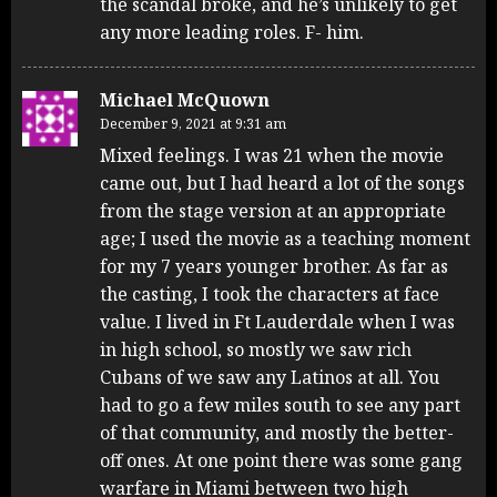
the scandal broke, and he’s unlikely to get
any more leading roles. F- him.
Michael McQuown
December 9, 2021 at 9:31 am
Mixed feelings. I was 21 when the movie
came out, but I had heard a lot of the songs
from the stage version at an appropriate
age; I used the movie as a teaching moment
for my 7 years younger brother. As far as
the casting, I took the characters at face
value. I lived in Ft Lauderdale when I was
in high school, so mostly we saw rich
Cubans of we saw any Latinos at all. You
had to go a few miles south to see any part
of that community, and mostly the better-
off ones. At one point there was some gang
warfare in Miami between two high