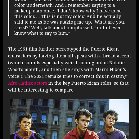
color underneath. And I remember saying to a
makeup man once, ‘I don’t know why I have to be
this color. … This is not my color.’ And he actually
said to me as he was making me up, ‘What are you,
racist?’ Well, talk about nonplussed. I didn’t even
know what to say to him.”
The 1961 film further stereotyped the Puerto Rican
characters by having them all speak with a broad accent
(which sounds especially weird coming out of Natalie
Wood’s mouth, and then she sings with Marni Nixon’s
voice!). The 2021 remake tries to correct this in casting
Afro-Latinx actors
in the key Puerto Rican roles, so that
will be interesting to compare.