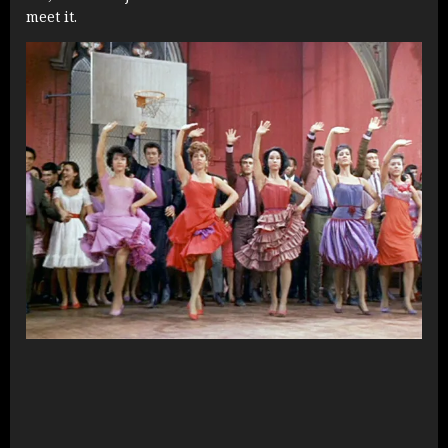
meet it.