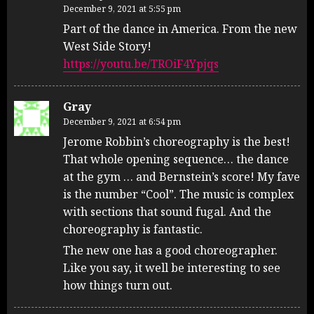
December 9, 2021 at 5:55 pm
Part of the dance in America. From the new
West Side Story!
https://youtu.be/TROiF4Ypjqs
Gray
December 9, 2021 at 6:54 pm
Jerome Robbin’s choreography is the best!
That whole opening sequence… the dance
at the gym … and Bernstein’s score! My fave
is the number “Cool”. The music is complex
with sections that sound fugal. And the
choreography is fantastic.
The new one has a good choreographer.
Like you say, it well be interesting to see
how things turn out.