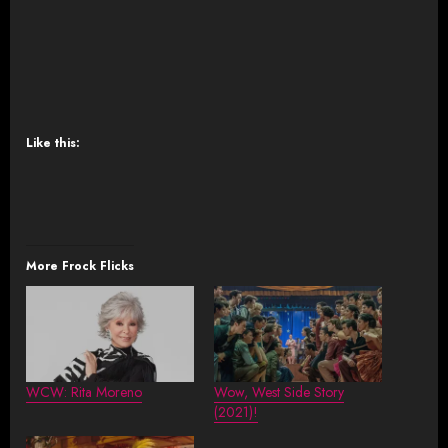
Like this:
More Frock Flicks
WCW: Rita Moreno
Wow, West Side Story
(2021)!