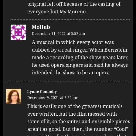
original felt off because of the casting of
everyone but Ms Moreno.
MoHub
December 11, 2021 at 5:52 am
A musical in which every actor was
dubbed by a real singer. When Bernstein
made a recording of the show years later,
he used opera singers and said he always
intended the show to be an opera.
Lynne Connolly
December 9, 2021 at 8:52 am
This is easily one of the greatest musicals
ever written, but the film messed with
some of it, so the suites and ensemble pieces
aren’t as good. But then, the number “Cool”