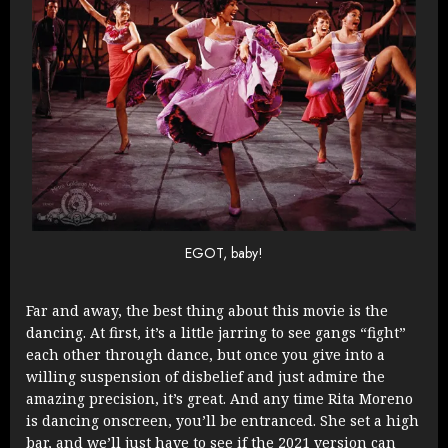
EGOT, baby!
Far and away, the best thing about this movie is the
dancing. At first, it’s a little jarring to see gangs “fight”
each other through dance, but once you give into a
willing suspension of disbelief and just admire the
amazing precision, it’s great. And any time Rita Moreno
is dancing onscreen, you’ll be entranced. She set a high
bar, and we’ll just have to see if the 2021 version can