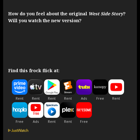
How do you feel about the original
West Side Story
?
Will you watch the new version?
Find this frock flick at: