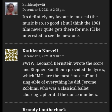
kathleenjowitt
December 9, 2021 at 2:05 pm
It’s definitely my favourite musical (the
music is so, so good!) but I think the 1961
film never quite gets there for me. I’ll be
interested to see the new one.
Kathleen Norvell
December 9, 2021 at 3:10 pm
FWIW, Leonard Bernstein wrote the score
and Stephen Sondheim provided the lyrics,
which IMO, are the most “musical” and
sing-able of everything he did. Jerome
Robbins, who was a classical ballet
choreographer did the dance numbers.
Brandy Loutherback