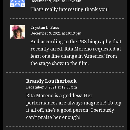
December 9, 2021 at 11:52 am
That’s really interesting thank you!
Trystan L. Bass
December 9, 2021 at 10:43 pm
And according to the PBS biography that
recently aired, Rita Moreno requested at
least one line change in ‘America’ from
the stage show to the film.
Brandy Loutherback
December 9, 2021 at 12:06 pm
Rita Moreno is a goddess! Her
performances are always magnetic! To top
it all off, she’s a good person! I seriously
can’t praise her enough!