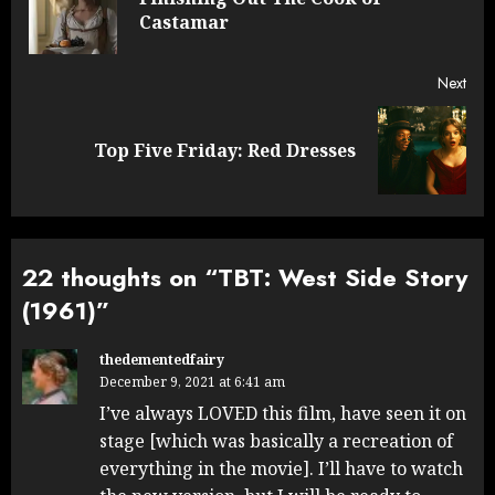
Pre
Castamar
post
Next
Next
Top Five Friday: Red Dresses
post:
22 thoughts on “
TBT: West Side Story
(1961)
”
thedementedfairy
December 9, 2021 at 6:41 am
I’ve always LOVED this film, have seen it on
stage [which was basically a recreation of
everything in the movie]. I’ll have to watch