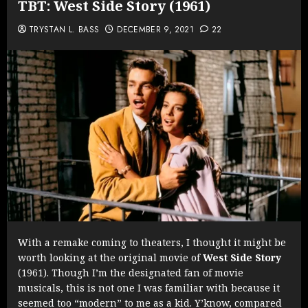
TBT: West Side Story (1961)
TRYSTAN L. BASS
DECEMBER 9, 2021
22
With a remake coming to theaters, I thought it might be
worth looking at the original movie of
West Side Story
(1961). Though I’m the designated fan of movie
musicals, this is not one I was familiar with because it
seemed too “modern” to me as a kid. Y’know, compared