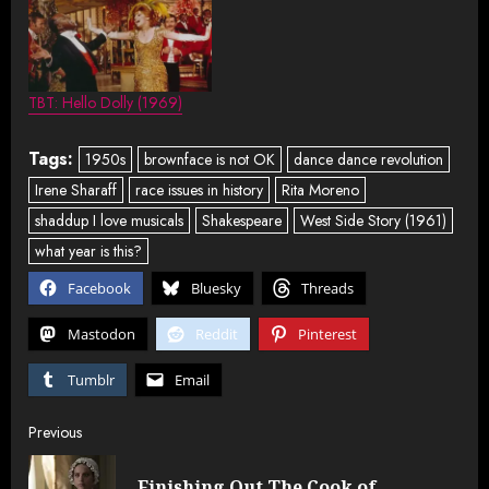
TBT: Hello Dolly (1969)
Tags:
1950s
brownface is not OK
dance dance revolution
Irene Sharaff
race issues in history
Rita Moreno
shaddup I love musicals
Shakespeare
West Side Story (1961)
what year is this?
Facebook
Bluesky
Threads
Mastodon
Reddit
Pinterest
Tumblr
Email
Post
Previous
navigation
Finishing Out The Cook of