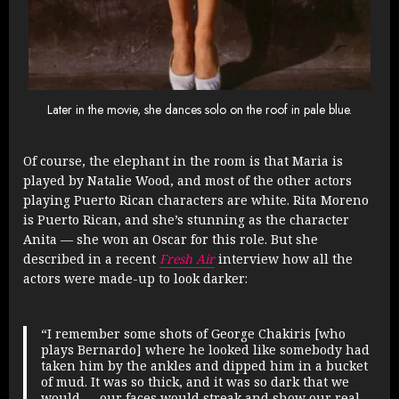
Later in the movie, she dances solo on the roof in pale blue.
Of course, the elephant in the room is that Maria is
played by Natalie Wood, and most of the other actors
playing Puerto Rican characters are white. Rita Moreno
is Puerto Rican, and she’s stunning as the character
Anita — she won an Oscar for this role. But she
described in a recent
Fresh Air
interview how all the
actors were made-up to look darker:
“I remember some shots of George Chakiris [who
plays Bernardo] where he looked like somebody had
taken him by the ankles and dipped him in a bucket
of mud. It was so thick, and it was so dark that we
would — our faces would streak and show our real