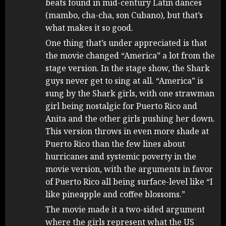
beats found in mid-century Latin dances
(mambo, cha-cha, son Cubano), but that’s
what makes it so good.
One thing that’s under appreciated is that
the movie changed “America” a lot from the
stage version. In the stage show, the Shark
guys never get to sing at all. “America” is
sung by the Shark girls, with one strawman
girl being nostalgic for Puerto Rico and
Anita and the other girls pushing her down.
This version throws in even more shade at
Puerto Rico than the few lines about
hurricanes and systemic poverty in the
movie version, with the arguments in favor
of Puerto Rico all being surface-level like “I
like pineapple and coffee blossoms.”
The movie made it a two-sided argument
where the girls represent what the US