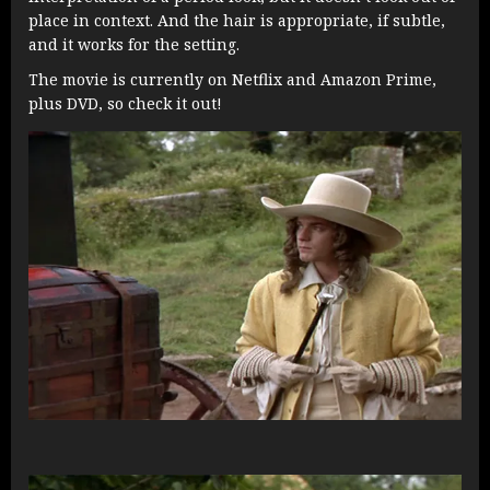
place in context. And the hair is appropriate, if subtle,
and it works for the setting.
The movie is currently on Netflix and Amazon Prime,
plus DVD, so check it out!