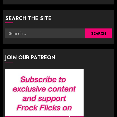
SEARCH THE SITE
Search
for:
JOIN OUR PATREON