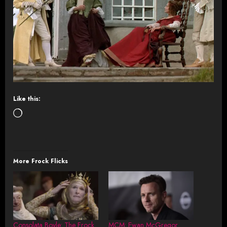
Like this:
Loading…
More Frock Flicks
Consolata Boyle: The Frock
MCM: Ewan McGregor