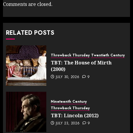
Comments are closed.
RELATED POSTS
Throwback Thursday
Twentieth Century
TBT: The House of Mirth
(2000)
JULY 30, 2026
9
Nineteenth Century
Throwback Thursday
TBT: Lincoln (2012)
JULY 23, 2026
9