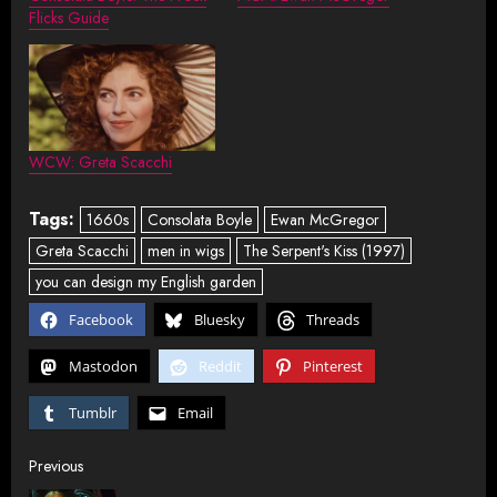
Flicks Guide
WCW: Greta Scacchi
Tags:
1660s
Consolata Boyle
Ewan McGregor
Greta Scacchi
men in wigs
The Serpent's Kiss (1997)
you can design my English garden
Facebook
Bluesky
Threads
Mastodon
Reddit
Pinterest
Tumblr
Email
Post
Previous