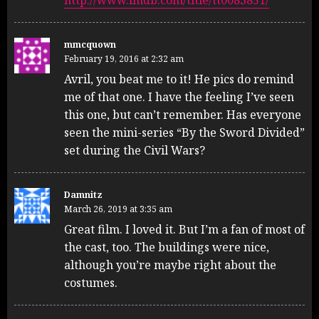
http://www.imdb.com/title/tt0083851/
mmcquown
February 19, 2016 at 2:32 am
Avril, you beat me to it! He pics do remind
me of that one. I have the feeling I’ve seen
this one, but can’t remember. Has everyone
seen the mini-series “By the Sword Divided”
set during the Civil Wars?
Damnitz
March 26, 2019 at 3:35 am
Great film. I loved it. But I’m a fan of most of
the cast, too. The buildings were nice,
although you’re maybe right about the
costumes.