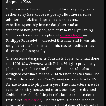
Serpent’s Kiss
.
This is a weird movie, maybe not for everyone, as it’s
rather artsy (see above re: poetry). But there’s some
adulterous relationships at cross-currents, a
rebellious/possibly insane daughter, and an
impersonation going on, so plenty to keep you going.
The French cinematographer of
Queen Margot
—
Philippe Rousselot — directed this film, and it was his
only feature; after this, all of his movie credits are as
director of photography.
The costume designer is Consolata Boyle, who had done
the 1996
Moll Flanders
(with Robin Wright) previously,
plus many Irish TV and film productions. She also
designed costumes for the 2014 version of
Miss Julie
. The
17th-century outfits in
The Serpent’s Kiss
are lovely. It’s
for me to hard to pinpoint a year. The characters are at a
remote country house, not court, but they are dressed
fashionably. The clothing is rich but not ostentatious
(this ain’t
Restoration
). The makeup is bit of a modern
interpretation of a period look, but it doesn’t look out of