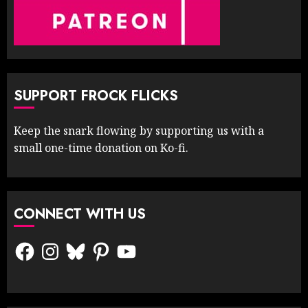
SUPPORT FROCK FLICKS
Keep the snark flowing by supporting us with a
small one-time donation on Ko-fi.
CONNECT WITH US
Facebook
Instagram
Bluesky
Pinterest
YouTube