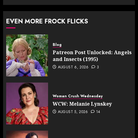
EVEN MORE FROCK FLICKS
Blog
Patreon Post Unlocked: Angels
and Insects (1995)
AUGUST 6, 2026
3
Woman Crush Wednesday
WCW: Melanie Lynskey
AUGUST 5, 2026
14