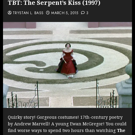
TBT: The Serpent’s Kiss (1997)
TRYSTAN L. BASS
MARCH 5, 2015
3
Quirky story! Gorgeous costumes! 17th-century poetry
by Andrew Marvell! A young Ewan McGregor! You could
find worse ways to spend two hours than watching
The