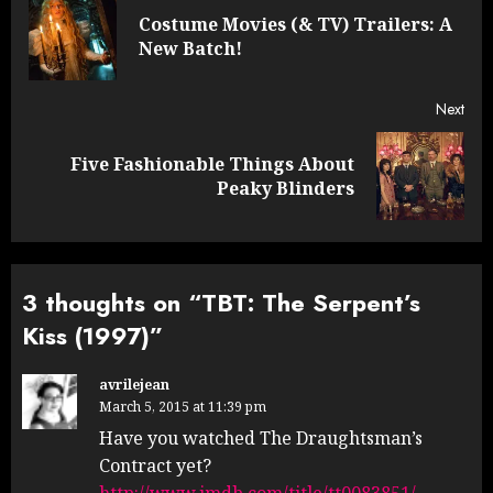
navigation
Costume Movies (& TV) Trailers: A
Pre
New Batch!
post
Next
Five Fashionable Things About
Next
Peaky Blinders
post:
3 thoughts on “
TBT: The Serpent’s
Kiss (1997)
”
avrilejean
March 5, 2015 at 11:39 pm
Have you watched The Draughtsman’s
Contract yet?