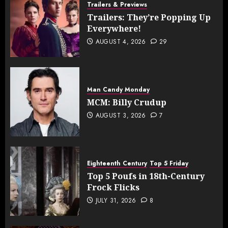
Trailers & Previews
Trailers: They’re Popping Up
Everywhere!
AUGUST 4, 2026
29
Man Candy Monday
MCM: Billy Crudup
AUGUST 3, 2026
7
Eighteenth Century
Top 5 Friday
Top 5 Poufs in 18th-Century
Frock Flicks
JULY 31, 2026
8