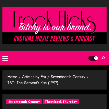
Skip
to
content
Primary
Menu
Home
Articles by Era
Seventeenth Century
TBT: The Serpent’s Kiss (1997)
Seventeenth Century
Throwback Thursday