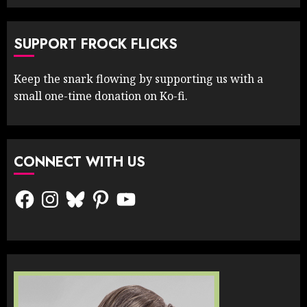
SUPPORT FROCK FLICKS
Keep the snark flowing by supporting us with a
small one-time donation on Ko-fi.
CONNECT WITH US
Facebook
Instagram
Bluesky
Pinterest
YouTube