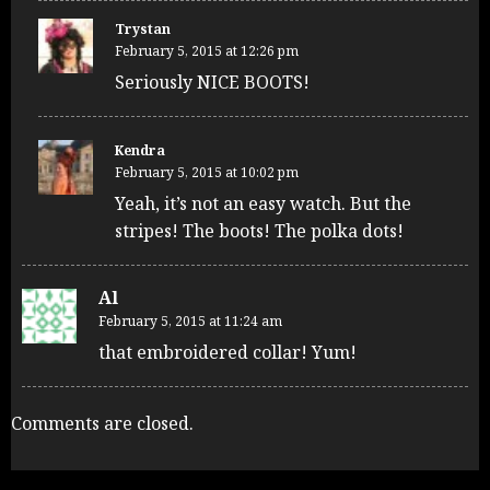
Trystan
February 5, 2015 at 12:26 pm
Seriously NICE BOOTS!
Kendra
February 5, 2015 at 10:02 pm
Yeah, it’s not an easy watch. But the
stripes! The boots! The polka dots!
Al
February 5, 2015 at 11:24 am
that embroidered collar! Yum!
Comments are closed.