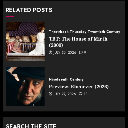
RELATED POSTS
Throwback Thursday
Twentieth Century
TBT: The House of Mirth
(2000)
JULY 30, 2026
9
Nineteenth Century
Preview: Ebenezer (2026)
JULY 27, 2026
13
SEARCH THE SITE