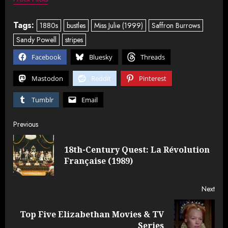
Tags:
1880s
bustles
Miss Julie (1999)
Saffron Burrows
Sandy Powell
stripes
Facebook
Bluesky
Threads
Mastodon
Reddit
Pinterest
Tumblr
Email
Post
Previous
navigation
18th-Century Quest: La Révolution
Pre
Française (1989)
post
Next
Top Five Elizabethan Movies & TV
Next
Series
post: