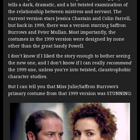
tells a dark, dramatic, and a bit twisted examination of
the relationship between mistress and servant. The
current version stars Jessica Chastain and Colin Farrell,
but back in 1999, there was a version starring Saffron
Burrows and Peter Mullan. Most importantly, the
costumes in the 1999 version were designed by none
other than the great Sandy Powell.
I don’t know if I liked the story enough to bother seeing
the new one, and I don’t know if I can really
recommend
the 1999 one, unless you’re into twisted, claustrophobic
character studies.
But I can tell you that Miss Julie/Saffron Burrows’s
primary costume from that 1999 version was STUNNING: