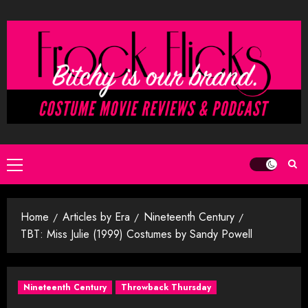
Skip
to
content
Primary
Menu
Home
Articles by Era
Nineteenth Century
TBT: Miss Julie (1999) Costumes by Sandy Powell
Nineteenth Century
Throwback Thursday