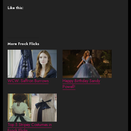
Like this:
More Frock Flicks
WCW: Saffron Burrows
Happy Birthday Sandy
Powell!
Top 5 Stripey Costumes in
Frock Flicks