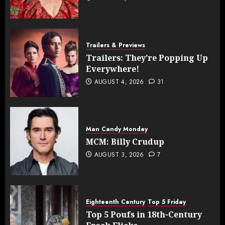
Trailers & Previews
Trailers: They’re Popping Up
Everywhere!
AUGUST 4, 2026
31
Man Candy Monday
MCM: Billy Crudup
AUGUST 3, 2026
7
Eighteenth Century
Top 5 Friday
Top 5 Poufs in 18th-Century