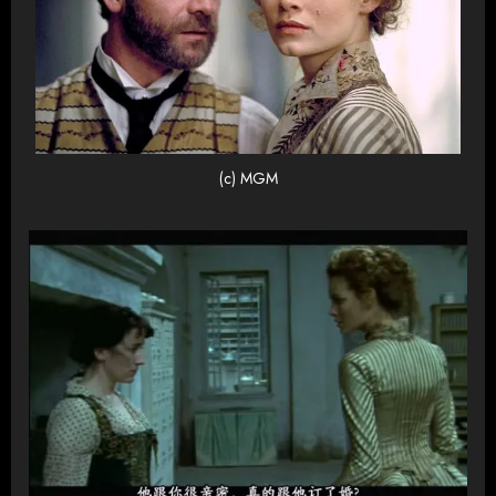
(c) MGM