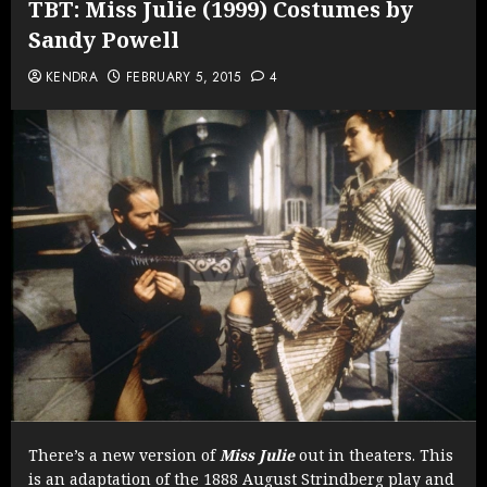
TBT: Miss Julie (1999) Costumes by
Sandy Powell
KENDRA
FEBRUARY 5, 2015
4
There’s a new version of
Miss Julie
out in theaters. This
is an adaptation of the 1888 August Strindberg play and