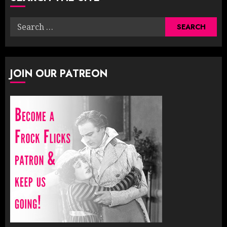
Search
for:
JOIN OUR PATREON