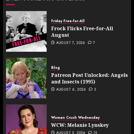
Friday Free-for-All
Frock Flicks Free-for-All
August
AUGUST 7, 2026
7
Blog
Patreon Post Unlocked: Angels
and Insects (1995)
AUGUST 6, 2026
3
Woman Crush Wednesday
WCW: Melanie Lynskey
AUGUST 5, 2026
15