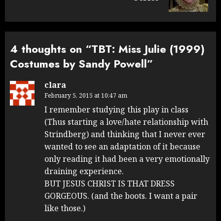
4 thoughts on “
TBT: Miss Julie (1999)
Costumes by Sandy Powell
”
clara
February 5, 2015 at 10:47 am
I remember studying this play in class
(Thus starting a love/hate relationship with
Strindberg) and thinking that I never ever
wanted to see an adaptation of it because
only reading it had been a very emotionally
draining experience.
BUT JESUS CHRIST IS THAT DRESS
GORGEOUS. (and the boots. I want a pair
like those.)