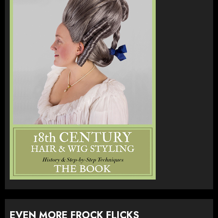
EVEN MORE FROCK FLICKS