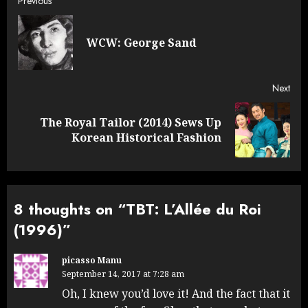
Post
Previous
navigation
Pre
WCW: George Sand
post
Next
The Royal Tailor (2014) Sews Up
Next
Korean Historical Fashion
post:
8 thoughts on “
TBT: L’Allée du Roi
(1996)
”
picasso Manu
September 14, 2017 at 7:28 am
Oh, I knew you’d love it! And the fact that it