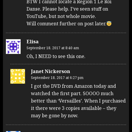
BTW I cannot locate a Region 1 Le Roi
Danse. Please help. I’ve seen stuff on
YouTube, but not whole movie.
Will comment further on post later.
Elisa
September 18, 2017 at 8:40 am
Oh, I NEED to see this one.
Janet Nickerson
September 18, 2017 at 6:27 pm
I got the DVD from Amazon today and
watched the first part. SOOOO much
better than ‘Versailles’. When I purchased
it there were 3 copies available – they
may be gone by now.