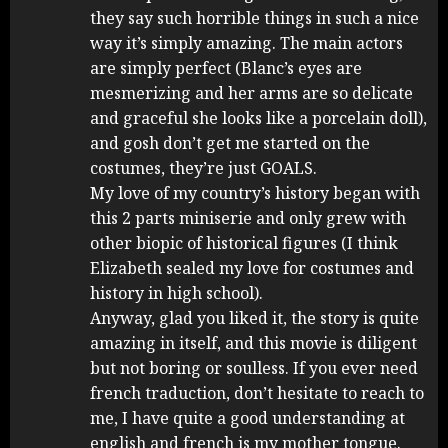
they say such horrible things in such a nice
way it’s simply amazing. The main actors
are simply perfect (Blanc’s eyes are
mesmerizing and her arms are so delicate
and graceful she looks like a porcelain doll),
and gosh don’t get me started on the
costumes, they’re just GOALS.
My love of my country’s history began with
this 2 parts miniserie and only grew with
other biopic of historical figures (I think
Elizabeth sealed my love for costumes and
history in high school).
Anyway, glad you liked it, the story is quite
amazing in itself, and this movie is diligent
but not boring or soulless. If you ever need
french traduction, don’t hesitate to reach to
me, I have quite a good understanding at
english and french is my mother tongue.