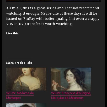
All in all, this is a great series and I cannot recommend
watching it enough. Maybe one of these days it will be
issued on BluRay with better quality, but even a crappy
VHS-to-DVD transfer is worth watching.
Like this:
More Frock Flicks
WCW: Madame de
WCW: Françoise d’Aubigné,
Montespan
Marquise de Maintenon