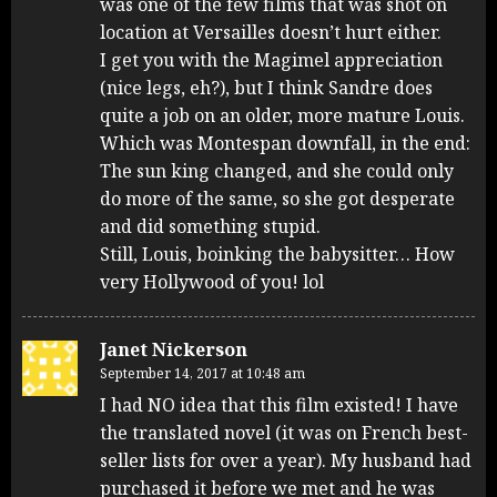
was one of the few films that was shot on
location at Versailles doesn’t hurt either.
I get you with the Magimel appreciation
(nice legs, eh?), but I think Sandre does
quite a job on an older, more mature Louis.
Which was Montespan downfall, in the end:
The sun king changed, and she could only
do more of the same, so she got desperate
and did something stupid.
Still, Louis, boinking the babysitter… How
very Hollywood of you! lol
Janet Nickerson
September 14, 2017 at 10:48 am
I had NO idea that this film existed! I have
the translated novel (it was on French best-
seller lists for over a year). My husband had
purchased it before we met and he was