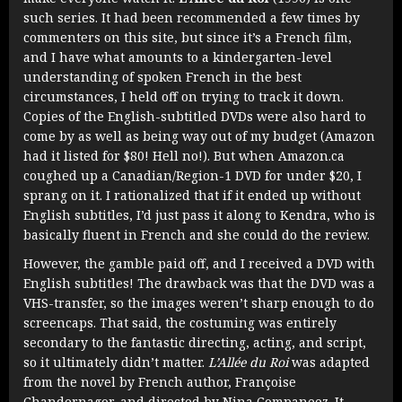
such series. It had been recommended a few times by
commenters on this site, but since it’s a French film,
and I have what amounts to a kindergarten-level
understanding of spoken French in the best
circumstances, I held off on trying to track it down.
Copies of the English-subtitled DVDs were also hard to
come by as well as being way out of my budget (Amazon
had it listed for $80! Hell no!). But when Amazon.ca
coughed up a Canadian/Region-1 DVD for under $20, I
sprang on it. I rationalized that if it ended up without
English subtitles, I’d just pass it along to Kendra, who is
basically fluent in French and she could do the review.
However, the gamble paid off, and I received a DVD with
English subtitles! The drawback was that the DVD was a
VHS-transfer, so the images weren’t sharp enough to do
screencaps. That said, the costuming was entirely
secondary to the fantastic directing, acting, and script,
so it ultimately didn’t matter.
L’Allée du Roi
was adapted
from the novel by French author, Françoise
Chandernagor, and directed by Nina Companeez. It