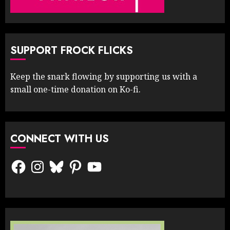
SUPPORT FROCK FLICKS
Keep the snark flowing by supporting us with a
small one-time donation on Ko-fi.
CONNECT WITH US
Facebook
Instagram
Bluesky
Pinterest
YouTube