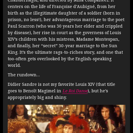
centers on the life of Françoise d’Aubigné, from her
birth as the illegitimate daughter of a soldier (born in
prison, no less!), her advantageous marriage to the poet
Paul Scarron (who was 30 years her elder and crippled
by disease), her rise in court as the governess of Louis
XIV’s children with his mistress, Madame Montespan,
and finally, her “secret” 30-year marriage to the Sun
King. It’s the ultimate rags-to-riches story, and one that
too-often gets overlooked by the English-speaking
world.
The rundown…
Didier Sandre is not my favorite Louis XIV (that title
goes to Benoît Magimel in
Le Roi Danse
), but he’s
appropriately big and shiny.