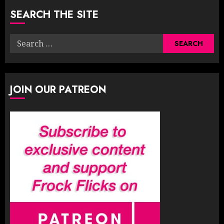
SEARCH THE SITE
Search
for:
JOIN OUR PATREON