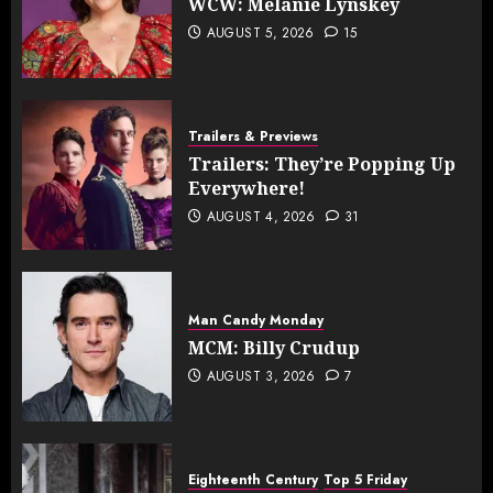
WCW: Melanie Lynskey
AUGUST 5, 2026
15
Trailers & Previews
Trailers: They’re Popping Up
Everywhere!
AUGUST 4, 2026
31
Man Candy Monday
MCM: Billy Crudup
AUGUST 3, 2026
7
Eighteenth Century
Top 5 Friday