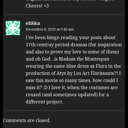
Cheers! <3
eliška
December 8, 2020 at 9:40 am
I´ve been binge reading your posts about
17th centruy period dramas (for inspiration
and also to prove my love to some of them)
and oh God…is Madam the Montespan
wearing the same blue dress as Flora in the
production of Atys by Les Art Florissants?! I
saw this movie so many times, how could I
miss it? :D I love it, when the costumes are
reused (and sometimes updated) for a
different project.
Comments are closed.