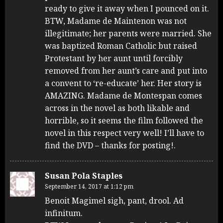
ready to give it away when I pounced on it.
BTW, Madame de Maintenon was not
illegitimate; her parents were married. She
was baptized Roman Catholic but raised
Protestant by her aunt until forcibly
removed from her aunt’s care and put into
a convent to ‘re-educate’ her. Her story is
AMAZING. Madame de Montespan comes
across in the novel as both likable and
horrible, so it seems the film followed the
novel in this respect very well! I’ll have to
find the DVD – thanks for posting!.
Susan Pola Staples
September 14, 2017 at 1:12 pm
Benoit Magimel sigh, pant, drool. Ad
infinitum.