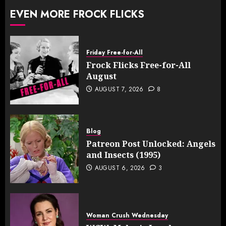
EVEN MORE FROCK FLICKS
Friday Free-for-All
Frock Flicks Free-for-All
August
AUGUST 7, 2026
8
Blog
Patreon Post Unlocked: Angels
and Insects (1995)
AUGUST 6, 2026
3
Woman Crush Wednesday