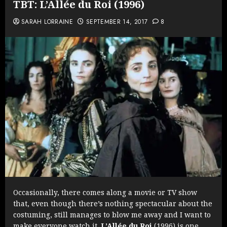
TBT: L’Allée du Roi (1996)
SARAH LORRAINE
SEPTEMBER 14, 2017
8
Occasionally, there comes along a movie or TV show
that, even though there’s nothing spectacular about the
costuming, still manages to blow me away and I want to
make everyone watch it.
L’Allée du Roi
(1996) is one