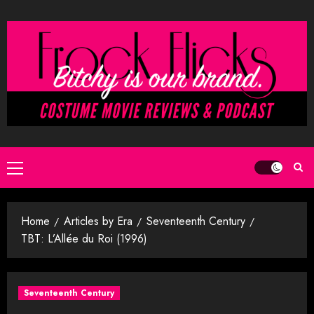
Skip
to
content
Primary
Menu
Home
Articles by Era
Seventeenth Century
TBT: L’Allée du Roi (1996)
Seventeenth Century