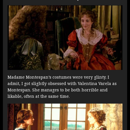
Madame Montespan’s costumes were very glinty. I
admit, I got slightly obsessed with Valentina Varela as
Montespan. She manages to be both horrible and
likable, often at the same time.