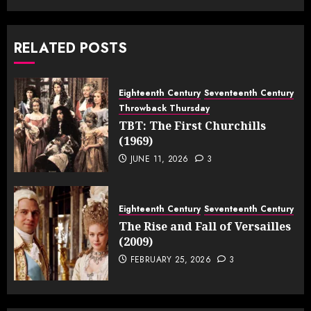
RELATED POSTS
Eighteenth Century
Seventeenth Century
Throwback Thursday
TBT: The First Churchills
(1969)
JUNE 11, 2026
3
Eighteenth Century
Seventeenth Century
The Rise and Fall of Versailles
(2009)
FEBRUARY 25, 2026
3