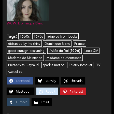
WCW: Dominique Blanc
Tags:
1660s
1670s
adapted from books
distracted by the shiny
Dominique Blanc
France
good-enough costuming
L'Allée du Roi (1996)
Louis XIV
Madame de Maintenon
Madame de Montespan
Pierre-Yves Gayraud
sparkle motion
Thierry Bosquet
TV
Versailles
Facebook
Bluesky
Threads
Mastodon
Reddit
Pinterest
Tumblr
Email