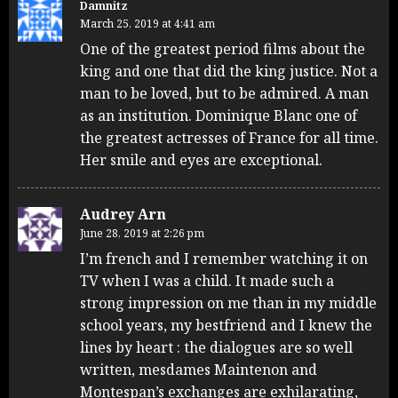
Damnitz
March 25, 2019 at 4:41 am
One of the greatest period films about the
king and one that did the king justice. Not a
man to be loved, but to be admired. A man
as an institution. Dominique Blanc one of
the greatest actresses of France for all time.
Her smile and eyes are exceptional.
Audrey Arn
June 28, 2019 at 2:26 pm
I’m french and I remember watching it on
TV when I was a child. It made such a
strong impression on me than in my middle
school years, my bestfriend and I knew the
lines by heart : the dialogues are so well
written, mesdames Maintenon and
Montespan’s exchanges are exhilarating,