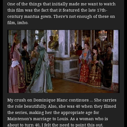
One of the things that initially made me want to watch
this film was the fact that it featured the late 17th-
century mantua gown. There’s not enough of these on
film, imho.
My crush on Dominique Blanc continues … She carries
the role beautifully. Also, she was 40 when they filmed
the series, making her the appropriate age for
Maintenon’s marriage to Louis. As a woman who is
about to turn 40, I felt the need to point this out.