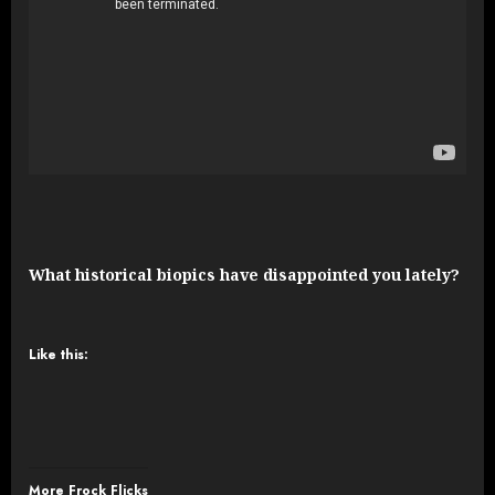
What historical biopics have disappointed you lately?
Like this:
More Frock Flicks