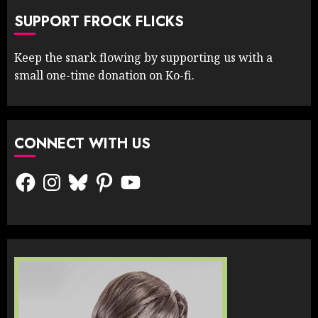
SUPPORT FROCK FLICKS
Keep the snark flowing by supporting us with a
small one-time donation on Ko-fi.
CONNECT WITH US
Facebook
Instagram
Bluesky
Pinterest
YouTube