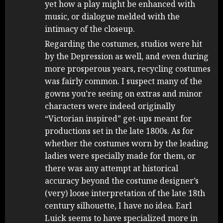
yet how a play might be enhanced with
music, or dialogue melded with the
intimacy of the closeup.
Regarding the costumes, studios were hit
by the Depression as well, and even during
more prosperous years, recycling costumes
was fairly common. I suspect many of the
gowns you’re seeing on extras and minor
characters were indeed originally
“Victorian inspired” get-ups meant for
productions set in the late 1800s. As for
whether the costumes worn by the leading
ladies were specially made for them, or
there was any attempt at historical
accuracy beyond the costume designer’s
(very) loose interpretation of the late 18th
century silhouette, I have no idea. Earl
Luick seems to have specialized more in