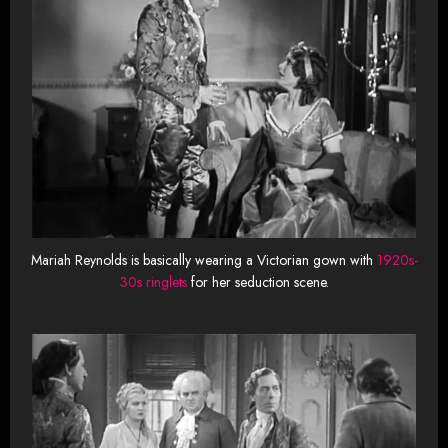
Mariah Reynolds is basically wearing a Victorian gown with
1920s-
30s ringlets
for her seduction scene.