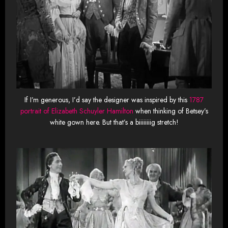
If I’m generous, I’d say the designer was inspired by this
1787
portrait of Elizabeth Schuyler Hamilton
when thinking of Betsey’s
white gown here. But that’s a biiiiiiiig stretch!