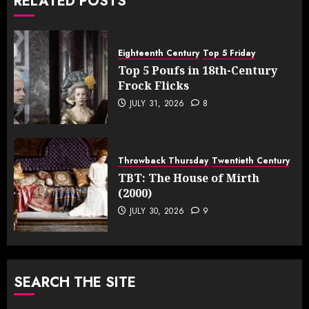
RELATED POSTS
Eighteenth Century
Top 5 Friday
Top 5 Poufs in 18th-Century
Frock Flicks
JULY 31, 2026
8
Throwback Thursday
Twentieth Century
TBT: The House of Mirth
(2000)
JULY 30, 2026
9
SEARCH THE SITE