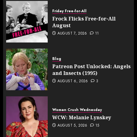
Friday Free-for-All
Frock Flicks Free-for-All
August
AUGUST 7, 2026
11
Blog
Patreon Post Unlocked: Angels
and Insects (1995)
AUGUST 6, 2026
3
Woman Crush Wednesday
WCW: Melanie Lynskey
AUGUST 5, 2026
15