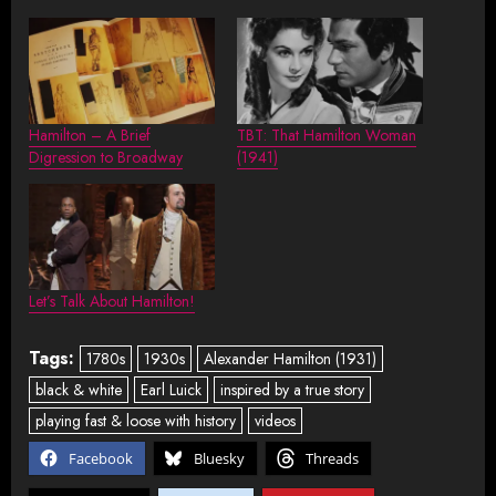
Hamilton – A Brief
TBT: That Hamilton Woman
Digression to Broadway
(1941)
Let’s Talk About Hamilton!
Tags:
1780s
1930s
Alexander Hamilton (1931)
black & white
Earl Luick
inspired by a true story
playing fast & loose with history
videos
Facebook
Bluesky
Threads