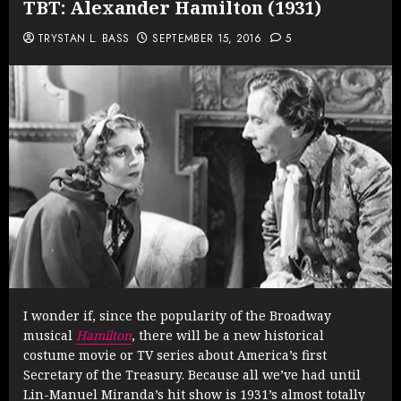
TBT: Alexander Hamilton (1931)
TRYSTAN L. BASS
SEPTEMBER 15, 2016
5
I wonder if, since the popularity of the Broadway
musical
Hamilton
, there will be a new historical
costume movie or TV series about America’s first
Secretary of the Treasury. Because all we’ve had until
Lin-Manuel Miranda’s hit show is 1931’s almost totally