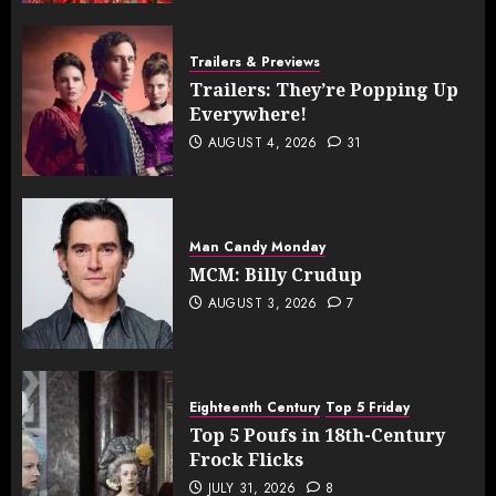
Trailers & Previews
Trailers: They’re Popping Up
Everywhere!
AUGUST 4, 2026
31
Man Candy Monday
MCM: Billy Crudup
AUGUST 3, 2026
7
Eighteenth Century
Top 5 Friday
Top 5 Poufs in 18th-Century
Frock Flicks
JULY 31, 2026
8