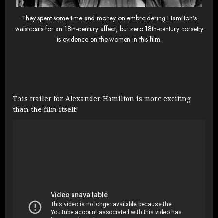
They spent some time and money on embroidering Hamilton’s
waistcoats for an 18th-century affect, but zero 18th-century corsetry
is evidence on the women in this film.
This trailer for Alexander Hamilton is more exciting
than the film itself!