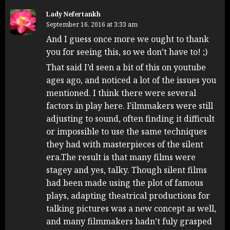
Lady Nefertankh
September 16, 2016 at 3:33 am
And I guess once more we ought to thank
you for seeing this, so we don’t have to! ;)
That said I’d seen a bit of this on youtube
ages ago, and noticed a lot of the issues you
mentioned. I think there were several
factors in play here. Filmmakers were still
adjusting to sound, often finding it difficult
or impossible to use the same techniques
they had with masterpieces of the silent
era.The result is that many films were
stagey and yes, talky. Though silent films
had been made using the plot of famous
plays, adapting theatrical productions for
talking pictures was a new concept as well,
and many filmmakers hadn’t fuly grasped