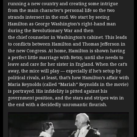
running a new country and creating some intrigue
from the main character’s personal life so the two
strands intersect in the end. We start by seeing
Hamilton as George Washington’s right-hand man
during the Revolutionary War and then
the chief counselor in Washington’s cabinet. This leads
to conflicts between Hamilton and Thomas Jefferson in
the new Congress. At home, Hamilton is shown having
a perfect little marriage with Betsy, until she needs to
leave and care for her sister in England. When the cat’s
away, the mice will play — especially if he’s setup by
political rivals, at least, that’s how Hamilton’s affair with
Maria Reynolds (called “Mariah” Reynolds in the movie)
is portrayed. His infidelity is pitted against his
government position, and the stars and stripes win in
the end with a decidedly unromantic flourish.