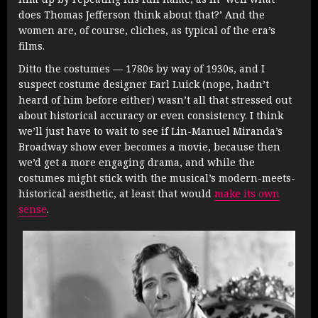
does Thomas Jefferson think about that?’ And the
women are, of course, cliches, as typical of the era’s
films.
Ditto the costumes — 1780s by way of 1930s, and I
suspect costume designer Earl Luick (nope, hadn’t
heard of him before either) wasn’t all that stressed out
about historical accuracy or even consistency. I think
we’ll just have to wait to see if Lin-Manuel Miranda’s
Broadway show ever becomes a movie, because then
we’d get a more engaging drama, and while the
costumes might stick with the musical’s modern-meets-
historical aesthetic, at least that would
make its own
sense
.