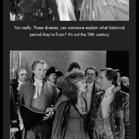
No really. These dresses, can someone explain what historical
period they’re from? It’s not the 18th century.