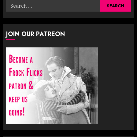
Search
for:
JOIN OUR PATREON