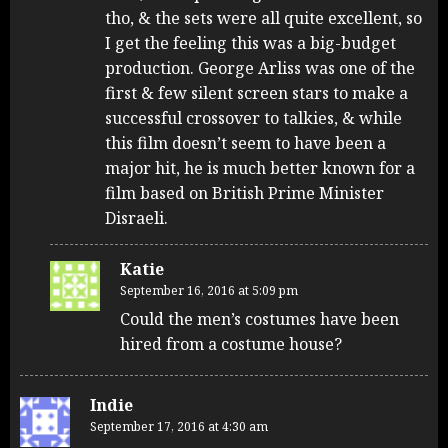
tho, & the sets were all quite excellent, so
I get the feeling this was a big-budget
production. George Arliss was one of the
first & few silent screen stars to make a
successful crossover to talkies, & while
this film doesn’t seem to have been a
major hit, he is much better known for a
film based on British Prime Minister
Disraeli.
Katie
September 16, 2016 at 5:09 pm
Could the men’s costumes have been
hired from a costume house?
Indie
September 17, 2016 at 4:30 am