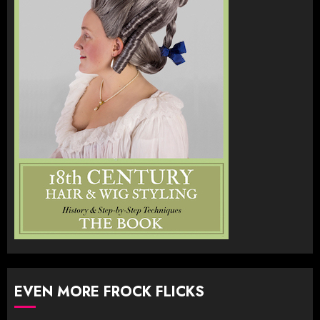
EVEN MORE FROCK FLICKS