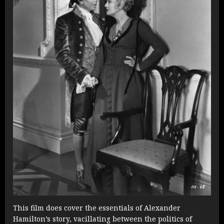
This film does cover the essentials of Alexander
Hamilton’s story, vacillating between the politics of