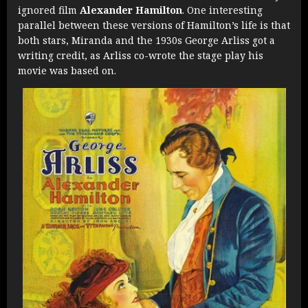
ignored film
Alexander Hamilton
. One interesting
parallel between these versions of Hamilton’s life is that
both stars, Miranda and the 1930s George Arliss got a
writing credit, as Arliss co-wrote the stage play his
movie was based on.