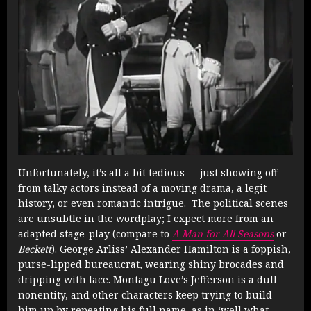
Unfortunately, it’s all a bit tedious — just showing off
from talky actors instead of a moving drama, a legit
history, or even romantic intrigue. The political scenes
are unsubtle in the wordplay; I expect more from an
adapted stage-play (compare to
A Man for All Seasons
or
Beckett
). George Arliss’ Alexander Hamilton is a foppish,
purse-lipped bureaucrat, wearing shiny brocades and
dripping with lace. Montagu Love’s Jefferson is a dull
nonentity, and other characters keep trying to build
him up by repeating his full name, as in ‘well what