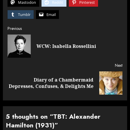
Mastodon
Reddit
Pinterest
Tumblr
Email
Post
Previous
navigation
Pre
WCW: Isabella Rossellini
post
Next
Diary of a Chambermaid
Next
Depresses, Confuses, & Delights Me
post:
5 thoughts on “
TBT: Alexander
Hamilton (1931)
”