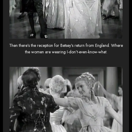
Then there’s the reception for Betsey’s return from England. Where
the women are wearing I-don’t-even-know-what.