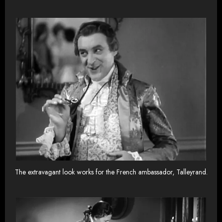
The extravagant look works for the French ambassador, Talleyrand.