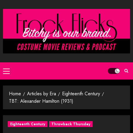
Skip
to
content
Primary
Menu
Home
Articles by Era
Eighteenth Century
TBT: Alexander Hamilton (1931)
Eighteenth Century
Throwback Thursday