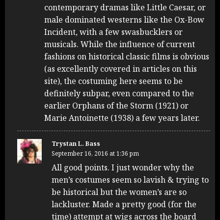
contemporary dramas like Little Caesar, or
male dominated westerns like the Ox-Bow
Incident, with a few swasbucklers or
musicals. While the influence of current
fashions on historical classic films is obvious
(as excellently covered in articles on this
site), the costuming here seems to be
definitely subpar, even compared to the
earlier Orphans of the Storm (1921) or
Marie Antoinette (1938) a few years later.
Trystan L. Bass
September 16, 2016 at 1:36 pm
All good points. I just wonder why the
men’s costumes seem so lavish & trying to
be historical but the women’s are so
lackluster. Made a pretty good (for the
time) attempt at wigs across the board