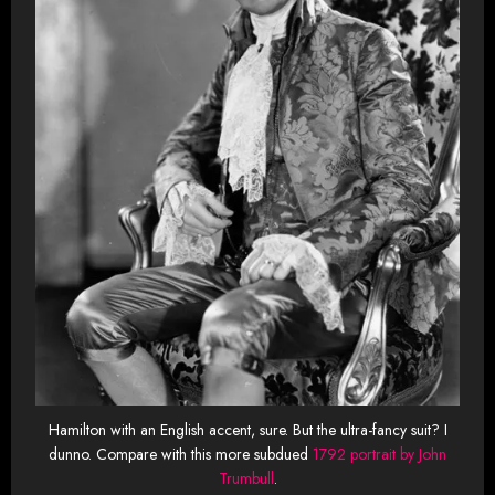
Hamilton with an English accent, sure. But the ultra-fancy suit? I
dunno. Compare with this more subdued
1792 portrait by John
Trumbull
.