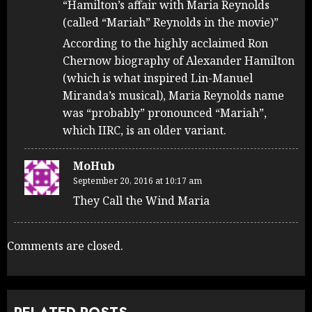
“Hamilton’s affair with Maria Reynolds
(called “Mariah” Reynolds in the movie)”
According to the highly acclaimed Ron
Chernow biography of Alexander Hamilton
(which is what inspired Lin-Manuel
Miranda’s musical), Maria Reynolds name
was “probably” pronounced “Mariah”,
which IIRC, is an older variant.
MoHub
September 20, 2016 at 10:17 am
They Call the Wind Maria
Comments are closed.