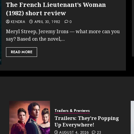
The French Lieutenant’s Woman
(1982) short review
KENDRA
APRIL 30, 1982
0
Meryl Streep, Jeremy Irons — what more can you
say? Based on the novel,...
READ MORE
Trailers & Previews
Trailers: They’re Popping
Up Everywhere!
AUGUST 4, 2026
23