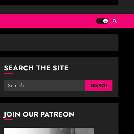
SEARCH THE SITE
Search
for:
JOIN OUR PATREON