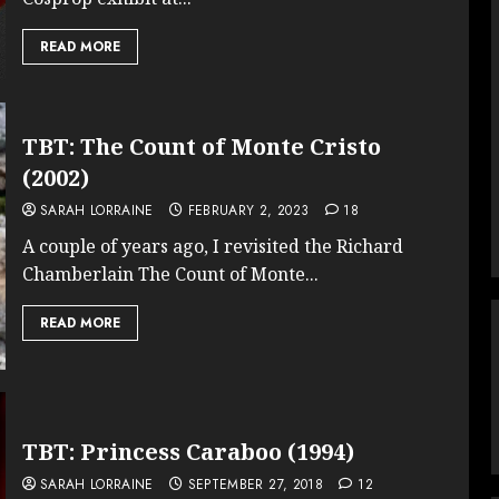
READ MORE
TBT: The Count of Monte Cristo
(2002)
SARAH LORRAINE
FEBRUARY 2, 2023
18
A couple of years ago, I revisited the Richard
Chamberlain The Count of Monte...
READ MORE
TBT: Princess Caraboo (1994)
SARAH LORRAINE
SEPTEMBER 27, 2018
12