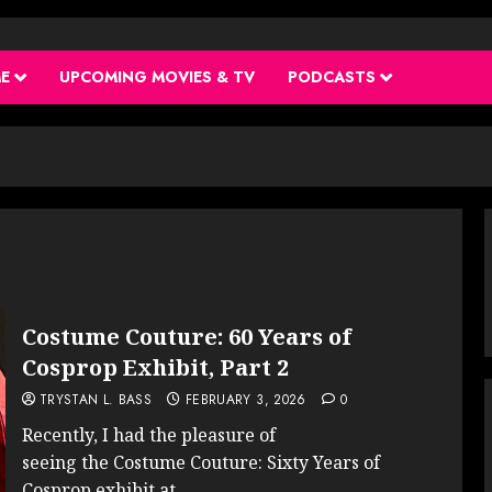
ME
UPCOMING MOVIES & TV
PODCASTS
Costume Couture: 60 Years of
Cosprop Exhibit, Part 2
TRYSTAN L. BASS
FEBRUARY 3, 2026
0
Recently, I had the pleasure of
seeing the Costume Couture: Sixty Years of
Cosprop exhibit at...