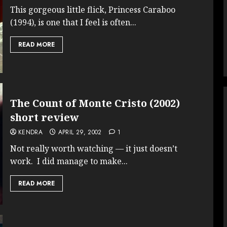
This gorgeous little flick, Princess Caraboo
(1994), is one that I feel is often...
READ MORE
The Count of Monte Cristo (2002)
short review
KENDRA
APRIL 29, 2002
1
Not really worth watching — it just doesn’t
work. I did manage to make...
READ MORE