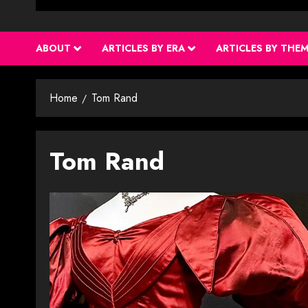
ABOUT
ARTICLES BY ERA
ARTICLES BY THE
Home
Tom Rand
Tom Rand