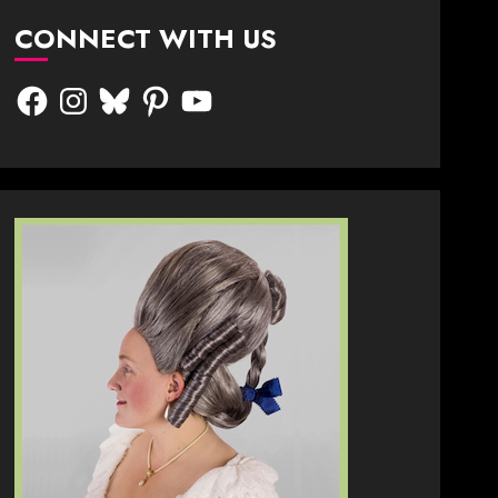
CONNECT WITH US
Facebook
Instagram
Bluesky
Pinterest
YouTube