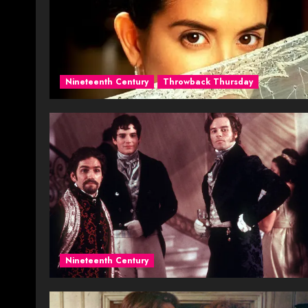
Nineteenth Century
Throwback Thursday
Nineteenth Century