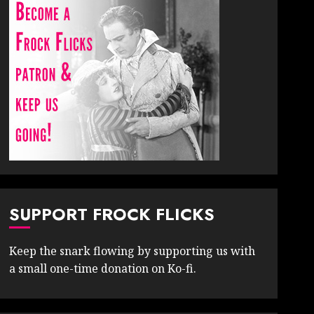
SUPPORT FROCK FLICKS
Keep the snark flowing by supporting us with
a small one-time donation on Ko-fi.