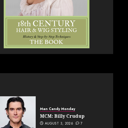
Man Candy Monday
MCM: Billy Crudup
AUGUST 3, 2026
7