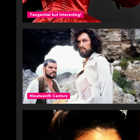
Tangential but Interesting!
Nineteenth Century