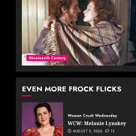
Nineteenth Century
EVEN MORE FROCK FLICKS
Woman Crush Wednesday
WCW: Melanie Lynskey
AUGUST 5, 2026
13