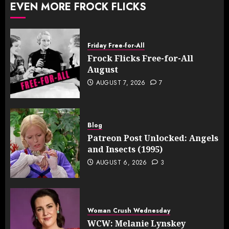
EVEN MORE FROCK FLICKS
Friday Free-for-All
Frock Flicks Free-for-All
August
AUGUST 7, 2026
7
Blog
Patreon Post Unlocked: Angels
and Insects (1995)
AUGUST 6, 2026
3
Woman Crush Wednesday
WCW: Melanie Lynskey