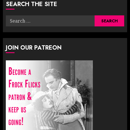
SEARCH THE SITE
Search
for:
JOIN OUR PATREON