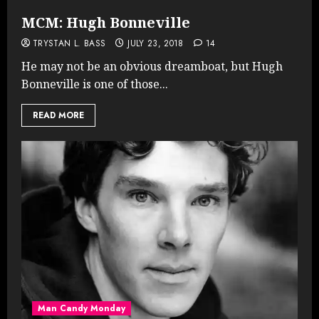
MCM: Hugh Bonneville
TRYSTAN L. BASS
JULY 23, 2018
14
He may not be an obvious dreamboat, but Hugh
Bonneville is one of those...
READ MORE
Man Candy Monday