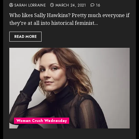
SARAH LORRAINE
MARCH 24, 2021
16
Who likes Sally Hawkins? Pretty much everyone if
they’re at all into historical feminist...
READ MORE
Woman Crush Wednesday