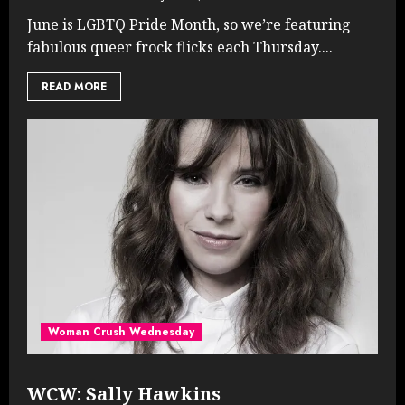
June is LGBTQ Pride Month, so we’re featuring
fabulous queer frock flicks each Thursday....
READ MORE
Woman Crush Wednesday
WCW: Sally Hawkins