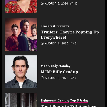
AUGUST 5, 2026
15
Trailers & Previews
Trailers: They’re Popping Up
Everywhere!
AUGUST 4, 2026
31
Man Candy Monday
MCM: Billy Crudup
AUGUST 3, 2026
7
Eighteenth Century
Top 5 Friday
Top 5 Poufs in 18th-Century