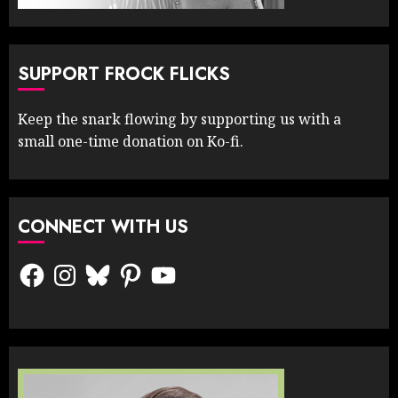
SUPPORT FROCK FLICKS
Keep the snark flowing by supporting us with a
small one-time donation on Ko-fi.
CONNECT WITH US
Facebook
Instagram
Bluesky
Pinterest
YouTube