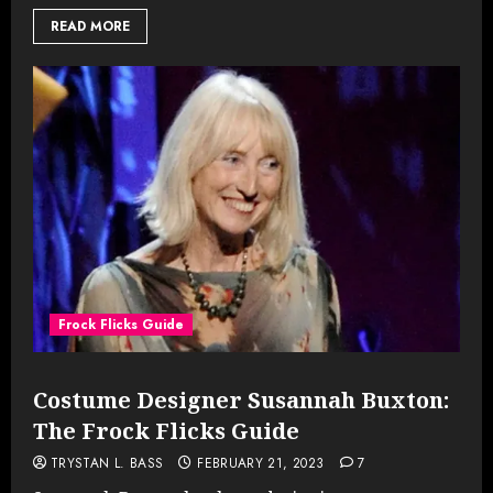
READ MORE
Frock Flicks Guide
Costume Designer Susannah Buxton:
The Frock Flicks Guide
TRYSTAN L. BASS
FEBRUARY 21, 2023
7