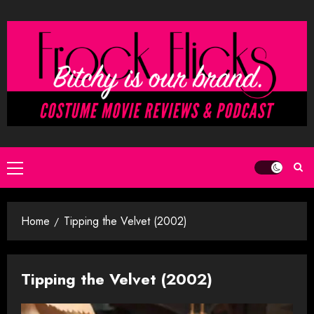
Skip
to
content
Primary
Menu
Home
Tipping the Velvet (2002)
Tipping the Velvet (2002)