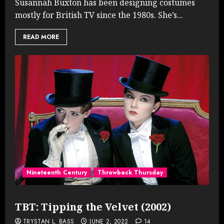
Susannah Buxton has been designing costumes
mostly for British TV since the 1980s. She’s...
READ MORE
Nineteenth Century
Throwback Thursday
TBT: Tipping the Velvet (2002)
TRYSTAN L. BASS
JUNE 2, 2022
14