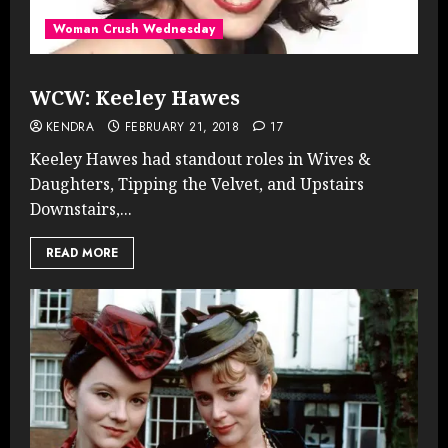
Woman Crush Wednesday
WCW: Keeley Hawes
KENDRA
FEBRUARY 21, 2018
17
Keeley Hawes had standout roles in Wives &
Daughters, Tipping the Velvet, and Upstairs
Downstairs,...
READ MORE