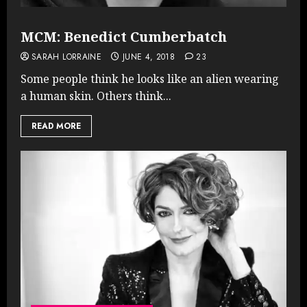
MCM: Benedict Cumberbatch
SARAH LORRAINE
JUNE 4, 2018
23
Some people think he looks like an alien wearing
a human skin. Others think...
READ MORE