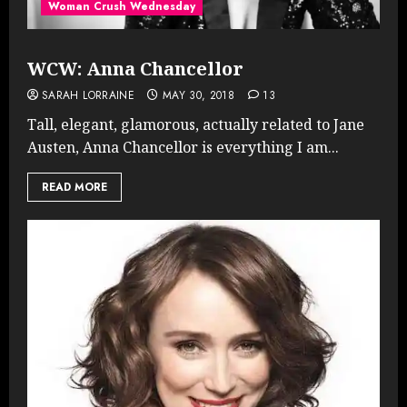
Woman Crush Wednesday
WCW: Anna Chancellor
SARAH LORRAINE
MAY 30, 2018
13
Tall, elegant, glamorous, actually related to Jane
Austen, Anna Chancellor is everything I am...
READ MORE