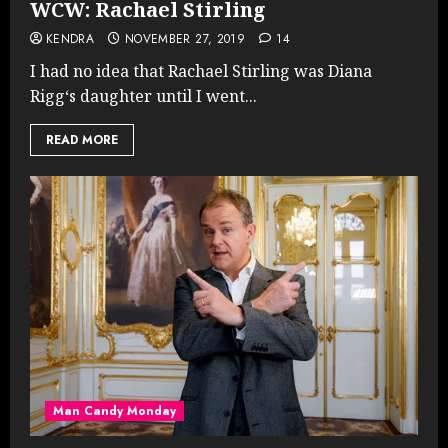
WCW: Rachael Stirling
KENDRA
NOVEMBER 27, 2019
14
I had no idea that Rachael Stirling was Diana
Rigg‘s daughter until I went...
READ MORE
Man Candy Monday