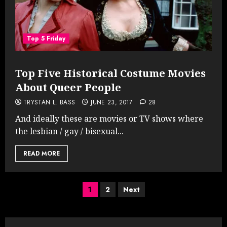
Top 5 Friday
Top Five Historical Costume Movies
About Queer People
TRYSTAN L. BASS
JUNE 23, 2017
28
And ideally these are movies or TV shows where
the lesbian / gay / bisexual...
READ MORE
Posts
1
2
Next
pagination