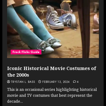
Frock Flicks Guide
Iconic Historical Movie Costumes of
the 2000s
TRYSTAN L. BASS
FEBRUARY 13, 2024
4
This is an occasional series highlighting historical
movie and TV costumes that best represent the
decade...