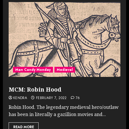
Man Candy Monday
Medieval
MCM: Robin Hood
KENDRA
FEBRUARY 7, 2022
76
Robin Hood. The legendary medieval hero/outlaw
has been in literally a gazillion movies and...
READ MORE