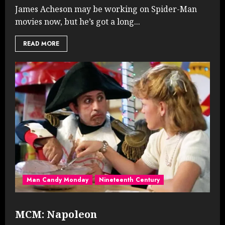
James Acheson may be working on Spider-Man
movies now, but he’s got a long...
READ MORE
Man Candy Monday
Nineteenth Century
MCM: Napoleon