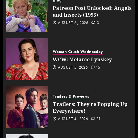
Blog
Patreon Post Unlocked: Angels
and Insects (1995)
AUGUST 6, 2026
3
Woman Crush Wednesday
WCW: Melanie Lynskey
AUGUST 5, 2026
15
Trailers & Previews
Trailers: They’re Popping Up
Everywhere!
AUGUST 4, 2026
31