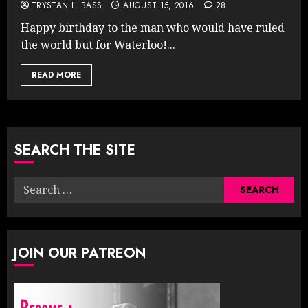
TRYSTAN L. BASS
AUGUST 15, 2016
28
Happy birthday to the man who would have ruled
the world but for Waterloo!...
READ MORE
SEARCH THE SITE
Search
for:
JOIN OUR PATREON