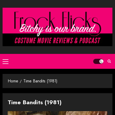
Skip
to
content
Primary
Menu
Home
Time Bandits (1981)
Time Bandits (1981)