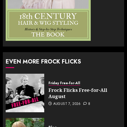
EVEN MORE FROCK FLICKS
Friday Free-for-All
Frock Flicks Free-for-All
August
AUGUST 7, 2026
8