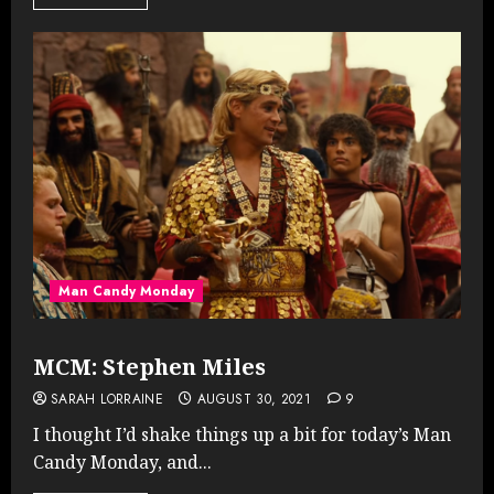
Man Candy Monday
MCM: Stephen Miles
SARAH LORRAINE
AUGUST 30, 2021
9
I thought I’d shake things up a bit for today’s Man
Candy Monday, and...