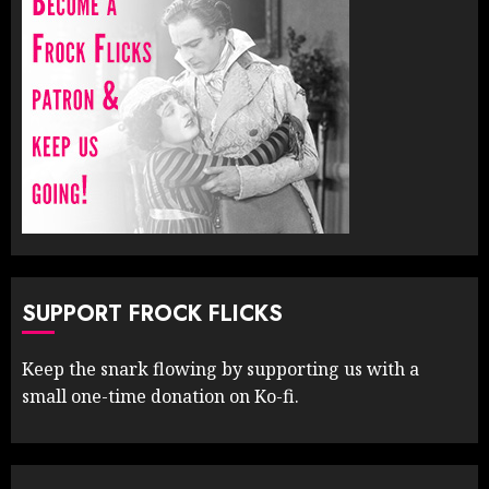
SUPPORT FROCK FLICKS
Keep the snark flowing by supporting us with a
small one-time donation on Ko-fi.