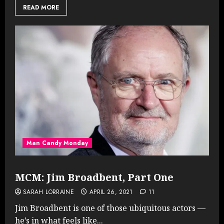
READ MORE
Man Candy Monday
MCM: Jim Broadbent, Part One
SARAH LORRAINE
APRIL 26, 2021
11
Jim Broadbent is one of those ubiquitous actors —
he’s in what feels like...