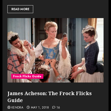
READ MORE
Frock Flicks Guide
James Acheson: The Frock Flicks
Guide
KENDRA
MAY 1, 2018
16