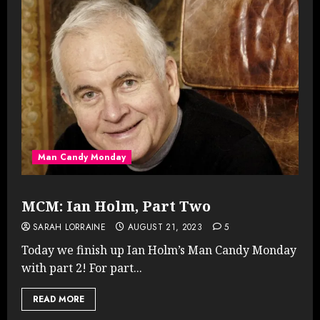
Man Candy Monday
MCM: Ian Holm, Part Two
SARAH LORRAINE
AUGUST 21, 2023
5
Today we finish up Ian Holm’s Man Candy Monday
with part 2! For part...
READ MORE