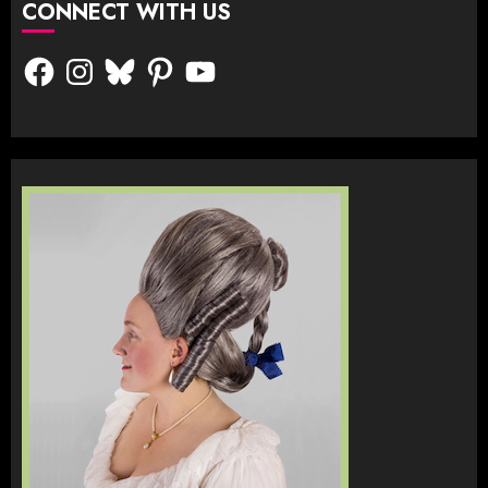
CONNECT WITH US
Facebook
Instagram
Bluesky
Pinterest
YouTube