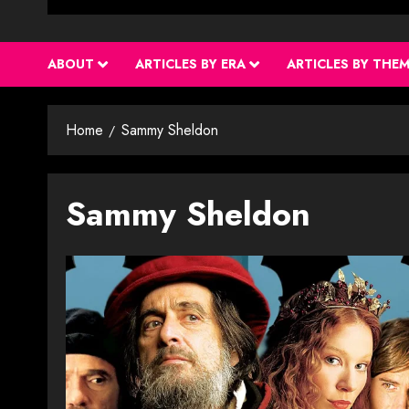
ABOUT
ARTICLES BY ERA
ARTICLES BY THE
Home
Sammy Sheldon
Sammy Sheldon