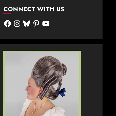
CONNECT WITH US
Facebook
Instagram
Bluesky
Pinterest
YouTube