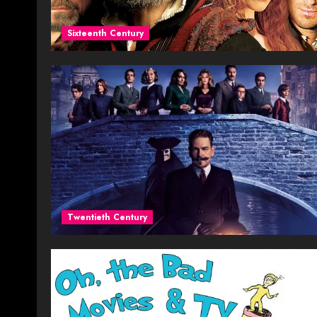
Sixteenth Century
Twentieth Century