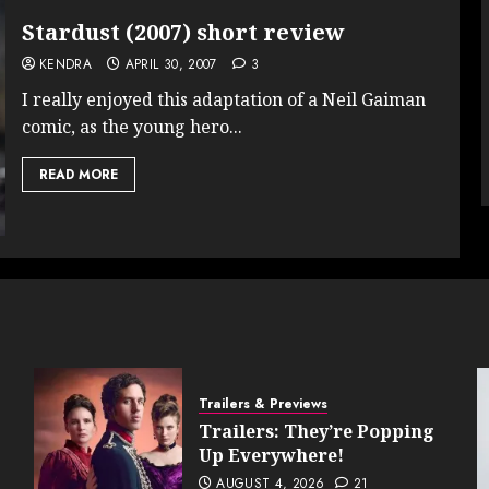
Stardust (2007) short review
KENDRA
APRIL 30, 2007
3
I really enjoyed this adaptation of a Neil Gaiman
comic, as the young hero...
READ MORE
Trailers & Previews
Trailers: They’re Popping
Up Everywhere!
AUGUST 4, 2026
21