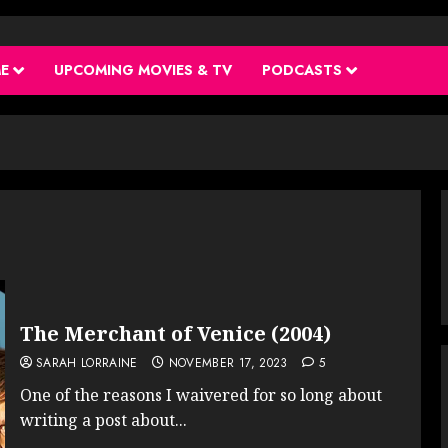
ME
UPCOMING MOVIES & TV
PODCASTS
The Merchant of Venice (2004)
SARAH LORRAINE
NOVEMBER 17, 2023
5
One of the reasons I waivered for so long about
writing a post about...