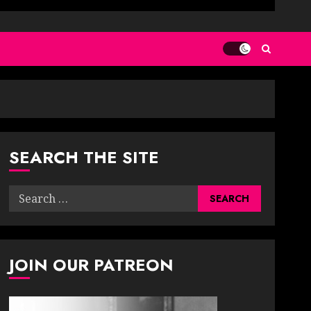
SEARCH THE SITE
Search
for:
JOIN OUR PATREON