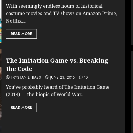
With seemingly endless hours of historical
costume movies and TV shows on Amazon Prime,
Netflix,...
READ MORE
The Imitation Game vs. Breaking
the Code
TRYSTAN L. BASS
JUNE 23, 2015
10
You’ve probably heard of The Imitation Game
(2014) — the biopic of World War...
READ MORE