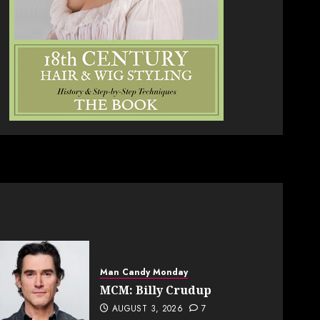
Man Candy Monday
MCM: Billy Crudup
AUGUST 3, 2026
7