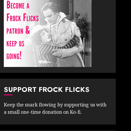
SUPPORT FROCK FLICKS
Keep the snark flowing by supporting us with
a small one-time donation on Ko-fi.