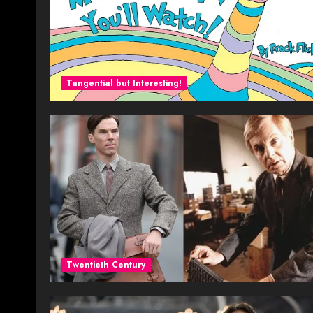
Tangential but Interesting!
Twentieth Century