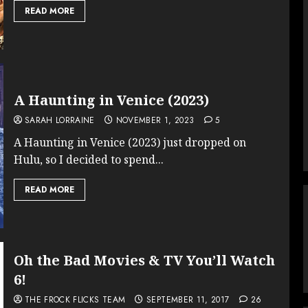
READ MORE
A Haunting in Venice (2023)
SARAH LORRAINE
NOVEMBER 1, 2023
5
A Haunting in Venice (2023) just dropped on
Hulu, so I decided to spend...
READ MORE
Oh the Bad Movies & TV You’ll Watch
6!
THE FROCK FLICKS TEAM
SEPTEMBER 11, 2017
26