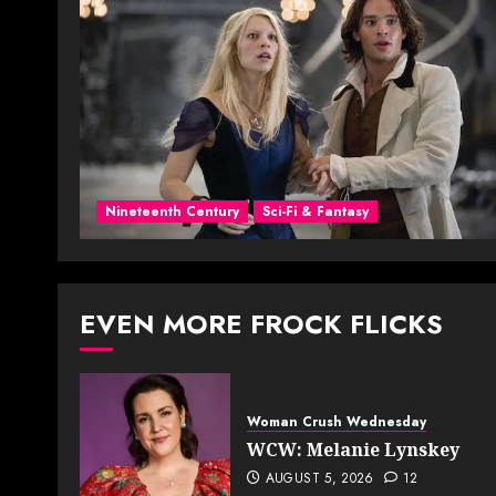
Nineteenth Century
Sci-Fi & Fantasy
EVEN MORE FROCK FLICKS
Woman Crush Wednesday
WCW: Melanie Lynskey
AUGUST 5, 2026
12