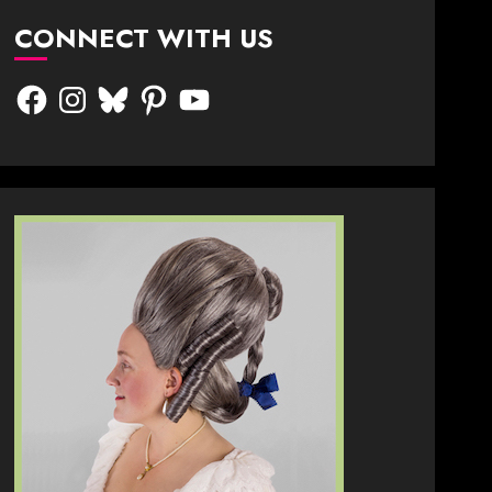
CONNECT WITH US
Facebook
Instagram
Bluesky
Pinterest
YouTube