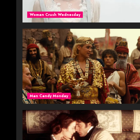
Woman Crush Wednesday
Man Candy Monday