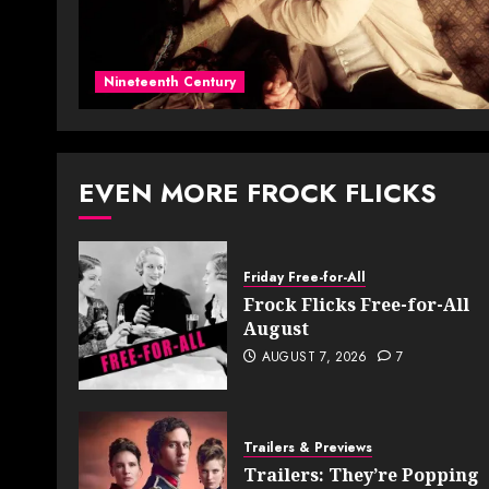
Nineteenth Century
EVEN MORE FROCK FLICKS
Friday Free-for-All
Frock Flicks Free-for-All
August
AUGUST 7, 2026
7
Trailers & Previews
Trailers: They’re Popping