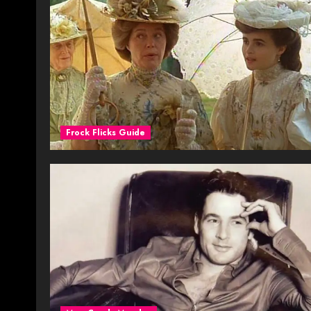
Frock Flicks Guide