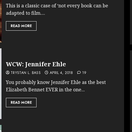
This is a classic case of ‘not every book can be
adapted to film....
READ MORE
WCW: Jennifer Ehle
TRYSTAN L. BASS
APRIL 4, 2018
19
You probably know Jennifer Ehle as the best
Elizabeth Bennet EVER in the one...
READ MORE