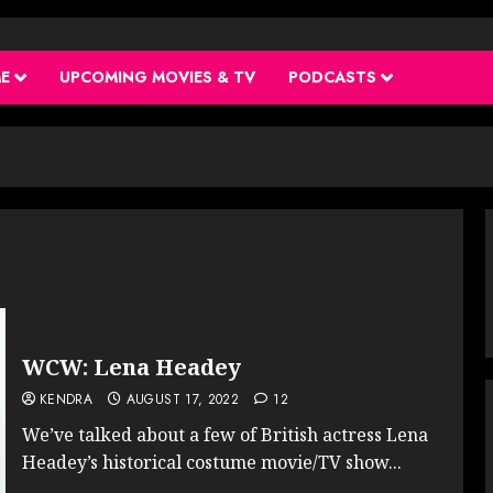
ME
UPCOMING MOVIES & TV
PODCASTS
WCW: Lena Headey
KENDRA
AUGUST 17, 2022
12
We’ve talked about a few of British actress Lena
Headey’s historical costume movie/TV show...