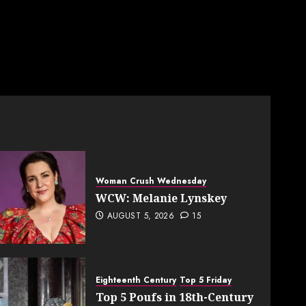
Woman Crush Wednesday
WCW: Melanie Lynskey
AUGUST 5, 2026
15
Eighteenth Century
Top 5 Friday
Top 5 Poufs in 18th-Century