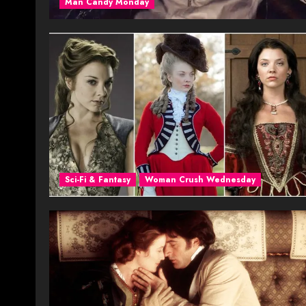
Man Candy Monday
Sci-Fi & Fantasy
Woman Crush Wednesday