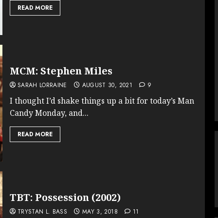
READ MORE
MCM: Stephen Miles
SARAH LORRAINE
AUGUST 30, 2021
9
I thought I’d shake things up a bit for today’s Man
Candy Monday, and...
READ MORE
TBT: Possession (2002)
TRYSTAN L. BASS
MAY 3, 2018
11