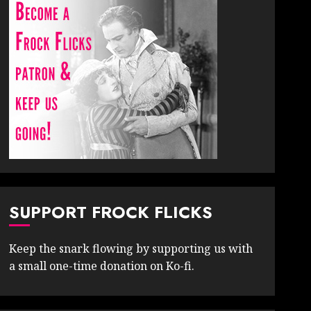
SUPPORT FROCK FLICKS
Keep the snark flowing by supporting us with
a small one-time donation on Ko-fi.