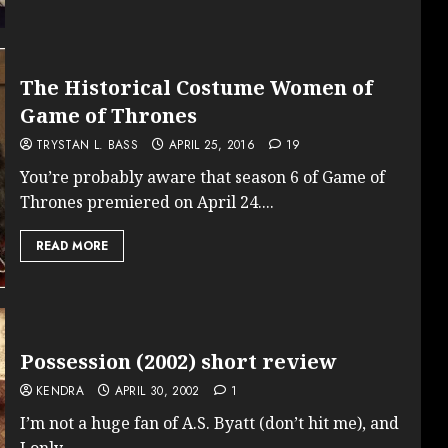
The Historical Costume Women of
Game of Thrones
TRYSTAN L. BASS
APRIL 25, 2016
19
You’re probably aware that season 6 of Game of
Thrones premiered on April 24....
READ MORE
Possession (2002) short review
KENDRA
APRIL 30, 2002
1
I’m not a huge fan of A.S. Byatt (don’t hit me), and
I only...