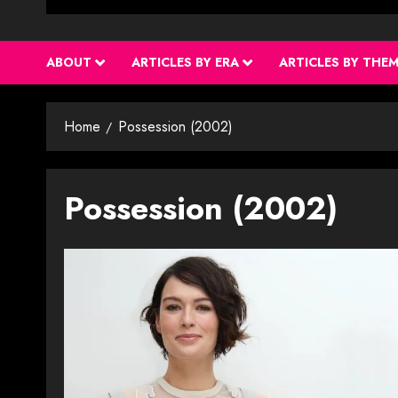
ABOUT
ARTICLES BY ERA
ARTICLES BY THE
Home
Possession (2002)
Possession (2002)