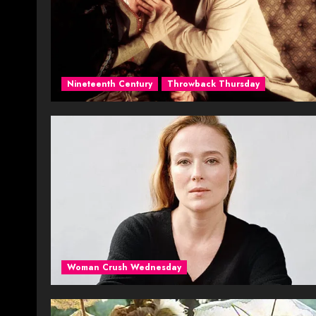
Nineteenth Century
Throwback Thursday
Woman Crush Wednesday