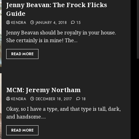
Jenny Beavan: The Frock Flicks
Guide
KENDRA
JANUARY 4, 2018
15
Jenny Beavan should be royalty in your house.
She certainly is in mine! The...
READ MORE
MCM: Jeremy Northam
KENDRA
DECEMBER 18, 2017
18
Okay, so I have a type, and that type is tall, dark,
and handsome....
READ MORE