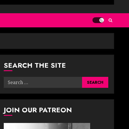
SEARCH THE SITE
Search
for:
JOIN OUR PATREON