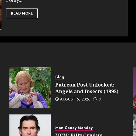
READ MORE
Blog
Patreon Post Unlocked:
Angels and Insects (1995)
AUGUST 6, 2026
3
Man Candy Monday
MCM: Billy Crudup