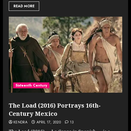
READ MORE
Sixteenth Century
The Load (2016) Portrays 16th-
Century Mexico
KENDRA
APRIL 17, 2020
13