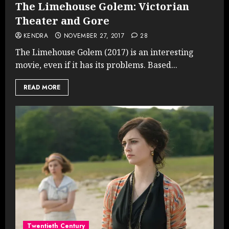
The Limehouse Golem: Victorian
Theater and Gore
KENDRA
NOVEMBER 27, 2017
28
The Limehouse Golem (2017) is an interesting
movie, even if it has its problems. Based...
READ MORE
Twentieth Century