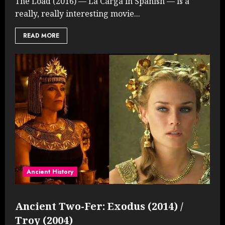
The Load (2016) — La Carga in Spanish — is a
really, really interesting movie...
READ MORE
Ancient History
Ancient Two-Fer: Exodus (2014) /
Troy (2004)