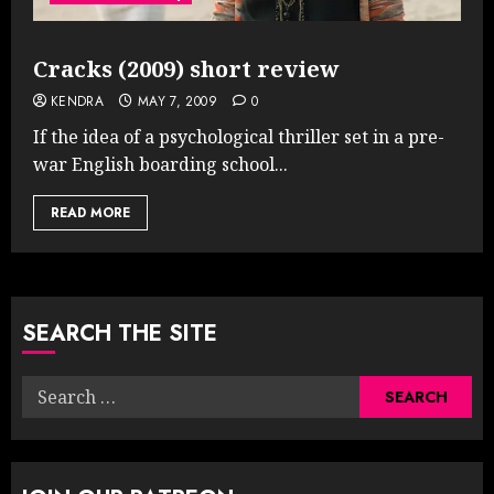
Cracks (2009) short review
KENDRA
MAY 7, 2009
0
If the idea of a psychological thriller set in a pre-
war English boarding school...
READ MORE
SEARCH THE SITE
Search
for: