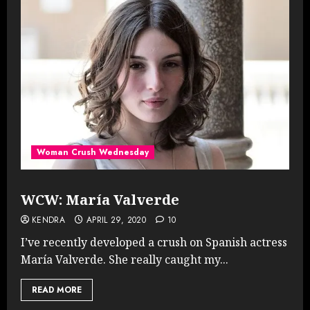
Woman Crush Wednesday
WCW: María Valverde
KENDRA
APRIL 29, 2020
10
I’ve recently developed a crush on Spanish actress
María Valverde. She really caught my...
READ MORE