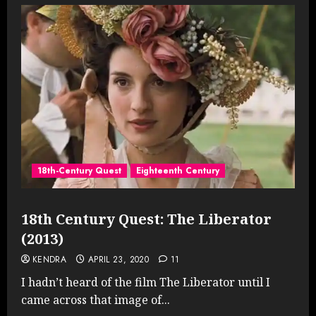
18th-Century Quest
Eighteenth Century
18th Century Quest: The Liberator
(2013)
KENDRA
APRIL 23, 2020
11
I hadn’t heard of the film The Liberator until I
came across that image of...