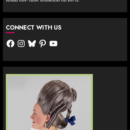
CONNECT WITH US
Facebook
Instagram
Bluesky
Pinterest
YouTube