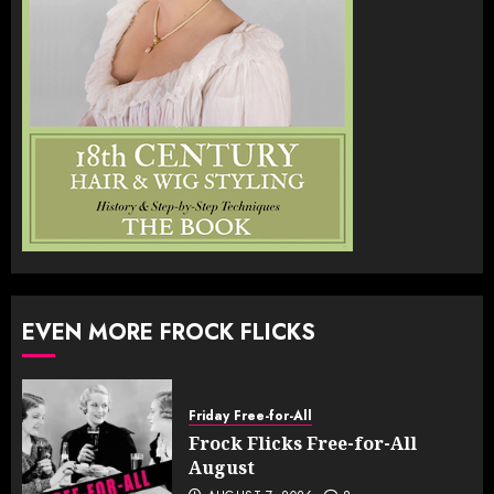
EVEN MORE FROCK FLICKS
Friday Free-for-All
Frock Flicks Free-for-All
August