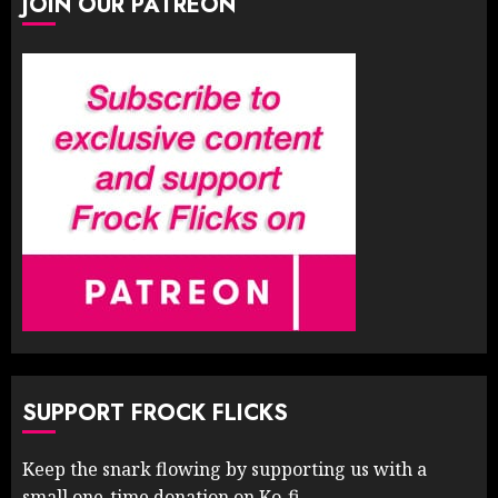
JOIN OUR PATREON
SUPPORT FROCK FLICKS
Keep the snark flowing by supporting us with a
small one-time donation on Ko-fi.