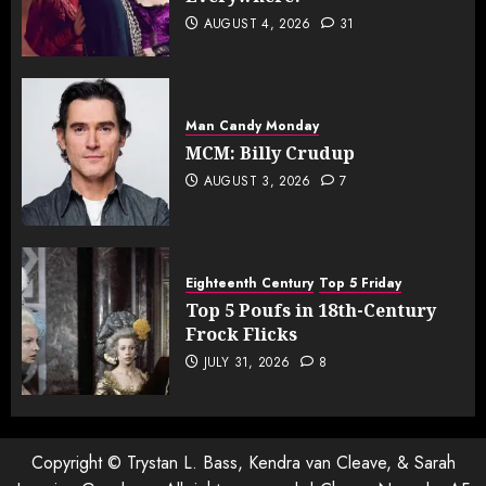
AUGUST 4, 2026
31
Man Candy Monday
MCM: Billy Crudup
AUGUST 3, 2026
7
Eighteenth Century
Top 5 Friday
Top 5 Poufs in 18th-Century
Frock Flicks
JULY 31, 2026
8
Copyright © Trystan L. Bass, Kendra van Cleave, & Sarah