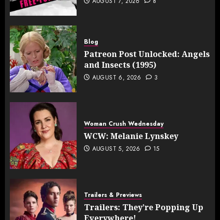
AUGUST 7, 2026
8
Blog
Patreon Post Unlocked: Angels
and Insects (1995)
AUGUST 6, 2026
3
Woman Crush Wednesday
WCW: Melanie Lynskey
AUGUST 5, 2026
15
Trailers & Previews
Trailers: They’re Popping Up
Everywhere!