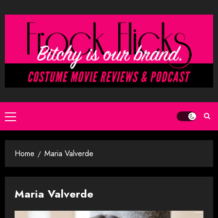
Skip
to
content
Primary
Menu
Home
Maria Valverde
Maria Valverde