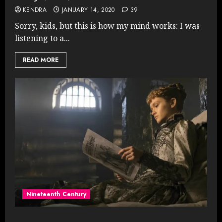
KENDRA
JANUARY 14, 2020
39
Sorry, kids, but this is how my mind works: I was
listening to a...
READ MORE
Nineteenth Century