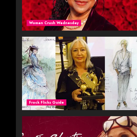
Woman Crush Wednesday
Frock Flicks Guide