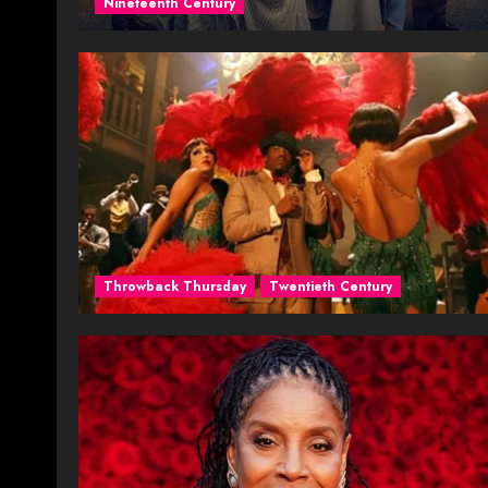
Nineteenth Century
Throwback Thursday
Twentieth Century