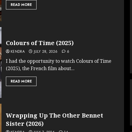
READ MORE
Colours of Time (2025)
KENDRA
JULY 28, 2026
6
I had the opportunity to watch Colours of Time
(2025), the French film about...
READ MORE
Wrapping Up The Other Bennet
Sister (2026)