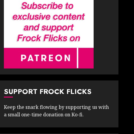
SUPPORT FROCK FLICKS
Keep the snark flowing by supporting us with
a small one-time donation on Ko-fi.