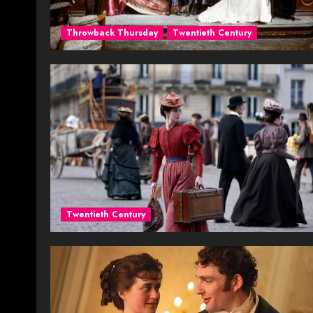
Throwback Thursday
Twentieth Century
Twentieth Century