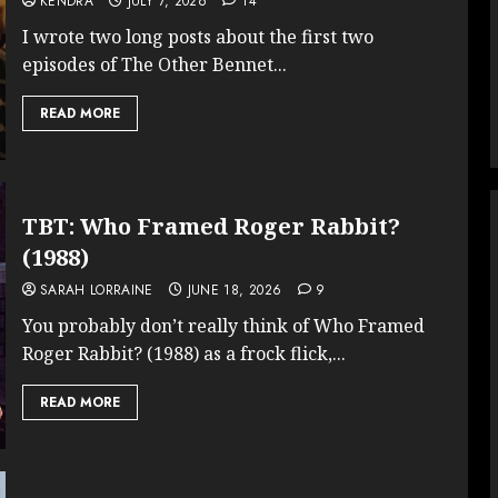
KENDRA
JULY 7, 2026
14
I wrote two long posts about the first two
episodes of The Other Bennet...
READ MORE
TBT: Who Framed Roger Rabbit?
(1988)
SARAH LORRAINE
JUNE 18, 2026
9
You probably don’t really think of Who Framed
Roger Rabbit? (1988) as a frock flick,...
READ MORE