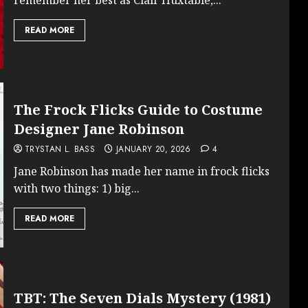
READ MORE
The Frock Flicks Guide to Costume
Designer Jane Robinson
TRYSTAN L. BASS
JANUARY 20, 2026
4
Jane Robinson has made her name in frock flicks
with two things: 1) big...
READ MORE
TBT: The Seven Dials Mystery (1981)