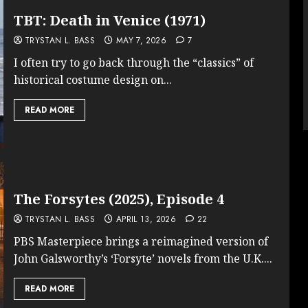
TBT: Death in Venice (1971)
TRYSTAN L. BASS
MAY 7, 2026
7
I often try to go back through the “classics” of
historical costume design on...
READ MORE
The Forsytes (2025), Episode 4
TRYSTAN L. BASS
APRIL 13, 2026
22
PBS Masterpiece brings a reimagined version of
John Galsworthy’s ‘Forsyte’ novels from the U.K....
READ MORE