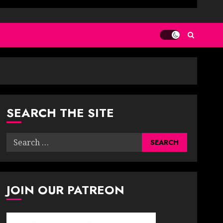
SEARCH THE SITE
Search
for:
JOIN OUR PATREON