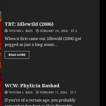
TBT: Idlewild (2006)
TRYSTAN L. BASS
FEBRUARY 26, 2026
3
When it first came out, Idlewild (2006) got
pegged as just a long music...
READ MORE
WCW: Phylicia Rashad
TRYSTAN L. BASS
FEBRUARY 11, 2026
7
If you’re of a certain age, you probably
remember her best as Clair Huxtable,...