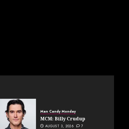
Man Candy Monday
MCM: Billy Crudup
AUGUST 3, 2026
7