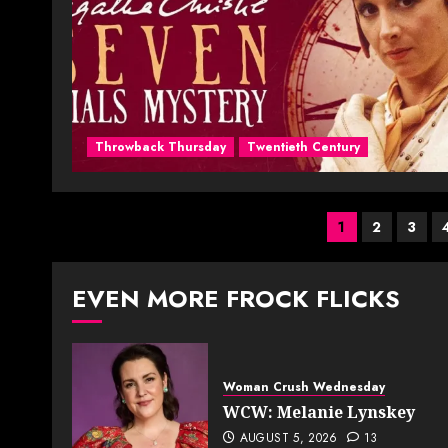
Throwback Thursday
Twentieth Century
Posts
1
2
3
paginati
EVEN MORE FROCK FLICKS
Woman Crush Wednesday
WCW: Melanie Lynskey
AUGUST 5, 2026
13