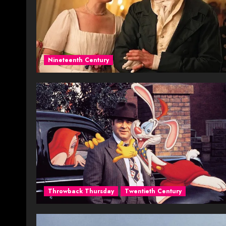
Nineteenth Century
Throwback Thursday
Twentieth Century