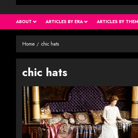
ABOUT
ARTICLES BY ERA
ARTICLES BY THE
Home
chic hats
chic hats