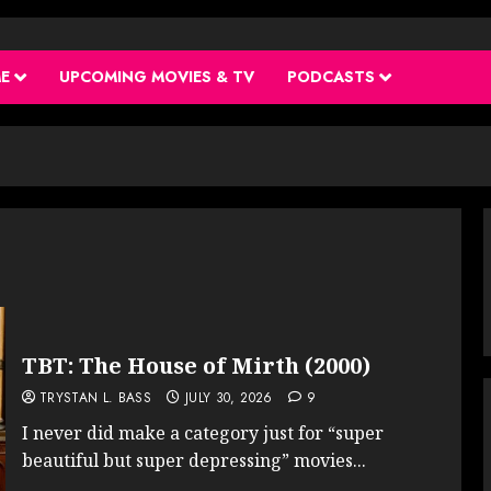
ME
UPCOMING MOVIES & TV
PODCASTS
TBT: The House of Mirth (2000)
TRYSTAN L. BASS
JULY 30, 2026
9
I never did make a category just for “super
beautiful but super depressing” movies...