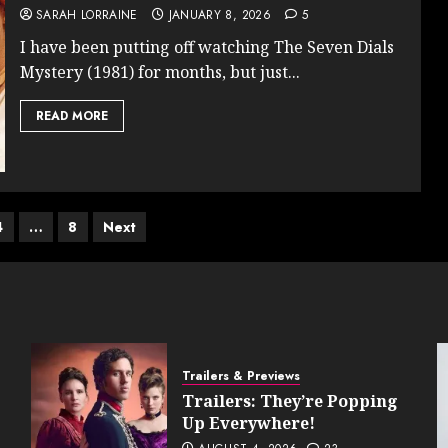
SARAH LORRAINE
JANUARY 8, 2026
5
I have been putting off watching The Seven Dials
Mystery (1981) for months, but just...
READ MORE
4
…
8
Next
on
Trailers & Previews
Trailers: They’re Popping
Up Everywhere!