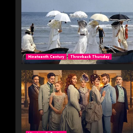
Nineteenth Century
Throwback Thursday