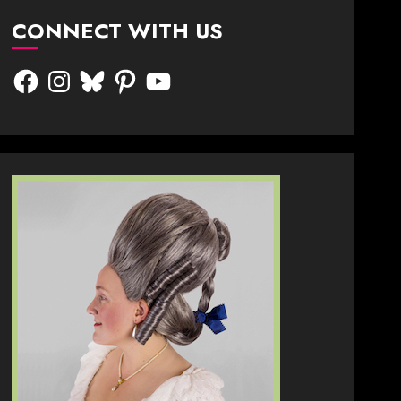
CONNECT WITH US
Facebook
Instagram
Bluesky
Pinterest
YouTube