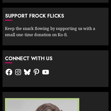
SUPPORT FROCK FLICKS
Keep the snark flowing by supporting us with a
small one-time donation on Ko-fi.
CONNECT WITH US
Facebook
Instagram
Bluesky
Pinterest
YouTube