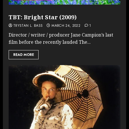
TBT: Bright Star (2009)
TRYSTAN L. BASS
MARCH 24, 2022
1
Director / writer / producer Jane Campion’s last
film before the recently lauded The...
READ MORE