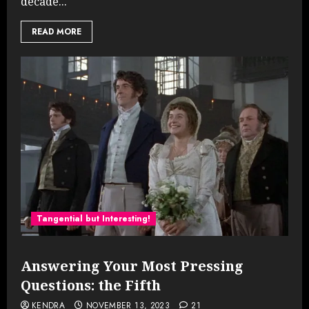
decade...
READ MORE
Tangential but Interesting!
Answering Your Most Pressing
Questions: the Fifth
KENDRA
NOVEMBER 13, 2023
21