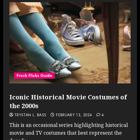
Frock Flicks Guide
Iconic Historical Movie Costumes of
the 2000s
TRYSTAN L. BASS
FEBRUARY 13, 2024
4
This is an occasional series highlighting historical
movie and TV costumes that best represent the