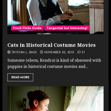
Frock Flicks Guide
Tangential but Interesting!
Cats in Historical Costume Movies
TRYSTAN L. BASS
NOVEMBER 30, 2015
21
Someone (ehem, Kendra) is kind of obsessed with
puppies in historical costume movies and...
READ MORE