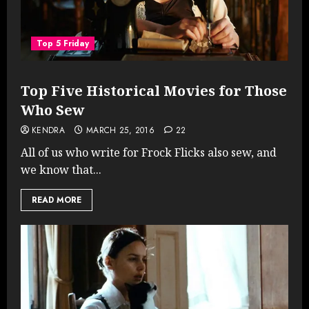
Top 5 Friday
Top Five Historical Movies for Those
Who Sew
KENDRA
MARCH 25, 2016
22
All of us who write for Frock Flicks also sew, and
we know that...
READ MORE