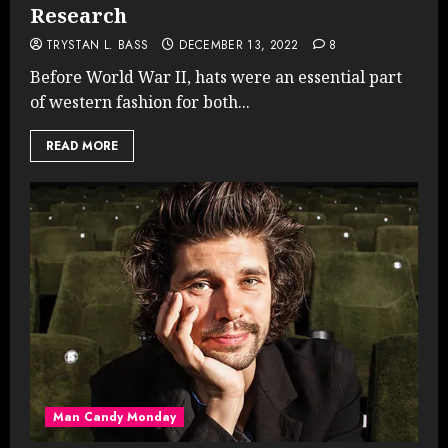
Research
TRYSTAN L. BASS
DECEMBER 13, 2022
8
Before World War II, hats were an essential part
of western fashion for both...
READ MORE
Man Candy Monday