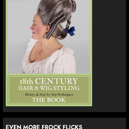
EVEN MORE FROCK FLICKS