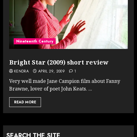
Nineteenth Century
Bright Star (2009) short review
KENDRA
APRIL 29, 2009
1
Very well made Jane Campion film about Fanny
Brawne, lover of poet John Keats. ...
READ MORE
SEARCH THE SITE