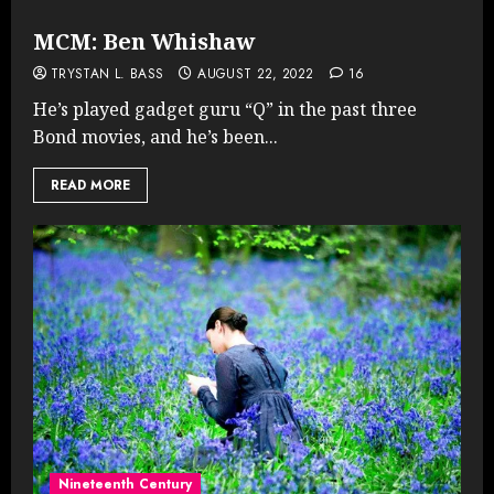
MCM: Ben Whishaw
TRYSTAN L. BASS
AUGUST 22, 2022
16
He’s played gadget guru “Q” in the past three
Bond movies, and he’s been...
READ MORE
Nineteenth Century