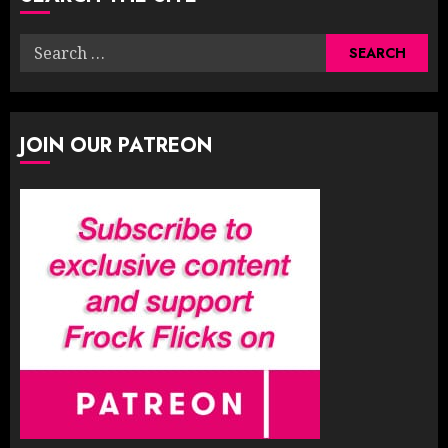
Search
for:
JOIN OUR PATREON