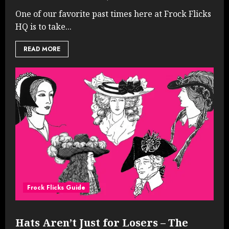
One of our favorite past times here at Frock Flicks
HQ is to take...
READ MORE
Frock Flicks Guide
Hats Aren’t Just for Losers – The