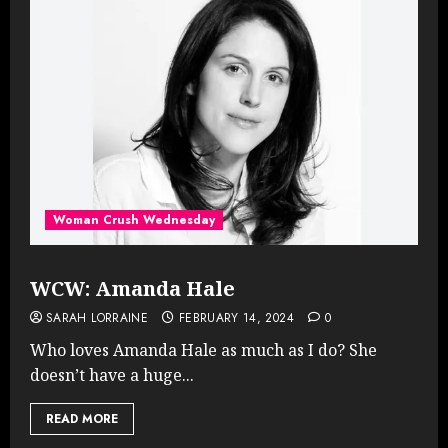
Woman Crush Wednesday
WCW: Amanda Hale
SARAH LORRAINE
FEBRUARY 14, 2024
0
Who loves Amanda Hale as much as I do? She
doesn’t have a huge...
READ MORE