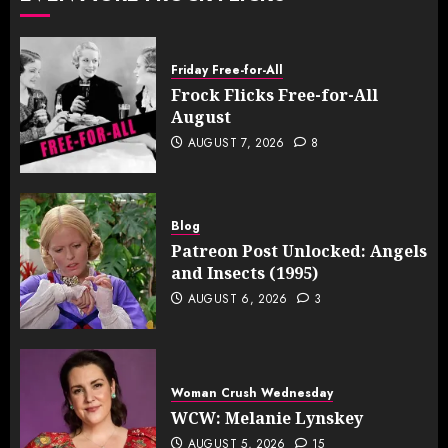
Friday Free-for-All
Frock Flicks Free-for-All
August
AUGUST 7, 2026
8
Blog
Patreon Post Unlocked: Angels
and Insects (1995)
AUGUST 6, 2026
3
Woman Crush Wednesday
WCW: Melanie Lynskey
AUGUST 5, 2026
15