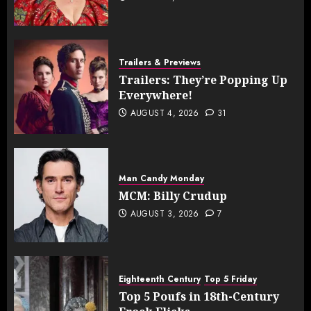
Trailers & Previews
Trailers: They’re Popping Up
Everywhere!
AUGUST 4, 2026
31
Man Candy Monday
MCM: Billy Crudup
AUGUST 3, 2026
7
Eighteenth Century
Top 5 Friday
Top 5 Poufs in 18th-Century