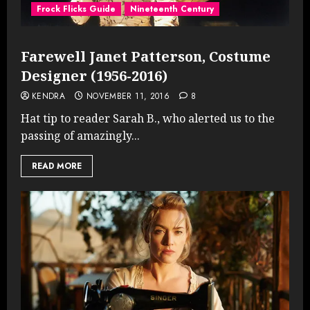
Frock Flicks Guide
Nineteenth Century
Farewell Janet Patterson, Costume
Designer (1956-2016)
KENDRA
NOVEMBER 11, 2016
8
Hat tip to reader Sarah B., who alerted us to the
passing of amazingly...
READ MORE