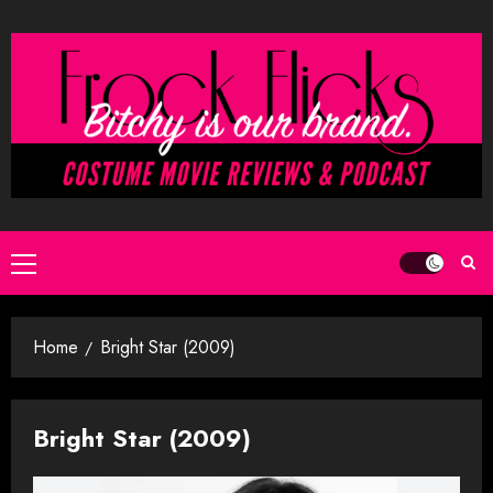
Skip
to
content
Primary
Menu
Home
Bright Star (2009)
Bright Star (2009)